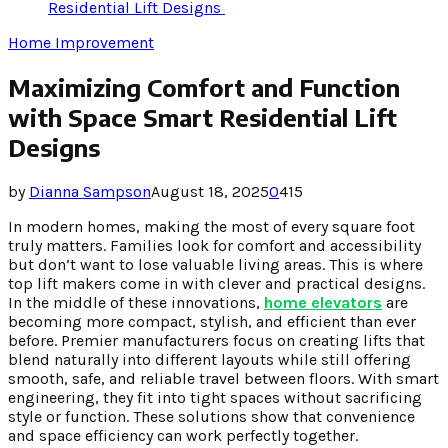
Residential Lift Designs
Home Improvement
Maximizing Comfort and Function
with Space Smart Residential Lift
Designs
by
Dianna Sampson
August 18, 2025
0
415
In modern homes, making the most of every square foot
truly matters. Families look for comfort and accessibility
but don’t want to lose valuable living areas. This is where
top lift makers come in with clever and practical designs.
In the middle of these innovations,
home elevators
are
becoming more compact, stylish, and efficient than ever
before. Premier manufacturers focus on creating lifts that
blend naturally into different layouts while still offering
smooth, safe, and reliable travel between floors. With smart
engineering, they fit into tight spaces without sacrificing
style or function. These solutions show that convenience
and space efficiency can work perfectly together.