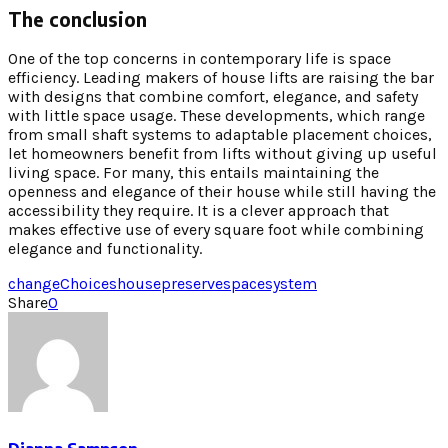
The conclusion
One of the top concerns in contemporary life is space
efficiency. Leading makers of house lifts are raising the bar
with designs that combine comfort, elegance, and safety
with little space usage. These developments, which range
from small shaft systems to adaptable placement choices,
let homeowners benefit from lifts without giving up useful
living space. For many, this entails maintaining the
openness and elegance of their house while still having the
accessibility they require. It is a clever approach that
makes effective use of every square foot while combining
elegance and functionality.
change
Choices
house
preserve
space
system
Share
0