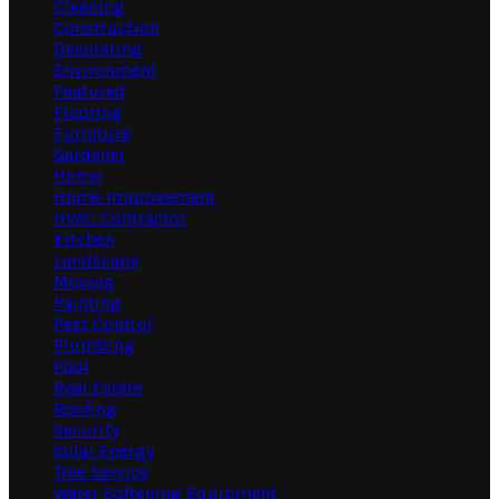
Cleaning
Construction
Decorating
Environment
Featured
Flooring
Furniture
Gardener
Home
Home Improvement
HVAC Contractor
Kitchen
Landscape
Moving
Painting
Pest Control
Plumbing
Pool
Real Estate
Roofing
Security
Solar Energy
Tree Service
Water Softening Equipment