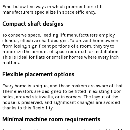
Find below five ways in which premier home lift
manufacturers specialize in space efficiency.
Compact shaft designs
To conserve space, leading lift manufacturers employ
slender, effective shaft designs. To prevent homeowners
from losing significant portions of a room, they try to
minimize the amount of space required for installation.
This is ideal for flats or smaller homes where every inch
matters.
Flexible placement options
Every home is unique, and these makers are aware of that.
Their elevators are designed to be fitted in existing floor
holes, around stairwells, or in corners. The layout of the
house is preserved, and significant changes are avoided
thanks to this flexibility.
Minimal machine room requirements