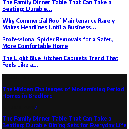
The Family Dinner Table That Can Take a
Beating: Durable...
Why Commercial Roof Maintenance Rarely
Makes Headlines Until a Business...
Professional Spider Removals for a Safer,
More Comfortable Home
The Light Blue Kitchen Cabinets Trend That
Feels Like a...
Latest Post
The Hidden Challenges of Modernising Period
Homes in Bradford
August 6, 2026
0
The Family Dinner Table That Can Take a
Beating: Durable Dining Sets for Everyday Life