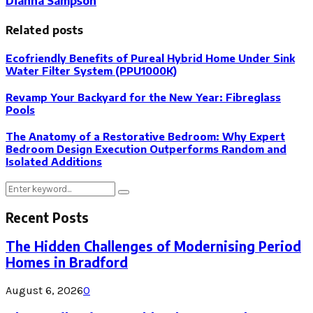
Dianna Sampson
Related posts
Ecofriendly Benefits of Pureal Hybrid Home Under Sink
Water Filter System (PPU1000K)
Revamp Your Backyard for the New Year: Fibreglass
Pools
The Anatomy of a Restorative Bedroom: Why Expert
Bedroom Design Execution Outperforms Random and
Isolated Additions
Search
Search
for:
Recent Posts
The Hidden Challenges of Modernising Period
Homes in Bradford
August 6, 2026
0