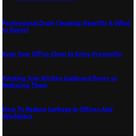
Random Post
Professional Drain Cleaning: Benefits & What
to Expect
March 11, 2026
March 11, 2026
Keep Your Office Clean to Enjoy Prosperity
October 11, 2019
November 27, 2019
Painting Your Kitchen Cupboard Doors vs
Replacing Them
November 18, 2019
How To Reduce Garbage In Offices And
Workplace
January 5, 2020
January 13, 2020