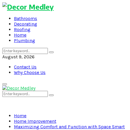
Bathrooms
Decorating
Roofing
Home
Plumbing
Search
Search
for:
August 9, 2026
Contact Us
Why Choose Us
Primary
Menu
Search
Search
for:
Home
Home Improvement
Maximizing Comfort and Function with Space Smart