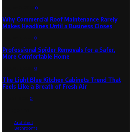
August 3, 2026
0
Why Commercial Roof Maintenance Rarely
Makes Headlines Until a Business Closes
August 1, 2026
0
Professional Spider Removals for a Safer,
More Comfortable Home
August 1, 2026
0
The Light Blue Kitchen Cabinets Trend That
Feels Like a Breath of Fresh Air
July 31, 2026
0
Categories
Architect
Bathrooms