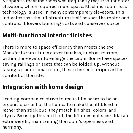
A separate machine room was frequently required for older
elevators, which required more space. Machine-room-less
technology is used in many contemporary elevators. This
indicates that the lift structure itself houses the motor and
controls. It lowers building costs and conserves space.
Multi-functional interior finishes
There is more to space efficiency than meets the eye.
Manufacturers utilize clever finishes, such as mirrors,
within the elevator to enlarge the cabin. Some have space-
saving railings or seats that can be folded up. Without
taking up additional room, these elements improve the
comfort of the ride.
Integration with home design
Leading companies strive to make lifts seem to be an
organic element of the home. To make the lift blend in
rather than stick out, they match finishes, colors, and
styles. By using this method, the lift does not seem like an
extra weight, maintaining the room’s openness and
harmony.