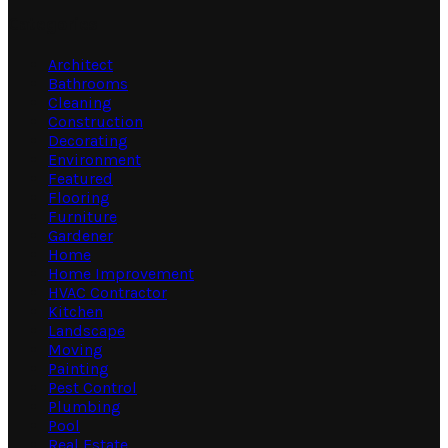
Categories
Architect
Bathrooms
Cleaning
Construction
Decorating
Environment
Featured
Flooring
Furniture
Gardener
Home
Home Improvement
HVAC Contractor
Kitchen
Landscape
Moving
Painting
Pest Control
Plumbing
Pool
Real Estate