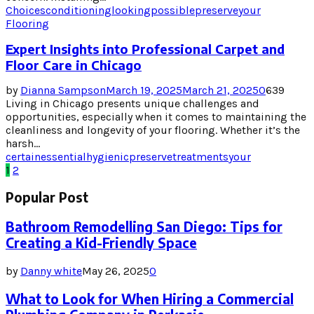
Choices
conditioning
looking
possible
preserve
your
Flooring
Expert Insights into Professional Carpet and
Floor Care in Chicago
by
Dianna Sampson
March 19, 2025
March 21, 2025
0
639
Living in Chicago presents unique challenges and
opportunities, especially when it comes to maintaining the
cleanliness and longevity of your flooring. Whether it’s the
harsh...
certain
essential
hygienic
preserve
treatments
your
Posts
1
2
pagination
Popular Post
Bathroom Remodelling San Diego: Tips for
Creating a Kid-Friendly Space
by
Danny white
May 26, 2025
0
What to Look for When Hiring a Commercial