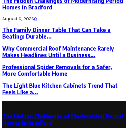
The Hidden Challenges of Modernising Period
Homes in Bradford
August 6, 2026
0
The Family Dinner Table That Can Take a
Beating: Durable...
Why Commercial Roof Maintenance Rarely
Makes Headlines Until a Business...
Professional Spider Removals for a Safer,
More Comfortable Home
The Light Blue Kitchen Cabinets Trend That
Feels Like a...
Latest Post
The Hidden Challenges of Modernising Period
Homes in Bradford