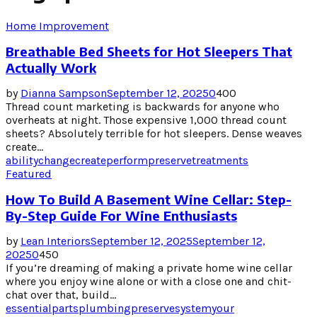
Home Improvement
Breathable Bed Sheets for Hot Sleepers That
Actually Work
by
Dianna Sampson
September 12, 2025
0
400
Thread count marketing is backwards for anyone who
overheats at night. Those expensive 1,000 thread count
sheets? Absolutely terrible for hot sleepers. Dense weaves
create...
ability
change
create
perform
preserve
treatments
Featured
How To Build A Basement Wine Cellar: Step-
By-Step Guide For Wine Enthusiasts
by
Lean Interiors
September 12, 2025
September 12,
2025
0
450
If you’re dreaming of making a private home wine cellar
where you enjoy wine alone or with a close one and chit-
chat over that, build...
essential
parts
plumbing
preserve
system
your