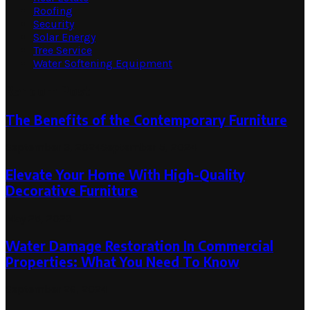
Roofing
Security
Solar Energy
Tree Service
Water Softening Equipment
Random Post
The Benefits of the Contemporary Furniture
September 3, 2024
September 5, 2024
Elevate Your Home With High-Quality
Decorative Furniture
May 25, 2023
Water Damage Restoration In Commercial
Properties: What You Need To Know
September 26, 2024