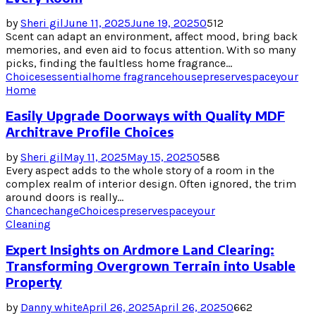
by
Sheri gil
June 11, 2025
June 19, 2025
0
512
Scent can adapt an environment, affect mood, bring back
memories, and even aid to focus attention. With so many
picks, finding the faultless home fragrance...
Choices
essential
home fragrance
house
preserve
space
your
Home
Easily Upgrade Doorways with Quality MDF
Architrave Profile Choices
by
Sheri gil
May 11, 2025
May 15, 2025
0
588
Every aspect adds to the whole story of a room in the
complex realm of interior design. Often ignored, the trim
around doors is really...
Chance
change
Choices
preserve
space
your
Cleaning
Expert Insights on Ardmore Land Clearing:
Transforming Overgrown Terrain into Usable
Property
by
Danny white
April 26, 2025
April 26, 2025
0
662