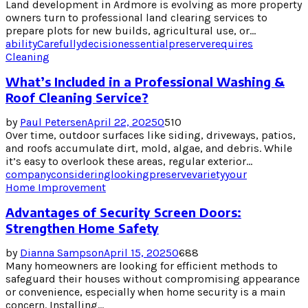
Land development in Ardmore is evolving as more property
owners turn to professional land clearing services to
prepare plots for new builds, agricultural use, or...
ability
Carefully
decision
essential
preserve
requires
Cleaning
What’s Included in a Professional Washing &
Roof Cleaning Service?
by
Paul Petersen
April 22, 2025
0
510
Over time, outdoor surfaces like siding, driveways, patios,
and roofs accumulate dirt, mold, algae, and debris. While
it’s easy to overlook these areas, regular exterior...
company
considering
looking
preserve
variety
your
Home Improvement
Advantages of Security Screen Doors:
Strengthen Home Safety
by
Dianna Sampson
April 15, 2025
0
688
Many homeowners are looking for efficient methods to
safeguard their houses without compromising appearance
or convenience, especially when home security is a main
concern. Installing...