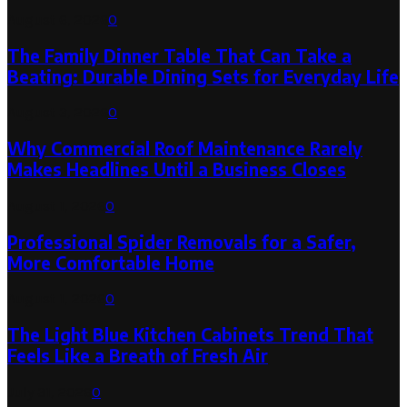
August 6, 2026
0
The Family Dinner Table That Can Take a
Beating: Durable Dining Sets for Everyday Life
August 3, 2026
0
Why Commercial Roof Maintenance Rarely
Makes Headlines Until a Business Closes
August 1, 2026
0
Professional Spider Removals for a Safer,
More Comfortable Home
August 1, 2026
0
The Light Blue Kitchen Cabinets Trend That
Feels Like a Breath of Fresh Air
July 31, 2026
0