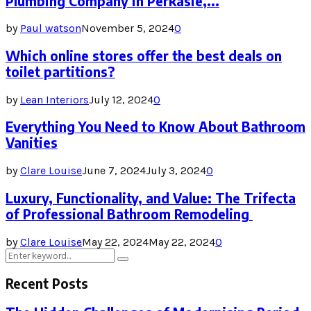
Plumbing Company in Perkasie,...
by
Paul watson
November 5, 2024
0
Which online stores offer the best deals on
toilet partitions?
by
Lean Interiors
July 12, 2024
0
Everything You Need to Know About Bathroom
Vanities
by
Clare Louise
June 7, 2024
July 3, 2024
0
Luxury, Functionality, and Value: The Trifecta
of Professional Bathroom Remodeling
by
Clare Louise
May 22, 2024
May 22, 2024
0
Search
Search
for:
Recent Posts