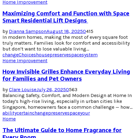
Home Improvement
Maximizing Comfort and Function with Space
Smart Residential Lift Designs
by
Dianna Sampson
August 18, 2025
0
415
In modern homes, making the most of every square foot
truly matters. Families look for comfort and accessibility
but don’t want to lose valuable living...
change
Choices
house
preserve
space
system
Home Improvement
How Invisible Grilles Enhance Everyday Living
for Families and Pet Owners
by
Clare Louise
July 26, 2025
0
563
Balancing Safety, Comfort, and Modern Design at Home In
today’s high-rise living, especially in urban cities like
Singapore, homeowners face a common challenge — how...
ability
certain
change
preserve
space
your
Home
The Ultimate Guide to Home Fragrance for
Every Room