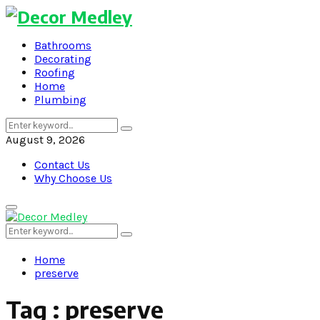
Bathrooms
Decorating
Roofing
Home
Plumbing
Search
Search
for:
August 9, 2026
Contact Us
Why Choose Us
Primary
Menu
Search
Search
for:
Home
preserve
Tag : preserve