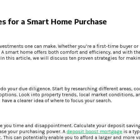
es for a Smart Home Purchase
nvestments one can make. Whether you’re a first-time buyer or
 A smart home offers both comfort and efficiency, and with the
 In this article, we will discuss ten proven strategies for ma
 do your due diligence. Start by researching different areas, c
options. Look into property trends, local market conditions, a
have a clearer idea of where to focus your search.
e you time and disappointment. Calculate your deposit savin
ease your purchasing power. A
deposit boost mortgage
is a ty
 This can potentially enable you to afford a larger and more 