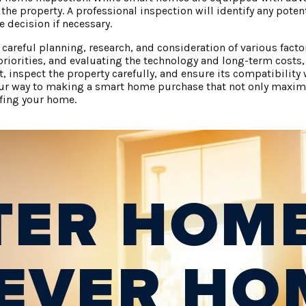
 the property. A professional inspection will identify any poten
 decision if necessary.
areful planning, research, and consideration of various facto
priorities, and evaluating the technology and long-term costs
inspect the property carefully, and ensure its compatibility wi
 your way to making a smart home purchase that not only maxim
ofing your home.