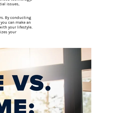
tial issues,
rs. By conducting
, you can make an
th your lifestyle.
izes your