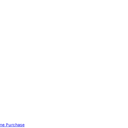
ome Purchase