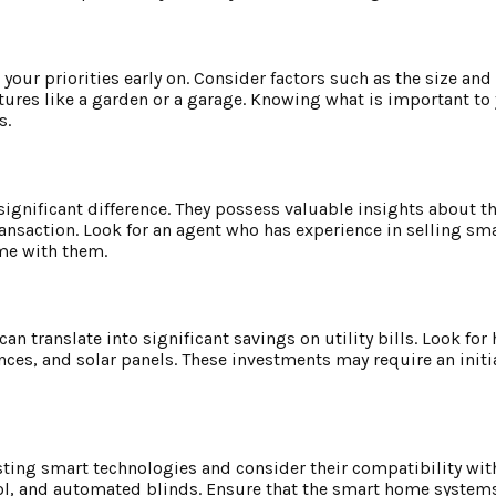
e your priorities early on. Consider factors such as the size and
ures like a garden or a garage. Knowing what is important to 
s.
gnificant difference. They possess valuable insights about th
ransaction. Look for an agent who has experience in selling s
ome with them.
an translate into significant savings on utility bills. Look f
nces, and solar panels. These investments may require an initi
ting smart technologies and consider their compatibility with 
rol, and automated blinds. Ensure that the smart home systems