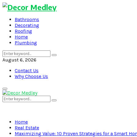
Bathrooms
Decorating
Roofing
Home
Plumbing
Search
Search
for:
August 6, 2026
Contact Us
Why Choose Us
Primary
Menu
Search
Search
for:
Home
Real Estate
Maximizing Value: 10 Proven Strategies for a Smart H