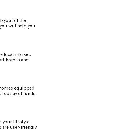
 layout of the
you will help you
e local market,
mart homes and
or homes equipped
al outlay of funds
your lifestyle.
 are user-friendly