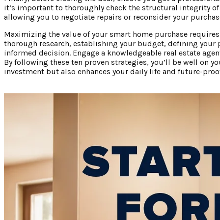
it’s important to thoroughly check the structural integrity of
allowing you to negotiate repairs or reconsider your purchase
Maximizing the value of your smart home purchase requires c
thorough research, establishing your budget, defining your 
informed decision. Engage a knowledgeable real estate agent, 
By following these ten proven strategies, you’ll be well on
investment but also enhances your daily life and future-pro