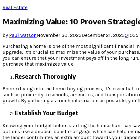
Real Estate
Maximizing Value: 10 Proven Strategi
by
Paul watson
November 30, 2023
December 21, 2023
0
1035
Purchasing a home is one of the most significant financial i
upgrade, it’s crucial to maximize the value of your purchase.
you can ensure that your investment pays off in the long run.
purchase that maximizes value.
Research Thoroughly
Before diving into the home buying process, it’s essential to
such as proximity to schools, amenities, and transportation 
growth. By gathering as much information as possible, you’ll 
Establish Your Budget
Knowing your budget before starting the house hunt can sav
options like a deposit boost mortgage, which can help incr
the lender contributes an extra amount towards your deposit.