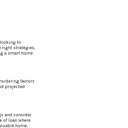
 looking to
 right strategies,
king a smart home
onsidering factors
nd projected
gs and consider
pe of loan where
valuable home.