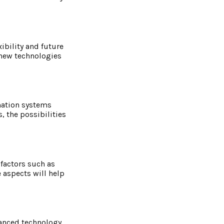
ibility and future
 new technologies
mation systems
 the possibilities
 factors such as
 aspects will help
vanced technology,