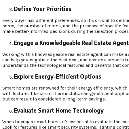
Define Your Priorities
Every buyer has different preferences, so it’s crucial to defin
home, the number of rooms, and the presence of specific feat
make better-informed decisions during the selection proces
Engage a Knowledgeable Real Estate Agent
Working with a knowledgeable real estate agent can make a si
can help you negotiate the best deal, and ensure a smooth t
understands the technological features and benefits that c
Explore Energy-Efficient Options
Smart homes are renowned for their energy efficiency, which c
with features like smart thermostats, energy-efficient applia
but can result in considerable long-term savings.
Evaluate Smart Home Technology
When buying a smart home, it’s essential to evaluate the exis
Look for features like smart security systems, lighting cont