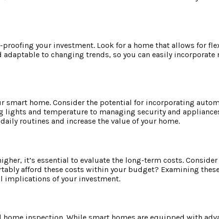
e-proofing your investment. Look for a home that allows for flex
d adaptable to changing trends, so you can easily incorporate
ur smart home. Consider the potential for incorporating auto
ng lights and temperature to managing security and appliances,
daily routines and increase the value of your home.
gher, it’s essential to evaluate the long-term costs. Consider
tably afford these costs within your budget? Examining these
 implications of your investment.
onal home inspection. While smart homes are equipped with ad