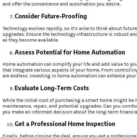
and offer the convenience and automation you desire.
Consider Future-Proofing
Technology evolves rapidly, so it’s wise to think about futur
upgrades. Ensure the technology infrastructure is robust an
as they become available.
Assess Potential for Home Automation
Home automation can simplify your life and add value to yo
that integrate various aspects of your home. From controlli
are endless. Investing in home automation can enhance your 
Evaluate Long-Term Costs
While the initial cost of purchasing a smart home might be hi
maintenance, repair, and potential upgrades. Can you comfor
you make an informed decision about the long-term financial
Get a Professional Home Inspection
Finally, before closing the deal, ensure you get a professi