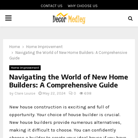
CONTACT US
WHY CHOOSE US
PRIMARY
MENU
Home
Home Improvement
Navigating the World of New Home Builders: A Comprehensive
Guide
Home Improvement
Navigating the World of New Home
Builders: A Comprehensive Guide
by
Clare Louise
May 22, 2024
0
698
New house construction is exciting and full of
opportunity. Your choice of house builder is crucial.
New house builders provide numerous alternatives,
making it difficult to choose. You can confidently
choose a builder to create your ideal house if you have