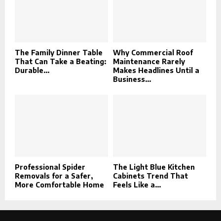
The Family Dinner Table
Why Commercial Roof
That Can Take a Beating:
Maintenance Rarely
Durable...
Makes Headlines Until a
Business...
Professional Spider
The Light Blue Kitchen
Removals for a Safer,
Cabinets Trend That
More Comfortable Home
Feels Like a...