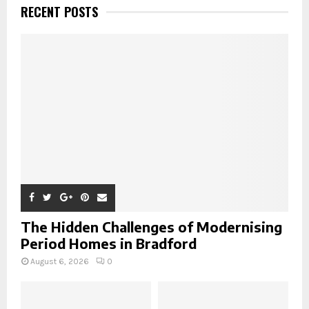
h
RECENT POSTS
f
A
o
r
R
:
C
H
The Hidden Challenges of Modernising
Period Homes in Bradford
August 6, 2026
0