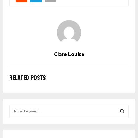
Clare Louise
RELATED POSTS
S
e
a
S
r
c
E