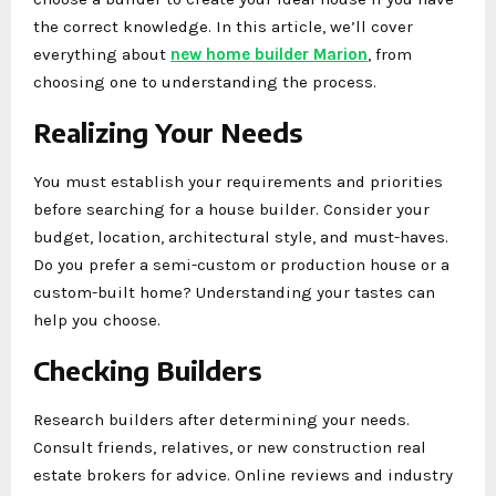
the correct knowledge. In this article, we’ll cover
everything about
new home builder Marion
, from
choosing one to understanding the process.
Realizing Your Needs
You must establish your requirements and priorities
before searching for a house builder. Consider your
budget, location, architectural style, and must-haves.
Do you prefer a semi-custom or production house or a
custom-built home? Understanding your tastes can
help you choose.
Checking Builders
Research builders after determining your needs.
Consult friends, relatives, or new construction real
estate brokers for advice. Online reviews and industry