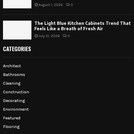
August 1, 2026
0
The Light Blue Kitchen Cabinets Trend That
Feels Like a Breath of Fresh Air
July 31, 2026
0
CATEGORIES
Architect
Bathrooms
Cleaning
Construction
Decorating
Environment
Featured
Flooring