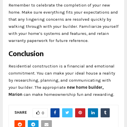
Remember to celebrate the completion of your new
home. Make sure everything fits your expectations and
that any lingering concerns are resolved quickly by
walking through with your builder. Familiarize yourself
with your home’s systems and features, and retain
warranty paperwork for future reference.
Conclusion
Residential construction is a financial and emotional
commitment. You can make your ideal house a reality
by researching, planning, and communicating with
your builder. The appropriate
new home builder,
Marion
can make homeownership fun and rewarding.
SHARE
0