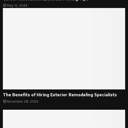
May 15, 2024
The Benefits of Hiring Exterior Remodeling Specialists
November 28, 2023