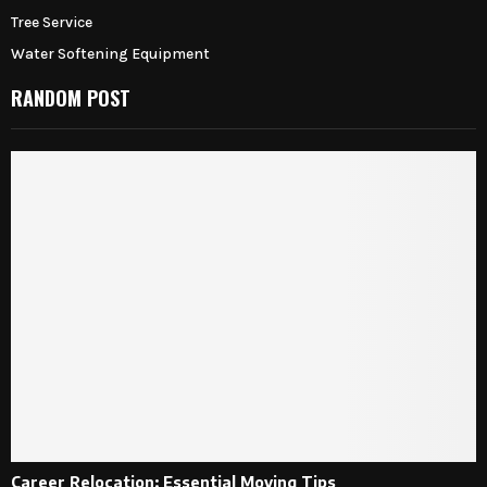
Tree Service
Water Softening Equipment
RANDOM POST
Career Relocation: Essential Moving Tips