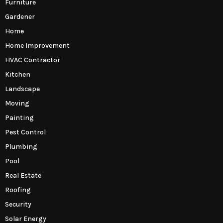
Furniture
Gardener
Home
Home Improvement
HVAC Contractor
Kitchen
Landscape
Moving
Painting
Pest Control
Plumbing
Pool
Real Estate
Roofing
Security
Solar Energy