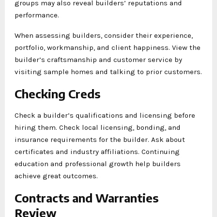
groups may also reveal builders’ reputations and
performance.
When assessing builders, consider their experience,
portfolio, workmanship, and client happiness. View the
builder’s craftsmanship and customer service by
visiting sample homes and talking to prior customers.
Checking Creds
Check a builder’s qualifications and licensing before
hiring them. Check local licensing, bonding, and
insurance requirements for the builder. Ask about
certificates and industry affiliations. Continuing
education and professional growth help builders
achieve great outcomes.
Contracts and Warranties
Review