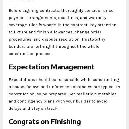
Before signing contracts, thoroughly consider price,
payment arrangements, deadlines, and warranty
coverage. Clarify what’s in the contract. Pay attention
to fixture and finish allowances, change order
procedures, and dispute resolution. Trustworthy
builders are forthright throughout the whole
construction process.
Expectation Management
Expectations should be reasonable while constructing
a house. Delays and unforeseen obstacles are typical in
construction, so be prepared. Set realistic timetables
and contingency plans with your builder to avoid
delays and stay on track.
Congrats on Finishing