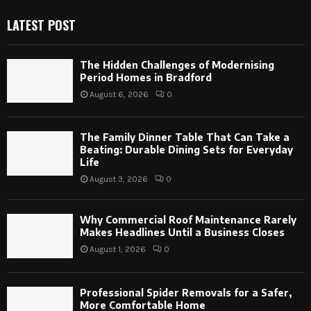
LATEST POST
The Hidden Challenges of Modernising
Period Homes in Bradford
August 6, 2026
0
The Family Dinner Table That Can Take a
Beating: Durable Dining Sets for Everyday
Life
August 3, 2026
0
Why Commercial Roof Maintenance Rarely
Makes Headlines Until a Business Closes
August 1, 2026
0
Professional Spider Removals for a Safer,
More Comfortable Home