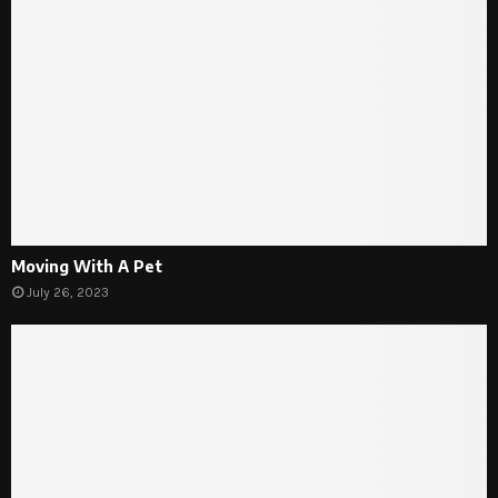
Moving With A Pet
July 26, 2023