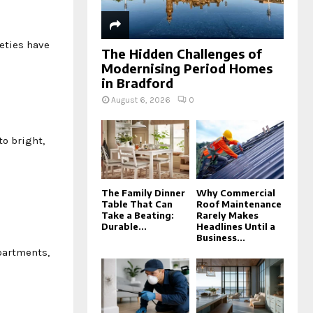
eties have
The Hidden Challenges of
Modernising Period Homes
in Bradford
August 6, 2026
0
to bright,
The Family Dinner
Why Commercial
Table That Can
Roof Maintenance
Take a Beating:
Rarely Makes
Durable...
Headlines Until a
Business...
partments,