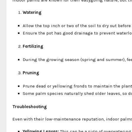
Watering
Allow the top inch or two of the soil to dry out befor
Ensure the pot has good drainage to prevent waterlog
Fertilizing
During the growing season (spring and summer), feed
Pruning
Prune dead or yellowing fronds to maintain the plan
Some palm species naturally shed older leaves, so do
Troubleshooting
Even with their low-maintenance reputation, indoor pal
Yellowing Leaves:
This can be a sign of overwatering