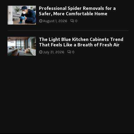
Professional Spider Removals for a
Safer, More Comfortable Home
August 1, 2026
0
The Light Blue Kitchen Cabinets Trend
That Feels Like a Breath of Fresh Air
July 31, 2026
0