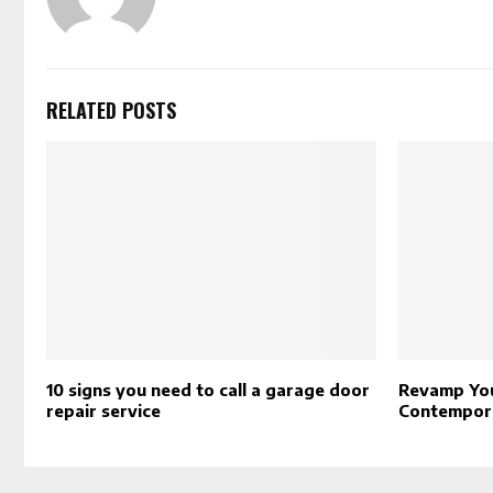
RELATED POSTS
10 signs you need to call a garage door
Revamp You
repair service
Contempor