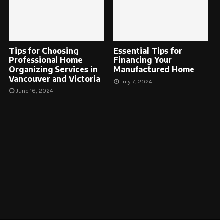
Tips for Choosing
Essential Tips for
Professional Home
Financing Your
Organizing Services in
Manufactured Home
Vancouver and Victoria
July 7, 2024
June 16, 2024