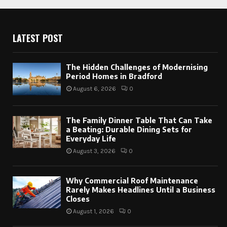
LATEST POST
The Hidden Challenges of Modernising
Period Homes in Bradford
August 6, 2026
0
The Family Dinner Table That Can Take
a Beating: Durable Dining Sets for
Everyday Life
August 3, 2026
0
Why Commercial Roof Maintenance
Rarely Makes Headlines Until a Business
Closes
August 1, 2026
0