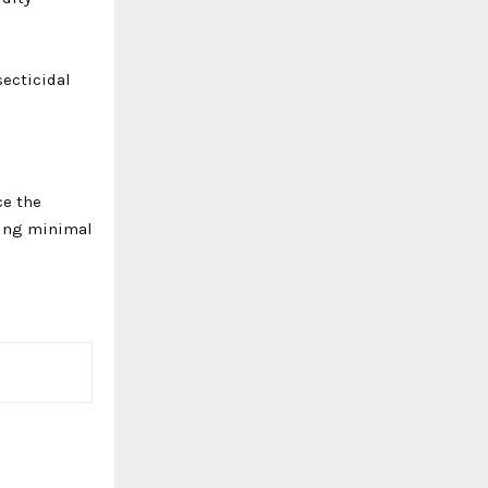
secticidal
ce the
iring minimal