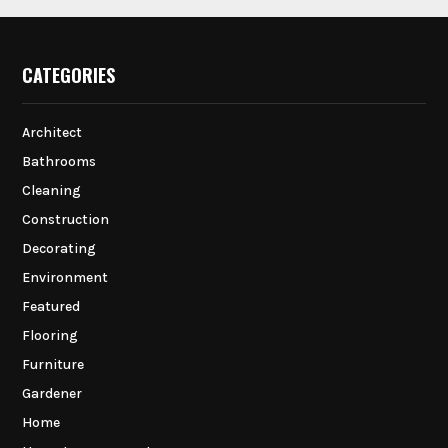
CATEGORIES
Architect
Bathrooms
Cleaning
Construction
Decorating
Environment
Featured
Flooring
Furniture
Gardener
Home