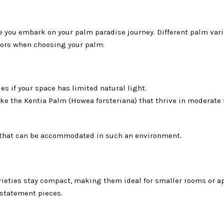
e you embark on your palm paradise journey. Different palm vari
ctors when choosing your palm:
s if your space has limited natural light.
ke the Kentia Palm (Howea forsteriana) that thrive in moderate 
ns that can be accommodated in such an environment.
rieties stay compact, making them ideal for smaller rooms or a
 statement pieces.