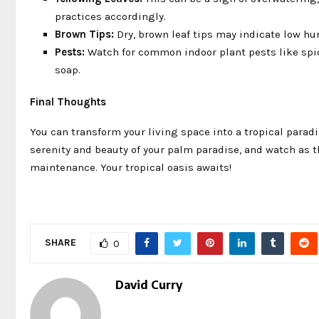
practices accordingly.
Brown Tips:
Dry, brown leaf tips may indicate low hum
Pests:
Watch for common indoor plant pests like spide
soap.
Final Thoughts
You can transform your living space into a tropical paradi
serenity and beauty of your palm paradise, and watch as t
maintenance. Your tropical oasis awaits!
SHARE
0
David Curry