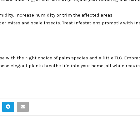
idity. Increase humidity or trim the affected areas.
r mites and scale insects. Treat infestations promptly with in
se with the right choice of palm species and a little TLC. Embra
hese elegant plants breathe life into your home, all while requ