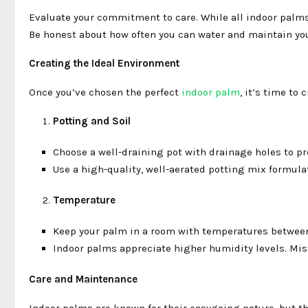
Evaluate your commitment to care. While all indoor palms
Be honest about how often you can water and maintain you
Creating the Ideal Environment
Once you’ve chosen the perfect
indoor palm
, it’s time to
Potting and Soil
Choose a well-draining pot with drainage holes to p
Use a high-quality, well-aerated potting mix formulat
Temperature
Keep your palm in a room with temperatures between 
Indoor palms appreciate higher humidity levels. Mist 
Care and Maintenance
Indoor palms are known for their easygoing nature, but the