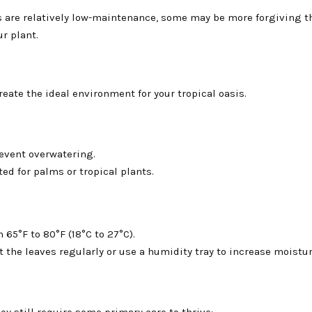
 are relatively low-maintenance, some may be more forgiving t
r plant.
 create the ideal environment for your tropical oasis.
revent overwatering.
ed for palms or tropical plants.
65°F to 80°F (18°C to 27°C).
the leaves regularly or use a humidity tray to increase moisture
y still require some primary care to thrive: