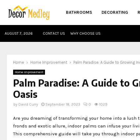
BATHROOMS
DECORATING
AUGUST 7, 2026
CONTACT US
WHY CHOOSE US
Home
Home Improvement
Palm Paradise: A Guide to Growing In
Home Improvement
Palm Paradise: A Guide to G
Oasis
by
David Curry
September 18, 2023
0
1029
Are you dreaming of transforming your home into a lush tr
fronds and exotic allure, indoor palms can infuse your liv
This comprehensive guide will take you through indoor pa