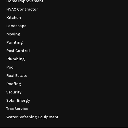
Home Improvement
HVAC Contractor
Kitchen
Landscape
Moving
Painting
Pest Control
Plumbing
Pool
Real Estate
Roofing
Security
Solar Energy
Tree Service
Water Softening Equipment