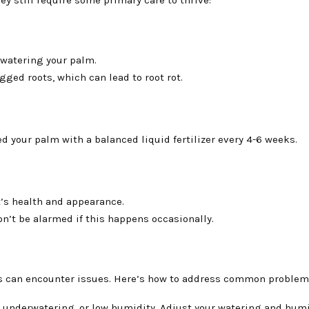
e watering your palm.
ged roots, which can lead to root rot.
 your palm with a balanced liquid fertilizer every 4-6 weeks.
t’s health and appearance.
n’t be alarmed if this happens occasionally.
ms can encounter issues. Here’s how to address common problem
, underwatering, or low humidity. Adjust your watering and hum