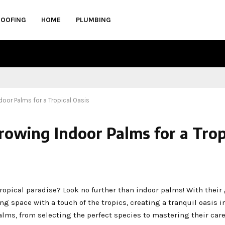
ROOFING
HOME
PLUMBING
door Palms for a Tropical Oasis
rowing Indoor Palms for a Trop
opical paradise? Look no further than indoor palms! With their
ing space with a touch of the tropics, creating a tranquil oasis 
lms, from selecting the perfect species to mastering their care