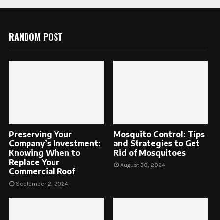
RANDOM POST
Preserving Your
Mosquito Control: Tips
Company’s Investment:
and Strategies to Get
Knowing When to
Rid of Mosquitoes
Replace Your
August 30, 2024
Commercial Roof
September 2, 2024