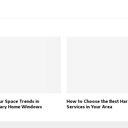
r Space Trends in
How to Choose the Best Ha
ary Home Windows
Services in Your Area