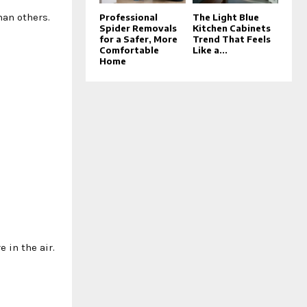
han others.
Professional
The Light Blue
Spider Removals
Kitchen Cabinets
for a Safer, More
Trend That Feels
Comfortable
Like a...
Home
 in the air.