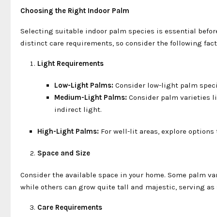
Choosing the Right Indoor Palm
Selecting suitable indoor palm species is essential befor
distinct care requirements, so consider the following fa
Light Requirements
Low-Light Palms:
Consider low-light palm specie
Medium-Light Palms:
Consider palm varieties li
indirect light.
High-Light Palms:
For well-lit areas, explore optio
Space and Size
Consider the available space in your home. Some palm va
while others can grow quite tall and majestic, serving as
Care Requirements