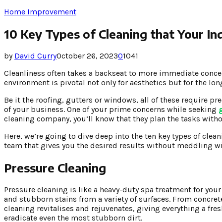
Home Improvement
10 Key Types of Cleaning that Your I
by
David Curry
October 26, 2023
0
1041
Cleanliness often takes a backseat to more immediate concer
environment is pivotal not only for aesthetics but for the lon
Be it the roofing, gutters or windows, all of these require pr
of your business. One of your prime concerns while seeking
cleaning company, you’ll know that they plan the tasks witho
Here, we’re going to dive deep into the ten key types of clea
team that gives you the desired results without meddling wi
Pressure Cleaning
Pressure cleaning is like a heavy-duty spa treatment for your 
and stubborn stains from a variety of surfaces. From concret
cleaning revitalises and rejuvenates, giving everything a fres
eradicate even the most stubborn dirt.