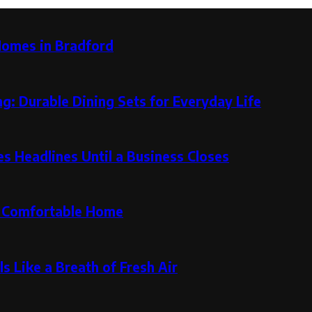
Homes in Bradford
g: Durable Dining Sets for Everyday Life
 Headlines Until a Business Closes
re Comfortable Home
s Like a Breath of Fresh Air