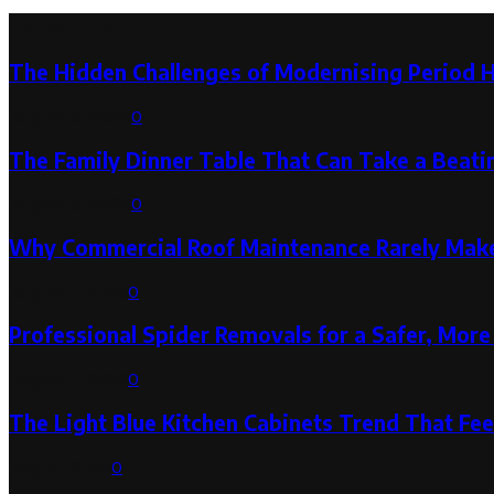
Latest Post
The Hidden Challenges of Modernising Period 
August 6, 2026
0
The Family Dinner Table That Can Take a Beatin
August 3, 2026
0
Why Commercial Roof Maintenance Rarely Makes
August 1, 2026
0
Professional Spider Removals for a Safer, Mo
August 1, 2026
0
The Light Blue Kitchen Cabinets Trend That Feel
July 31, 2026
0