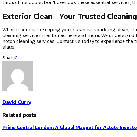
through its doors. Don’t overlook these essential services; t
Exterior Clean – Your Trusted Cleani
When it comes to keeping your business sparkling clean, trust
cleaning services mentioned here and more. We understand t
notch cleaning services. Contact us today to experience the 
slate!
Share
0
David Curry
Related posts
Prime Central London: A Global Magnet for Astute Investo