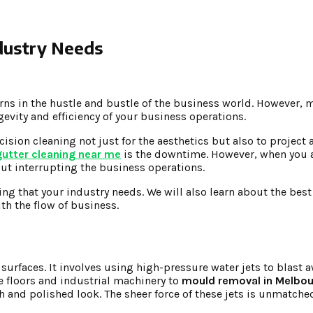
ndustry Needs
ns in the hustle and bustle of the business world. However, m
gevity and efficiency of your business operations.
ecision cleaning not just for the aesthetics but also to project
gutter cleaning near me
is the downtime. However, when you 
ut interrupting the business operations.
ning that your industry needs. We will also learn about the best
th the flow of business.
surfaces. It involves using high-pressure water jets to blast a
e floors and industrial machinery to
mould removal in Melbo
h and polished look. The sheer force of these jets is unmatched 