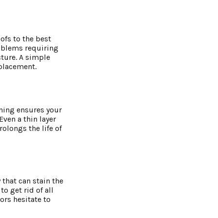
ofs to the best
roblems requiring
cture. A simple
eplacement.
aning ensures your
ven a thin layer
rolongs the life of
that can stain the
o get rid of all
ors hesitate to