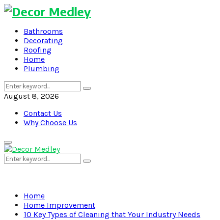
Bathrooms
Decorating
Roofing
Home
Plumbing
Search
Search
for:
August 8, 2026
Contact Us
Why Choose Us
Primary
Menu
Search
Search
for:
Home
Home Improvement
10 Key Types of Cleaning that Your Industry Needs