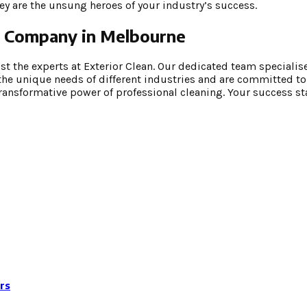
hey are the unsung heroes of your industry’s success.
ng Company in Melbourne
 the experts at Exterior Clean. Our dedicated team specialises
he unique needs of different industries and are committed to
transformative power of professional cleaning. Your success sta
rs