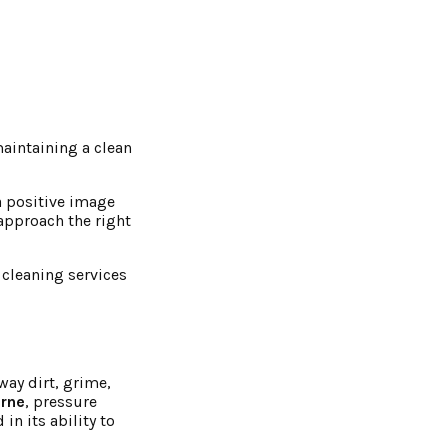
aintaining a clean
 a positive image
approach the right
 cleaning services
way dirt, grime,
urne
, pressure
in its ability to