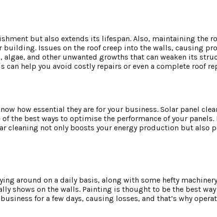
ishment but also extends its lifespan. Also, maintaining the ro
our building. Issues on the roof creep into the walls, causing p
ss, algae, and other unwanted growths that can weaken its stru
s can help you avoid costly repairs or even a complete roof r
 know how essential they are for your business. Solar panel cle
f the best ways to optimise the performance of your panels. E
ular cleaning not only boosts your energy production but also p
ying around on a daily basis, along with some hefty machinery 
lly shows on the walls. Painting is thought to be the best way t
usiness for a few days, causing losses, and that’s why operat