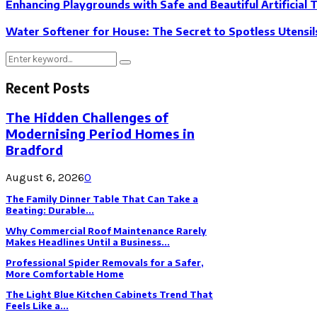
Enhancing Playgrounds with Safe and Beautiful Artificial 
Water Softener for House: The Secret to Spotless Utensil
Search
Search
for:
Recent Posts
The Hidden Challenges of
Modernising Period Homes in
Bradford
August 6, 2026
0
The Family Dinner Table That Can Take a
Beating: Durable...
Why Commercial Roof Maintenance Rarely
Makes Headlines Until a Business...
Professional Spider Removals for a Safer,
More Comfortable Home
The Light Blue Kitchen Cabinets Trend That
Feels Like a...