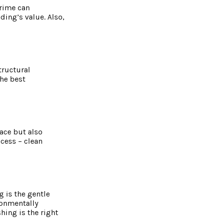
grime can
ing’s value. Also,
tructural
the best
ace but also
ccess – clean
 is the gentle
ronmentally
hing is the right