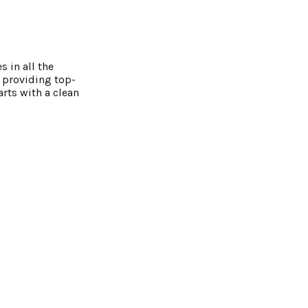
 in all the
 providing top-
rts with a clean