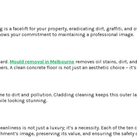
is a facelift for your property, eradicating dirt, graffiti, and 
 shows your commitment to maintaining a professional image.
zard.
Mould removal in Melbourne
removes oil stains, dirt, an
. A clean concrete floor is not just an aesthetic choice – it’s
ne to dirt and pollution. Cladding cleaning keeps this outer lay
hile looking stunning.
nliness is not just a luxury; it’s a necessity. Each of the ten 
shment’s image, preserving its value, and ensuring the safety 