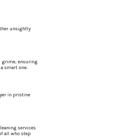
other unsightly
d grime, ensuring
 a smart one.
er in pristine
cleaning services
of all who step