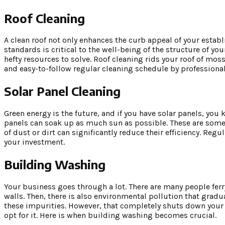
Roof Cleaning
A clean roof not only enhances the curb appeal of your establ
standards is critical to the well-being of the structure of y
hefty resources to solve. Roof cleaning rids your roof of mo
and easy-to-follow regular cleaning schedule by professional
Solar Panel Cleaning
Green energy is the future, and if you have solar panels, you
panels can soak up as much sun as possible. These are some o
of dust or dirt can significantly reduce their efficiency. Reg
your investment.
Building Washing
Your business goes through a lot. There are many people ferr
walls. Then, there is also environmental pollution that gradua
these impurities. However, that completely shuts down your b
opt for it. Here is when building washing becomes crucial.