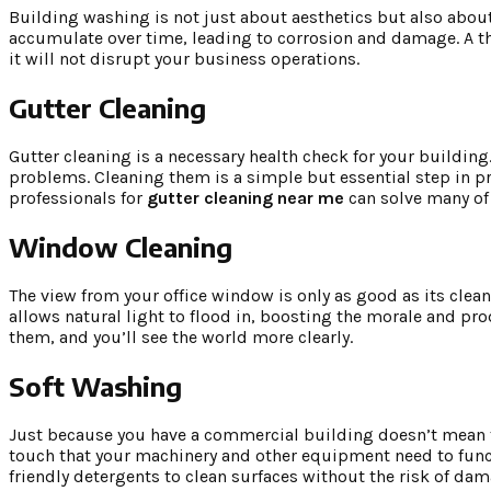
Building washing is not just about aesthetics but also about
accumulate over time, leading to corrosion and damage. A th
it will not disrupt your business operations.
Gutter Cleaning
Gutter cleaning is a necessary health check for your buildin
problems. Cleaning them is a simple but essential step in p
professionals for
gutter cleaning near me
can solve many of 
Window Cleaning
The view from your office window is only as good as its clea
allows natural light to flood in, boosting the morale and pro
them, and you’ll see the world more clearly.
Soft Washing
Just because you have a commercial building doesn’t mean th
touch that your machinery and other equipment need to func
friendly detergents to clean surfaces without the risk of dam