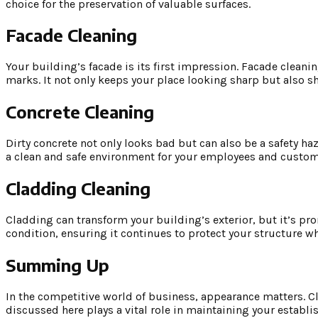
choice for the preservation of valuable surfaces.
Facade Cleaning
Your building’s facade is its first impression. Facade cleaning 
marks. It not only keeps your place looking sharp but also
Concrete Cleaning
Dirty concrete not only looks bad but can also be a safety ha
a clean and safe environment for your employees and customers
Cladding Cleaning
Cladding can transform your building’s exterior, but it’s pro
condition, ensuring it continues to protect your structure w
Summing Up
In the competitive world of business, appearance matters. Clea
discussed here plays a vital role in maintaining your establi