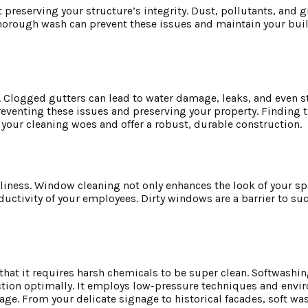
 preserving your structure’s integrity. Dust, pollutants, and 
orough wash can prevent these issues and maintain your build
g. Clogged gutters can lead to water damage, leaks, and even s
reventing these issues and preserving your property. Finding 
your cleaning woes and offer a robust, durable construction.
nliness. Window cleaning not only enhances the look of your sp
ductivity of your employees. Dirty windows are a barrier to su
at it requires harsh chemicals to be super clean. Softwashing
tion optimally. It employs low-pressure techniques and envi
age. From your delicate signage to historical facades, soft was