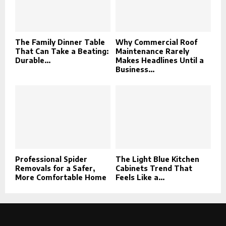
The Family Dinner Table
Why Commercial Roof
That Can Take a Beating:
Maintenance Rarely
Durable...
Makes Headlines Until a
Business...
Professional Spider
The Light Blue Kitchen
Removals for a Safer,
Cabinets Trend That
More Comfortable Home
Feels Like a...