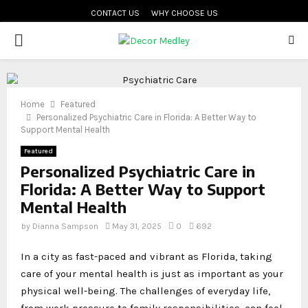
CONTACT US
WHY CHOOSE US
PRIMARY
MENU
Home
Featured
Personalized Psychiatric Care in Florida: A Better Way to
Support Mental Health
Featured
Personalized Psychiatric Care in
Florida: A Better Way to Support
Mental Health
by
Dianna Sampson
May 31, 2025
0
692
In a city as fast-paced and vibrant as Florida, taking
care of your mental health is just as important as your
physical well-being. The challenges of everyday life,
from work pressure to family responsibilities, can feel