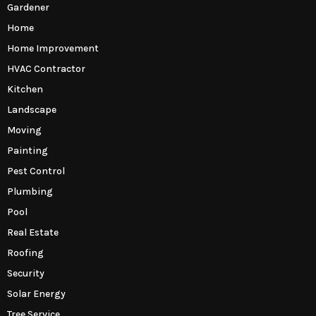
Gardener
Home
Home Improvement
HVAC Contractor
Kitchen
Landscape
Moving
Painting
Pest Control
Plumbing
Pool
Real Estate
Roofing
Security
Solar Energy
Tree Service