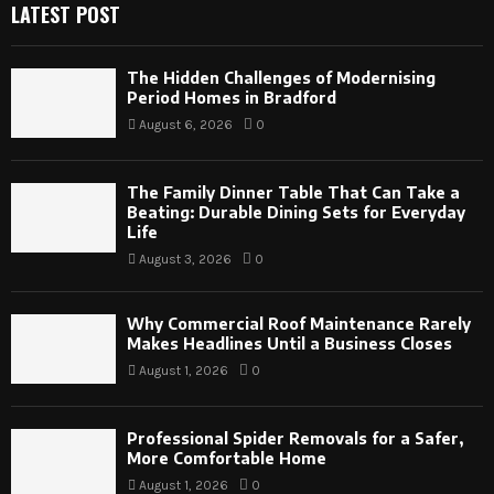
LATEST POST
The Hidden Challenges of Modernising
Period Homes in Bradford
August 6, 2026
0
The Family Dinner Table That Can Take a
Beating: Durable Dining Sets for Everyday
Life
August 3, 2026
0
Why Commercial Roof Maintenance Rarely
Makes Headlines Until a Business Closes
August 1, 2026
0
Professional Spider Removals for a Safer,
More Comfortable Home
August 1, 2026
0