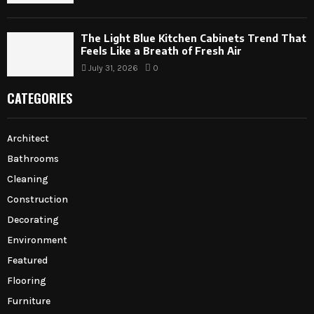
The Light Blue Kitchen Cabinets Trend That
Feels Like a Breath of Fresh Air
July 31, 2026
0
CATEGORIES
Architect
Bathrooms
Cleaning
Construction
Decorating
Environment
Featured
Flooring
Furniture