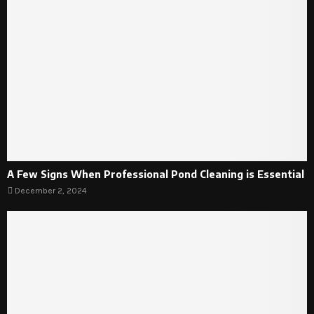
A Few Signs When Professional Pond Cleaning is Essential
December 2, 2024