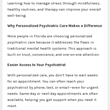
Learning how to manage stress through mindfulness,
healthy routines, and therapy can improve your overall
well-being.
Why Personalized Psychiatric Care Makes a Difference
More people in Florida are choosing personalized
psychiatric care because it addresses the flaws in
traditional mental health systems. This approach is
built on trust, convenience, and one-on-one attention.
Easier Access to Your Psychiatrist
With personalized care, you don’t have to wait weeks
for an appointment. You can often reach your
psychiatrist by phone, text, or email—even for urgent
needs. Same-day or next-day appointments are often
available, helping you get support when you need it
most.