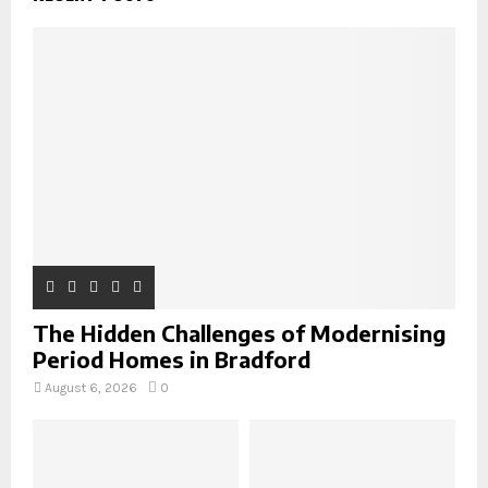
f
A
o
r
R
:
C
H
The Hidden Challenges of Modernising
Period Homes in Bradford
August 6, 2026
0