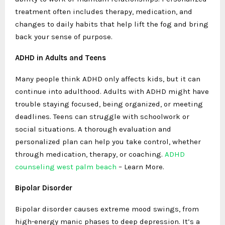
treatment often includes therapy, medication, and
changes to daily habits that help lift the fog and bring
back your sense of purpose.
ADHD in Adults and Teens
Many people think ADHD only affects kids, but it can
continue into adulthood. Adults with ADHD might have
trouble staying focused, being organized, or meeting
deadlines. Teens can struggle with schoolwork or
social situations. A thorough evaluation and
personalized plan can help you take control, whether
through medication, therapy, or coaching.
ADHD
counseling west palm beach
– Learn More.
Bipolar Disorder
Bipolar disorder causes extreme mood swings, from
high-energy manic phases to deep depression. It’s a