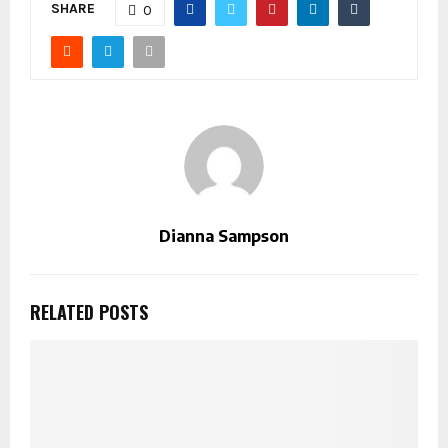
SHARE
0
Dianna Sampson
RELATED POSTS