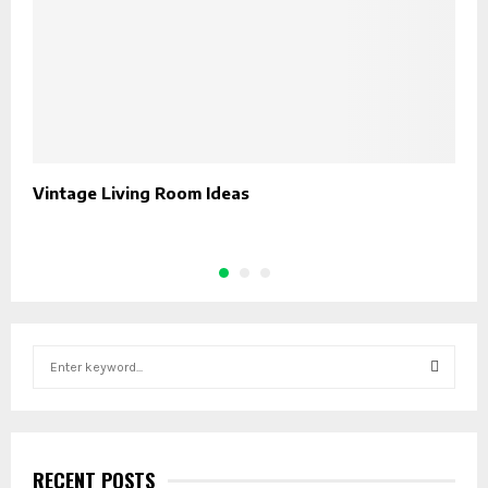
Vintage Living Room Ideas
H
A
S
e
a
S
r
c
E
h
RECENT POSTS