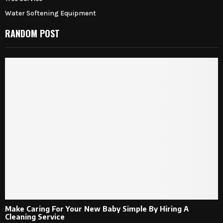
Water Softening Equipment
RANDOM POST
Make Caring For Your New Baby Simple By Hiring A
Cleaning Service