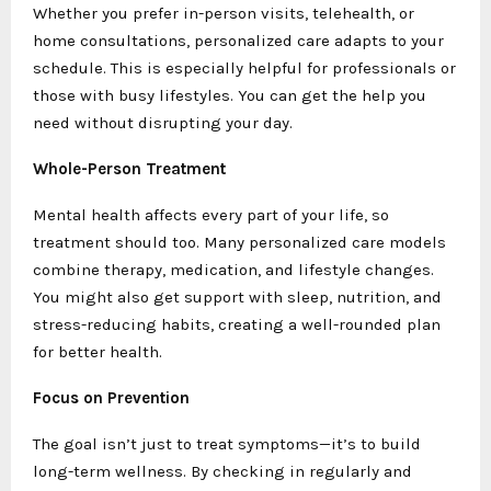
Whether you prefer in-person visits, telehealth, or
home consultations, personalized care adapts to your
schedule. This is especially helpful for professionals or
those with busy lifestyles. You can get the help you
need without disrupting your day.
Whole-Person Treatment
Mental health affects every part of your life, so
treatment should too. Many personalized care models
combine therapy, medication, and lifestyle changes.
You might also get support with sleep, nutrition, and
stress-reducing habits, creating a well-rounded plan
for better health.
Focus on Prevention
The goal isn’t just to treat symptoms—it’s to build
long-term wellness. By checking in regularly and