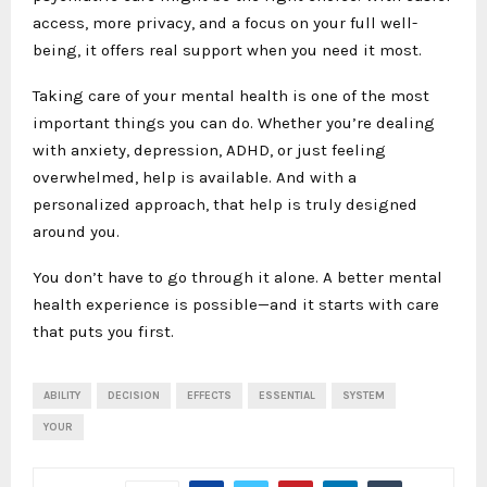
access, more privacy, and a focus on your full well-
being, it offers real support when you need it most.
Taking care of your mental health is one of the most
important things you can do. Whether you’re dealing
with anxiety, depression, ADHD, or just feeling
overwhelmed, help is available. And with a
personalized approach, that help is truly designed
around you.
You don’t have to go through it alone. A better mental
health experience is possible—and it starts with care
that puts you first.
ABILITY
DECISION
EFFECTS
ESSENTIAL
SYSTEM
YOUR