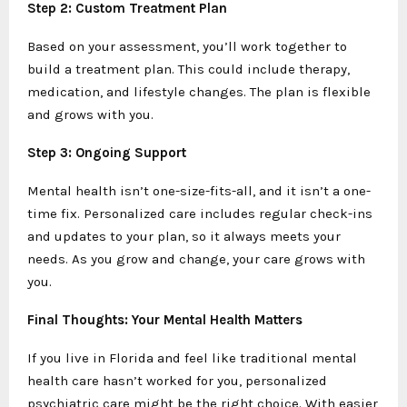
Step 2: Custom Treatment Plan
Based on your assessment, you’ll work together to
build a treatment plan. This could include therapy,
medication, and lifestyle changes. The plan is flexible
and grows with you.
Step 3: Ongoing Support
Mental health isn’t one-size-fits-all, and it isn’t a one-
time fix. Personalized care includes regular check-ins
and updates to your plan, so it always meets your
needs. As you grow and change, your care grows with
you.
Final Thoughts: Your Mental Health Matters
If you live in Florida and feel like traditional mental
health care hasn’t worked for you, personalized
psychiatric care might be the right choice. With easier