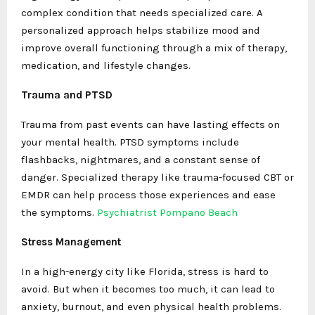
complex condition that needs specialized care. A
personalized approach helps stabilize mood and
improve overall functioning through a mix of therapy,
medication, and lifestyle changes.
Trauma and PTSD
Trauma from past events can have lasting effects on
your mental health. PTSD symptoms include
flashbacks, nightmares, and a constant sense of
danger. Specialized therapy like trauma-focused CBT or
EMDR can help process those experiences and ease
the symptoms.
Psychiatrist Pompano Beach
Stress Management
In a high-energy city like Florida, stress is hard to
avoid. But when it becomes too much, it can lead to
anxiety, burnout, and even physical health problems.