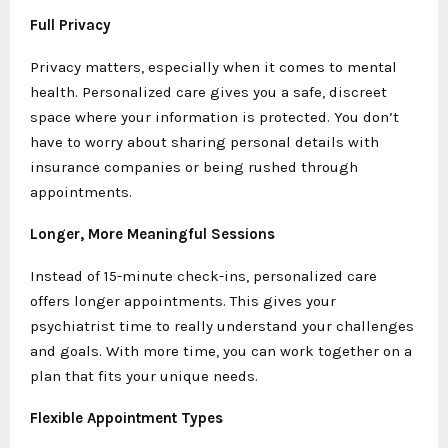
Full Privacy
Privacy matters, especially when it comes to mental
health. Personalized care gives you a safe, discreet
space where your information is protected. You don’t
have to worry about sharing personal details with
insurance companies or being rushed through
appointments.
Longer, More Meaningful Sessions
Instead of 15-minute check-ins, personalized care
offers longer appointments. This gives your
psychiatrist time to really understand your challenges
and goals. With more time, you can work together on a
plan that fits your unique needs.
Flexible Appointment Types