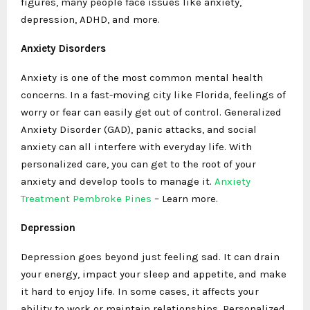
figures, many people face issues like anxiety,
depression, ADHD, and more.
Anxiety Disorders
Anxiety is one of the most common mental health
concerns. In a fast-moving city like Florida, feelings of
worry or fear can easily get out of control. Generalized
Anxiety Disorder (GAD), panic attacks, and social
anxiety can all interfere with everyday life. With
personalized care, you can get to the root of your
anxiety and develop tools to manage it.
Anxiety
Treatment Pembroke Pines
– Learn more.
Depression
Depression goes beyond just feeling sad. It can drain
your energy, impact your sleep and appetite, and make
it hard to enjoy life. In some cases, it affects your
ability to work or maintain relationships. Personalized