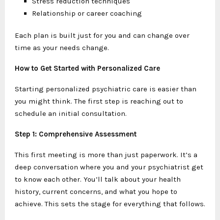
Stress reduction techniques
Relationship or career coaching
Each plan is built just for you and can change over
time as your needs change.
How to Get Started with Personalized Care
Starting personalized psychiatric care is easier than
you might think. The first step is reaching out to
schedule an initial consultation.
Step 1: Comprehensive Assessment
This first meeting is more than just paperwork. It’s a
deep conversation where you and your psychiatrist get
to know each other. You’ll talk about your health
history, current concerns, and what you hope to
achieve. This sets the stage for everything that follows.