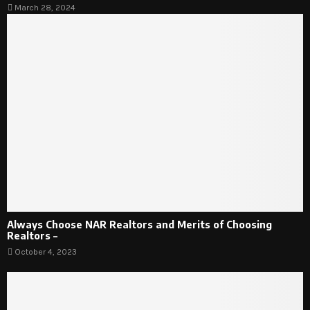
March 28, 2024
Always Choose NAR Realtors and Merits of Choosing
Realtors –
October 4, 2023