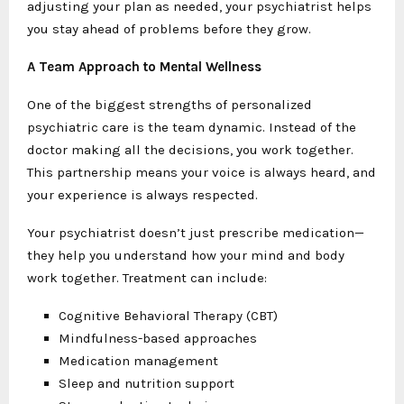
adjusting your plan as needed, your psychiatrist helps
you stay ahead of problems before they grow.
A Team Approach to Mental Wellness
One of the biggest strengths of personalized
psychiatric care is the team dynamic. Instead of the
doctor making all the decisions, you work together.
This partnership means your voice is always heard, and
your experience is always respected.
Your psychiatrist doesn’t just prescribe medication—
they help you understand how your mind and body
work together. Treatment can include:
Cognitive Behavioral Therapy (CBT)
Mindfulness-based approaches
Medication management
Sleep and nutrition support