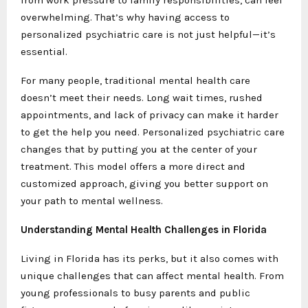
overwhelming. That’s why having access to
personalized psychiatric care is not just helpful—it’s
essential.
For many people, traditional mental health care
doesn’t meet their needs. Long wait times, rushed
appointments, and lack of privacy can make it harder
to get the help you need. Personalized psychiatric care
changes that by putting you at the center of your
treatment. This model offers a more direct and
customized approach, giving you better support on
your path to mental wellness.
Understanding Mental Health Challenges in Florida
Living in Florida has its perks, but it also comes with
unique challenges that can affect mental health. From
young professionals to busy parents and public