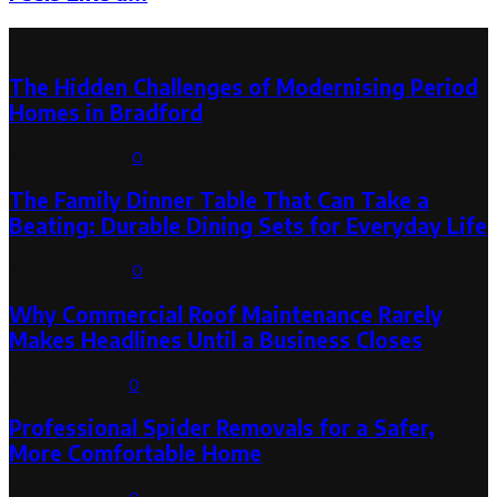
Latest Post
The Hidden Challenges of Modernising Period
Homes in Bradford
August 6, 2026
0
The Family Dinner Table That Can Take a
Beating: Durable Dining Sets for Everyday Life
August 3, 2026
0
Why Commercial Roof Maintenance Rarely
Makes Headlines Until a Business Closes
August 1, 2026
0
Professional Spider Removals for a Safer,
More Comfortable Home