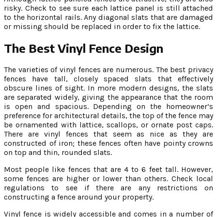
risky. Check to see sure each lattice panel is still attached
to the horizontal rails. Any diagonal slats that are damaged
or missing should be replaced in order to fix the lattice.
The Best Vinyl Fence Design
The varieties of vinyl fences are numerous. The best privacy
fences have tall, closely spaced slats that effectively
obscure lines of sight. In more modern designs, the slats
are separated widely, giving the appearance that the room
is open and spacious. Depending on the homeowner’s
preference for architectural details, the top of the fence may
be ornamented with lattice, scallops, or ornate post caps.
There are vinyl fences that seem as nice as they are
constructed of iron; these fences often have pointy crowns
on top and thin, rounded slats.
Most people like fences that are 4 to 6 feet tall. However,
some fences are higher or lower than others. Check local
regulations to see if there are any restrictions on
constructing a fence around your property.
Vinyl fence is widely accessible and comes in a number of