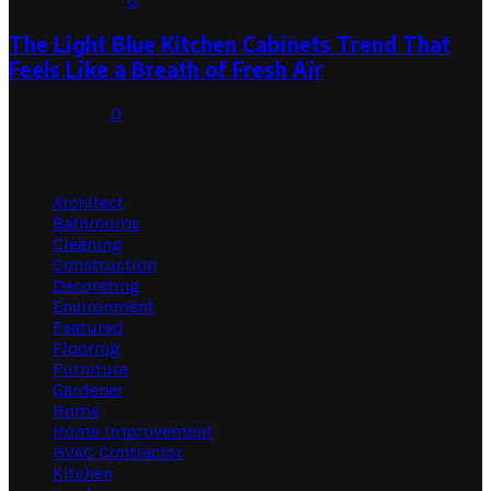
August 1, 2026
0
The Light Blue Kitchen Cabinets Trend That
Feels Like a Breath of Fresh Air
July 31, 2026
0
Categories
Architect
Bathrooms
Cleaning
Construction
Decorating
Environment
Featured
Flooring
Furniture
Gardener
Home
Home Improvement
HVAC Contractor
Kitchen