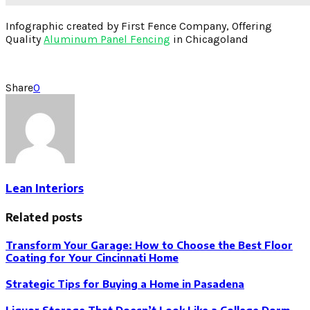
Infographic created by First Fence Company, Offering
Quality
Aluminum Panel Fencing
in Chicagoland
Share
0
Lean Interiors
Related posts
Transform Your Garage: How to Choose the Best Floor
Coating for Your Cincinnati Home
Strategic Tips for Buying a Home in Pasadena