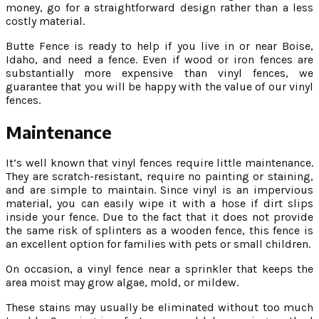
money, go for a straightforward design rather than a less
costly material.
Butte Fence is ready to help if you live in or near Boise,
Idaho, and need a fence. Even if wood or iron fences are
substantially more expensive than vinyl fences, we
guarantee that you will be happy with the value of our vinyl
fences.
Maintenance
It’s well known that vinyl fences require little maintenance.
They are scratch-resistant, require no painting or staining,
and are simple to maintain. Since vinyl is an impervious
material, you can easily wipe it with a hose if dirt slips
inside your fence. Due to the fact that it does not provide
the same risk of splinters as a wooden fence, this fence is
an excellent option for families with pets or small children.
On occasion, a vinyl fence near a sprinkler that keeps the
area moist may grow algae, mold, or mildew.
These stains may usually be eliminated without too much