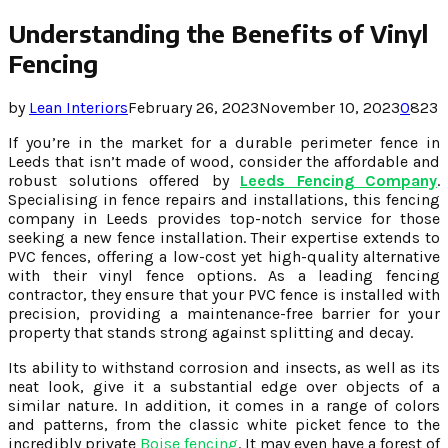
Understanding the Benefits of Vinyl
Fencing
by
Lean Interiors
February 26, 2023
November 10, 2023
0
823
If you’re in the market for a durable perimeter fence in
Leeds that isn’t made of wood, consider the affordable and
robust solutions offered by
Leeds Fencing Company
.
Specialising in fence repairs and installations, this fencing
company in Leeds provides top-notch service for those
seeking a new fence installation. Their expertise extends to
PVC fences, offering a low-cost yet high-quality alternative
with their vinyl fence options. As a leading fencing
contractor, they ensure that your PVC fence is installed with
precision, providing a maintenance-free barrier for your
property that stands strong against splitting and decay.
Its ability to withstand corrosion and insects, as well as its
neat look, give it a substantial edge over objects of a
similar nature. In addition, it comes in a range of colors
and patterns, from the classic white picket fence to the
incredibly private
Boise fencing
. It may even have a forest of