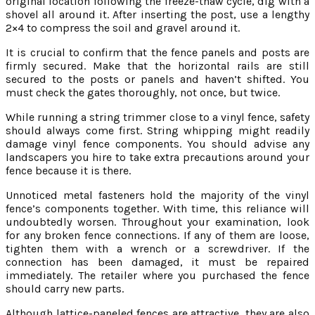
original location following the freeze-thaw cycle, dig with a
shovel all around it. After inserting the post, use a lengthy
2×4 to compress the soil and gravel around it.
It is crucial to confirm that the fence panels and posts are
firmly secured. Make that the horizontal rails are still
secured to the posts or panels and haven’t shifted. You
must check the gates thoroughly, not once, but twice.
While running a string trimmer close to a vinyl fence, safety
should always come first. String whipping might readily
damage vinyl fence components. You should advise any
landscapers you hire to take extra precautions around your
fence because it is there.
Unnoticed metal fasteners hold the majority of the vinyl
fence’s components together. With time, this reliance will
undoubtedly worsen. Throughout your examination, look
for any broken fence connections. If any of them are loose,
tighten them with a wrench or a screwdriver. If the
connection has been damaged, it must be repaired
immediately. The retailer where you purchased the fence
should carry new parts.
Although lattice-paneled fences are attractive, they are also