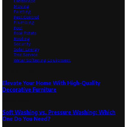
Landscape
Moving
Painting
Pest Control
Plumbing
Pool
Real Estate
Roofing
Security
Solar Energy
Tree Service
Water Softening Equipment
Random Post
Elevate Your Home With High-Quality
Decorative Furniture
May 25, 2023
Soft Washing vs. Pressure Washing: Which
One Do You Need?