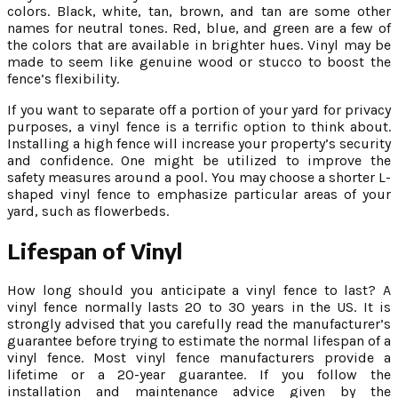
colors. Black, white, tan, brown, and tan are some other
names for neutral tones. Red, blue, and green are a few of
the colors that are available in brighter hues. Vinyl may be
made to seem like genuine wood or stucco to boost the
fence’s flexibility.
If you want to separate off a portion of your yard for privacy
purposes, a vinyl fence is a terrific option to think about.
Installing a high fence will increase your property’s security
and confidence. One might be utilized to improve the
safety measures around a pool. You may choose a shorter L-
shaped vinyl fence to emphasize particular areas of your
yard, such as flowerbeds.
Lifespan of Vinyl
How long should you anticipate a vinyl fence to last? A
vinyl fence normally lasts 20 to 30 years in the US. It is
strongly advised that you carefully read the manufacturer’s
guarantee before trying to estimate the normal lifespan of a
vinyl fence. Most vinyl fence manufacturers provide a
lifetime or a 20-year guarantee. If you follow the
installation and maintenance advice given by the