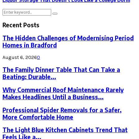
Liquor Storage That Doesn’t Look Like a College Dorm
Search
Search
for:
Recent Posts
The Hidden Challenges of Modernising Period
Homes in Bradford
August 6, 2026
0
The Family Dinner Table That Can Take a
Beating: Durable...
Why Commercial Roof Maintenance Rarely
Makes Headlines Until a Business...
Professional Spider Removals for a Safer,
More Comfortable Home
The Light Blue Kitchen Cabinets Trend That
Feels Like a...