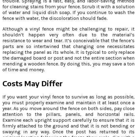
trouble. Spraying is a fast, easy, and labor-saving method
for cleaning stains from your fence. Scrub it with a solution
of water and liquid dish soap. If you continue to wash the
fence with water, the discoloration should fade.
Although a vinyl fence might be challenging to repair, it
shouldn’t happen very often due to the material’s
resistance to wear and tear. It’s conceivable that the fence’s
parts are so intertwined that changing one necessitates
replacing the panel as its whole. It is typical to only replace
the damaged board or post and not the entire section when
mending a wooden fence. By doing this, you may save a ton
of time and money.
Costs May Differ
If you want your vinyl fence to survive as long as possible,
you must properly examine and maintain it at least once a
year. As you move around the fence on both sides, pay close
attention to the pillars, panels, and horizontal rails.
Examine each upright support carefully to ensure that it is
firmly attached to the ground and that it is not bending or
swaying in any way. Once the post has returned to its