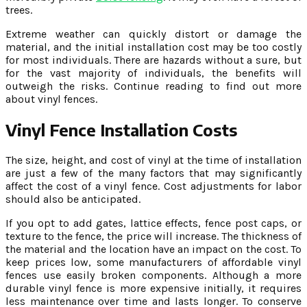
trees.
Extreme weather can quickly distort or damage the
material, and the initial installation cost may be too costly
for most individuals. There are hazards without a sure, but
for the vast majority of individuals, the benefits will
outweigh the risks. Continue reading to find out more
about vinyl fences.
Vinyl Fence Installation Costs
The size, height, and cost of vinyl at the time of installation
are just a few of the many factors that may significantly
affect the cost of a vinyl fence. Cost adjustments for labor
should also be anticipated.
If you opt to add gates, lattice effects, fence post caps, or
texture to the fence, the price will increase. The thickness of
the material and the location have an impact on the cost. To
keep prices low, some manufacturers of affordable vinyl
fences use easily broken components. Although a more
durable vinyl fence is more expensive initially, it requires
less maintenance over time and lasts longer. To conserve