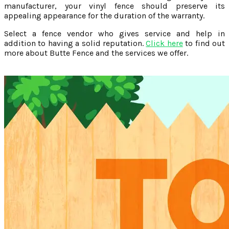
manufacturer, your vinyl fence should preserve its
appealing appearance for the duration of the warranty.
Select a fence vendor who gives service and help in
addition to having a solid reputation.
Click here
to find out
more about Butte Fence and the services we offer.