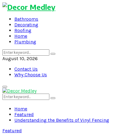
Bathrooms
Decorating
Roofing
Home
Plumbing
Search
Search
for:
August 10, 2026
Contact Us
Why Choose Us
Primary
Menu
Search
Search
for:
Home
Featured
Understanding the Benefits of Vinyl Fencing
Featured