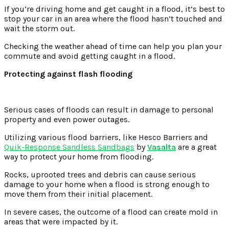
If you’re driving home and get caught in a flood, it’s best to
stop your car in an area where the flood hasn’t touched and
wait the storm out.
Checking the weather ahead of time can help you plan your
commute and avoid getting caught in a flood.
Protecting against flash flooding
Serious cases of floods can result in damage to personal
property and even power outages.
Utilizing various flood barriers, like Hesco Barriers and
Quik-Response Sandless Sandbags
by
Vasalta
are a great
way to protect your home from flooding.
Rocks, uprooted trees and debris can cause serious
damage to your home when a flood is strong enough to
move them from their initial placement.
In severe cases, the outcome of a flood can create mold in
areas that were impacted by it.