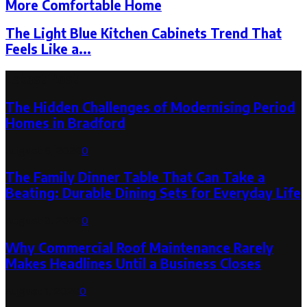
More Comfortable Home
The Light Blue Kitchen Cabinets Trend That
Feels Like a...
Latest Post
The Hidden Challenges of Modernising Period
Homes in Bradford
August 6, 2026
0
The Family Dinner Table That Can Take a
Beating: Durable Dining Sets for Everyday Life
August 3, 2026
0
Why Commercial Roof Maintenance Rarely
Makes Headlines Until a Business Closes
August 1, 2026
0