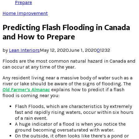
Prepare
Home Improvement
Predicting Flash Flooding in Canada
and How to Prepare
by
Lean Interiors
May 12, 2020
June 1, 2020
0
1232
Floods are the most common natural hazard in Canada and
can occur at any time of the year.
Any resident living near a massive body of water such as a
river or lake should be aware of the signs of flooding. The
Old Farmer’s Almanac
explains how to predict if a flash
flood is coming near you:
Flash Floods, which are characteristics by extremely
fast and rapidly rising waters, occur within six hours
of a rain event.
A huge indicator of a flood is when you notice the
ground becoming oversaturated with water.
On the outside, it often looks like there’s a pond or