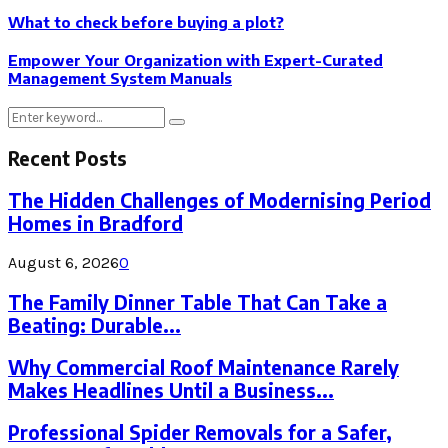
What to check before buying a plot?
Empower Your Organization with Expert-Curated
Management System Manuals
Search
Search
for:
Recent Posts
The Hidden Challenges of Modernising Period
Homes in Bradford
August 6, 2026
0
The Family Dinner Table That Can Take a
Beating: Durable...
Why Commercial Roof Maintenance Rarely
Makes Headlines Until a Business...
Professional Spider Removals for a Safer,