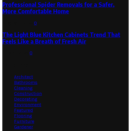
Professional Spider Removals for a Safer,
More Comfortable Home
August 1, 2026
0
The Light Blue Kitchen Cabinets Trend That
Feels Like a Breath of Fresh Air
July 31, 2026
0
Categories
Architect
Bathrooms
Cleaning
Construction
Decorating
Environment
Featured
Flooring
Furniture
Gardener