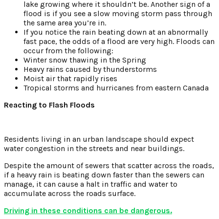
lake growing where it shouldn’t be. Another sign of a
flood is if you see a slow moving storm pass through
the same area you’re in.
If you notice the rain beating down at an abnormally
fast pace, the odds of a flood are very high. Floods can
occur from the following:
Winter snow thawing in the Spring
Heavy rains caused by thunderstorms
Moist air that rapidly rises
Tropical storms and hurricanes from eastern Canada
Reacting to Flash Floods
Residents living in an urban landscape should expect
water congestion in the streets and near buildings.
Despite the amount of sewers that scatter across the roads,
if a heavy rain is beating down faster than the sewers can
manage, it can cause a halt in traffic and water to
accumulate across the roads surface.
Driving in these conditions can be dangerous.