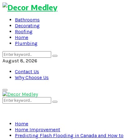
Bathrooms
Decorating
Roofing
Home
Plumbing
Search
Search
for:
August 8, 2026
Contact Us
Why Choose Us
Primary
Menu
Search
Search
for:
Home
Home Improvement
Predicting Flash Flooding in Canada and How to