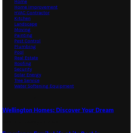
Home
Home Improvement
HVAC Contractor
Kitchen
Landscape
Moving
Painting
Pest Control
Plumbing
Pool
Real Estate
Roofing
Security
Solar Energy
Tree Service
Water Softening Equipment
Random Post
Wellington Homes: Discover Your Dream
May 17, 2024
May 23, 2024