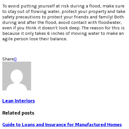
To avoid putting yourself at risk during a flood, make sure
to stay out of flowing water, protect your property and take
safety precautions to protect your friends and family! Both
during and after the flood, avoid contact with floodwater,
even if you think it doesn’t look deep. The reason for this is
because it only takes 6 inches of moving water to make an
agile person lose their balance.
Share
0
Lean Interiors
Related posts
Guide to Loans and Insurance for Manufactured Homes