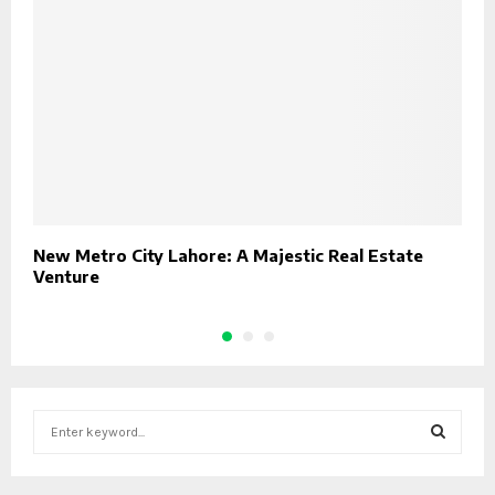
New Metro City Lahore: A Majestic Real Estate
B
Venture
C
S
e
a
S
r