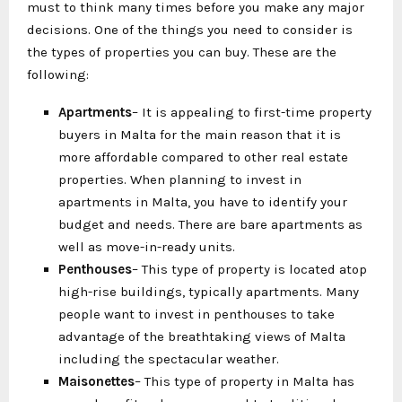
must to think many times before you make any major
decisions. One of the things you need to consider is
the types of properties you can buy. These are the
following:
Apartments
– It is appealing to first-time property
buyers in Malta for the main reason that it is
more affordable compared to other real estate
properties. When planning to invest in
apartments in Malta, you have to identify your
budget and needs. There are bare apartments as
well as move-in-ready units.
Penthouses
– This type of property is located atop
high-rise buildings, typically apartments. Many
people want to invest in penthouses to take
advantage of the breathtaking views of Malta
including the spectacular weather.
Maisonettes
– This type of property in Malta has