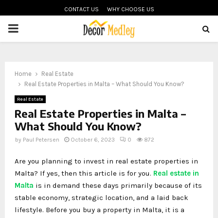
CONTACT US
WHY CHOOSE US
PRIMARY
MENU
Home
Real Estate
Real Estate Properties in Malta – What Should You Know?
Real Estate
Real Estate Properties in Malta –
What Should You Know?
by
Paul Petersen
October 6, 2023
0
872
Are you planning to invest in real estate properties in
Malta? If yes, then this article is for you.
Real estate in
Malta
is in demand these days primarily because of its
stable economy, strategic location, and a laid back
lifestyle. Before you buy a property in Malta, it is a