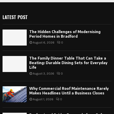
LATEST POST
The Hidden Challenges of Modernising
Period Homes in Bradford
August 6, 2026
0
The Family Dinner Table That Can Take a
Beating: Durable Dining Sets for Everyday
Life
August 3, 2026
0
Why Commercial Roof Maintenance Rarely
Makes Headlines Until a Business Closes
August 1, 2026
0