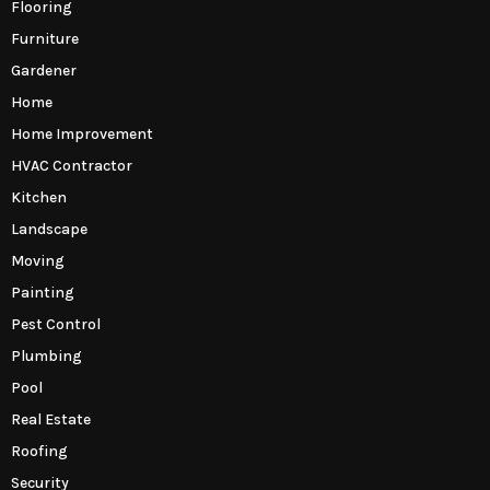
Flooring
Furniture
Gardener
Home
Home Improvement
HVAC Contractor
Kitchen
Landscape
Moving
Painting
Pest Control
Plumbing
Pool
Real Estate
Roofing
Security