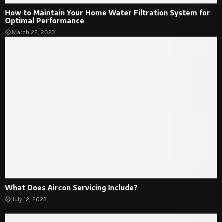
How to Maintain Your Home Water Filtration System for
Optimal Performance
March 22, 2023
What Does Aircon Servicing Include?
July 12, 2023