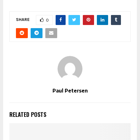
SHARE
0
Paul Petersen
RELATED POSTS