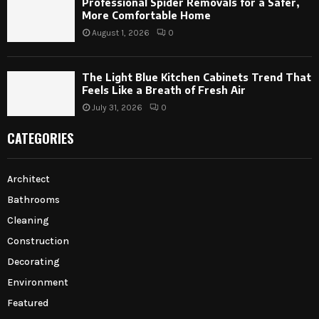
Professional Spider Removals for a Safer,
More Comfortable Home
August 1, 2026
0
The Light Blue Kitchen Cabinets Trend That
Feels Like a Breath of Fresh Air
July 31, 2026
0
CATEGORIES
Architect
Bathrooms
Cleaning
Construction
Decorating
Environment
Featured