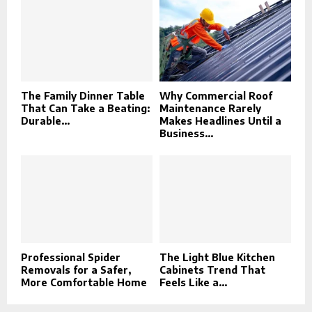
The Family Dinner Table
Why Commercial Roof
That Can Take a Beating:
Maintenance Rarely
Durable...
Makes Headlines Until a
Business...
Professional Spider
The Light Blue Kitchen
Removals for a Safer,
Cabinets Trend That
More Comfortable Home
Feels Like a...