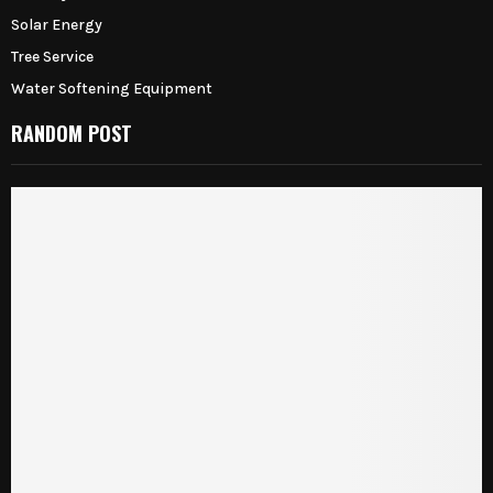
Solar Energy
Tree Service
Water Softening Equipment
RANDOM POST