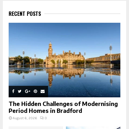
c
E
h
RECENT POSTS
f
A
o
r
R
:
C
H
The Hidden Challenges of Modernising
Period Homes in Bradford
August 6, 2026
0