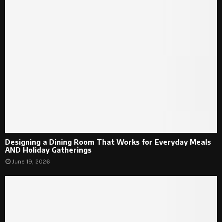
Designing a Dining Room That Works for Everyday Meals
AND Holiday Gatherings
June 19, 2026