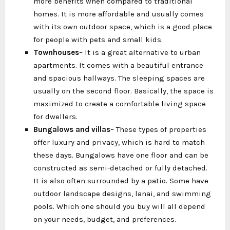
more benefits when compared to traditional
homes. It is more affordable and usually comes
with its own outdoor space, which is a good place
for people with pets and small kids.
Townhouses
– It is a great alternative to urban
apartments. It comes with a beautiful entrance
and spacious hallways. The sleeping spaces are
usually on the second floor. Basically, the space is
maximized to create a comfortable living space
for dwellers.
Bungalows and villas
– These types of properties
offer luxury and privacy, which is hard to match
these days. Bungalows have one floor and can be
constructed as semi-detached or fully detached.
It is also often surrounded by a patio. Some have
outdoor landscape designs, lanai, and swimming
pools. Which one should you buy will all depend
on your needs, budget, and preferences.