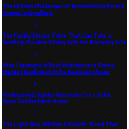
The Hidden Challenges of Modernising Period
Homes in Bradford
August 6, 2026
0
The Family Dinner Table That Can Take a
Beating: Durable Dining Sets for Everyday Life
August 3, 2026
0
Why Commercial Roof Maintenance Rarely
Makes Headlines Until a Business Closes
August 1, 2026
0
Professional Spider Removals for a Safer,
More Comfortable Home
August 1, 2026
0
The Light Blue Kitchen Cabinets Trend That