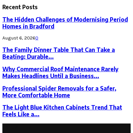
Recent Posts
The Hidden Challenges of Modernising Period
Homes in Bradford
August 6, 2026
0
The Family Dinner Table That Can Take a
Beating: Durable...
Why Commercial Roof Maintenance Rarely
Makes Headlines Until a Business...
Professional Spider Removals for a Safer,
More Comfortable Home
The Light Blue Kitchen Cabinets Trend That
Feels Like a...
Latest Post