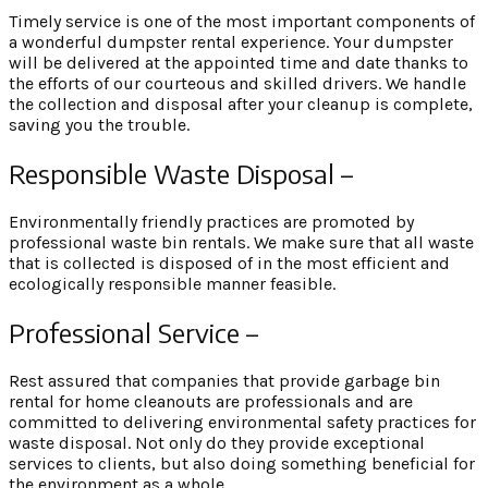
Timely service is one of the most important components of
a wonderful dumpster rental experience. Your dumpster
will be delivered at the appointed time and date thanks to
the efforts of our courteous and skilled drivers. We handle
the collection and disposal after your cleanup is complete,
saving you the trouble.
Responsible Waste Disposal –
Environmentally friendly practices are promoted by
professional waste bin rentals. We make sure that all waste
that is collected is disposed of in the most efficient and
ecologically responsible manner feasible.
Professional Service –
Rest assured that companies that provide garbage bin
rental for home cleanouts are professionals and are
committed to delivering environmental safety practices for
waste disposal. Not only do they provide exceptional
services to clients, but also doing something beneficial for
the environment as a whole.