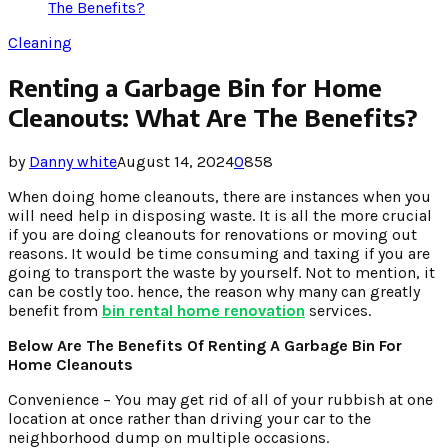
The Benefits?
Cleaning
Renting a Garbage Bin for Home
Cleanouts: What Are The Benefits?
by
Danny white
August 14, 2024
0
858
When doing home cleanouts, there are instances when you
will need help in disposing waste. It is all the more crucial
if you are doing cleanouts for renovations or moving out
reasons. It would be time consuming and taxing if you are
going to transport the waste by yourself. Not to mention, it
can be costly too. hence, the reason why many can greatly
benefit from
bin rental home renovation
services.
Below Are The Benefits Of Renting A Garbage Bin For
Home Cleanouts
Convenience – You may get rid of all of your rubbish at one
location at once rather than driving your car to the
neighborhood dump on multiple occasions.