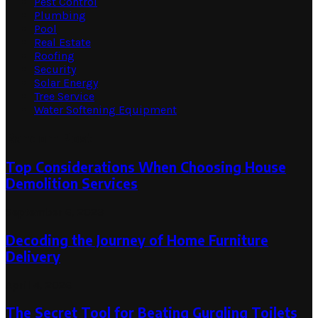
Pest Control
Plumbing
Pool
Real Estate
Roofing
Security
Solar Energy
Tree Service
Water Softening Equipment
Random Post
Top Considerations When Choosing House
Demolition Services
September 6, 2023
Decoding the Journey of Home Furniture
Delivery
April 4, 2026
The Secret Tool for Beating Gurgling Toilets