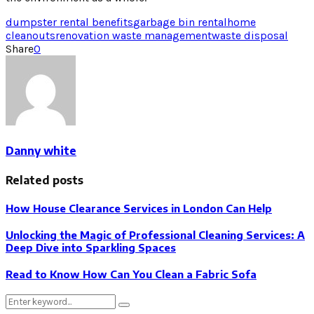
dumpster rental benefits
garbage bin rental
home
cleanouts
renovation waste management
waste disposal
Share
0
Danny white
Related posts
How House Clearance Services in London Can Help
Unlocking the Magic of Professional Cleaning Services: A
Deep Dive into Sparkling Spaces
Read to Know How Can You Clean a Fabric Sofa
Search
Search
for: