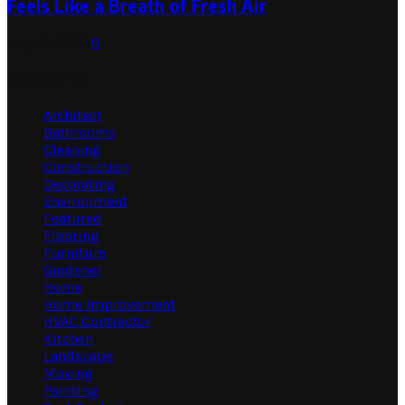
Feels Like a Breath of Fresh Air
July 31, 2026
0
Categories
Architect
Bathrooms
Cleaning
Construction
Decorating
Environment
Featured
Flooring
Furniture
Gardener
Home
Home Improvement
HVAC Contractor
Kitchen
Landscape
Moving
Painting