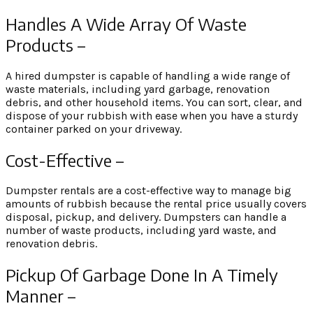
Handles A Wide Array Of Waste
Products –
A hired dumpster is capable of handling a wide range of
waste materials, including yard garbage, renovation
debris, and other household items. You can sort, clear, and
dispose of your rubbish with ease when you have a sturdy
container parked on your driveway.
Cost-Effective –
Dumpster rentals are a cost-effective way to manage big
amounts of rubbish because the rental price usually covers
disposal, pickup, and delivery. Dumpsters can handle a
number of waste products, including yard waste, and
renovation debris.
Pickup Of Garbage Done In A Timely
Manner –