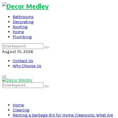
Bathrooms
Decorating
Roofing
Home
Plumbing
Search
Search
for:
August 10, 2026
Contact Us
Why Choose Us
Primary
Menu
Search
Search
for:
Home
Cleaning
Renting a Garbage Bin for Home Cleanouts: What Are