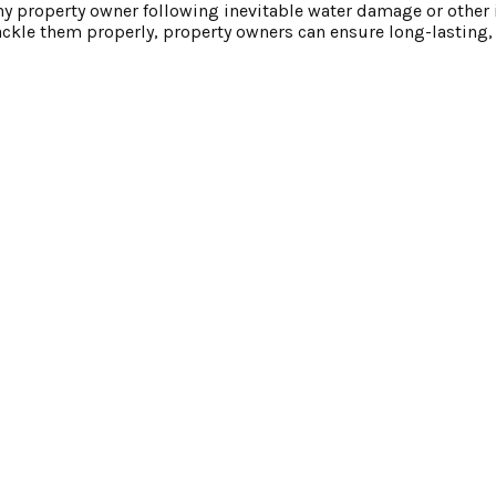
any property owner following inevitable water damage or other 
kle them properly, property owners can ensure long-lasting, 