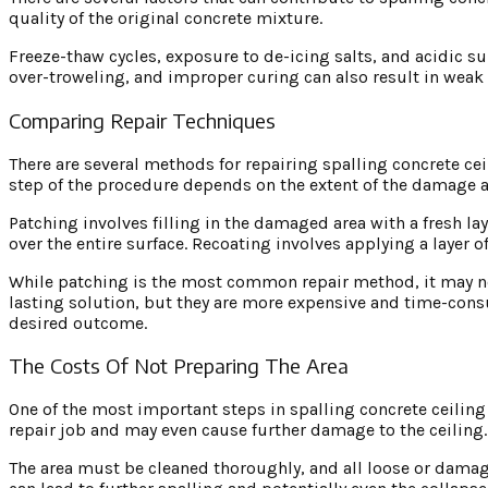
quality of the original concrete mixture.
Freeze-thaw cycles, exposure to de-icing salts, and acidic s
over-troweling, and improper curing can also result in weak 
Comparing Repair Techniques
There are several methods for repairing spalling concrete cei
step of the procedure depends on the extent of the damage an
Patching involves filling in the damaged area with a fresh lay
over the entire surface. Recoating involves applying a layer o
While patching is the most common repair method, it may not
lasting solution, but they are more expensive and time-cons
desired outcome.
The Costs Of Not Preparing The Area
One of the most important steps in spalling concrete ceiling 
repair job and may even cause further damage to the ceiling.
The area must be cleaned thoroughly, and all loose or damag