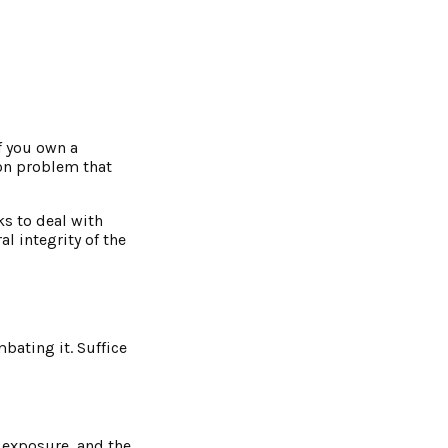
If you own a
on problem that
ks to deal with
l integrity of the
bating it. Suffice
l exposure, and the