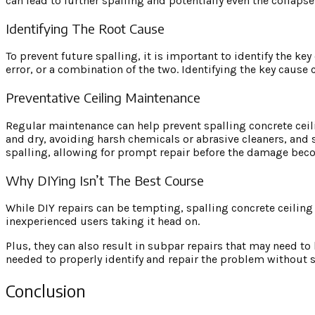
can lead to further spalling and potentially even the collapse 
Identifying The Root Cause
To prevent future spalling, it is important to identify the key
error, or a combination of the two. Identifying the key cause 
Preventative Ceiling Maintenance
Regular maintenance can help prevent spalling concrete ceili
and dry, avoiding harsh chemicals or abrasive cleaners, and s
spalling, allowing for prompt repair before the damage bec
Why DIYing Isn’t The Best Course
While DIY repairs can be tempting, spalling concrete ceiling r
inexperienced users taking it head on.
Plus, they can also result in subpar repairs that may need to 
needed to properly identify and repair the problem without s
Conclusion