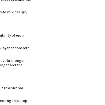
crete mix design,
ability of each
 layer of concrete
ovide a longer-
udget and the
lt in a subpar
noring this step