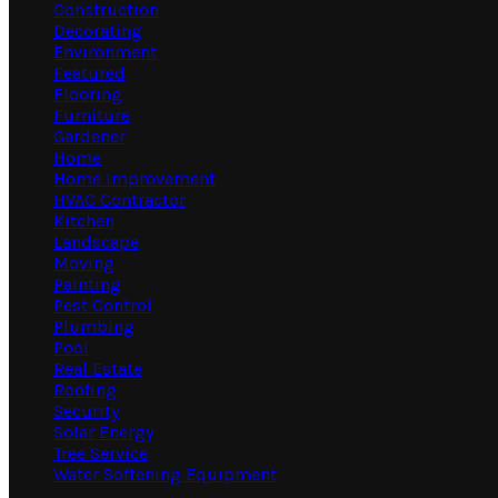
Construction
Decorating
Environment
Featured
Flooring
Furniture
Gardener
Home
Home Improvement
HVAC Contractor
Kitchen
Landscape
Moving
Painting
Pest Control
Plumbing
Pool
Real Estate
Roofing
Security
Solar Energy
Tree Service
Water Softening Equipment