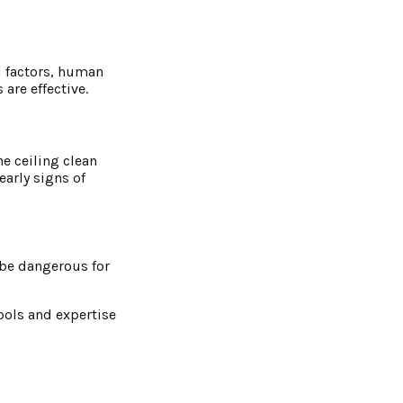
al factors, human
are effective.
e ceiling clean
early signs of
s be dangerous for
tools and expertise