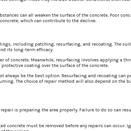
ubstances can all weaken the surface of the concrete. Poor con
concrete, which can contribute to the decline.
lings, including patching, resurfacing, and recoating. The suit
d its long-term efficacy.
er of concrete. Meanwhile, resurfacing involves applying a thin
f protective coating over the surface of the concrete.
 always be the best option. Resurfacing and recoating can pr
uming. The choice of repair method will also depend on the b
repair is preparing the area properly. Failure to do so can resu
ed concrete must be removed before any repairs can occur. Ig