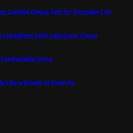
g: Durable Dining Sets for Everyday Life
 Headlines Until a Business Closes
re Comfortable Home
s Like a Breath of Fresh Air