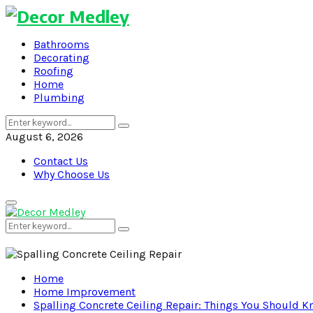
Bathrooms
Decorating
Roofing
Home
Plumbing
Search
Search
for:
August 6, 2026
Contact Us
Why Choose Us
Primary
Menu
Search
Search
for:
Home
Home Improvement
Spalling Concrete Ceiling Repair: Things You Should 