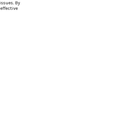
issues. By
effective