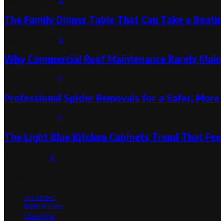
The Family Dinner Table That Can Take a Beatin
August 3, 2026
0
Why Commercial Roof Maintenance Rarely Makes
August 1, 2026
0
Professional Spider Removals for a Safer, Mo
August 1, 2026
0
The Light Blue Kitchen Cabinets Trend That Feel
July 31, 2026
0
Categories
Architect
Bathrooms
Cleaning