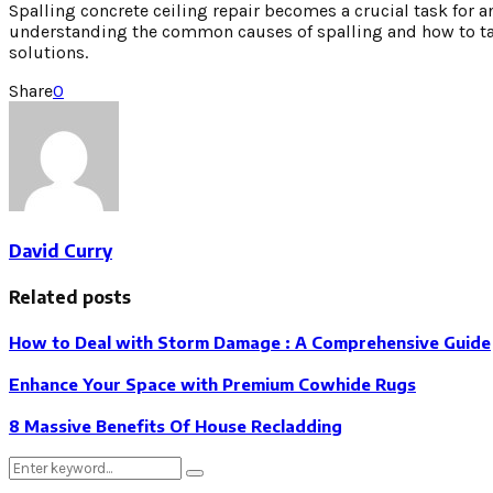
Spalling concrete ceiling repair becomes a crucial task for 
understanding the common causes of spalling and how to tac
solutions.
Share
0
David Curry
Related posts
How to Deal with Storm Damage : A Comprehensive Guide
Enhance Your Space with Premium Cowhide Rugs
8 Massive Benefits Of House Recladding
Search
Search
for: