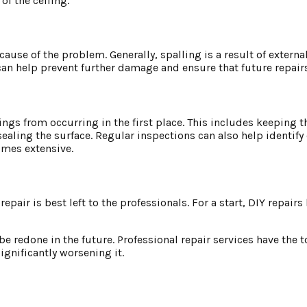
of the ceiling.
 cause of the problem. Generally, spalling is a result of extern
can help prevent further damage and ensure that future repairs 
ngs from occurring in the first place. This includes keeping th
ealing the surface. Regular inspections can also help identify 
omes extensive.
epair is best left to the professionals. For a start, DIY repair
be redone in the future. Professional repair services have the 
ignificantly worsening it.