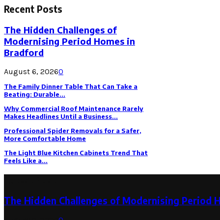
Recent Posts
The Hidden Challenges of
Modernising Period Homes in
Bradford
August 6, 2026
0
The Family Dinner Table That Can Take a
Beating: Durable...
Why Commercial Roof Maintenance Rarely
Makes Headlines Until a Business...
Professional Spider Removals for a Safer,
More Comfortable Home
The Light Blue Kitchen Cabinets Trend That
Feels Like a...
Latest Post
The Hidden Challenges of Modernising Period 
August 6, 2026
0