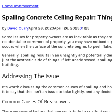
Home Improvement
Spalling Concrete Ceiling Repair: Th
by
David Curry
April 26, 2023
April 26, 2023
0
1123
Some issues for property owners are as inevitable as they ar
residential or commercial property, you may have noticed s
occurs when the surface of the concrete begins to peel, flake,
Generally, spalling results in an unsightly and potentially da
just the aesthetic side of things. If left unaddressed, spall
building.
Addressing The Issue
It’s worth discussing the common causes of spalling and ho
it to say that this isn’t an issue to take lightly, and any dec
Common Causes Of Breakdowns
There are several factors that can contribute to spalling co