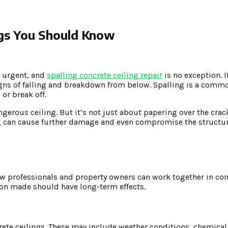
ings You Should Know
e urgent, and
spalling concrete ceiling repair
is no exception. 
igns of falling and breakdown from below. Spalling is a comm
 or break off.
ngerous ceiling. But it’s not just about papering over the crac
ing can cause further damage and even compromise the structura
w professionals and property owners can work together in com
ision made should have long-term effects.
ncrete ceilings. These may include weather conditions, chemica