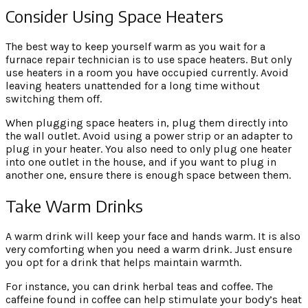
Consider Using Space Heaters
The best way to keep yourself warm as you wait for a
furnace repair technician is to use space heaters. But only
use heaters in a room you have occupied currently. Avoid
leaving heaters unattended for a long time without
switching them off.
When plugging space heaters in, plug them directly into
the wall outlet. Avoid using a power strip or an adapter to
plug in your heater. You also need to only plug one heater
into one outlet in the house, and if you want to plug in
another one, ensure there is enough space between them.
Take Warm Drinks
A warm drink will keep your face and hands warm. It is also
very comforting when you need a warm drink. Just ensure
you opt for a drink that helps maintain warmth.
For instance, you can drink herbal teas and coffee. The
caffeine found in coffee can help stimulate your body’s heat