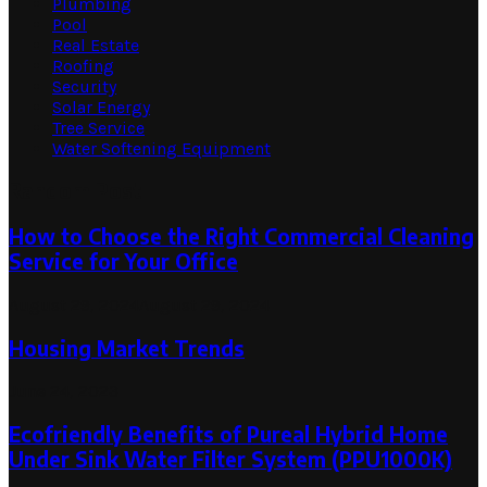
Plumbing
Pool
Real Estate
Roofing
Security
Solar Energy
Tree Service
Water Softening Equipment
Random Post
How to Choose the Right Commercial Cleaning
Service for Your Office
August 29, 2024
August 29, 2024
Housing Market Trends
June 24, 2023
Ecofriendly Benefits of Pureal Hybrid Home
Under Sink Water Filter System (PPU1000K)