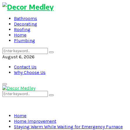
Bathrooms
Decorating
Roofing
Home
Plumbing
Search
Search
for:
August 6, 2026
Contact Us
Why Choose Us
Primary
Menu
Search
Search
for:
Home
Home Improvement
Staying Warm While Waiting for Emergency Furnace