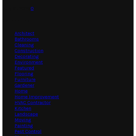
July 31, 2026
0
Categories
Architect
Bathrooms
Cleaning
Construction
Decorating
Environment
Featured
Flooring
Furniture
Gardener
Home
Home Improvement
HVAC Contractor
Kitchen
Landscape
Moving
Painting
Pest Control