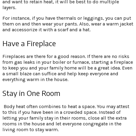
and want to retain heat, it will be best to do multiple
layers.
For instance, if you have thermals or leggings, you can put
them on and then wear your pants. Also, wear a warm jacket
and accessorize it with a scarf and a hat.
Have a Fireplace
Fireplaces are there for a good reason. If there are no risks
from gas leaks in your boiler or furnace, starting a fireplace
to keep you and your family home will be a great idea. Even
a small blaze can suffice and help keep everyone and
everything warm in the house.
Stay in One Room
Body heat often combines to heat a space. You may attest
to this if you have been in a crowded space. Instead of
letting your family stay in their rooms, close all the extra
rooms in the house and let everyone congregate in the
living room to stay warm.