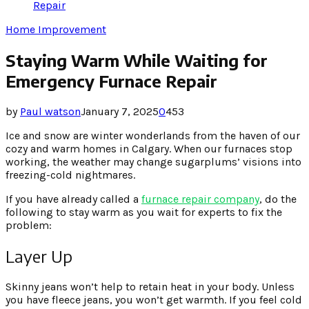
Repair
Home Improvement
Staying Warm While Waiting for
Emergency Furnace Repair
by
Paul watson
January 7, 2025
0
453
Ice and snow are winter wonderlands from the haven of our
cozy and warm homes in Calgary. When our furnaces stop
working, the weather may change sugarplums’ visions into
freezing-cold nightmares.
If you have already called a
furnace repair company
, do the
following to stay warm as you wait for experts to fix the
problem:
Layer Up
Skinny jeans won’t help to retain heat in your body. Unless
you have fleece jeans, you won’t get warmth. If you feel cold