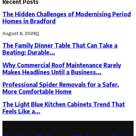
Recent Posts
The Hidden Challenges of Modernising Period
Homes in Bradford
August 6, 2026
0
The Family Dinner Table That Can Take a
Beating: Durable...
Why Commercial Roof Maintenance Rarely
Makes Headlines Until a Business...
Professional Spider Removals for a Safer,
More Comfortable Home
The Light Blue Kitchen Cabinets Trend That
Feels Like a...
Latest Post