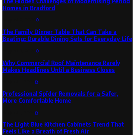
The Hidden Challenges of Modernising Period
Homes in Bradford
August 6, 2026
0
The Family Dinner Table That Can Take a
Beating: Durable Dining Sets for Everyday Life
August 3, 2026
0
Why Commercial Roof Maintenance Rarely
Makes Headlines Until a Business Closes
August 1, 2026
0
Professional Spider Removals for a Safer,
More Comfortable Home
August 1, 2026
0
The Light Blue Kitchen Cabinets Trend That
Feels Like a Breath of Fresh Air