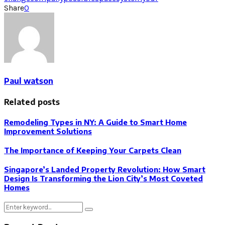
Share
0
Paul watson
Related posts
Remodeling Types in NY: A Guide to Smart Home
Improvement Solutions
The Importance of Keeping Your Carpets Clean
Singapore’s Landed Property Revolution: How Smart
Design Is Transforming the Lion City’s Most Coveted
Homes
Search
Search
for: