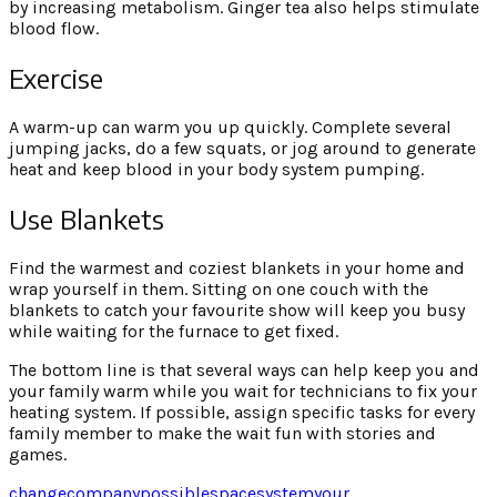
by increasing metabolism. Ginger tea also helps stimulate
blood flow.
Exercise
A warm-up can warm you up quickly. Complete several
jumping jacks, do a few squats, or jog around to generate
heat and keep blood in your body system pumping.
Use Blankets
Find the warmest and coziest blankets in your home and
wrap yourself in them. Sitting on one couch with the
blankets to catch your favourite show will keep you busy
while waiting for the furnace to get fixed.
The bottom line is that several ways can help keep you and
your family warm while you wait for technicians to fix your
heating system. If possible, assign specific tasks for every
family member to make the wait fun with stories and
games.
change
company
possible
space
system
your