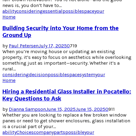
news is, you don’t have to...
ability
considering
essential
possible
space
your
Home
Building Security into Your Home from the
Ground Up
by
Paul Petersen
July 17, 2025
0
719
When you’re moving house or updating an existing
property, it’s easy to focus on aesthetics while overlooking
something just as important—security. Whether it’s a
rural...
considering
decision
possible
space
system
your
Home
Hiring a Residential Glass Installer in Pocatello:
Key Questions to Ask
by
Dianna Sampson
June 15, 2025
June 15, 2025
0
911
Whether you are looking to replace a few broken window
panes or need to get shower enclosures, glass installation
is a crucial part of your...
ability
Choices
company
parts
possible
your