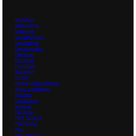
Categories
Architect
Bathrooms
Cleaning
Construction
Decorating
Environment
Featured
Flooring
Furniture
Gardener
Home
Home Improvement
HVAC Contractor
Kitchen
Landscape
Moving
Painting
Pest Control
Plumbing
Pool
Real Estate