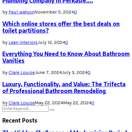
Plumbing Company in Perkasie,...
by
Paul watson
November 5, 2024
0
Which online stores offer the best deals on
toilet partitions?
by
Lean Interiors
July 12, 2024
0
Everything You Need to Know About Bathroom
Vanities
by
Clare Louise
June 7, 2024
July 3, 2024
0
Luxury, Functionality, and Value: The Trifecta
of Professional Bathroom Remodeling
by
Clare Louise
May 22, 2024
May 22, 2024
0
Search
Search
for:
Recent Posts