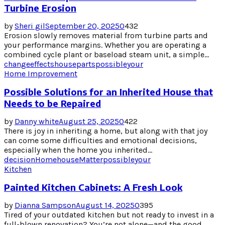
Turbine Erosion
by
Sheri gil
September 20, 2025
0
432
Erosion slowly removes material from turbine parts and
your performance margins. Whether you are operating a
combined cycle plant or baseload steam unit, a simple...
change
effects
house
parts
possible
your
Home Improvement
Possible Solutions for an Inherited House that
Needs to be Repaired
by
Danny white
August 25, 2025
0
422
There is joy in inheriting a home, but along with that joy
can come some difficulties and emotional decisions,
especially when the home you inherited...
decision
Home
house
Matter
possible
your
Kitchen
Painted Kitchen Cabinets: A Fresh Look
by
Dianna Sampson
August 14, 2025
0
395
Tired of your outdated kitchen but not ready to invest in a
full-blown renovation? You’re not alone—and the good