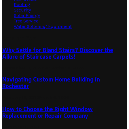
Roofing
Security
Solar Energy
Tree Service
Water Softening Equipment
Random Post
Why Settle for Bland Stairs? Discover the
Allure of Staircase Carpets!
September 11, 2023
September 11, 2023
Navigating Custom Home Building in
Rochester
February 19, 2026
March 6, 2026
How to Choose the Right Window
Replacement or Repair Company
December 4, 2024