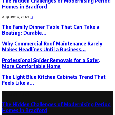
The Hidden Challenges of Modernising Period
Homes in Bradford
August 6, 2026
0
The Family Dinner Table That Can Take a
Beating: Durable...
Why Commercial Roof Maintenance Rarely
Makes Headlines Until a Business...
Professional Spider Removals for a Safer,
More Comfortable Home
The Light Blue Kitchen Cabinets Trend That
Feels Like a...
Latest Post
The Hidden Challenges of Modernising Period
Homes in Bradford