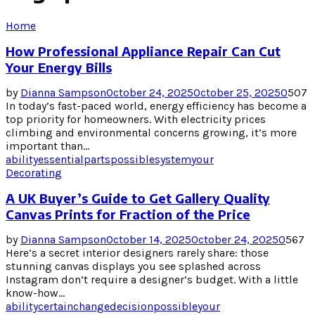
Home
How Professional Appliance Repair Can Cut
Your Energy Bills
by
Dianna Sampson
October 24, 2025
October 25, 2025
0
507
In today’s fast-paced world, energy efficiency has become a
top priority for homeowners. With electricity prices
climbing and environmental concerns growing, it’s more
important than...
ability
essential
parts
possible
system
your
Decorating
A UK Buyer’s Guide to Get Gallery Quality
Canvas Prints for Fraction of the Price
by
Dianna Sampson
October 14, 2025
October 24, 2025
0
567
Here’s a secret interior designers rarely share: those
stunning canvas displays you see splashed across
Instagram don’t require a designer’s budget. With a little
know-how...
ability
certain
change
decision
possible
your