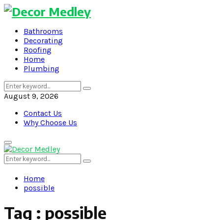
Bathrooms
Decorating
Roofing
Home
Plumbing
Search
Search
for:
August 9, 2026
Contact Us
Why Choose Us
Primary
Menu
Search
Search
for:
Home
possible
Tag : possible