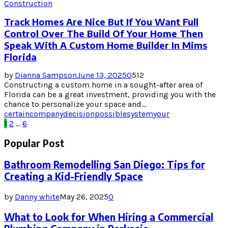
Construction
Track Homes Are Nice But If You Want Full
Control Over The Build Of Your Home Then
Speak With A Custom Home Builder In Mims
Florida
by
Dianna Sampson
June 13, 2025
0
512
Constructing a custom home in a sought-after area of
Florida can be a great investment, providing you with the
chance to personalize your space and...
certain
company
decision
possible
system
your
Posts
1
2
…
6
pagination
Popular Post
Bathroom Remodelling San Diego: Tips for
Creating a Kid-Friendly Space
by
Danny white
May 26, 2025
0
What to Look for When Hiring a Commercial