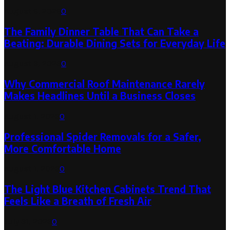
August 6, 2026
0
The Family Dinner Table That Can Take a
Beating: Durable Dining Sets for Everyday Life
August 3, 2026
0
Why Commercial Roof Maintenance Rarely
Makes Headlines Until a Business Closes
August 1, 2026
0
Professional Spider Removals for a Safer,
More Comfortable Home
August 1, 2026
0
The Light Blue Kitchen Cabinets Trend That
Feels Like a Breath of Fresh Air
July 31, 2026
0