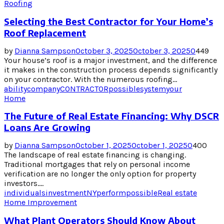
Roofing
Selecting the Best Contractor for Your Home’s
Roof Replacement
by
Dianna Sampson
October 3, 2025
October 3, 2025
0
449
Your house’s roof is a major investment, and the difference
it makes in the construction process depends significantly
on your contractor. With the numerous roofing...
ability
company
CONTRACTOR
possible
system
your
Home
The Future of Real Estate Financing: Why DSCR
Loans Are Growing
by
Dianna Sampson
October 1, 2025
October 1, 2025
0
400
The landscape of real estate financing is changing.
Traditional mortgages that rely on personal income
verification are no longer the only option for property
investors....
individuals
investment
NY
perform
possible
Real estate
Home Improvement
What Plant Operators Should Know About