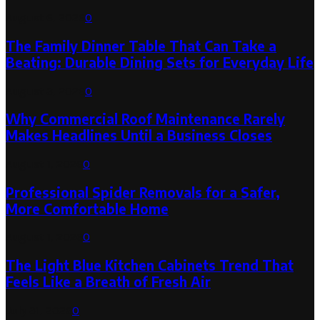
August 6, 2026
0
The Family Dinner Table That Can Take a
Beating: Durable Dining Sets for Everyday Life
August 3, 2026
0
Why Commercial Roof Maintenance Rarely
Makes Headlines Until a Business Closes
August 1, 2026
0
Professional Spider Removals for a Safer,
More Comfortable Home
August 1, 2026
0
The Light Blue Kitchen Cabinets Trend That
Feels Like a Breath of Fresh Air
July 31, 2026
0