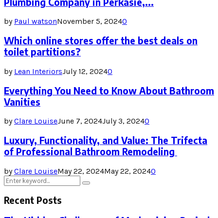
Plumbing Company in Perkasie,...
by
Paul watson
November 5, 2024
0
Which online stores offer the best deals on
toilet partitions?
by
Lean Interiors
July 12, 2024
0
Everything You Need to Know About Bathroom
Vanities
by
Clare Louise
June 7, 2024
July 3, 2024
0
Luxury, Functionality, and Value: The Trifecta
of Professional Bathroom Remodeling
by
Clare Louise
May 22, 2024
May 22, 2024
0
Search
Search
for:
Recent Posts