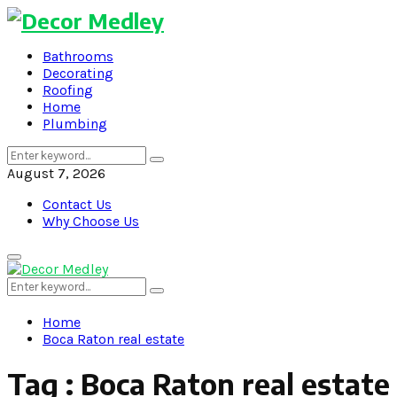
Bathrooms
Decorating
Roofing
Home
Plumbing
Search
Search
for:
August 7, 2026
Contact Us
Why Choose Us
Primary
Menu
Search
Search
for:
Home
Boca Raton real estate
Tag : Boca Raton real estate