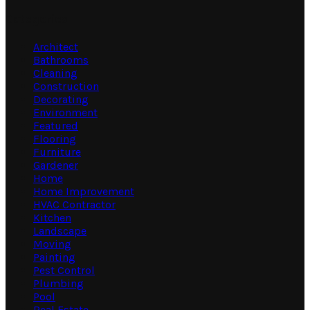
Categories
Architect
Bathrooms
Cleaning
Construction
Decorating
Environment
Featured
Flooring
Furniture
Gardener
Home
Home Improvement
HVAC Contractor
Kitchen
Landscape
Moving
Painting
Pest Control
Plumbing
Pool
Real Estate