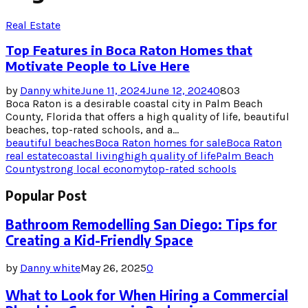
Real Estate
Top Features in Boca Raton Homes that
Motivate People to Live Here
by
Danny white
June 11, 2024
June 12, 2024
0
803
Boca Raton is a desirable coastal city in Palm Beach
County, Florida that offers a high quality of life, beautiful
beaches, top-rated schools, and a...
beautiful beaches
Boca Raton homes for sale
Boca Raton
real estate
coastal living
high quality of life
Palm Beach
County
strong local economy
top-rated schools
Popular Post
Bathroom Remodelling San Diego: Tips for
Creating a Kid-Friendly Space
by
Danny white
May 26, 2025
0
What to Look for When Hiring a Commercial