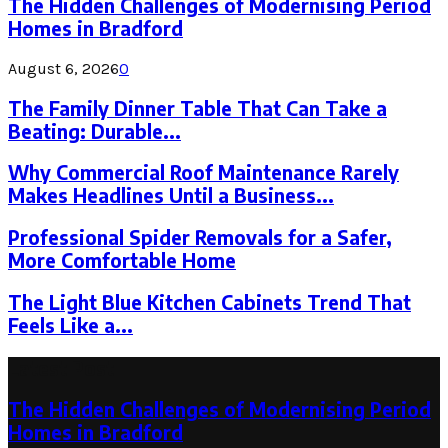
The Hidden Challenges of Modernising Period
Homes in Bradford
August 6, 2026
0
The Family Dinner Table That Can Take a
Beating: Durable...
Why Commercial Roof Maintenance Rarely
Makes Headlines Until a Business...
Professional Spider Removals for a Safer,
More Comfortable Home
The Light Blue Kitchen Cabinets Trend That
Feels Like a...
Latest Post
The Hidden Challenges of Modernising Period
Homes in Bradford