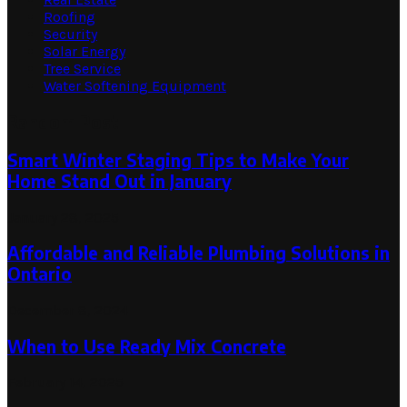
Roofing
Security
Solar Energy
Tree Service
Water Softening Equipment
Random Post
Smart Winter Staging Tips to Make Your
Home Stand Out in January
January 28, 2025
Affordable and Reliable Plumbing Solutions in
Ontario
December 8, 2024
When to Use Ready Mix Concrete
February 14, 2025