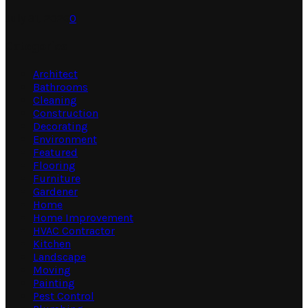
July 31, 2026
0
Categories
Architect
Bathrooms
Cleaning
Construction
Decorating
Environment
Featured
Flooring
Furniture
Gardener
Home
Home Improvement
HVAC Contractor
Kitchen
Landscape
Moving
Painting
Pest Control