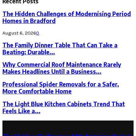
Recent Posts
The Hidden Challenges of Modernising Period
Homes in Bradford
August 6, 2026
0
The Family Dinner Table That Can Take a
Beating: Durable...
Why Commercial Roof Maintenance Rarely
Makes Headlines Until a Business...
Professional Spider Removals for a Safer,
More Comfortable Home
The Light Blue Kitchen Cabinets Trend That
Feels Like a...
Latest Post