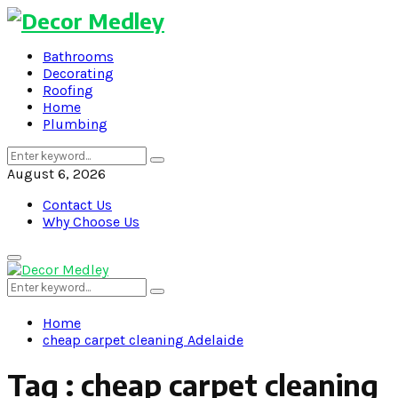
Bathrooms
Decorating
Roofing
Home
Plumbing
Search
Search
for:
August 6, 2026
Contact Us
Why Choose Us
Primary
Menu
Search
Search
for:
Home
cheap carpet cleaning Adelaide
Tag : cheap carpet cleaning