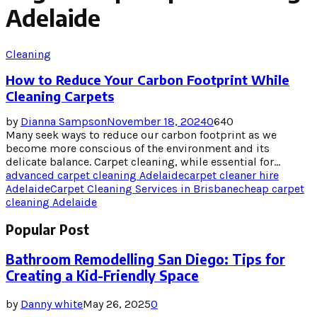
Adelaide
Cleaning
How to Reduce Your Carbon Footprint While
Cleaning Carpets
by
Dianna Sampson
November 18, 2024
0
640
Many seek ways to reduce our carbon footprint as we
become more conscious of the environment and its
delicate balance. Carpet cleaning, while essential for...
advanced carpet cleaning Adelaide
carpet cleaner hire
Adelaide
Carpet Cleaning Services in Brisbane
cheap carpet
cleaning Adelaide
Popular Post
Bathroom Remodelling San Diego: Tips for
Creating a Kid-Friendly Space
by
Danny white
May 26, 2025
0