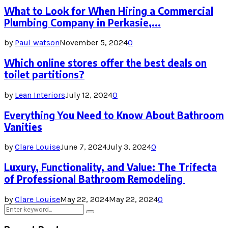
What to Look for When Hiring a Commercial
Plumbing Company in Perkasie,...
by
Paul watson
November 5, 2024
0
Which online stores offer the best deals on
toilet partitions?
by
Lean Interiors
July 12, 2024
0
Everything You Need to Know About Bathroom
Vanities
by
Clare Louise
June 7, 2024
July 3, 2024
0
Luxury, Functionality, and Value: The Trifecta
of Professional Bathroom Remodeling
by
Clare Louise
May 22, 2024
May 22, 2024
0
Search
Search
for: