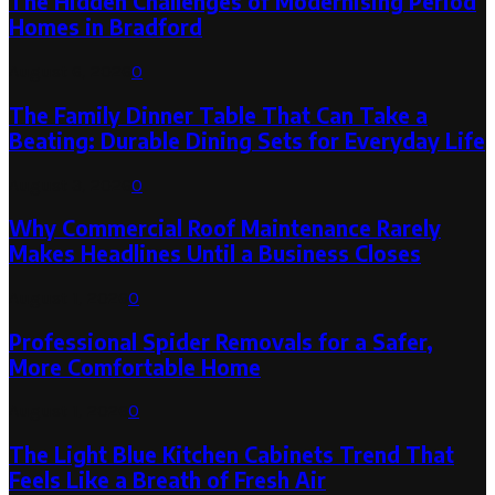
The Hidden Challenges of Modernising Period
Homes in Bradford
August 6, 2026
0
The Family Dinner Table That Can Take a
Beating: Durable Dining Sets for Everyday Life
August 3, 2026
0
Why Commercial Roof Maintenance Rarely
Makes Headlines Until a Business Closes
August 1, 2026
0
Professional Spider Removals for a Safer,
More Comfortable Home
August 1, 2026
0
The Light Blue Kitchen Cabinets Trend That
Feels Like a Breath of Fresh Air