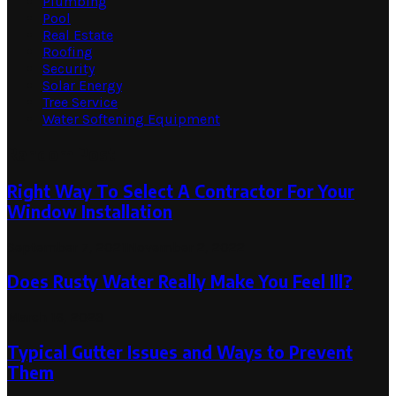
Plumbing
Pool
Real Estate
Roofing
Security
Solar Energy
Tree Service
Water Softening Equipment
Random Post
Right Way To Select A Contractor For Your
Window Installation
September 7, 2021
November 2, 2022
Does Rusty Water Really Make You Feel Ill?
March 16, 2023
Typical Gutter Issues and Ways to Prevent
Them