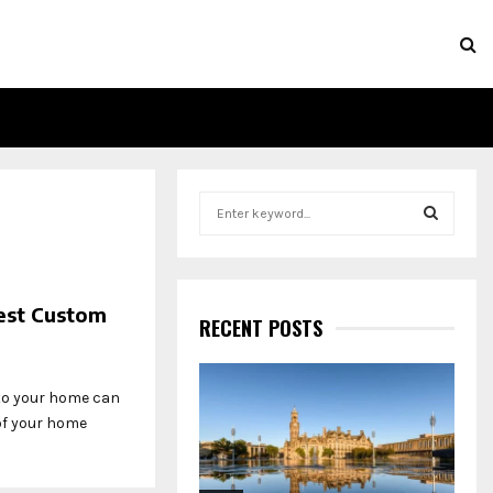
S
e
a
S
r
c
E
est Custom
h
RECENT POSTS
f
A
o
r
R
 to your home can
:
 of your home
C
H