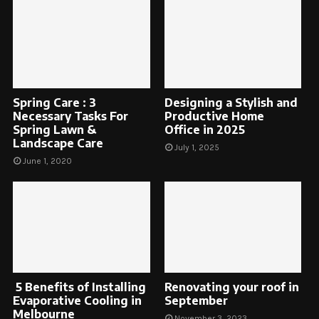
Spring Care : 3
Designing a Stylish and
Necessary Tasks For
Productive Home
Spring Lawn &
Office in 2025
Landscape Care
July 1, 2025
June 1, 2020
5 Benefits of Installing
Renovating your roof in
Evaporative Cooling in
September
Melbourne
November 3, 2023