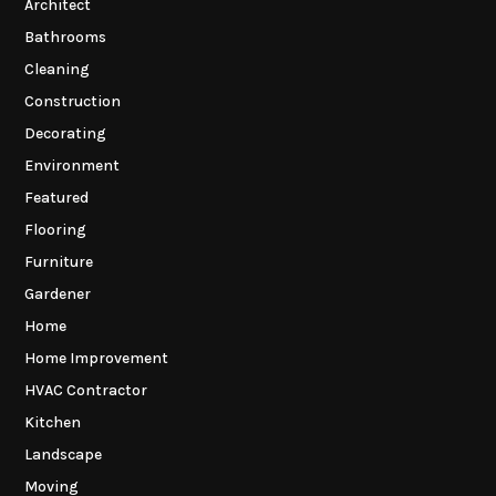
Architect
Bathrooms
Cleaning
Construction
Decorating
Environment
Featured
Flooring
Furniture
Gardener
Home
Home Improvement
HVAC Contractor
Kitchen
Landscape
Moving