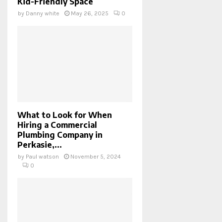
Kid-Friendly Space
by
Danny white
May 26, 2025
0
What to Look for When
Hiring a Commercial
Plumbing Company in
Perkasie,...
by
Paul watson
November 5, 2024
0