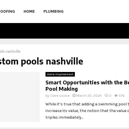
ROOFING
HOME
PLUMBING
ls nashville
stom pools nashville
Home Improvement
Smart Opportunities with the B
Pool Making
by
Clare Louise
March 30, 2024
0
576
While it’s true that adding a swimming pool
increase its value, the notion that the value
triples immediately...