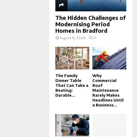
The Hidden Challenges of
Modernising Period
Homes in Bradford
August 6, 2026
0
The Family
Why
Dinner Table
Commercial
That Can Take a
Roof
Beating:
Maintenance
Durable...
Rarely Makes
Headlines Until
a Business...