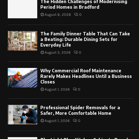
The Hidden Challenges of Modernising
Period Homes in Bradford
August 6, 2026
0
The Family Dinner Table That Can Take
a Beating: Durable Dining Sets for
Everyday Life
August 3, 2026
0
Why Commercial Roof Maintenance
Rarely Makes Headlines Until a Business
Closes
August 1, 2026
0
Professional Spider Removals for a
Safer, More Comfortable Home
August 1, 2026
0