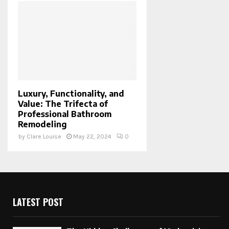
Luxury, Functionality, and
Value: The Trifecta of
Professional Bathroom
Remodeling
by
Clare Louise
May 22, 2024
0
LATEST POST