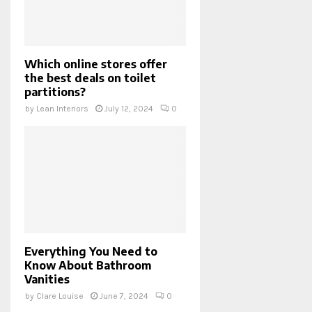
Which online stores offer
the best deals on toilet
partitions?
by
Lean Interiors
July 12, 2024
0
Everything You Need to
Know About Bathroom
Vanities
by
Clare Louise
June 7, 2024
0