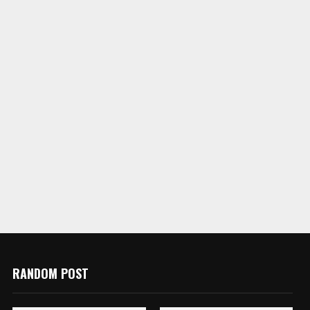
RANDOM POST