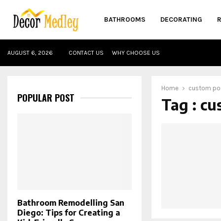
BATHROOMS
DECORATING
AUGUST 6, 2026
CONTACT US
WHY CHOOSE US
Home
custom poo
POPULAR POST
Tag : cu
Bathroom Remodelling San
Diego: Tips for Creating a