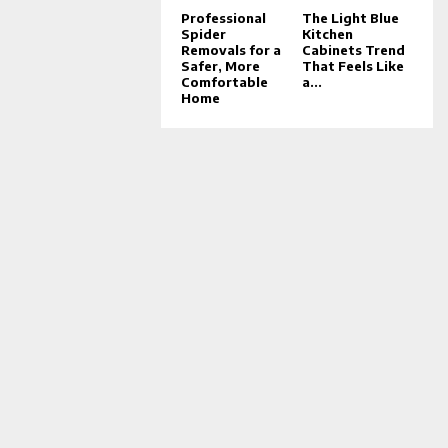
Professional
The Light Blue
Spider
Kitchen
Removals for a
Cabinets Trend
Safer, More
That Feels Like
Comfortable
a...
Home