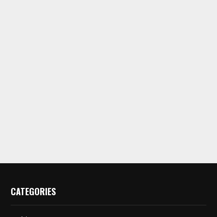
CATEGORIES