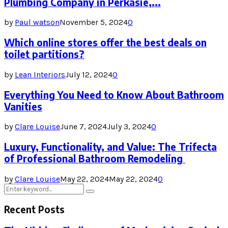
Plumbing Company in Perkasie,...
by
Paul watson
November 5, 2024
0
Which online stores offer the best deals on
toilet partitions?
by
Lean Interiors
July 12, 2024
0
Everything You Need to Know About Bathroom
Vanities
by
Clare Louise
June 7, 2024
July 3, 2024
0
Luxury, Functionality, and Value: The Trifecta
of Professional Bathroom Remodeling
by
Clare Louise
May 22, 2024
May 22, 2024
0
Search
Search
for:
Recent Posts