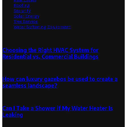
Roofing
Security
Solar Energy
Tree Service
Water Softening Equipment
Random Post
Choosing the Right HVAC System for
Residential vs. Commercial Buildings
March 18, 2024
March 18, 2024
How can luxury gazebos be used to create a
seamless landscape?
July 13, 2024
Can I Take a Shower if My Water Heater Is
Leaking
August 17, 2023
August 17, 2023