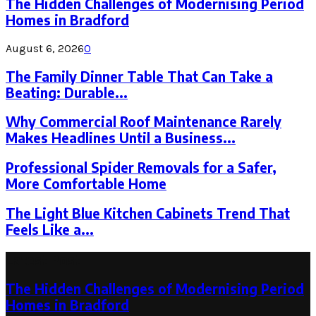
The Hidden Challenges of Modernising Period
Homes in Bradford
August 6, 2026
0
The Family Dinner Table That Can Take a
Beating: Durable...
Why Commercial Roof Maintenance Rarely
Makes Headlines Until a Business...
Professional Spider Removals for a Safer,
More Comfortable Home
The Light Blue Kitchen Cabinets Trend That
Feels Like a...
Latest Post
The Hidden Challenges of Modernising Period
Homes in Bradford