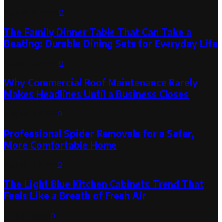
August 6, 2026
0
The Family Dinner Table That Can Take a
Beating: Durable Dining Sets for Everyday Life
August 3, 2026
0
Why Commercial Roof Maintenance Rarely
Makes Headlines Until a Business Closes
August 1, 2026
0
Professional Spider Removals for a Safer,
More Comfortable Home
August 1, 2026
0
The Light Blue Kitchen Cabinets Trend That
Feels Like a Breath of Fresh Air
July 31, 2026
0