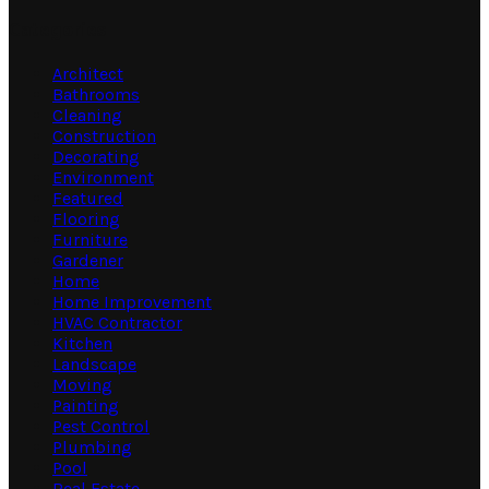
Categories
Architect
Bathrooms
Cleaning
Construction
Decorating
Environment
Featured
Flooring
Furniture
Gardener
Home
Home Improvement
HVAC Contractor
Kitchen
Landscape
Moving
Painting
Pest Control
Plumbing
Pool
Real Estate