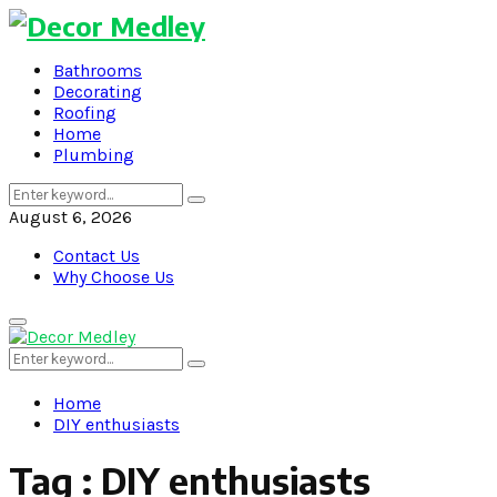
Bathrooms
Decorating
Roofing
Home
Plumbing
Search
Search
for:
August 6, 2026
Contact Us
Why Choose Us
Primary
Menu
Search
Search
for:
Home
DIY enthusiasts
Tag : DIY enthusiasts