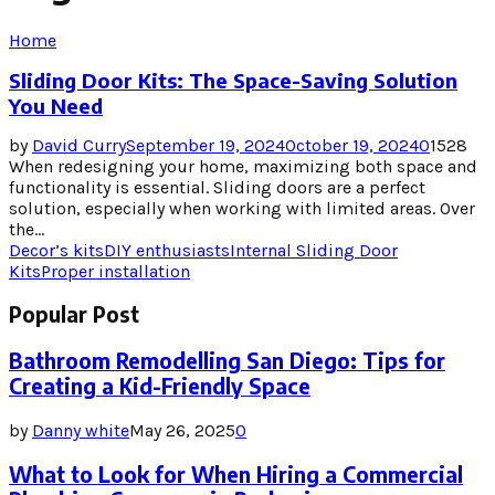
Home
Sliding Door Kits: The Space-Saving Solution
You Need
by
David Curry
September 19, 2024
October 19, 2024
0
1528
When redesigning your home, maximizing both space and
functionality is essential. Sliding doors are a perfect
solution, especially when working with limited areas. Over
the...
Decor’s kits
DIY enthusiasts
Internal Sliding Door
Kits
Proper installation
Popular Post
Bathroom Remodelling San Diego: Tips for
Creating a Kid-Friendly Space
by
Danny white
May 26, 2025
0
What to Look for When Hiring a Commercial