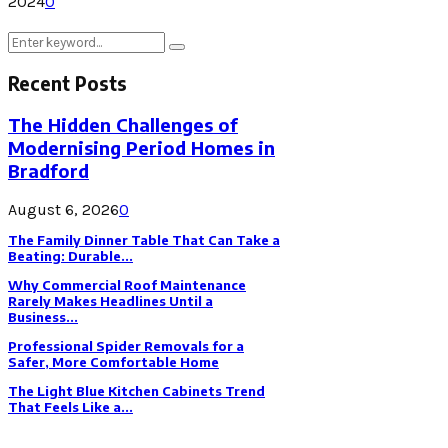
2024
0
Search
Search
for:
Recent Posts
The Hidden Challenges of
Modernising Period Homes in
Bradford
August 6, 2026
0
The Family Dinner Table That Can Take a
Beating: Durable...
Why Commercial Roof Maintenance
Rarely Makes Headlines Until a
Business...
Professional Spider Removals for a
Safer, More Comfortable Home
The Light Blue Kitchen Cabinets Trend
That Feels Like a...