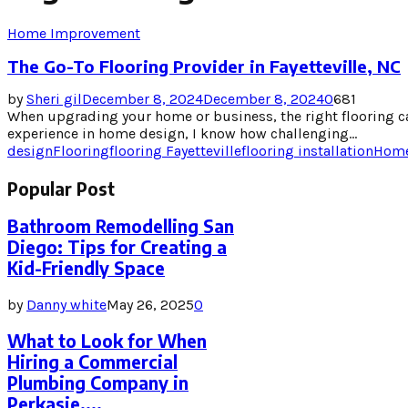
Home Improvement
The Go-To Flooring Provider in Fayetteville, NC
by
Sheri gil
December 8, 2024
December 8, 2024
0
681
When upgrading your home or business, the right flooring ca
experience in home design, I know how challenging...
design
Flooring
flooring Fayetteville
flooring installation
Home
Popular Post
Bathroom Remodelling San
Diego: Tips for Creating a
Kid-Friendly Space
by
Danny white
May 26, 2025
0
What to Look for When
Hiring a Commercial
Plumbing Company in
Perkasie,...