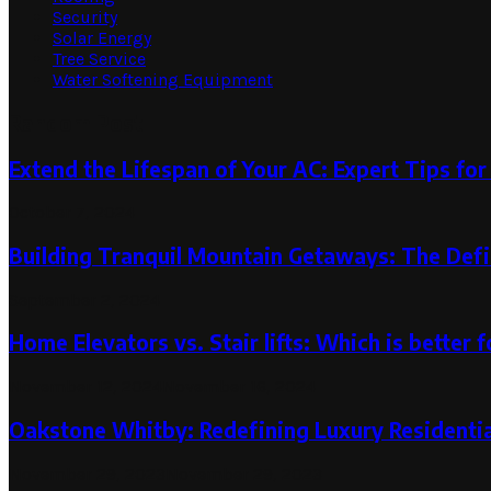
Security
Solar Energy
Tree Service
Water Softening Equipment
Random Post
Extend the Lifespan of Your AC: Expert Tips for
October 7, 2024
Building Tranquil Mountain Getaways: The Defi
September 2, 2024
Home Elevators vs. Stair lifts: Which is better f
November 12, 2024
November 16, 2024
Oakstone Whitby: Redefining Luxury Residenti
November 29, 2023
November 29, 2023