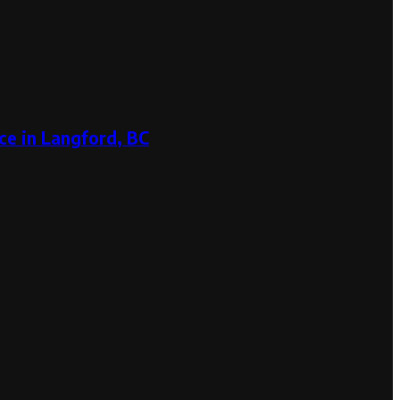
ce in Langford, BC