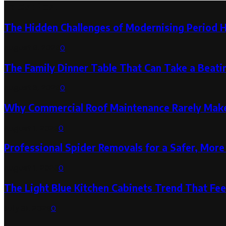
Latest Post
The Hidden Challenges of Modernising Period 
August 6, 2026
0
The Family Dinner Table That Can Take a Beatin
August 3, 2026
0
Why Commercial Roof Maintenance Rarely Makes
August 1, 2026
0
Professional Spider Removals for a Safer, Mo
August 1, 2026
0
The Light Blue Kitchen Cabinets Trend That Feel
July 31, 2026
0