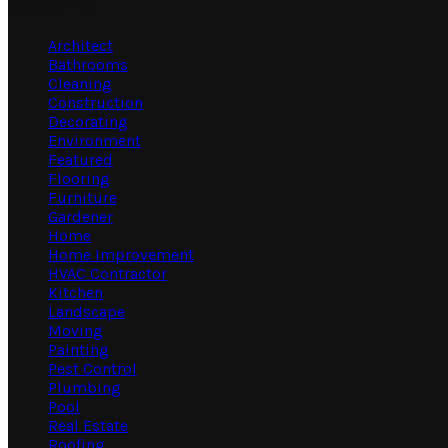
Categories
Architect
Bathrooms
Cleaning
Construction
Decorating
Environment
Featured
Flooring
Furniture
Gardener
Home
Home Improvement
HVAC Contractor
Kitchen
Landscape
Moving
Painting
Pest Control
Plumbing
Pool
Real Estate
Roofing