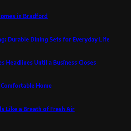
Homes in Bradford
g: Durable Dining Sets for Everyday Life
 Headlines Until a Business Closes
re Comfortable Home
s Like a Breath of Fresh Air