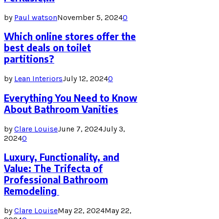
by
Paul watson
November 5, 2024
0
Which online stores offer the
best deals on toilet
partitions?
by
Lean Interiors
July 12, 2024
0
Everything You Need to Know
About Bathroom Vanities
by
Clare Louise
June 7, 2024
July 3,
2024
0
Luxury, Functionality, and
Value: The Trifecta of
Professional Bathroom
Remodeling
by
Clare Louise
May 22, 2024
May 22,