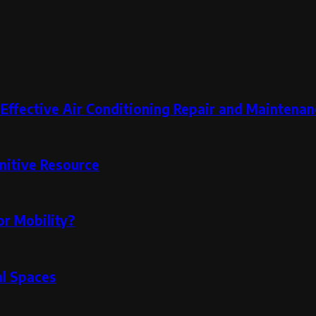
 Effective Air Conditioning Repair and Maintenan
nitive Resource
or Mobility?
al Spaces