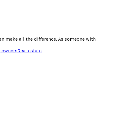
n make all the difference. As someone with
owners
Real estate