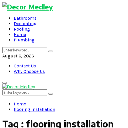
Bathrooms
Decorating
Roofing
Home
Plumbing
Search
Search
for:
August 6, 2026
Contact Us
Why Choose Us
Primary
Menu
Search
Search
for:
Home
flooring installation
Tag : flooring installation