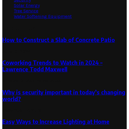
Solar Energy
Tree Service
Water Softening Equipment
Random Post
How to Construct a Slab of Concrete Patio
June 13, 2024
Coworking Trends to Watch in 2024 –
Lawrence Todd Maxwell
June 28, 2024
June 28, 2024
Why is security important in today’s changing
world?
December 17, 2019
Easy Ways to Increase Lighting at Home