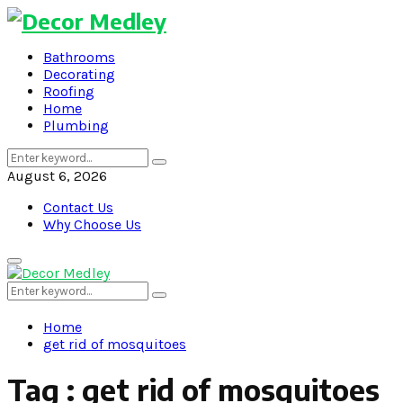
Bathrooms
Decorating
Roofing
Home
Plumbing
Search
Search
for:
August 6, 2026
Contact Us
Why Choose Us
Primary
Menu
Search
Search
for:
Home
get rid of mosquitoes
Tag : get rid of mosquitoes