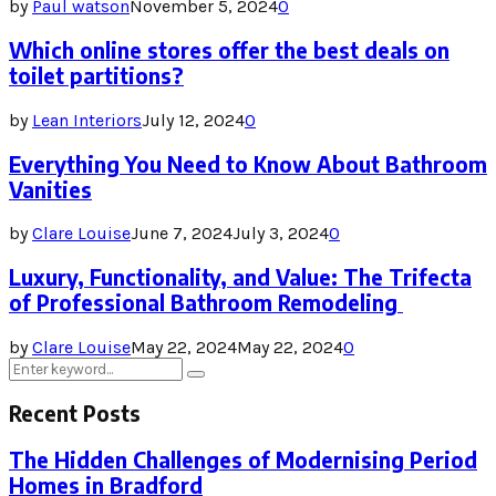
by
Paul watson
November 5, 2024
0
Which online stores offer the best deals on
toilet partitions?
by
Lean Interiors
July 12, 2024
0
Everything You Need to Know About Bathroom
Vanities
by
Clare Louise
June 7, 2024
July 3, 2024
0
Luxury, Functionality, and Value: The Trifecta
of Professional Bathroom Remodeling
by
Clare Louise
May 22, 2024
May 22, 2024
0
Search
Search
for:
Recent Posts
The Hidden Challenges of Modernising Period
Homes in Bradford