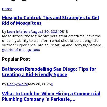
Home
Mosquito Control: Tips and Strategies to Get
Rid of Mosquitoes
by
Lean Interiors
August 30, 2024
0
818
Mosquitoes, those tiny but persistent creatures, have the
uncanny ability to transform what should be a delightful
outdoor experience into an irritating and itchy nightmare....
get rid of mosquitoes
Popular Post
Bathroom Remodelling San Diego: Tips for
Creating a Kid-Friendly Space
by
Danny white
May 26, 2025
0
What to Look for When Hiring a Commercial
Plumbing Company in Perkasie,...