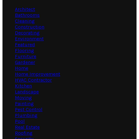
Architect
Bathrooms
Cleaning
Construction
Decorating
Environment
Featured
Flooring
Furniture
Gardener
Home
Home Improvement
HVAC Contractor
Kitchen
Landscape
Moving
Painting
Pest Control
Plumbing
Pool
Real Estate
Roofing
Security