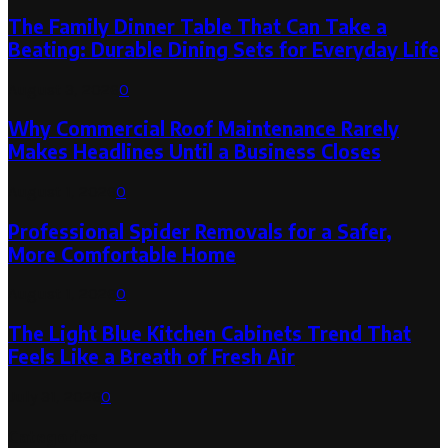
The Family Dinner Table That Can Take a
Beating: Durable Dining Sets for Everyday Life
August 3, 2026
0
Why Commercial Roof Maintenance Rarely
Makes Headlines Until a Business Closes
August 1, 2026
0
Professional Spider Removals for a Safer,
More Comfortable Home
August 1, 2026
0
The Light Blue Kitchen Cabinets Trend That
Feels Like a Breath of Fresh Air
July 31, 2026
0
Categories