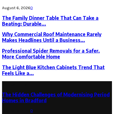
August 6, 2026
0
The Family Dinner Table That Can Take a
Beating: Durable...
Why Commercial Roof Maintenance Rarely
Makes Headlines Until a Business...
Professional Spider Removals for a Safer,
More Comfortable Home
The Light Blue Kitchen Cabinets Trend That
Feels Like a...
Latest Post
The Hidden Challenges of Modernising Period
Homes in Bradford
August 6, 2026
0