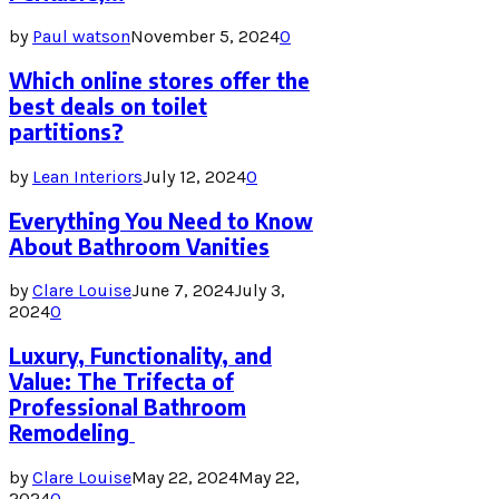
by
Paul watson
November 5, 2024
0
Which online stores offer the
best deals on toilet
partitions?
by
Lean Interiors
July 12, 2024
0
Everything You Need to Know
About Bathroom Vanities
by
Clare Louise
June 7, 2024
July 3,
2024
0
Luxury, Functionality, and
Value: The Trifecta of
Professional Bathroom
Remodeling
by
Clare Louise
May 22, 2024
May 22,
2024
0