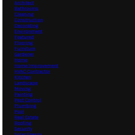
Architect
Bathrooms
Cleaning
Construction
Decorating
Environment
Featured
Flooring
Furniture
Gardener
Home
Home Improvement
HVAC Contractor
Kitchen
Landscape
Moving
Painting
Pest Control
Plumbing
Pool
Real Estate
Roofing
Security
Solar Energy