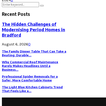
Search
Search
for:
Recent Posts
The Hidden Challenges of
Modernising Period Homes in
Bradford
August 6, 2026
0
The Family Dinner Table That Can Take a
Beating: Durable...
Why Commercial Roof Maintenance
Rarely Makes Headlines Until a
Business...
Professional Spider Removals for a
Safer, More Comfortable Home
The Light Blue Kitchen Cabinets Trend
That Feels Like a...
Latest Post