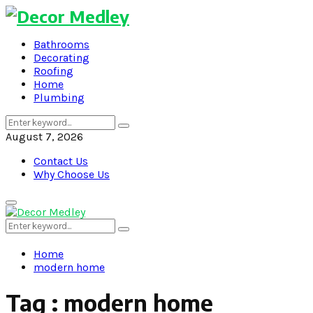
Bathrooms
Decorating
Roofing
Home
Plumbing
Search
Search
for:
August 7, 2026
Contact Us
Why Choose Us
Primary
Menu
Search
Search
for:
Home
modern home
Tag : modern home