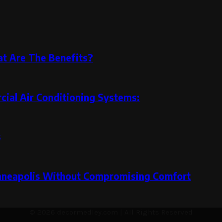
at Are The Benefits?
ial Air Conditioning Systems:
s
inneapolis Without Compromising Comfort
© 2026 decormedley.com | All Rights Reserved