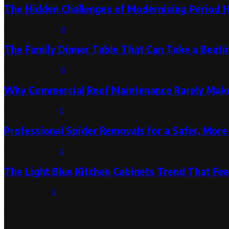
The Hidden Challenges of Modernising Period 
August 6, 2026
0
The Family Dinner Table That Can Take a Beatin
August 3, 2026
0
Why Commercial Roof Maintenance Rarely Makes
August 1, 2026
0
Professional Spider Removals for a Safer, Mo
August 1, 2026
0
The Light Blue Kitchen Cabinets Trend That Feel
July 31, 2026
0
Categories