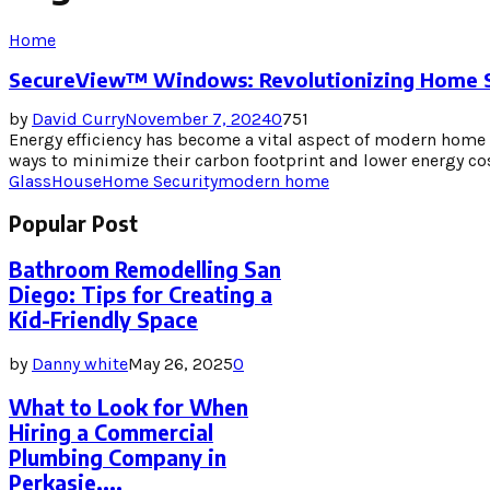
Home
SecureView™ Windows: Revolutionizing Home Se
by
David Curry
November 7, 2024
0
751
Energy efficiency has become a vital aspect of modern hom
ways to minimize their carbon footprint and lower energy cost
GlassHouse
Home Security
modern home
Popular Post
Bathroom Remodelling San
Diego: Tips for Creating a
Kid-Friendly Space
by
Danny white
May 26, 2025
0
What to Look for When
Hiring a Commercial
Plumbing Company in
Perkasie,...