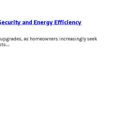
curity and Energy Efficiency
e upgrades, as homeowners increasingly seek
s....