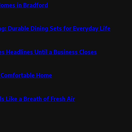
Homes in Bradford
g: Durable Dining Sets for Everyday Life
 Headlines Until a Business Closes
re Comfortable Home
s Like a Breath of Fresh Air