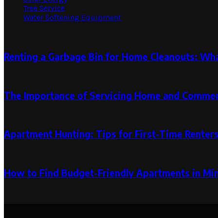
Tree Service
Water Softening Equipment
Random Post
Renting a Garbage Bin for Home Cleanouts: Wh
August 14, 2024
The Importance of Servicing Home and Commerc
May 31, 2023
Apartment Hunting: Tips for First-Time Renter
March 30, 2024
March 30, 2024
How to Find Budget-Friendly Apartments in M
March 2, 2026