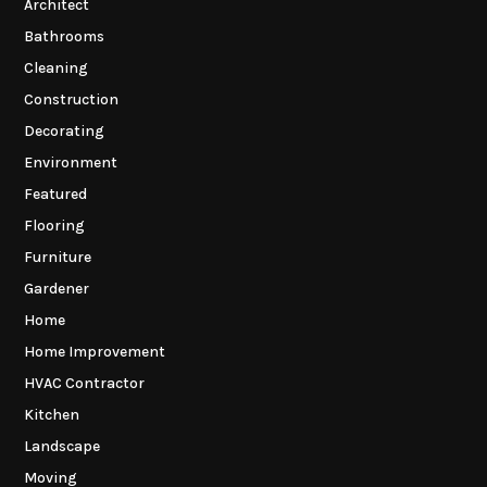
Architect
Bathrooms
Cleaning
Construction
Decorating
Environment
Featured
Flooring
Furniture
Gardener
Home
Home Improvement
HVAC Contractor
Kitchen
Landscape
Moving