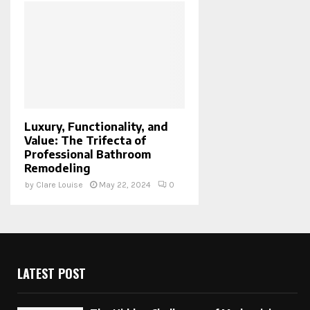
Luxury, Functionality, and
Value: The Trifecta of
Professional Bathroom
Remodeling
by
Clare Louise
May 22, 2024
0
LATEST POST