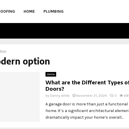
ROOFING
HOME
PLUMBING
tion
odern option
Home
What are the Different Types o
Doors?
by
Danny white
November 21, 2024
0
68
A garage door is more than just a functional
home. It’s a significant architectural elemen
dramatically impact your home’s overall...