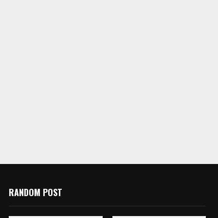
RANDOM POST