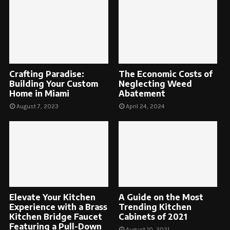
Crafting Paradise:
The Economic Costs of
Building Your Custom
Neglecting Weed
Home in Miami
Abatement
August 7, 2023
April 24, 2024
Elevate Your Kitchen
A Guide on the Most
Experience with a Brass
Trending Kitchen
Kitchen Bridge Faucet
Cabinets of 2021
Featuring a Pull-Down
August 10, 2021