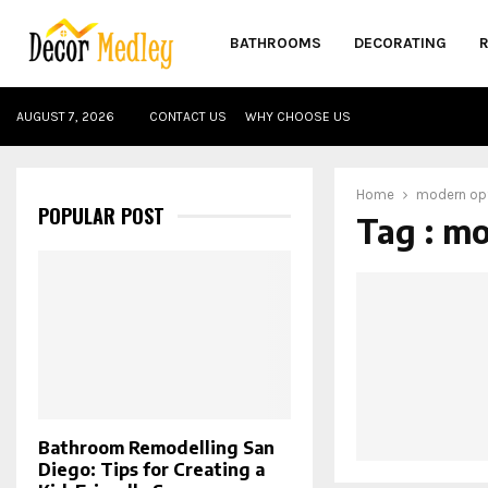
BATHROOMS
DECORATING
AUGUST 7, 2026
CONTACT US
WHY CHOOSE US
Home
modern op
POPULAR POST
Tag : m
Bathroom Remodelling San
Diego: Tips for Creating a