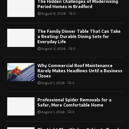
The Hidden Challenges of Modernising
Period Homes in Bradford
August 6, 2026
0
The Family Dinner Table That Can Take
a Beating: Durable Dining Sets for
Everyday Life
August 3, 2026
0
Why Commercial Roof Maintenance
Rarely Makes Headlines Until a Business
Closes
August 1, 2026
0
Professional Spider Removals for a
Safer, More Comfortable Home
August 1, 2026
0