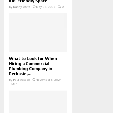
Kid-Friendly Space
by
Danny white
May 26, 2025
0
What to Look for When
Hiring a Commercial
Plumbing Company in
Perkasie,...
by
Paul watson
November 5, 2024
0