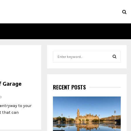
S
e
a
S
r
c
E
f Garage
h
RECENT POSTS
f
A
o
9
r
R
 entryway to your
:
t that can
C
H