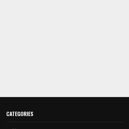
CATEGORIES