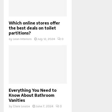
Which online stores offer
the best deals on toilet
partitions?
by
Lean Interiors
July 12, 2024
0
Everything You Need to
Know About Bathroom
Vanities
by
Clare Louise
June 7, 2024
0