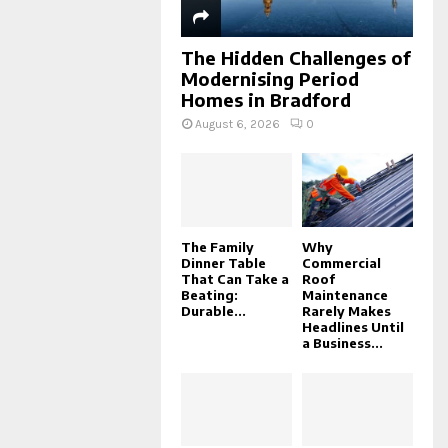
The Hidden Challenges of
Modernising Period
Homes in Bradford
August 6, 2026
0
The Family
Why
Dinner Table
Commercial
That Can Take a
Roof
Beating:
Maintenance
Durable...
Rarely Makes
Headlines Until
a Business...