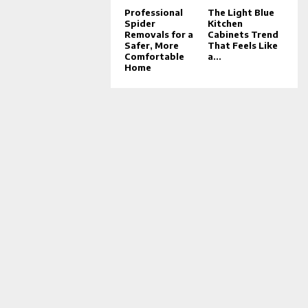
Professional
The Light Blue
Spider
Kitchen
Removals for a
Cabinets Trend
Safer, More
That Feels Like
Comfortable
a...
Home