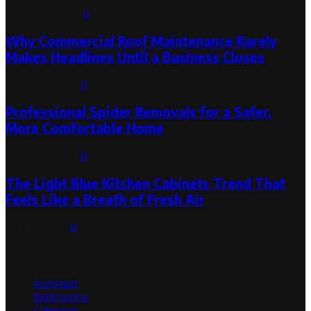
August 3, 2026
0
Why Commercial Roof Maintenance Rarely
Makes Headlines Until a Business Closes
August 1, 2026
0
Professional Spider Removals for a Safer,
More Comfortable Home
August 1, 2026
0
The Light Blue Kitchen Cabinets Trend That
Feels Like a Breath of Fresh Air
July 31, 2026
0
Categories
Architect
Bathrooms
Cleaning