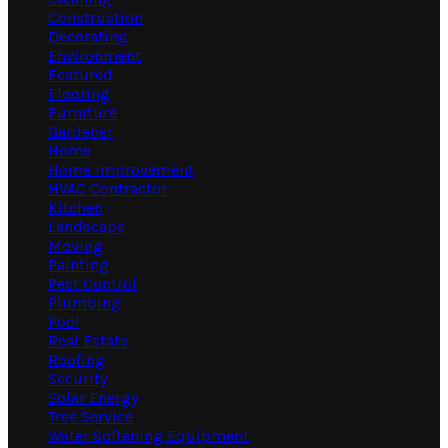
Construction
Decorating
Environment
Featured
Flooring
Furniture
Gardener
Home
Home Improvement
HVAC Contractor
Kitchen
Landscape
Moving
Painting
Pest Control
Plumbing
Pool
Real Estate
Roofing
Security
Solar Energy
Tree Service
Water Softening Equipment