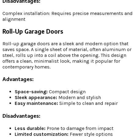
Disadvantages:
Complex installation: Requires precise measurements and
alignment
Roll-Up Garage Doors
Roll-up garage doors are a sleek and modern option that
saves space. A single sheet of material, often aluminum or
steel, rolls up into a coil above the opening. This design
offers a clean, minimalist look, making it popular for
contemporary homes.
Advantages:
Space-saving:
Compact design
Sleek appearance:
Modern and stylish
Easy maintenance:
Simple to clean and repair
Disadvantages:
Less durable:
Prone to damage from impact
Limited customization:
Fewer style options