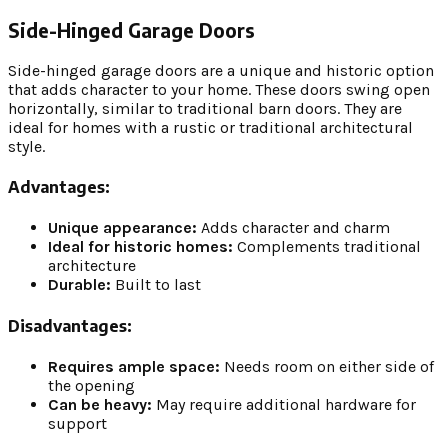
Side-Hinged Garage Doors
Side-hinged garage doors are a unique and historic option
that adds character to your home. These doors swing open
horizontally, similar to traditional barn doors. They are
ideal for homes with a rustic or traditional architectural
style.
Advantages:
Unique appearance:
Adds character and charm
Ideal for historic homes:
Complements traditional
architecture
Durable:
Built to last
Disadvantages:
Requires ample space:
Needs room on either side of
the opening
Can be heavy:
May require additional hardware for
support