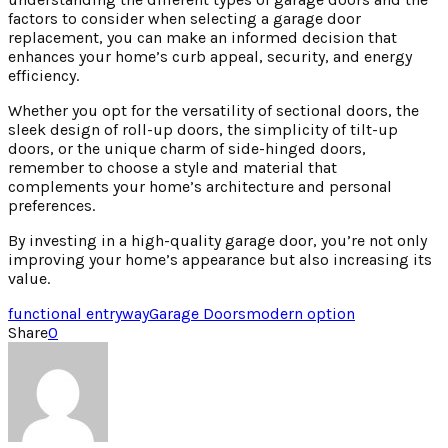
factors to consider when selecting a garage door
replacement, you can make an informed decision that
enhances your home’s curb appeal, security, and energy
efficiency.
Whether you opt for the versatility of sectional doors, the
sleek design of roll-up doors, the simplicity of tilt-up
doors, or the unique charm of side-hinged doors,
remember to choose a style and material that
complements your home’s architecture and personal
preferences.
By investing in a high-quality garage door, you’re not only
improving your home’s appearance but also increasing its
value.
functional entryway
Garage Doors
modern option
Share
0