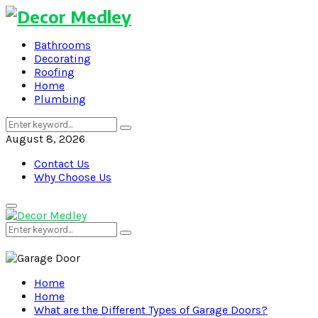
Bathrooms
Decorating
Roofing
Home
Plumbing
Search
Search
for:
August 8, 2026
Contact Us
Why Choose Us
Primary
Menu
Search
Search
for:
Home
Home
What are the Different Types of Garage Doors?