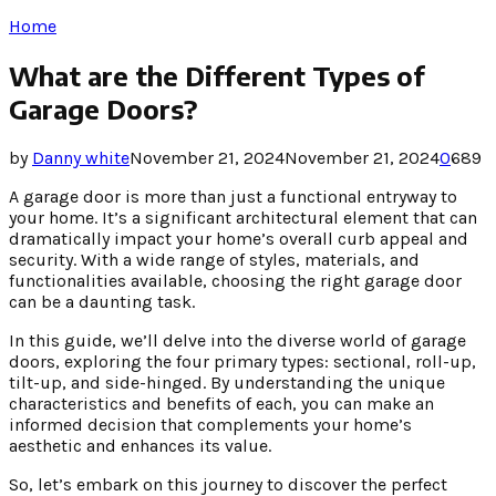
Home
What are the Different Types of
Garage Doors?
by
Danny white
November 21, 2024
November 21, 2024
0
689
A garage door is more than just a functional entryway to
your home. It’s a significant architectural element that can
dramatically impact your home’s overall curb appeal and
security. With a wide range of styles, materials, and
functionalities available, choosing the right garage door
can be a daunting task.
In this guide, we’ll delve into the diverse world of garage
doors, exploring the four primary types: sectional, roll-up,
tilt-up, and side-hinged. By understanding the unique
characteristics and benefits of each, you can make an
informed decision that complements your home’s
aesthetic and enhances its value.
So, let’s embark on this journey to discover the perfect