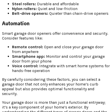
Steel rollers:
Durable and affordable
Nylon rollers:
Quiet and low-friction
Belt-drive openers:
Quieter than chain-drive openers
Automation
Smart garage door openers offer convenience and security.
Consider features like:
Remote control:
Open and close your garage door
from anywhere
Smartphone app:
Monitor and control your garage
door from your phone
Voice control:
Integrate with smart home systems for
hands-free operation
By carefully considering these factors, you can select a
garage door that not only enhances your home’s curb
appeal but also provides optimal functionality and
security.
Your garage door is more than just a functional entryway;
it’s a key component of your home’s exterior. By
understanding the different types of garage doors and the