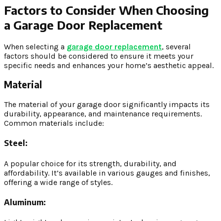
Factors to Consider When Choosing
a Garage Door Replacement
When selecting a
garage door replacement
, several
factors should be considered to ensure it meets your
specific needs and enhances your home’s aesthetic appeal.
Material
The material of your garage door significantly impacts its
durability, appearance, and maintenance requirements.
Common materials include:
Steel:
A popular choice for its strength, durability, and
affordability. It’s available in various gauges and finishes,
offering a wide range of styles.
Aluminum: