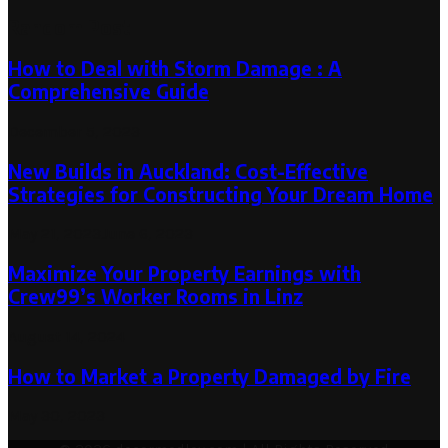
Random Post
How to Deal with Storm Damage : A
Comprehensive Guide
December 5, 2023
New Builds in Auckland: Cost-Effective
Strategies for Constructing Your Dream Home
May 21, 2023
June 6, 2023
Maximize Your Property Earnings with
Crew99’s Worker Rooms in Linz
August 14, 2024
How to Market a Property Damaged by Fire
May 30, 2023