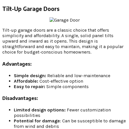
Tilt-Up Garage Doors
Tilt-up garage doors are a classic choice that offers
simplicity and affordability. A single, solid panel tilts
upward and inward as it opens. This design is
straightforward and easy to maintain, making it a popular
choice for budget-conscious homeowners.
Advantages:
Simple design:
Reliable and low-maintenance
Affordable:
Cost-effective option
Easy to repair:
Simple components
Disadvantages:
Limited design options:
Fewer customization
possibilities
Potential for damage
: Can be susceptible to damage
from wind and debris