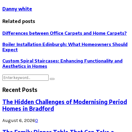
Danny white
Related posts
Differences between Office Carpets and Home Carpets?
Boiler Installation Edinburgh: What Homeowners Should
Expect
Custom Spiral Staircases: Enhancing Functionality and
Aesthetics in Homes
Search
Search
for:
Recent Posts
The Hidden Challenges of Modernising Period
Homes in Bradford
August 6, 2026
0