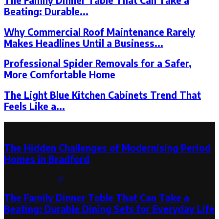
The Family Dinner Table That Can Take a
Beating: Durable...
Why Commercial Roof Maintenance Rarely
Makes Headlines Until a Business...
Professional Spider Removals for a Safer,
More Comfortable Home
The Light Blue Kitchen Cabinets Trend That
Feels Like a...
Latest Post
The Hidden Challenges of Modernising Period
Homes in Bradford
August 6, 2026
0
The Family Dinner Table That Can Take a
Beating: Durable Dining Sets for Everyday Life