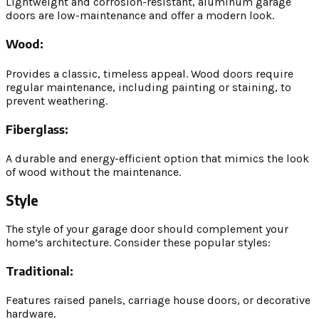
Lightweight and corrosion-resistant, aluminum garage
doors are low-maintenance and offer a modern look.
Wood:
Provides a classic, timeless appeal. Wood doors require
regular maintenance, including painting or staining, to
prevent weathering.
Fiberglass:
A durable and energy-efficient option that mimics the look
of wood without the maintenance.
Style
The style of your garage door should complement your
home’s architecture. Consider these popular styles:
Traditional:
Features raised panels, carriage house doors, or decorative
hardware.