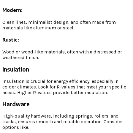
Modern:
Clean lines, minimalist design, and often made from
materials like aluminum or steel.
Rustic:
Wood or wood-like materials, often with a distressed or
weathered finish.
Insulation
Insulation is crucial for energy efficiency, especially in
colder climates. Look for R-values that meet your specific
needs. Higher R-values provide better insulation.
Hardware
High-quality hardware, including springs, rollers, and
tracks, ensures smooth and reliable operation. Consider
options like: