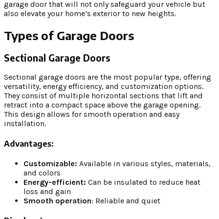
garage door that will not only safeguard your vehicle but
also elevate your home’s exterior to new heights.
Types of Garage Doors
Sectional Garage Doors
Sectional garage doors are the most popular type, offering
versatility, energy efficiency, and customization options.
They consist of multiple horizontal sections that lift and
retract into a compact space above the garage opening.
This design allows for smooth operation and easy
installation.
Advantages:
Customizable:
Available in various styles, materials,
and colors
Energy-efficient:
Can be insulated to reduce heat
loss and gain
Smooth operation
: Reliable and quiet