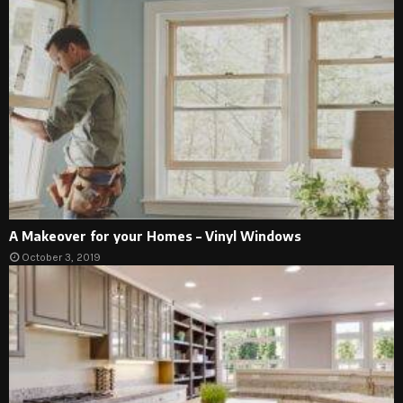
A Makeover for your Homes – Vinyl Windows
October 3, 2019