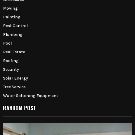
Moving
Painting
Pest Control
Plumbing
Pool
Real Estate
Roofing
Security
Solar Energy
Tree Service
Water Softening Equipment
RANDOM POST