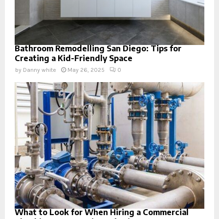
Bathroom Remodelling San Diego: Tips for
Creating a Kid-Friendly Space
by
Danny white
May 26, 2025
0
What to Look for When Hiring a Commercial