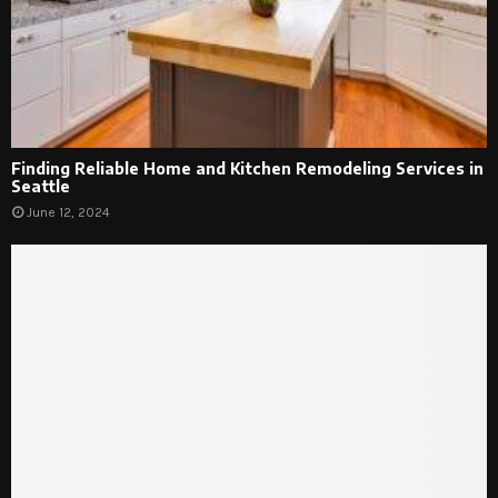
Finding Reliable Home and Kitchen Remodeling Services in
Seattle
June 12, 2024