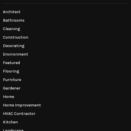
Architect
Bathrooms
Cleaning
Construction
Decorating
Environment
Featured
Flooring
Furniture
Gardener
Home
Home Improvement
HVAC Contractor
Kitchen
Landscape