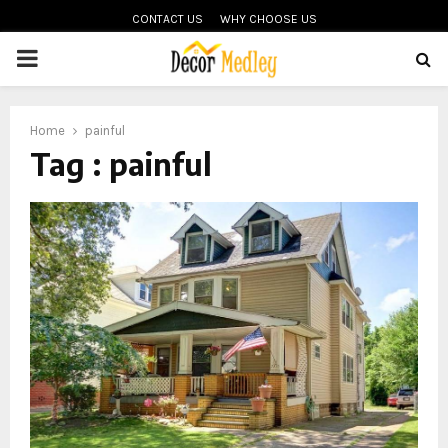
CONTACT US
WHY CHOOSE US
PRIMARY
MENU
Home
painful
Tag : painful