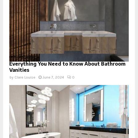
Everything You Need to Know About Bathroom
Vanities
by
Clare Louise
June 7, 2024
0