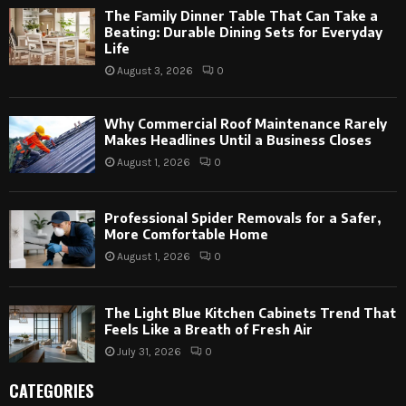
The Family Dinner Table That Can Take a
Beating: Durable Dining Sets for Everyday
Life
August 3, 2026
0
Why Commercial Roof Maintenance Rarely
Makes Headlines Until a Business Closes
August 1, 2026
0
Professional Spider Removals for a Safer,
More Comfortable Home
August 1, 2026
0
The Light Blue Kitchen Cabinets Trend That
Feels Like a Breath of Fresh Air
July 31, 2026
0
CATEGORIES