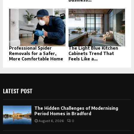
Professional Spider
The Light Blue Kitchen
Removals for a Safer,
Cabinets Trend That
More Comfortable Home
Feels Like a...
LATEST POST
The Hidden Challenges of Modernising
Period Homes in Bradford
August 6, 2026
0