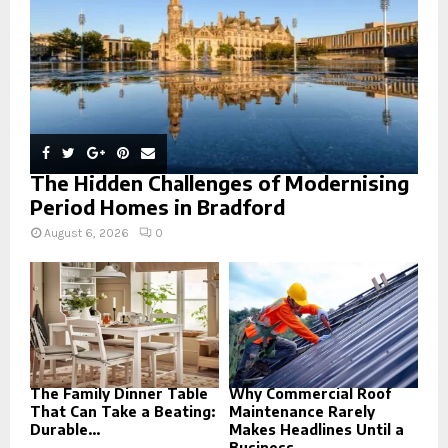
H
The Hidden Challenges of Modernising
Period Homes in Bradford
August 6, 2026
0
The Family Dinner Table
Why Commercial Roof
That Can Take a Beating:
Maintenance Rarely
Durable...
Makes Headlines Until a
Business...