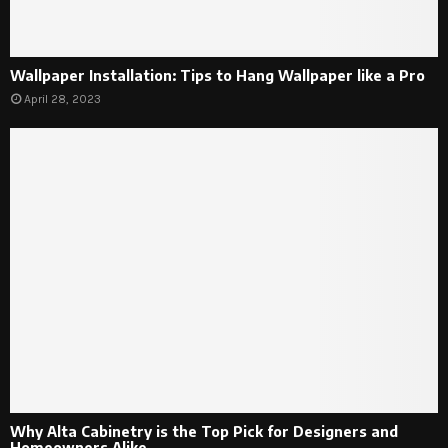
Wallpaper Installation: Tips to Hang Wallpaper like a Pro
April 28, 2023
Why Alta Cabinetry is the Top Pick for Designers and
Homeowners Alike