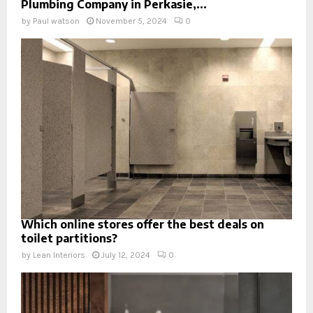
Plumbing Company in Perkasie,...
by
Paul watson
November 5, 2024
0
Which online stores offer the best deals on
toilet partitions?
by
Lean Interiors
July 12, 2024
0