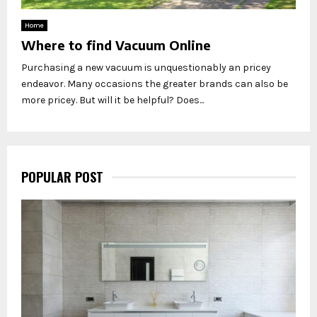
Home
Where to find Vacuum Online
Purchasing a new vacuum is unquestionably an pricey
endeavor. Many occasions the greater brands can also be
more pricey. But will it be helpful? Does...
POPULAR POST