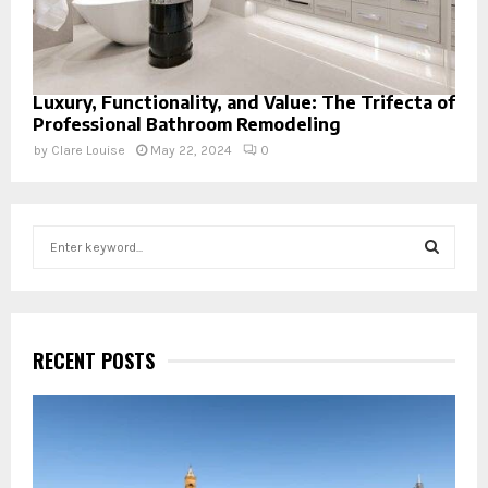
Luxury, Functionality, and Value: The Trifecta of
Professional Bathroom Remodeling
by
Clare Louise
May 22, 2024
0
S
e
a
S
r
c
E
h
RECENT POSTS
f
A
o
r
R
:
C