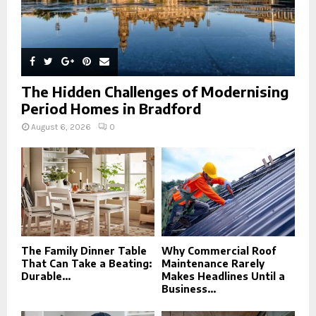
The Hidden Challenges of Modernising
Period Homes in Bradford
August 6, 2026
0
The Family Dinner Table
Why Commercial Roof
That Can Take a Beating:
Maintenance Rarely
Durable...
Makes Headlines Until a
Business...