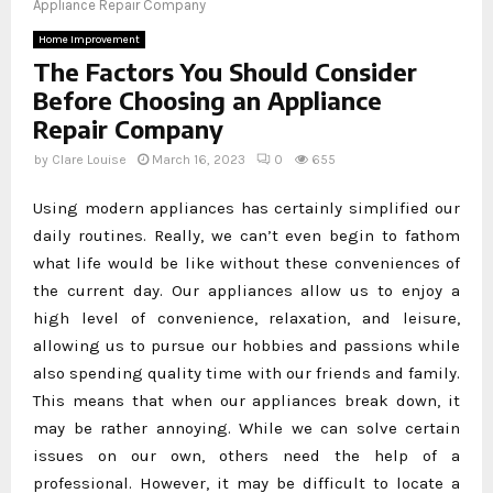
Appliance Repair Company
Home Improvement
The Factors You Should Consider
Before Choosing an Appliance
Repair Company
by
Clare Louise
March 16, 2023
0
655
Using modern appliances has certainly simplified our
daily routines. Really, we can’t even begin to fathom
what life would be like without these conveniences of
the current day. Our appliances allow us to enjoy a
high level of convenience, relaxation, and leisure,
allowing us to pursue our hobbies and passions while
also spending quality time with our friends and family.
This means that when our appliances break down, it
may be rather annoying. While we can solve certain
issues on our own, others need the help of a
professional. However, it may be difficult to locate a