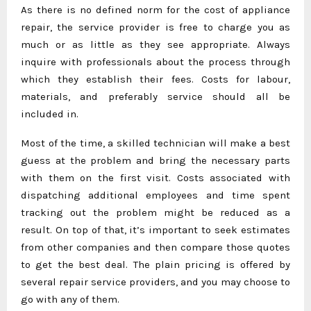
As there is no defined norm for the cost of appliance
repair, the service provider is free to charge you as
much or as little as they see appropriate. Always
inquire with professionals about the process through
which they establish their fees. Costs for labour,
materials, and preferably service should all be
included in.
Most of the time, a skilled technician will make a best
guess at the problem and bring the necessary parts
with them on the first visit. Costs associated with
dispatching additional employees and time spent
tracking out the problem might be reduced as a
result. On top of that, it’s important to seek estimates
from other companies and then compare those quotes
to get the best deal. The plain pricing is offered by
several repair service providers, and you may choose to
go with any of them.