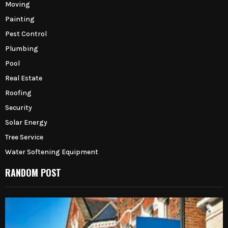
Moving
Painting
Pest Control
Plumbing
Pool
Real Estate
Roofing
Security
Solar Energy
Tree Service
Water Softening Equipment
RANDOM POST