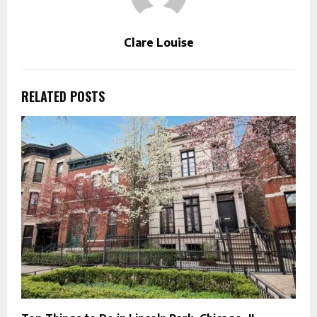
Clare Louise
RELATED POSTS