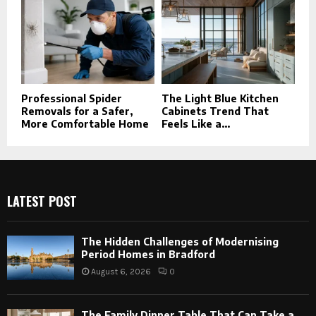
Professional Spider
The Light Blue Kitchen
Removals for a Safer,
Cabinets Trend That
More Comfortable Home
Feels Like a...
LATEST POST
The Hidden Challenges of Modernising
Period Homes in Bradford
August 6, 2026
0
The Family Dinner Table That Can Take a