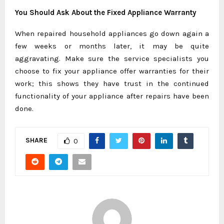
You Should Ask About the Fixed Appliance Warranty
When repaired household appliances go down again a
few weeks or months later, it may be quite
aggravating. Make sure the service specialists you
choose to fix your appliance offer warranties for their
work; this shows they have trust in the continued
functionality of your appliance after repairs have been
done.
SHARE
0