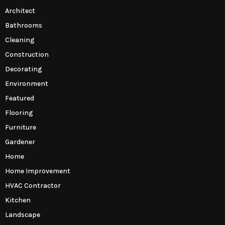
Architect
Bathrooms
Cleaning
Construction
Decorating
Environment
Featured
Flooring
Furniture
Gardener
Home
Home Improvement
HVAC Contractor
Kitchen
Landscape