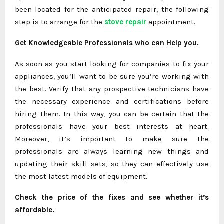
been located for the anticipated repair, the following
step is to arrange for the
stove repair
appointment.
Get Knowledgeable Professionals who can Help you.
As soon as you start looking for companies to fix your
appliances, you’ll want to be sure you’re working with
the best. Verify that any prospective technicians have
the necessary experience and certifications before
hiring them. In this way, you can be certain that the
professionals have your best interests at heart.
Moreover, it’s important to make sure the
professionals are always learning new things and
updating their skill sets, so they can effectively use
the most latest models of equipment.
Check the price of the fixes and see whether it’s
affordable.