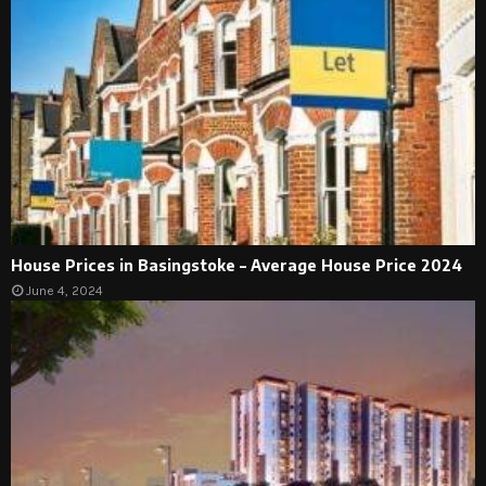
House Prices in Basingstoke – Average House Price 2024
June 4, 2024