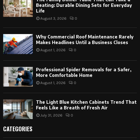
Beating: Durable Dining Sets for Everyday
Life
August 3, 2026
0
Why Commercial Roof Maintenance Rarely
Makes Headlines Until a Business Closes
August 1, 2026
0
Professional Spider Removals for a Safer,
More Comfortable Home
August 1, 2026
0
The Light Blue Kitchen Cabinets Trend That
Feels Like a Breath of Fresh Air
July 31, 2026
0
CATEGORIES