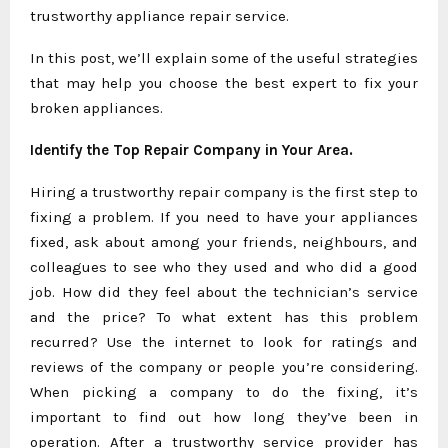
trustworthy appliance repair service.
In this post, we’ll explain some of the useful strategies
that may help you choose the best expert to fix your
broken appliances.
Identify the Top Repair Company in Your Area.
Hiring a trustworthy repair company is the first step to
fixing a problem. If you need to have your appliances
fixed, ask about among your friends, neighbours, and
colleagues to see who they used and who did a good
job. How did they feel about the technician’s service
and the price? To what extent has this problem
recurred? Use the internet to look for ratings and
reviews of the company or people you’re considering.
When picking a company to do the fixing, it’s
important to find out how long they’ve been in
operation. After a trustworthy service provider has