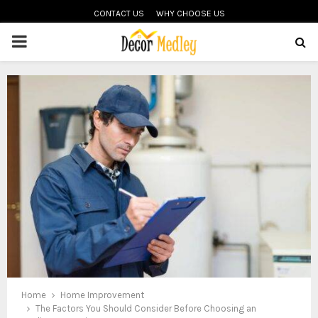
CONTACT US
WHY CHOOSE US
PRIMARY
MENU
Home
Home Improvement
The Factors You Should Consider Before Choosing an