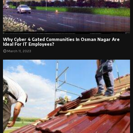
Why Cyber 4 Gated Communities In Osman Nagar Are
Ideal For IT Employees?
March 11, 2023