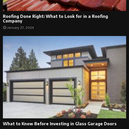
Roofing Done Right: What to Look for in a Roofing
Company
January 27, 2024
What to Know Before Investing in Glass Garage Doors