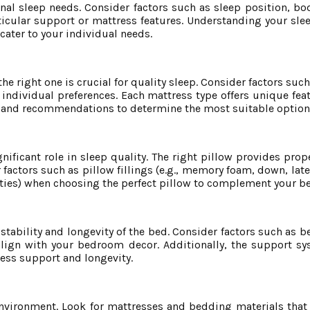
nal sleep needs. Consider factors such as sleep position, bo
ticular support or mattress features. Understanding your sle
cater to your individual needs.
e right one is crucial for quality sleep. Consider factors suc
d individual preferences. Each mattress type offers unique fea
ws and recommendations to determine the most suitable option 
gnificant role in sleep quality. The right pillow provides pro
factors such as pillow fillings (e.g., memory foam, down, latex
erties) when choosing the perfect pillow to complement your b
stability and longevity of the bed. Consider factors such as 
t align with your bedroom decor. Additionally, the support s
ress support and longevity.
nvironment. Look for mattresses and bedding materials that o