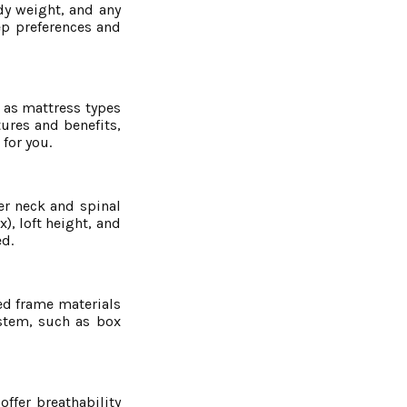
dy weight, and any
ep preferences and
h as mattress types
tures and benefits,
for you.
per neck and spinal
), loft height, and
ed.
bed frame materials
ystem, such as box
ffer breathability