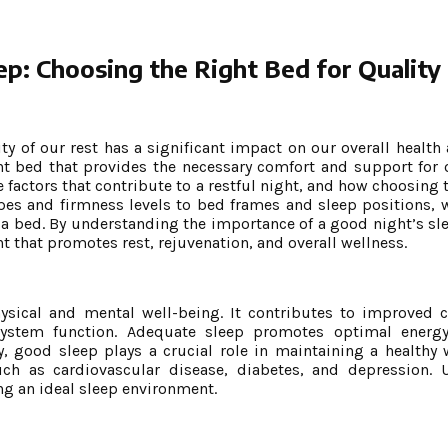
ep: Choosing the Right Bed for Quality
ity of our rest has a significant impact on our overall health
ght bed that provides the necessary comfort and support for o
he factors that contribute to a restful night, and how choosing 
pes and firmness levels to bed frames and sleep positions, w
 a bed. By understanding the importance of a good night’s s
t that promotes rest, rejuvenation, and overall wellness.
ysical and mental well-being. It contributes to improved c
stem function. Adequate sleep promotes optimal energy 
y, good sleep plays a crucial role in maintaining a healthy 
uch as cardiovascular disease, diabetes, and depression. 
ing an ideal sleep environment.