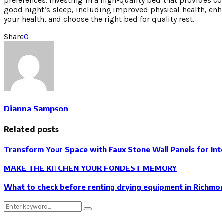
preferences. Investing in a high-quality bed that provides c
good night’s sleep, including improved physical health, enhan
your health, and choose the right bed for quality rest.
Share
0
Dianna Sampson
Related posts
Transform Your Space with Faux Stone Wall Panels for Int
MAKE THE KITCHEN YOUR FONDEST MEMORY
What to check before renting drying equipment in Richmond
Search
Search
for: