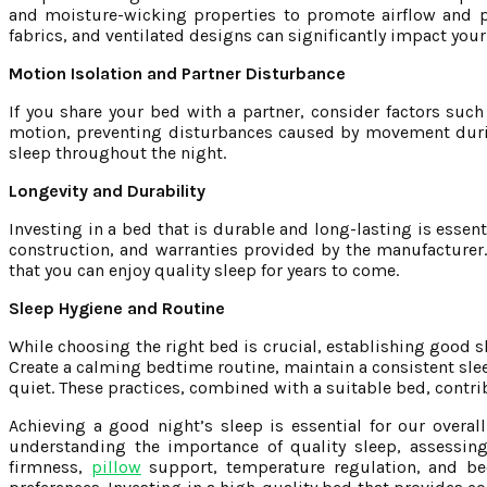
and moisture-wicking properties to promote airflow and p
fabrics, and ventilated designs can significantly impact your
Motion Isolation and Partner Disturbance
If you share your bed with a partner, consider factors suc
motion, preventing disturbances caused by movement durin
sleep throughout the night.
Longevity and Durability
Investing in a bed that is durable and long-lasting is essent
construction, and warranties provided by the manufacturer. 
that you can enjoy quality sleep for years to come.
Sleep Hygiene and Routine
While choosing the right bed is crucial, establishing good sl
Create a calming bedtime routine, maintain a consistent sle
quiet. These practices, combined with a suitable bed, contrib
Achieving a good night’s sleep is essential for our overall
understanding the importance of quality sleep, assessing
firmness,
pillow
support, temperature regulation, and bed