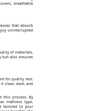
covers, breathable
resses that absorb
njoy uninterrupted
ality of materials,
y but also ensures
t for quality rest.
t clean, dark, and
n this process. By
as mattress type,
 tailored to your