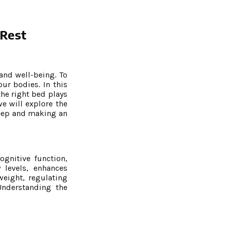
 Rest
 and well-being. To
ur bodies. In this
the right bed plays
e will explore the
leep and making an
ognitive function,
levels, enhances
weight, regulating
Understanding the