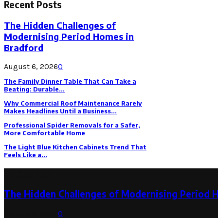
Recent Posts
The Hidden Challenges of
Modernising Period Homes in
Bradford
August 6, 2026
0
The Family Dinner Table That Can Take a
Beating: Durable...
Why Commercial Roof Maintenance Rarely
Makes Headlines Until a Business...
Professional Spider Removals for a Safer,
More Comfortable Home
The Light Blue Kitchen Cabinets Trend That
Feels Like a...
Latest Post
The Hidden Challenges of Modernising Period 
August 6, 2026
0