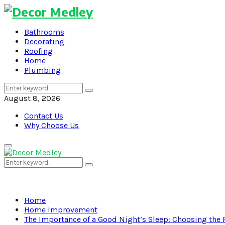
Bathrooms
Decorating
Roofing
Home
Plumbing
Search
Search
for:
August 8, 2026
Contact Us
Why Choose Us
Primary
Menu
Search
Search
for:
Home
Home Improvement
The Importance of a Good Night’s Sleep: Choosing the R