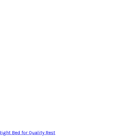
ight Bed for Quality Rest