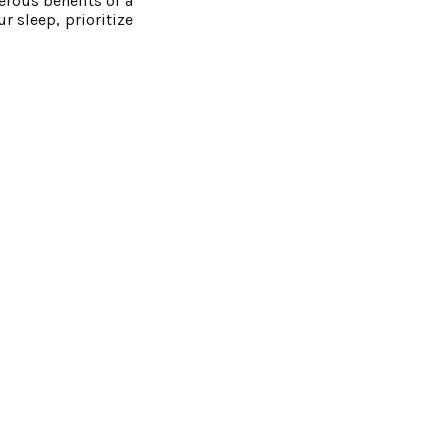
erous benefits of a
r sleep, prioritize