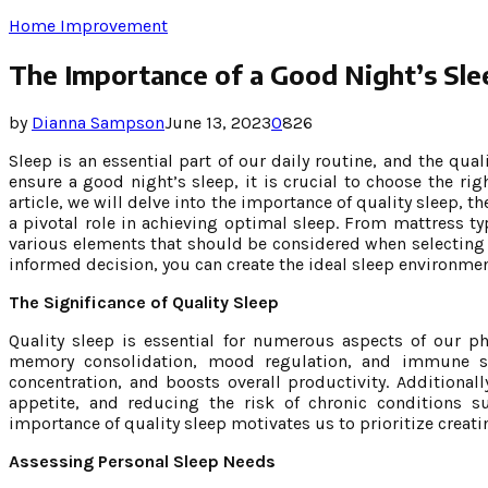
Home Improvement
The Importance of a Good Night’s Sle
by
Dianna Sampson
June 13, 2023
0
826
Sleep is an essential part of our daily routine, and the qual
ensure a good night’s sleep, it is crucial to choose the ri
article, we will delve into the importance of quality sleep, t
a pivotal role in achieving optimal sleep. From mattress ty
various elements that should be considered when selecting
informed decision, you can create the ideal sleep environmen
The Significance of Quality Sleep
Quality sleep is essential for numerous aspects of our ph
memory consolidation, mood regulation, and immune sy
concentration, and boosts overall productivity. Additionall
appetite, and reducing the risk of chronic conditions s
importance of quality sleep motivates us to prioritize creat
Assessing Personal Sleep Needs