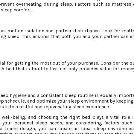
revent overheating during sleep. Factors such as mattress 
 sleep comfort.
h as motion isolation and partner disturbance. Look for matt
g sleep. This ensures that both you and your partner can e
ial for getting the most out of your purchase. Consider the qu
A bed that is built to last not only provides value for mone
eep hygiene and a consistent sleep routine is equally importan
ep schedule, and optimize your sleep environment by keeping i
ute to a restful and rejuvenating sleep experience.
 well-being, and choosing the right bed plays a vital role i
 your personal sleep needs, and considering factors such 
 frame design, you can create an ideal sleep environment