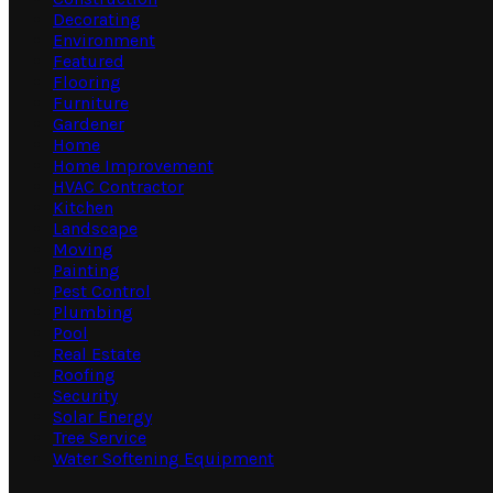
Decorating
Environment
Featured
Flooring
Furniture
Gardener
Home
Home Improvement
HVAC Contractor
Kitchen
Landscape
Moving
Painting
Pest Control
Plumbing
Pool
Real Estate
Roofing
Security
Solar Energy
Tree Service
Water Softening Equipment