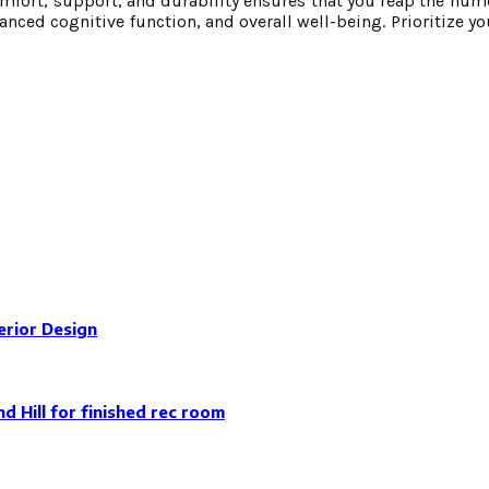
omfort, support, and durability ensures that you reap the num
ced cognitive function, and overall well-being. Prioritize you
erior Design
 Hill for finished rec room