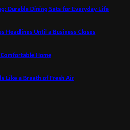
g: Durable Dining Sets for Everyday Life
 Headlines Until a Business Closes
re Comfortable Home
s Like a Breath of Fresh Air