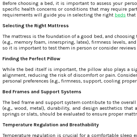
Before choosing a bed, it is important to assess your perso
specific health concerns or conditions that may require par
requirements will guide you in selecting the right
beds
that 
Selecting the Right Mattress
The mattress is the foundation of a good bed, and choosing th
(e.g., memory foam, innerspring, latex), firmness levels, an
so it is important to test them in person or consider revie
Finding the Perfect Pillow
While the bed itself is important, the pillow also plays a si
alignment, reducing the risk of discomfort or pain. Consider 
personal preferences (e.g., firmness, support, cooling prop
Bed Frames and Support Systems
The bed frame and support system contribute to the overall 
(e.g., wood, metal), durability, and design aesthetics tha
springs or slats, should be evaluated to ensure proper matt
Temperature Regulation and Breathability
Temperature regulation is crucial for a comfortable sleep e