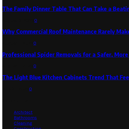
The Family Dinner Table That Can Take a Beatin
August 3, 2026
0
Why Commercial Roof Maintenance Rarely Makes
August 1, 2026
0
Professional Spider Removals for a Safer, Mo
August 1, 2026
0
The Light Blue Kitchen Cabinets Trend That Feel
July 31, 2026
0
Categories
Architect
Bathrooms
Cleaning
Construction