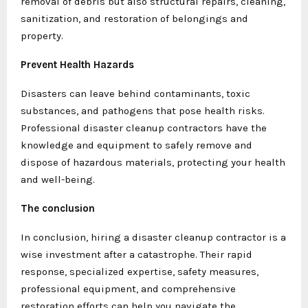
removal of debris but also structural repairs, cleaning,
sanitization, and restoration of belongings and
property.
Prevent Health Hazards
Disasters can leave behind contaminants, toxic
substances, and pathogens that pose health risks.
Professional disaster cleanup contractors have the
knowledge and equipment to safely remove and
dispose of hazardous materials, protecting your health
and well-being.
The conclusion
In conclusion, hiring a disaster cleanup contractor is a
wise investment after a catastrophe. Their rapid
response, specialized expertise, safety measures,
professional equipment, and comprehensive
restoration efforts can help you navigate the