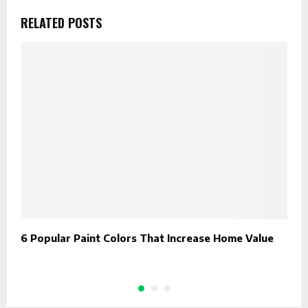
RELATED POSTS
6 Popular Paint Colors That Increase Home Value
L
D