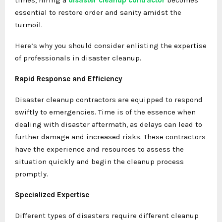
essential to restore order and sanity amidst the
turmoil.
Here’s why you should consider enlisting the expertise
of professionals in disaster cleanup.
Rapid Response and Efficiency
Disaster cleanup contractors are equipped to respond
swiftly to emergencies. Time is of the essence when
dealing with disaster aftermath, as delays can lead to
further damage and increased risks. These contractors
have the experience and resources to assess the
situation quickly and begin the cleanup process
promptly.
Specialized Expertise
Different types of disasters require different cleanup