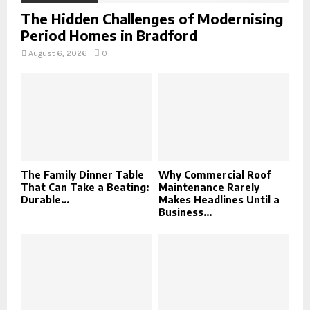
The Hidden Challenges of Modernising
Period Homes in Bradford
August 6, 2026
0
The Family Dinner Table
Why Commercial Roof
That Can Take a Beating:
Maintenance Rarely
Durable...
Makes Headlines Until a
Business...