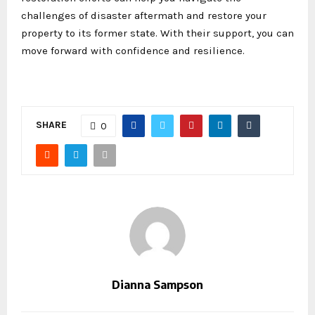
challenges of disaster aftermath and restore your
property to its former state. With their support, you can
move forward with confidence and resilience.
SHARE
0
Dianna Sampson