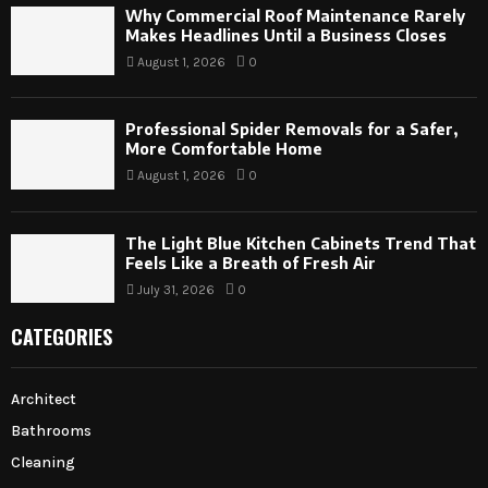
Why Commercial Roof Maintenance Rarely
Makes Headlines Until a Business Closes
August 1, 2026
0
Professional Spider Removals for a Safer,
More Comfortable Home
August 1, 2026
0
The Light Blue Kitchen Cabinets Trend That
Feels Like a Breath of Fresh Air
July 31, 2026
0
CATEGORIES
Architect
Bathrooms
Cleaning