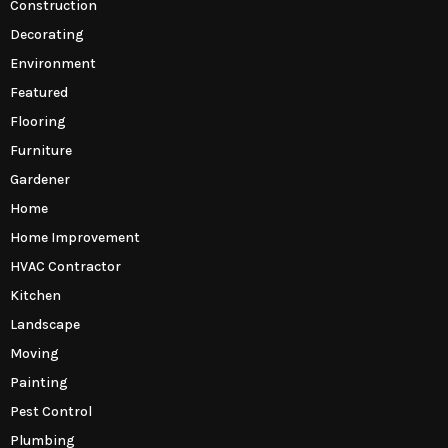
Construction
Decorating
Environment
Featured
Flooring
Furniture
Gardener
Home
Home Improvement
HVAC Contractor
Kitchen
Landscape
Moving
Painting
Pest Control
Plumbing