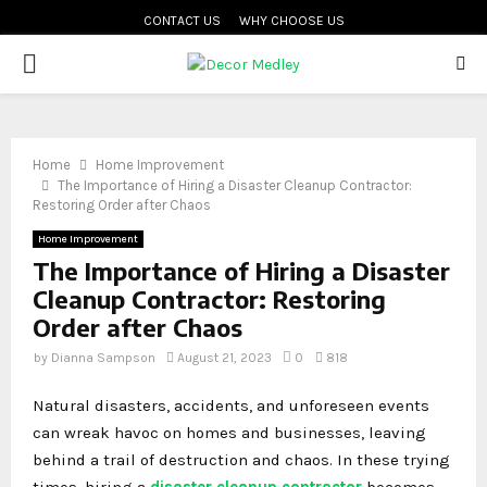
CONTACT US
WHY CHOOSE US
PRIMARY
MENU
Home
Home Improvement
The Importance of Hiring a Disaster Cleanup Contractor:
Restoring Order after Chaos
Home Improvement
The Importance of Hiring a Disaster
Cleanup Contractor: Restoring
Order after Chaos
by
Dianna Sampson
August 21, 2023
0
818
Natural disasters, accidents, and unforeseen events
can wreak havoc on homes and businesses, leaving
behind a trail of destruction and chaos. In these trying
times, hiring a
disaster cleanup contractor
becomes