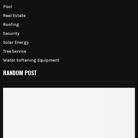
Pool
Real Estate
Roofing
Security
Solar Energy
Tree Service
Water Softening Equipment
RANDOM POST