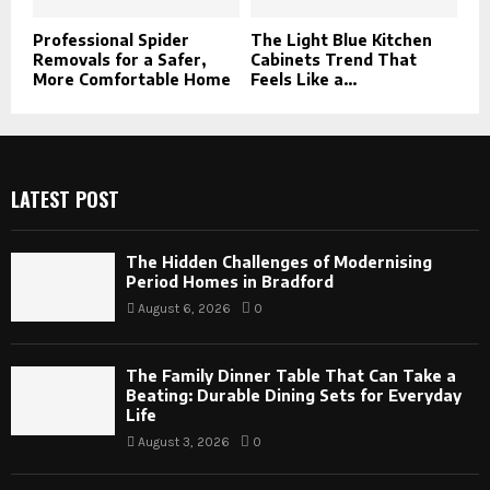
Professional Spider
The Light Blue Kitchen
Removals for a Safer,
Cabinets Trend That
More Comfortable Home
Feels Like a...
LATEST POST
The Hidden Challenges of Modernising
Period Homes in Bradford
August 6, 2026
0
The Family Dinner Table That Can Take a
Beating: Durable Dining Sets for Everyday
Life
August 3, 2026
0