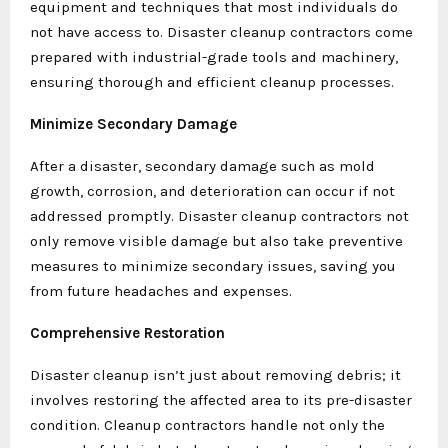
equipment and techniques that most individuals do
not have access to. Disaster cleanup contractors come
prepared with industrial-grade tools and machinery,
ensuring thorough and efficient cleanup processes.
Minimize Secondary Damage
After a disaster, secondary damage such as mold
growth, corrosion, and deterioration can occur if not
addressed promptly. Disaster cleanup contractors not
only remove visible damage but also take preventive
measures to minimize secondary issues, saving you
from future headaches and expenses.
Comprehensive Restoration
Disaster cleanup isn’t just about removing debris; it
involves restoring the affected area to its pre-disaster
condition. Cleanup contractors handle not only the