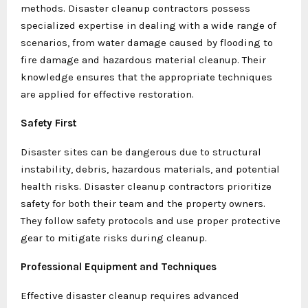
methods. Disaster cleanup contractors possess
specialized expertise in dealing with a wide range of
scenarios, from water damage caused by flooding to
fire damage and hazardous material cleanup. Their
knowledge ensures that the appropriate techniques
are applied for effective restoration.
Safety First
Disaster sites can be dangerous due to structural
instability, debris, hazardous materials, and potential
health risks. Disaster cleanup contractors prioritize
safety for both their team and the property owners.
They follow safety protocols and use proper protective
gear to mitigate risks during cleanup.
Professional Equipment and Techniques
Effective disaster cleanup requires advanced