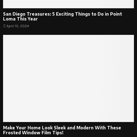
San Diego Treasures: 5 Exciting Things to Do in Point
Loma This Year
April 10, 2024
Make Your Home Look Sleek and Modern With These
Frosted Window Film Tips!