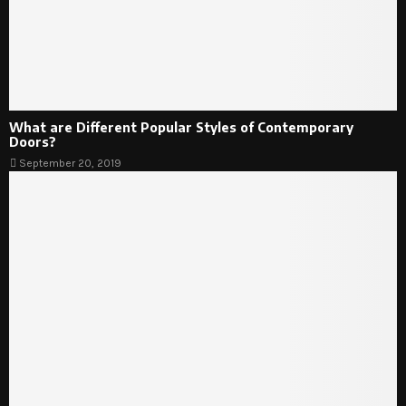
What are Different Popular Styles of Contemporary
Doors?
September 20, 2019