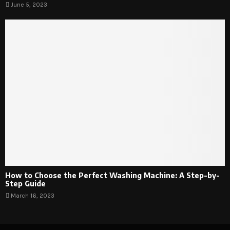
June 5, 2023
How to Choose the Perfect Washing Machine: A Step-by-
Step Guide
March 16, 2023