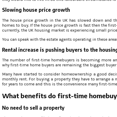
Slowing house price growth
The house price growth in the UK has slowed down and the 
homes to buy. If the house price growth is fast then the fi
currently, the UK housing market is experiencing small pric
You can speak with the estate agents operating in these areas
Rental increase is pushing buyers to the housi
The number of first-time homebuyers is becoming more and m
why first-time home buyers are remaining the biggest buyer
Many have started to consider homeownership a good decisi
monthly rent. For buying a property they have to arrange a 
for years to come and this is the convenience many first-tim
What benefits do first-time homebuy
No need to sell a property