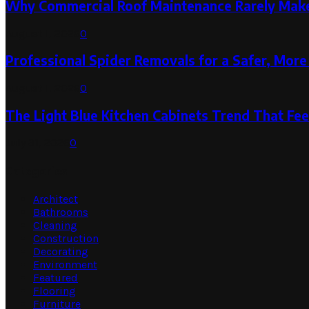
Why Commercial Roof Maintenance Rarely Makes
August 1, 2026
0
Professional Spider Removals for a Safer, Mo
August 1, 2026
0
The Light Blue Kitchen Cabinets Trend That Feel
July 31, 2026
0
Categories
Architect
Bathrooms
Cleaning
Construction
Decorating
Environment
Featured
Flooring
Furniture