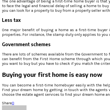
The one advantage of being a first-time home buyer is that y
to face the legal and financial delay of selling a home to buy
you can look for a property to buy from a property seller wit
Less tax
One major benefit of buying a home as a first-time buyer 
properties. For instance, the stamp duty only applies to yo
Government schemes
There are lots of schemes available from the Government to 
can benefit from the First Home scheme through which you 
you want to buy but you have to check if you match the criter
Buying your first home is easy now
You can become a first-time homebuyer easily with the help o
Find your dream home by getting in touch with the agents wh
choose the estate agent services to find your dream home an
Share
0