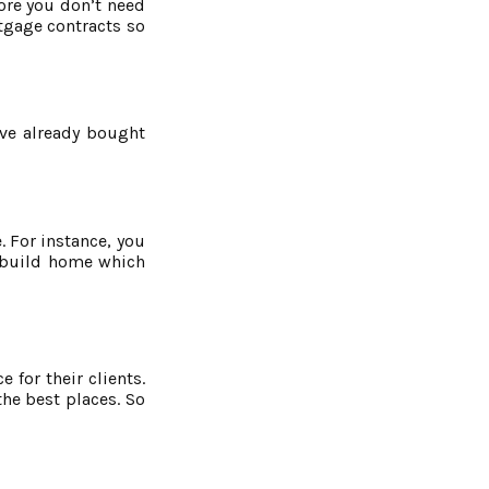
fore you don’t need
rtgage contracts so
ave already bought
 For instance, you
w build home which
 for their clients.
he best places. So