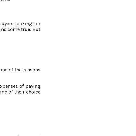
buyers looking for
ams come true. But
one of the reasons
expenses of paying
me of their choice