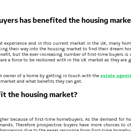
buyers has benefited the housing marke
eat experience and in this current market in the UK, many ho
ing their way into the housing market to find their dream ho
efit, but the ever-increasing number of first-time buyers is 
are a force to be reckoned with in the UK market as they are
n owner of a home by getting in touch with the
estate agents
market and what benefits they can get.
it the housing market?
gher because of first-time homebuyers. As the demand for h
demands. Therefore prospective buyers have more choices to 
is happening due to the eager response from first-time homebu