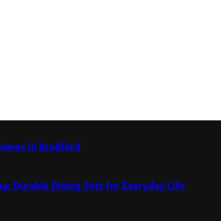
Homes in Bradford
g: Durable Dining Sets for Everyday Life