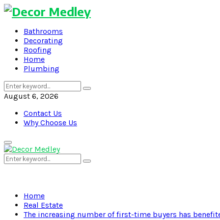
Bathrooms
Decorating
Roofing
Home
Plumbing
Search
Search
for:
August 6, 2026
Contact Us
Why Choose Us
Primary
Menu
Search
Search
for:
Home
Real Estate
The increasing number of first-time buyers has benefi