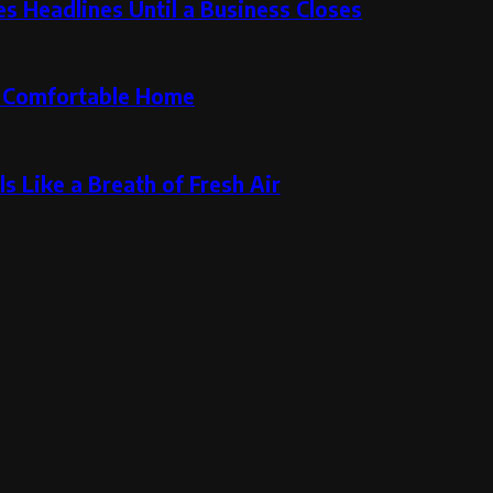
 Headlines Until a Business Closes
re Comfortable Home
s Like a Breath of Fresh Air