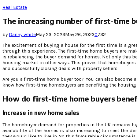
Real Estate
The increasing number of first-time 
by
Danny white
May 23, 2023
May 26, 2023
0
732
The excitement of buying a house for the first time is a gr
through this experience. The first-time home buyers are mak
is rebalancing the buyer demand for homes. Not only this ben
housing market in other ways. This proves that homebuyers 
and successfully closing deals with property sellers.
Are you a first-time home buyer too? You can also become a
know how first-time homebuyers are benefiting the housing 
How do first-time home buyers benef
Increase in new home sales
The homebuyer demand for properties in the UK remains hi
availability of the homes is also increasing to meet the 
they would like to live in. So this favourable circumstance 