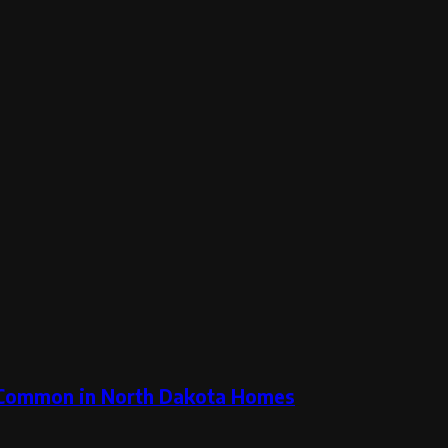
 Common in North Dakota Homes