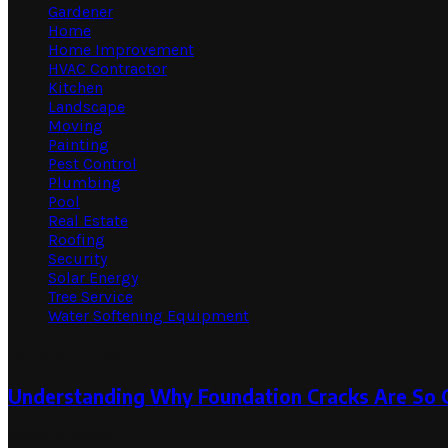
Gardener
Home
Home Improvement
HVAC Contractor
Kitchen
Landscape
Moving
Painting
Pest Control
Plumbing
Pool
Real Estate
Roofing
Security
Solar Energy
Tree Service
Water Softening Equipment
Random Post
Understanding Why Foundation Cracks Are So
March 2, 2026