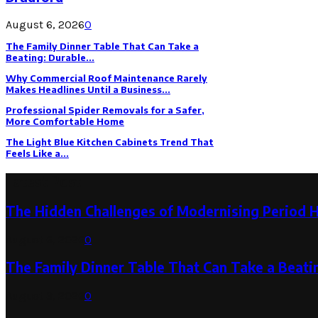
August 6, 2026
0
The Family Dinner Table That Can Take a
Beating: Durable...
Why Commercial Roof Maintenance Rarely
Makes Headlines Until a Business...
Professional Spider Removals for a Safer,
More Comfortable Home
The Light Blue Kitchen Cabinets Trend That
Feels Like a...
Latest Post
The Hidden Challenges of Modernising Period 
August 6, 2026
0
The Family Dinner Table That Can Take a Beatin
August 3, 2026
0