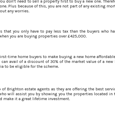
ou don’t need to sell a property first to buy a new one. There
 one. Plus because of this, you are not part of any existing mo
hout any worries.
is that you only have to pay less tax than the buyers who h
u when you are buying properties over £425,000.
first-time home buyers to make buying a new home affordable.
can avail of a discount of 30% of the market value of a ne
ia to be eligible for the scheme.
f Brighton estate agents as they are offering the best service
o will assist you by showing you the properties located in t
d make it a great lifetime investment.