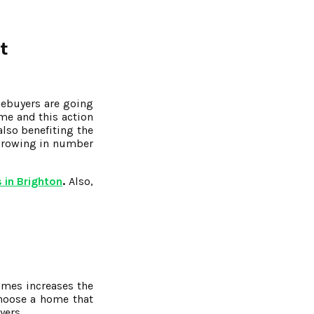
t
mebuyers are going
me and this action
also benefiting the
 growing in number
 in Brighton
.
Also,
omes increases the
choose a home that
yers.