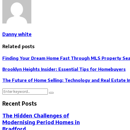
Danny white
Related posts
Finding Your Dream Home Fast Through MLS Property Se
Brooklyn Heights Insider: Essential Tips for Homebuyers
The Future of Home Selling: Technology and Real Estate
Search
Search
for:
Recent Posts
The Hidden Challenges of
Modernising Period Homes in
Bradford