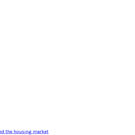
ted the housing market