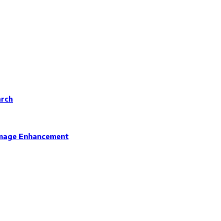
arch
 Image Enhancement