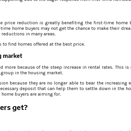
price reduction is greatly benefiting the first-time home 
rst-time home buyers may not get the chance to make their dre
e reductions in many areas.
 to find homes offered at the best price.
ng market
ore because of the steep increase in rental rates. This is 
 group in the housing market.
on because they are no longer able to bear the increasing 
necessary deposit that can help them to settle down in the ho
e home buyers are aiming for.
ers get?