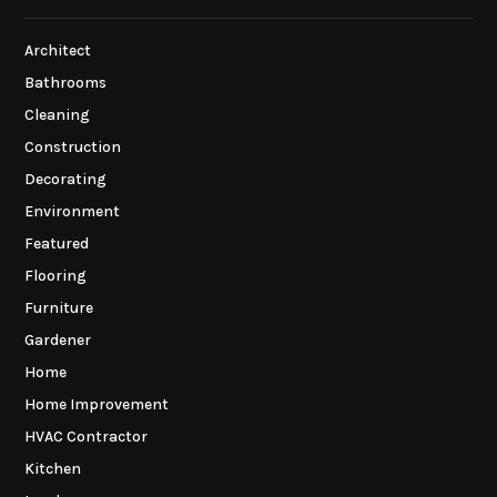
Architect
Bathrooms
Cleaning
Construction
Decorating
Environment
Featured
Flooring
Furniture
Gardener
Home
Home Improvement
HVAC Contractor
Kitchen