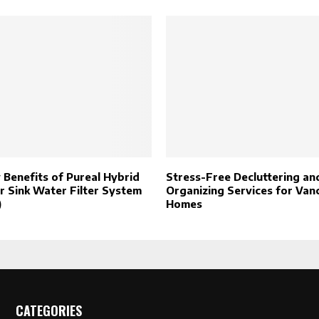
 Benefits of Pureal Hybrid
Stress-Free Decluttering an
 Sink Water Filter System
Organizing Services for Van
)
Homes
CATEGORIES