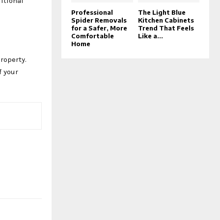
ditional
Professional
The Light Blue
Spider Removals
Kitchen Cabinets
for a Safer, More
Trend That Feels
Comfortable
Like a...
Home
roperty.
f your