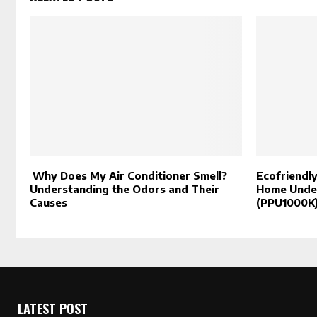
Why Does My Air Conditioner Smell?
Ecofriendly
Understanding the Odors and Their
Home Under
Causes
(PPU1000K
LATEST POST