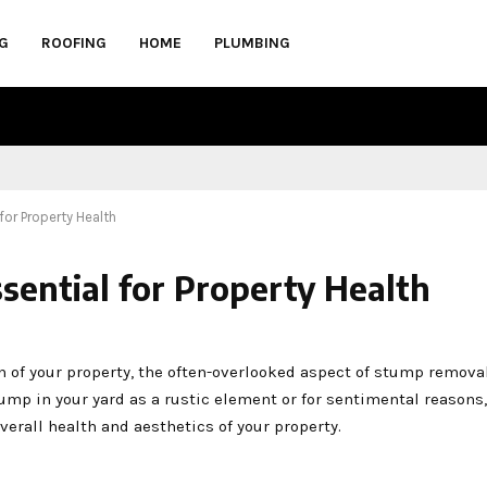
G
ROOFING
HOME
PLUMBING
for Property Health
sential for Property Health
of your property, the often-overlooked aspect of stump removal
tump in your yard as a rustic element or for sentimental reasons,
erall health and aesthetics of your property.