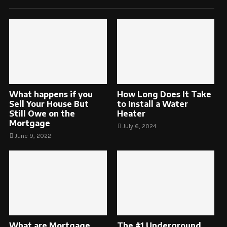
What happens if you
How Long Does It Take
Sell Your House But
to Install a Water
Still Owe on the
Heater
Mortgage
July 6, 2024
June 9, 2022
What are Mortgage
The #1 Underground