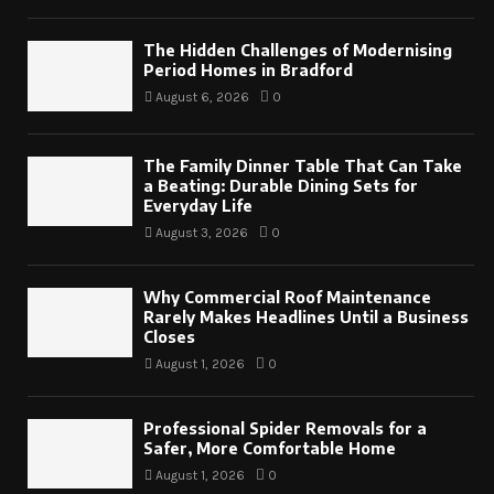
The Hidden Challenges of Modernising
Period Homes in Bradford
August 6, 2026
0
The Family Dinner Table That Can Take
a Beating: Durable Dining Sets for
Everyday Life
August 3, 2026
0
Why Commercial Roof Maintenance
Rarely Makes Headlines Until a Business
Closes
August 1, 2026
0
Professional Spider Removals for a
Safer, More Comfortable Home
August 1, 2026
0