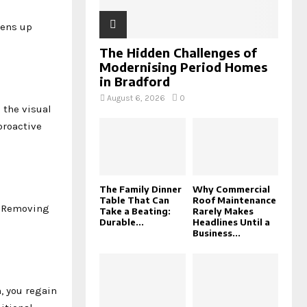
ens up
The Hidden Challenges of
Modernising Period Homes
in Bradford
August 6, 2026
0
 the visual
proactive
The Family Dinner
Why Commercial
Table That Can
Roof Maintenance
y. Removing
Take a Beating:
Rarely Makes
Durable...
Headlines Until a
Business...
, you regain