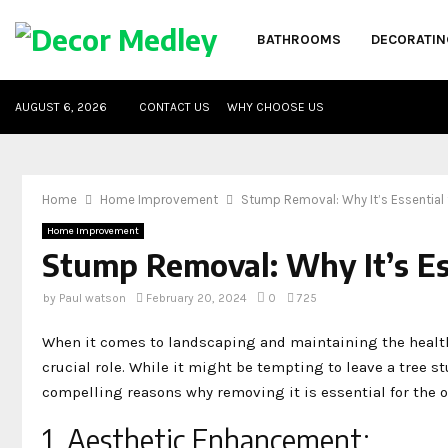
BATHROOMS
DECORATIN
AUGUST 6, 2026
CONTACT US
WHY CHOOSE US
Home
Home Improvement
Stump Removal: Why It’s Essential 
Home Improvement
Stump Removal: Why It’s Es
by
Paul watson
February 20, 2024
0
725
When it comes to landscaping and maintaining the health 
crucial role. While it might be tempting to leave a tree s
compelling reasons why removing it is essential for the ov
1. Aesthetic Enhancement: