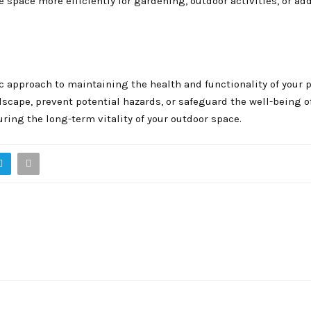
e space more efficiently for gardening, outdoor activities, or ad
ic approach to maintaining the health and functionality of your p
dscape, prevent potential hazards, or safeguard the well-being o
ring the long-term vitality of your outdoor space.