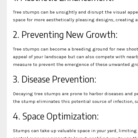
Tree stumps can be unsightly and disrupt the visual appe
space for more aesthetically pleasing designs, creating a
2. Preventing New Growth:
Tree stumps can become a breeding ground for new shoot
appeal of your landscape but can also compete with nearby
measure to prevent the emergence of these unwanted gr
3. Disease Prevention:
Decaying tree stumps are prone to harbor diseases and pe
the stump eliminates this potential source of infection, s
4. Space Optimization:
Stumps can take up valuable space in your yard, limiting