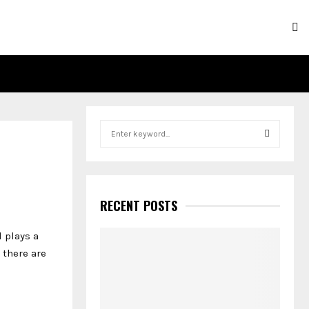
S
e
a
S
r
c
E
h
RECENT POSTS
f
A
o
 plays a
r
R
 there are
:
C
H