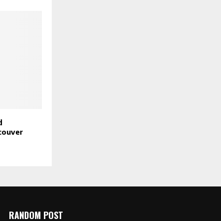
d
couver
RANDOM POST