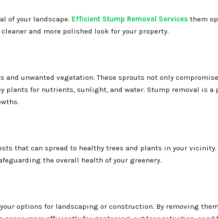
al of your landscape.
Efficient Stump Removal Services
them op
 cleaner and more polished look for your property.
s and unwanted vegetation. These sprouts not only compromise
 plants for nutrients, sunlight, and water. Stump removal is a 
owths.
sts that can spread to healthy trees and plants in your vicinit
afeguarding the overall health of your greenery.
 your options for landscaping or construction. By removing them