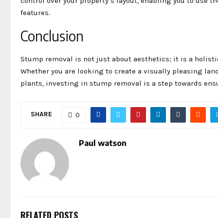
control over your property’s layout, enabling you to use th
features.
Conclusion
Stump removal is not just about aesthetics; it is a holist
Whether you are looking to create a visually pleasing lan
plants, investing in stump removal is a step towards ensu
SHARE
0
Paul watson
RELATED POSTS