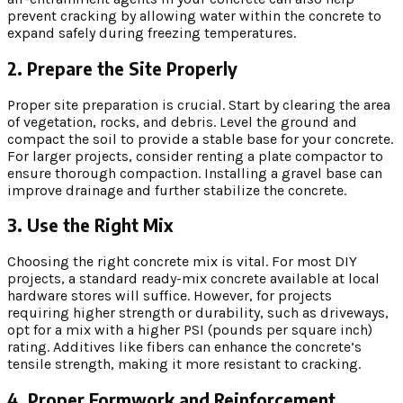
prevent cracking by allowing water within the concrete to
expand safely during freezing temperatures.
2. Prepare the Site Properly
Proper site preparation is crucial. Start by clearing the area
of vegetation, rocks, and debris. Level the ground and
compact the soil to provide a stable base for your concrete.
For larger projects, consider renting a plate compactor to
ensure thorough compaction. Installing a gravel base can
improve drainage and further stabilize the concrete.
3. Use the Right Mix
Choosing the right concrete mix is vital. For most DIY
projects, a standard ready-mix concrete available at local
hardware stores will suffice. However, for projects
requiring higher strength or durability, such as driveways,
opt for a mix with a higher PSI (pounds per square inch)
rating. Additives like fibers can enhance the concrete’s
tensile strength, making it more resistant to cracking.
4. Proper Formwork and Reinforcement