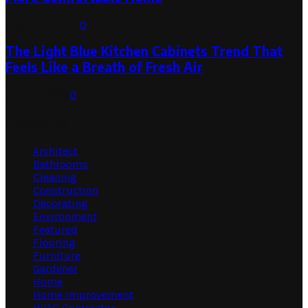
August 1, 2026
0
The Light Blue Kitchen Cabinets Trend That
Feels Like a Breath of Fresh Air
July 31, 2026
0
Categories
Architect
Bathrooms
Cleaning
Construction
Decorating
Environment
Featured
Flooring
Furniture
Gardener
Home
Home Improvement
HVAC Contractor