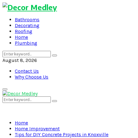
Bathrooms
Decorating
Roofing
Home
Plumbing
Search
Search
for:
August 8, 2026
Contact Us
Why Choose Us
Primary
Menu
Search
Search
for:
Home
Home Improvement
Tips for DIY Concrete Projects in Knoxville