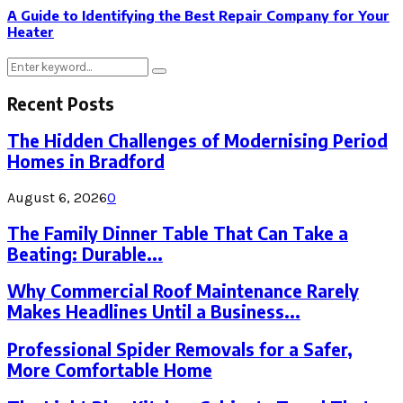
A Guide to Identifying the Best Repair Company for Your
Heater
Search
Search
for:
Recent Posts
The Hidden Challenges of Modernising Period
Homes in Bradford
August 6, 2026
0
The Family Dinner Table That Can Take a
Beating: Durable...
Why Commercial Roof Maintenance Rarely
Makes Headlines Until a Business...
Professional Spider Removals for a Safer,
More Comfortable Home