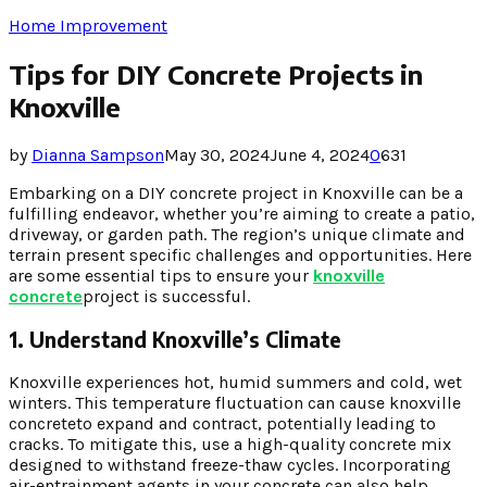
Home Improvement
Tips for DIY Concrete Projects in
Knoxville
by
Dianna Sampson
May 30, 2024
June 4, 2024
0
631
Embarking on a DIY concrete project in Knoxville can be a
fulfilling endeavor, whether you’re aiming to create a patio,
driveway, or garden path. The region’s unique climate and
terrain present specific challenges and opportunities. Here
are some essential tips to ensure your
knoxville
concrete
project is successful.
1. Understand Knoxville’s Climate
Knoxville experiences hot, humid summers and cold, wet
winters. This temperature fluctuation can cause knoxville
concreteto expand and contract, potentially leading to
cracks. To mitigate this, use a high-quality concrete mix
designed to withstand freeze-thaw cycles. Incorporating
air-entrainment agents in your concrete can also help