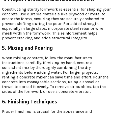
Constructing sturdy formwork is essential for shaping your
concrete. Use durable materials like plywood or metal to
create the forms, ensuring they are securely anchored to
prevent shifting during the pour. For added strength,
especially in large slabs, incorporate steel rebar or wire
mesh within the formwork. This reinforcement helps
prevent cracking and adds structural integrity.
5. Mixing and Pouring
When mixing concrete, follow the manufacturer’s
instructions carefully. If mixing by hand, ensure a
consistent mix by thoroughly combining the dry
ingredients before adding water. For larger projects,
renting a concrete mixer can save time and effort. Pour the
concrete into manageable sections, using a shovel or
trowel to spread it evenly. To remove air bubbles, tap the
sides of the formwork or use a concrete vibrator.
6. Finishing Techniques
Proper finishing is crucial for the appearance and