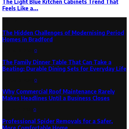
The Light Blue Kitchen Cabinets Trend That
Feels Like a...
Latest Post
The Hidden Challenges of Modernising Period
Homes in Bradford
August 6, 2026
0
The Family Dinner Table That Can Take a
Beating: Durable Dining Sets for Everyday Life
August 3, 2026
0
Why Commercial Roof Maintenance Rarely
Makes Headlines Until a Business Closes
August 1, 2026
0
Professional Spider Removals for a Safer,
More Comfortable Home