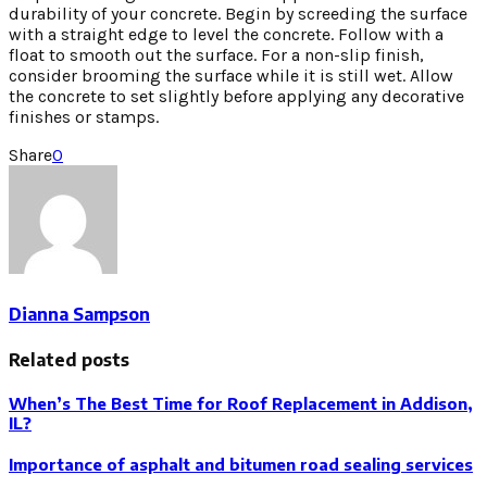
durability of your concrete. Begin by screeding the surface
with a straight edge to level the concrete. Follow with a
float to smooth out the surface. For a non-slip finish,
consider brooming the surface while it is still wet. Allow
the concrete to set slightly before applying any decorative
finishes or stamps.
Share
0
Dianna Sampson
Related posts
When’s The Best Time for Roof Replacement in Addison,
IL?
Importance of asphalt and bitumen road sealing services