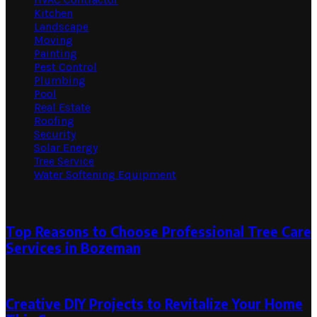
Kitchen
Landscape
Moving
Painting
Pest Control
Plumbing
Pool
Real Estate
Roofing
Security
Solar Energy
Tree Service
Water Softening Equipment
Random Post
Top Reasons to Choose Professional Tree Care
Services in Bozeman
November 26, 2024
Creative DIY Projects to Revitalize Your Home