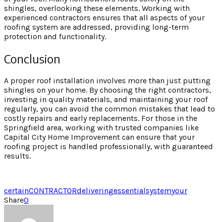
shingles, overlooking these elements. Working with
experienced contractors ensures that all aspects of your
roofing system are addressed, providing long-term
protection and functionality.
Conclusion
A proper roof installation involves more than just putting
shingles on your home. By choosing the right contractors,
investing in quality materials, and maintaining your roof
regularly, you can avoid the common mistakes that lead to
costly repairs and early replacements. For those in the
Springfield area, working with trusted companies like
Capital City Home Improvement can ensure that your
roofing project is handled professionally, with guaranteed
results.
certain
CONTRACTOR
delivering
essential
system
your
Share
0