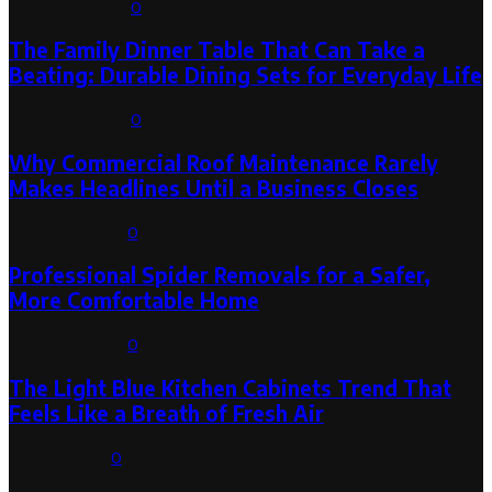
August 6, 2026
0
The Family Dinner Table That Can Take a
Beating: Durable Dining Sets for Everyday Life
August 3, 2026
0
Why Commercial Roof Maintenance Rarely
Makes Headlines Until a Business Closes
August 1, 2026
0
Professional Spider Removals for a Safer,
More Comfortable Home
August 1, 2026
0
The Light Blue Kitchen Cabinets Trend That
Feels Like a Breath of Fresh Air
July 31, 2026
0