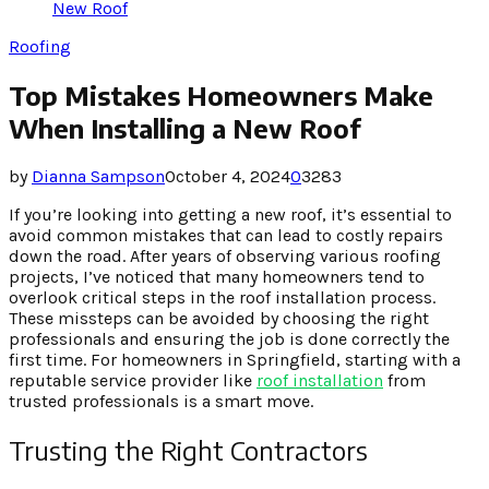
New Roof
Roofing
Top Mistakes Homeowners Make
When Installing a New Roof
by
Dianna Sampson
October 4, 2024
0
3283
If you’re looking into getting a new roof, it’s essential to
avoid common mistakes that can lead to costly repairs
down the road. After years of observing various roofing
projects, I’ve noticed that many homeowners tend to
overlook critical steps in the roof installation process.
These missteps can be avoided by choosing the right
professionals and ensuring the job is done correctly the
first time. For homeowners in Springfield, starting with a
reputable service provider like
roof installation
from
trusted professionals is a smart move.
Trusting the Right Contractors