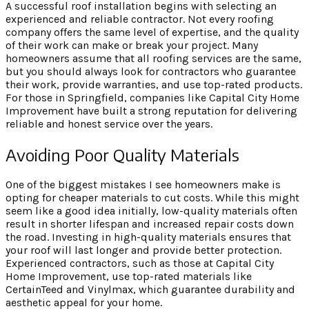
A successful roof installation begins with selecting an
experienced and reliable contractor. Not every roofing
company offers the same level of expertise, and the quality
of their work can make or break your project. Many
homeowners assume that all roofing services are the same,
but you should always look for contractors who guarantee
their work, provide warranties, and use top-rated products.
For those in Springfield, companies like Capital City Home
Improvement have built a strong reputation for delivering
reliable and honest service over the years.
Avoiding Poor Quality Materials
One of the biggest mistakes I see homeowners make is
opting for cheaper materials to cut costs. While this might
seem like a good idea initially, low-quality materials often
result in shorter lifespan and increased repair costs down
the road. Investing in high-quality materials ensures that
your roof will last longer and provide better protection.
Experienced contractors, such as those at Capital City
Home Improvement, use top-rated materials like
CertainTeed and Vinylmax, which guarantee durability and
aesthetic appeal for your home.