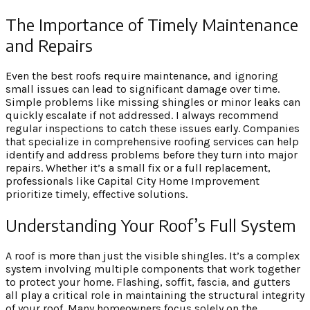
The Importance of Timely Maintenance
and Repairs
Even the best roofs require maintenance, and ignoring
small issues can lead to significant damage over time.
Simple problems like missing shingles or minor leaks can
quickly escalate if not addressed. I always recommend
regular inspections to catch these issues early. Companies
that specialize in comprehensive roofing services can help
identify and address problems before they turn into major
repairs. Whether it’s a small fix or a full replacement,
professionals like Capital City Home Improvement
prioritize timely, effective solutions.
Understanding Your Roof’s Full System
A roof is more than just the visible shingles. It’s a complex
system involving multiple components that work together
to protect your home. Flashing, soffit, fascia, and gutters
all play a critical role in maintaining the structural integrity
of your roof. Many homeowners focus solely on the