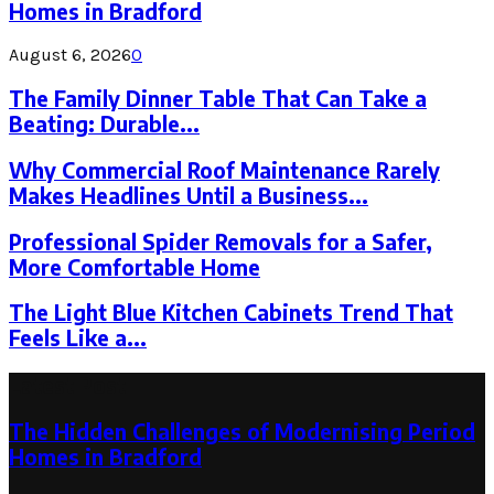
Homes in Bradford
August 6, 2026
0
The Family Dinner Table That Can Take a
Beating: Durable...
Why Commercial Roof Maintenance Rarely
Makes Headlines Until a Business...
Professional Spider Removals for a Safer,
More Comfortable Home
The Light Blue Kitchen Cabinets Trend That
Feels Like a...
Latest Post
The Hidden Challenges of Modernising Period
Homes in Bradford