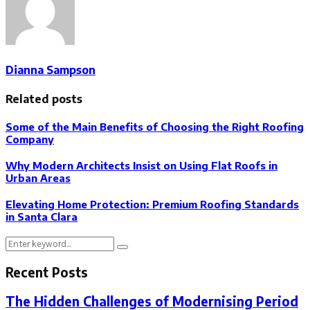
Dianna Sampson
Related posts
Some of the Main Benefits of Choosing the Right Roofing
Company
Why Modern Architects Insist on Using Flat Roofs in
Urban Areas
Elevating Home Protection: Premium Roofing Standards
in Santa Clara
Search
Search
for:
Recent Posts
The Hidden Challenges of Modernising Period