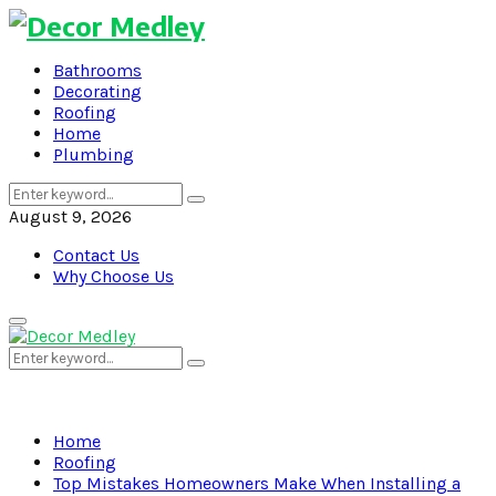
Bathrooms
Decorating
Roofing
Home
Plumbing
Search
Search
for:
August 9, 2026
Contact Us
Why Choose Us
Primary
Menu
Search
Search
for:
Home
Roofing
Top Mistakes Homeowners Make When Installing a