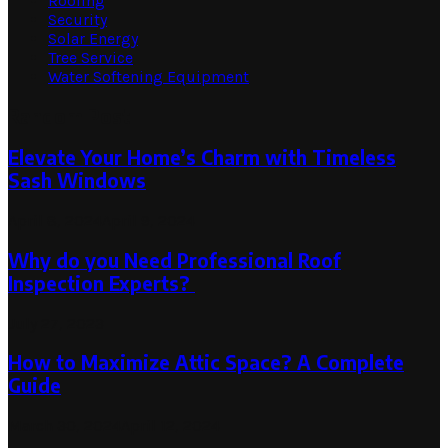
Roofing
Security
Solar Energy
Tree Service
Water Softening Equipment
Random Post
Elevate Your Home’s Charm with Timeless
Sash Windows
April 8, 2024
April 9, 2024
Why do you Need Professional Roof
Inspection Experts?
July 27, 2023
How to Maximize Attic Space? A Complete
Guide
March 30, 2024
April 12, 2024