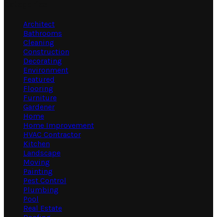
Categories
Architect
Bathrooms
Cleaning
Construction
Decorating
Environment
Featured
Flooring
Furniture
Gardener
Home
Home Improvement
HVAC Contractor
Kitchen
Landscape
Moving
Painting
Pest Control
Plumbing
Pool
Real Estate