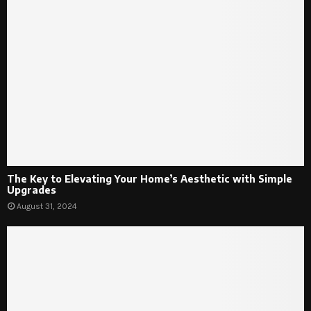
The Key to Elevating Your Home’s Aesthetic with Simple
Upgrades
August 31, 2024