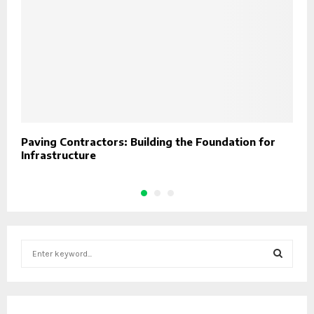
Paving Contractors: Building the Foundation for
D
Infrastructure
C
S
e
a
S
r
c
E