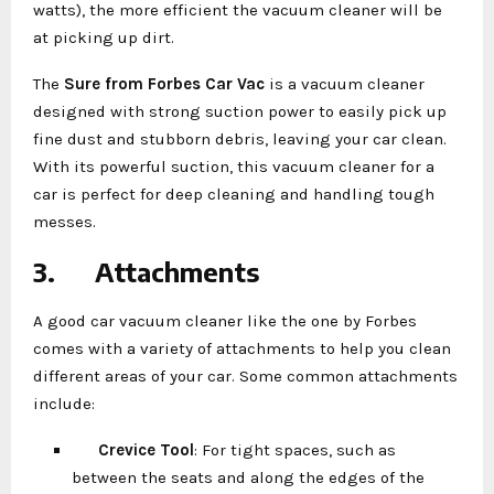
watts), the more efficient the vacuum cleaner will be
at picking up dirt.
The
Sure from Forbes Car Vac
is a vacuum cleaner
designed with strong suction power to easily pick up
fine dust and stubborn debris, leaving your car clean.
With its powerful suction, this vacuum cleaner for a
car is perfect for deep cleaning and handling tough
messes.
3.
Attachments
A good car vacuum cleaner like the one by Forbes
comes with a variety of attachments to help you clean
different areas of your car. Some common attachments
include:
Crevice Tool
: For tight spaces, such as
between the seats and along the edges of the