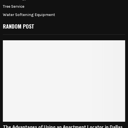
Tree Service
Water Softening Equipment
RANDOM POST
The Advantages of Using an Apartment Locator in Dallas