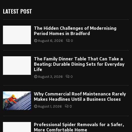
LATEST POST
The Hidden Challenges of Modernising
Period Homes in Bradford
August 6, 2026
0
The Family Dinner Table That Can Take a
Beating: Durable Dining Sets for Everyday
Life
August 3, 2026
0
Why Commercial Roof Maintenance Rarely
Makes Headlines Until a Business Closes
August 1, 2026
0
Professional Spider Removals for a Safer,
More Comfortable Home