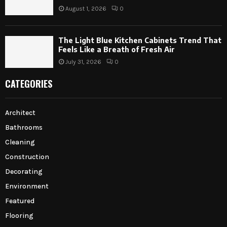
August 1, 2026
0
The Light Blue Kitchen Cabinets Trend That
Feels Like a Breath of Fresh Air
July 31, 2026
0
CATEGORIES
Architect
Bathrooms
Cleaning
Construction
Decorating
Environment
Featured
Flooring