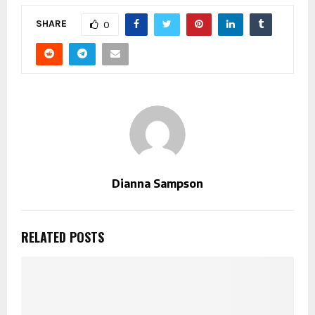
SHARE
0
Dianna Sampson
RELATED POSTS