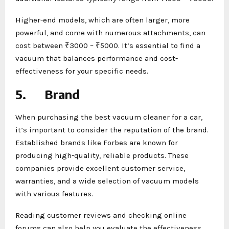
Higher-end models, which are often larger, more
powerful, and come with numerous attachments, can
cost between ₹3000 – ₹5000. It’s essential to find a
vacuum that balances performance and cost-
effectiveness for your specific needs.
5.
Brand
When purchasing the best vacuum cleaner for a car,
it’s important to consider the reputation of the brand.
Established brands like Forbes are known for
producing high-quality, reliable products. These
companies provide excellent customer service,
warranties, and a wide selection of vacuum models
with various features.
Reading customer reviews and checking online
forums can also help you evaluate the effectiveness