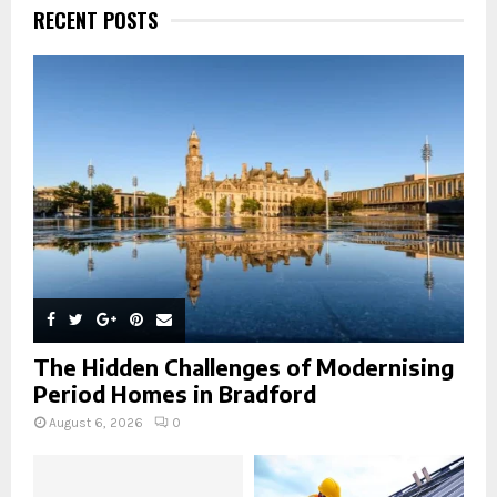
h
RECENT POSTS
f
A
o
r
R
:
C
H
The Hidden Challenges of Modernising
Period Homes in Bradford
August 6, 2026
0