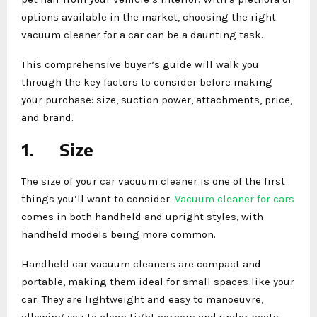
options available in the market, choosing the right
vacuum cleaner for a car can be a daunting task.
This comprehensive buyer’s guide will walk you
through the key factors to consider before making
your purchase: size, suction power, attachments, price,
and brand.
1.
Size
The size of your car vacuum cleaner is one of the first
things you’ll want to consider.
Vacuum cleaner for cars
comes in both handheld and upright styles, with
handheld models being more common.
Handheld car vacuum cleaners are compact and
portable, making them ideal for small spaces like your
car. They are lightweight and easy to manoeuvre,
allowing you to clean tight corners and under-seats