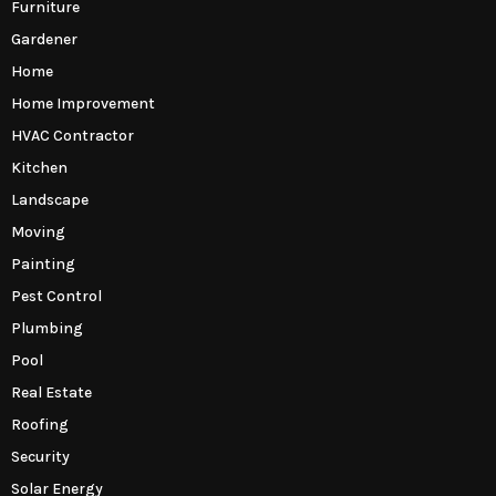
Furniture
Gardener
Home
Home Improvement
HVAC Contractor
Kitchen
Landscape
Moving
Painting
Pest Control
Plumbing
Pool
Real Estate
Roofing
Security
Solar Energy