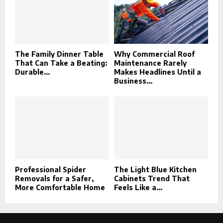
The Family Dinner Table
Why Commercial Roof
That Can Take a Beating:
Maintenance Rarely
Durable...
Makes Headlines Until a
Business...
Professional Spider
The Light Blue Kitchen
Removals for a Safer,
Cabinets Trend That
More Comfortable Home
Feels Like a...