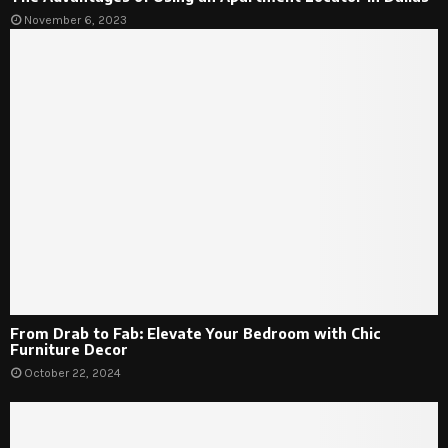
November 6, 2023
From Drab to Fab: Elevate Your Bedroom with Chic
Furniture Decor
October 22, 2024