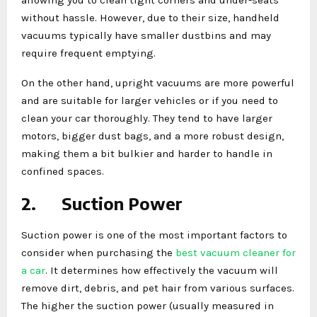
without hassle. However, due to their size, handheld
vacuums typically have smaller dustbins and may
require frequent emptying.
On the other hand, upright vacuums are more powerful
and are suitable for larger vehicles or if you need to
clean your car thoroughly. They tend to have larger
motors, bigger dust bags, and a more robust design,
making them a bit bulkier and harder to handle in
confined spaces.
2.
Suction Power
Suction power is one of the most important factors to
consider when purchasing the
best vacuum cleaner for
a car
. It determines how effectively the vacuum will
remove dirt, debris, and pet hair from various surfaces.
The higher the suction power (usually measured in