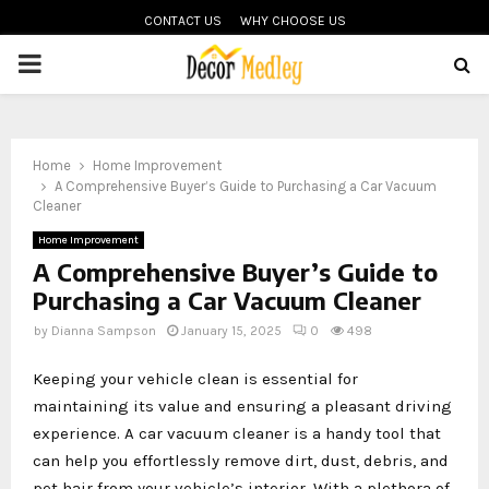
CONTACT US
WHY CHOOSE US
PRIMARY
MENU
Home
Home Improvement
A Comprehensive Buyer’s Guide to Purchasing a Car Vacuum
Cleaner
Home Improvement
A Comprehensive Buyer’s Guide to
Purchasing a Car Vacuum Cleaner
by
Dianna Sampson
January 15, 2025
0
498
Keeping your vehicle clean is essential for
maintaining its value and ensuring a pleasant driving
experience. A car vacuum cleaner is a handy tool that
can help you effortlessly remove dirt, dust, debris, and
pet hair from your vehicle’s interior. With a plethora of