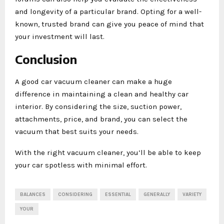
and longevity of a particular brand. Opting for a well-
known, trusted brand can give you peace of mind that
your investment will last.
Conclusion
A good car vacuum cleaner can make a huge
difference in maintaining a clean and healthy car
interior. By considering the size, suction power,
attachments, price, and brand, you can select the
vacuum that best suits your needs.
With the right vacuum cleaner, you’ll be able to keep
your car spotless with minimal effort.
BALANCES
CONSIDERING
ESSENTIAL
GENERALLY
VARIETY
YOUR