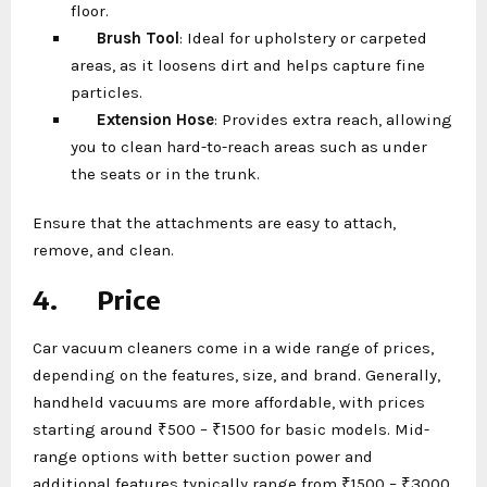
floor.
Brush Tool
: Ideal for upholstery or carpeted
areas, as it loosens dirt and helps capture fine
particles.
Extension Hose
: Provides extra reach, allowing
you to clean hard-to-reach areas such as under
the seats or in the trunk.
Ensure that the attachments are easy to attach,
remove, and clean.
4.
Price
Car vacuum cleaners come in a wide range of prices,
depending on the features, size, and brand. Generally,
handheld vacuums are more affordable, with prices
starting around ₹500 – ₹1500 for basic models. Mid-
range options with better suction power and
additional features typically range from ₹1500 – ₹3000.