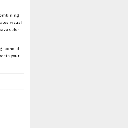
 Combining
eates visual
sive color
ng some of
meets your