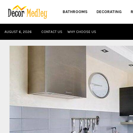
BATHROOMS
DECORATING
AUGUST 6, 2026
CONTACT US
WHY CHOOSE US