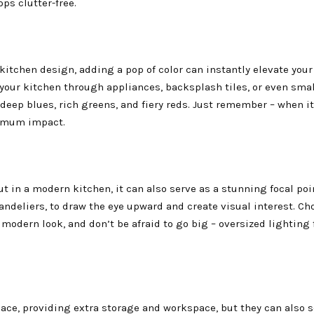
ops clutter-free.
kitchen design, adding a pop of color can instantly elevate your
o your kitchen through appliances, backsplash tiles, or even sma
deep blues, rich greens, and fiery reds. Just remember – when i
aximum impact.
t in a modern kitchen, it can also serve as a stunning focal poin
andeliers, to draw the eye upward and create visual interest. Ch
 modern look, and don’t be afraid to go big – oversized lighting 
pace, providing extra storage and workspace, but they can also s