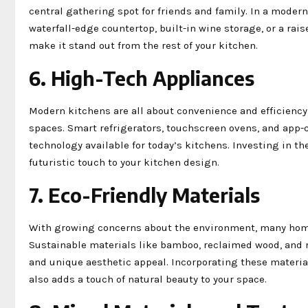
central gathering spot for friends and family. In a modern
waterfall-edge countertop, built-in wine storage, or a rais
make it stand out from the rest of your kitchen.
6. High-Tech Appliances
Modern kitchens are all about convenience and efficiency,
spaces. Smart refrigerators, touchscreen ovens, and app-
technology available for today’s kitchens. Investing in th
futuristic touch to your kitchen design.
7. Eco-Friendly Materials
With growing concerns about the environment, many homeo
Sustainable materials like bamboo, reclaimed wood, and r
and unique aesthetic appeal. Incorporating these material
also adds a touch of natural beauty to your space.