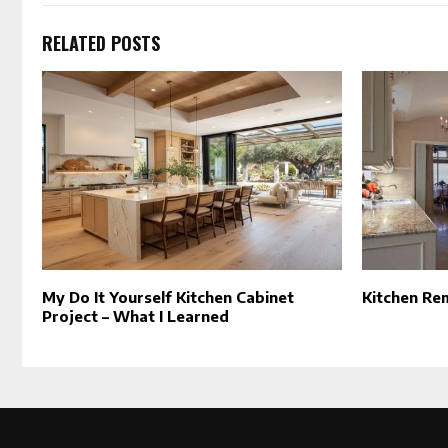
RELATED POSTS
My Do It Yourself Kitchen Cabinet
Kitchen Re
Project – What I Learned