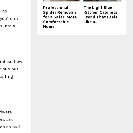
Professional
The Light Blue
s no
Spider Removals
Kitchen Cabinets
for a Safer, More
Trend That Feels
you’re in
Comfortable
Like a...
n into a
Home
amless flow
cious but
talling
rdware
ors and
ch as pull-