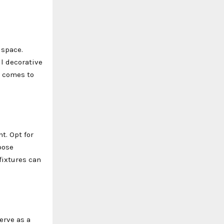
 space.
ll decorative
t comes to
t. Opt for
oose
fixtures can
erve as a