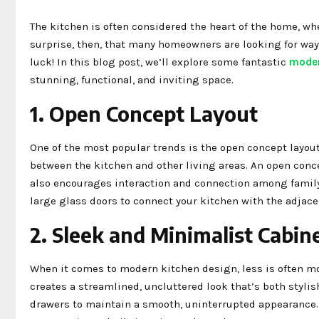
The kitchen is often considered the heart of the home, whe
surprise, then, that many homeowners are looking for ways
luck! In this blog post, we’ll explore some fantastic
moder
stunning, functional, and inviting space.
1. Open Concept Layout
One of the most popular trends is the open concept layout
between the kitchen and other living areas. An open conc
also encourages interaction and connection among family 
large glass doors to connect your kitchen with the adjace
2. Sleek and Minimalist Cabin
When it comes to modern kitchen design, less is often mo
creates a streamlined, uncluttered look that’s both stylis
drawers to maintain a smooth, uninterrupted appearance. 