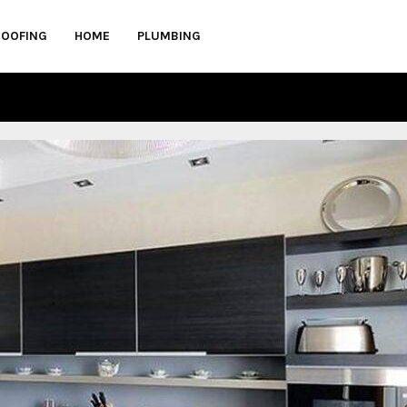
ROOFING
HOME
PLUMBING