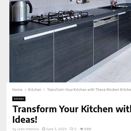
Home
Kitchen
Transform Your Kitchen with These Modern Kitche
Kitchen
Transform Your Kitchen wi
Ideas!
by
Lean Interiors
June 5, 2023
0
688