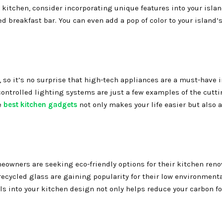
 kitchen, consider incorporating unique features into your islan
ed breakfast bar. You can even add a pop of color to your island’
 so it’s no surprise that high-tech appliances are a must-have 
controlled lighting systems are just a few examples of the cutt
e
best kitchen gadgets
not only makes your life easier but also 
wners are seeking eco-friendly options for their kitchen reno
ecycled glass are gaining popularity for their low environment
s into your kitchen design not only helps reduce your carbon fo