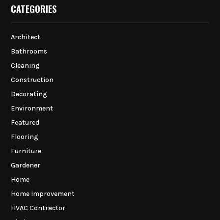
CATEGORIES
Architect
Bathrooms
Cleaning
Construction
Decorating
Environment
Featured
Flooring
Furniture
Gardener
Home
Home Improvement
HVAC Contractor