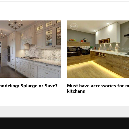
modeling: Splurge or Save?
Must have accessories for 
kitchens