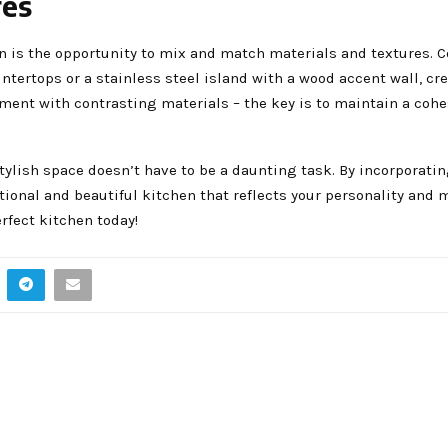
res
ign is the opportunity to mix and match materials and textures.
ntertops or a stainless steel island with a wood accent wall, cr
iment with contrasting materials – the key is to maintain a cohe
tylish space doesn’t have to be a daunting task. By incorporati
ional and beautiful kitchen that reflects your personality and 
rfect kitchen today!