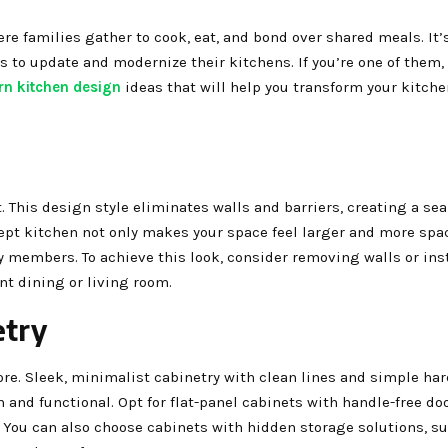
re families gather to cook, eat, and bond over shared meals. It’
 to update and modernize their kitchens. If you’re one of them, 
n kitchen design
ideas that will help you transform your kitche
. This design style eliminates walls and barriers, creating a se
ept kitchen not only makes your space feel larger and more spa
members. To achieve this look, consider removing walls or ins
nt dining or living room.
etry
re. Sleek, minimalist cabinetry with clean lines and simple ha
h and functional. Opt for flat-panel cabinets with handle-free do
You can also choose cabinets with hidden storage solutions, su