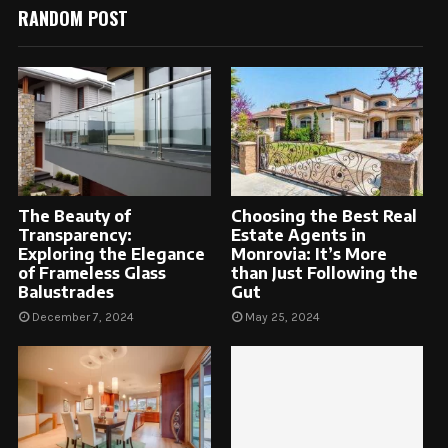
RANDOM POST
The Beauty of
Choosing the Best Real
Transparency:
Estate Agents in
Exploring the Elegance
Monrovia: It’s More
of Frameless Glass
than Just Following the
Balustrades
Gut
December 7, 2024
May 25, 2024