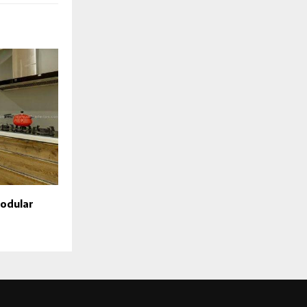
modular