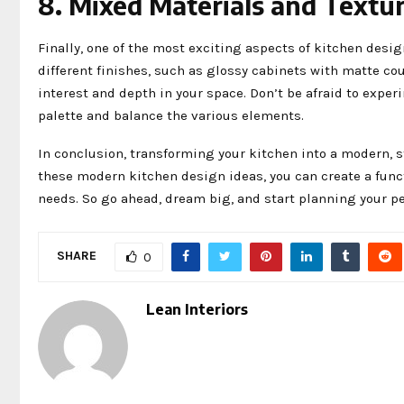
8. Mixed Materials and Textu
Finally, one of the most exciting aspects of kitchen des
different finishes, such as glossy cabinets with matte cou
interest and depth in your space. Don’t be afraid to exper
palette and balance the various elements.
In conclusion, transforming your kitchen into a modern, s
these modern kitchen design ideas, you can create a funct
needs. So go ahead, dream big, and start planning your pe
SHARE
0
Lean Interiors