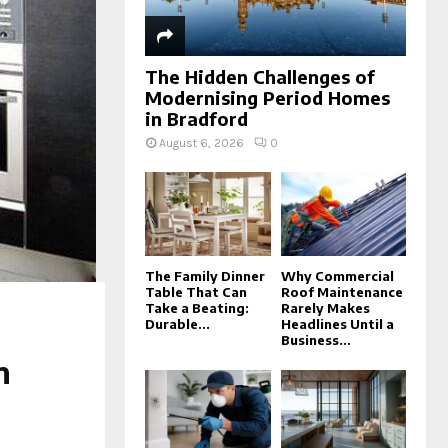
The Hidden Challenges of
Modernising Period Homes
in Bradford
August 6, 2026
0
The Family Dinner
Why Commercial
Table That Can
Roof Maintenance
Take a Beating:
Rarely Makes
Durable...
Headlines Until a
Business...
n