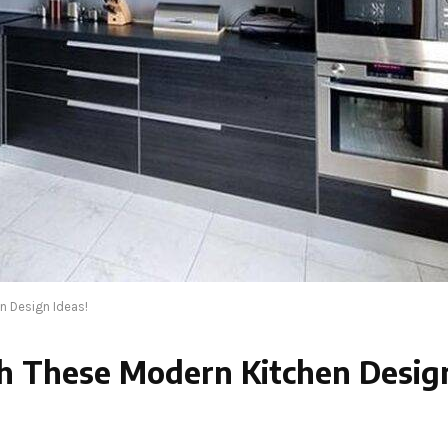
n Design Ideas!
th These Modern Kitchen Desig