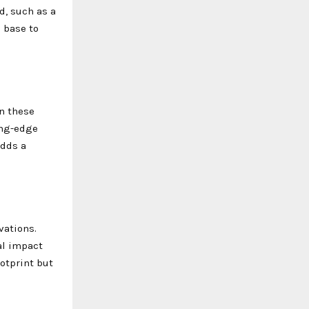
d, such as a
s base to
in these
ing-edge
adds a
vations.
al impact
otprint but