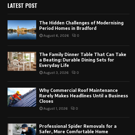
LATEST POST
The Hidden Challenges of Modernising
Period Homes in Bradford
August 6, 2026
0
The Family Dinner Table That Can Take
a Beating: Durable Dining Sets for
Everyday Life
August 3, 2026
0
Why Commercial Roof Maintenance
Rarely Makes Headlines Until a Business
Closes
August 1, 2026
0
Professional Spider Removals for a
Safer, More Comfortable Home