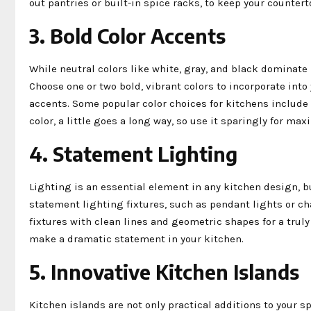
out pantries or built-in spice racks, to keep your countert
3. Bold Color Accents
While neutral colors like white, gray, and black dominate 
Choose one or two bold, vibrant colors to incorporate int
accents. Some popular color choices for kitchens include 
color, a little goes a long way, so use it sparingly for m
4. Statement Lighting
Lighting is an essential element in any kitchen design, bu
statement lighting fixtures, such as pendant lights or ch
fixtures with clean lines and geometric shapes for a truly
make a dramatic statement in your kitchen.
5. Innovative Kitchen Islands
Kitchen islands are not only practical additions to your s