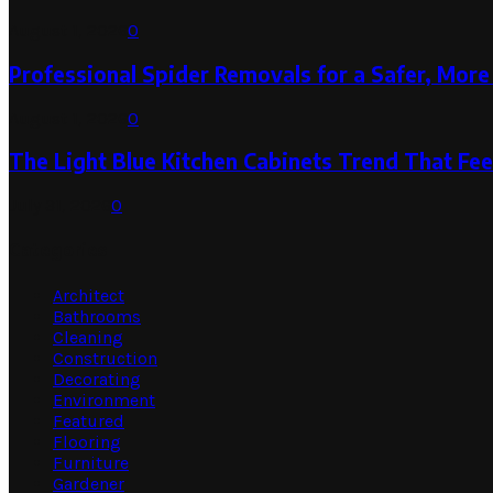
August 1, 2026
0
Professional Spider Removals for a Safer, Mo
August 1, 2026
0
The Light Blue Kitchen Cabinets Trend That Feel
July 31, 2026
0
Categories
Architect
Bathrooms
Cleaning
Construction
Decorating
Environment
Featured
Flooring
Furniture
Gardener