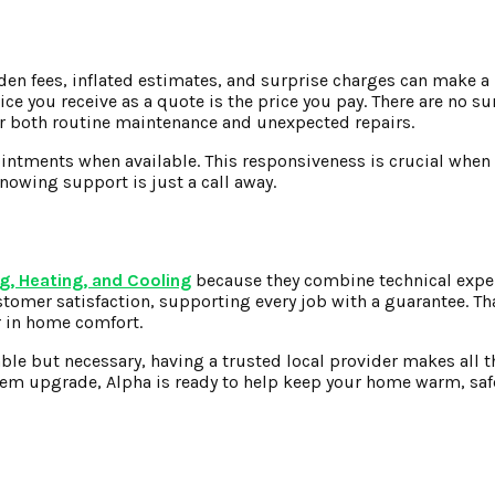
idden fees, inflated estimates, and surprise charges can make a
ice you receive as a quote is the price you pay. There are no s
for both routine maintenance and unexpected repairs.
intments when available. This responsiveness is crucial when a
nowing support is just a call away.
g, Heating, and Cooling
because they combine technical expe
omer satisfaction, supporting every job with a guarantee. T
r in home comfort.
able but necessary, having a trusted local provider makes all t
tem upgrade, Alpha is ready to help keep your home warm, saf