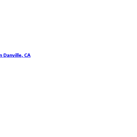
 Danville, CA