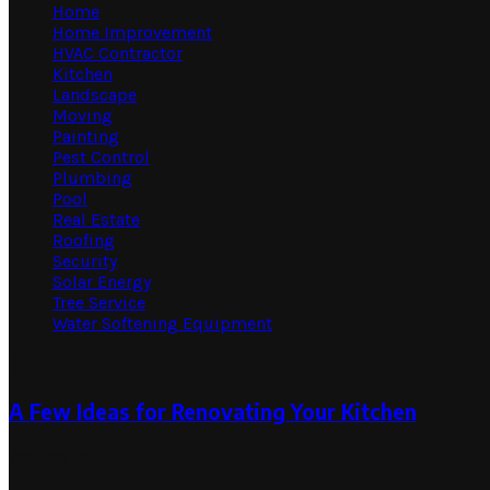
Home
Home Improvement
HVAC Contractor
Kitchen
Landscape
Moving
Painting
Pest Control
Plumbing
Pool
Real Estate
Roofing
Security
Solar Energy
Tree Service
Water Softening Equipment
Random Post
A Few Ideas for Renovating Your Kitchen
January 25, 2024