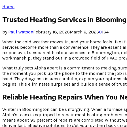
Home
Trusted Heating Services in Bloomin
by
Paul watson
February 18, 2026
March 6, 2026
0
164
When the cold weather moves in, and your home feels like it’
services become more than a convenience. They are essentia
responsive, transparent heating services in Bloomington, deli
workmanship, they stand out in a crowded field of HVAC prov
What truly sets Alpha apart is a commitment to making sure 
the moment you pick up the phone to the moment the job is d
hand. They diagnose issues carefully, explain your options c
begins. This eliminates surprises and builds a sense of tru
Reliable Heating Repairs When You 
Winter in Bloomington can be unforgiving. When a furnace spu
Alpha’s team is equipped to repair most heating problems on
means about 93 percent of repairs are completed without wai
deliver fast, effective solutions to get your system back up 