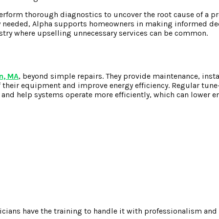
perform thorough diagnostics to uncover the root cause of a p
ly needed, Alpha supports homeowners in making informed de
dustry where upselling unnecessary services can be common.
n, MA
, beyond simple repairs. They provide maintenance, insta
 their equipment and improve energy efficiency. Regular tun
and help systems operate more efficiently, which can lower e
cians have the training to handle it with professionalism and s