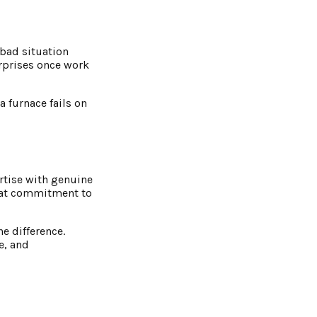
 bad situation
urprises once work
 furnace fails on
rtise with genuine
hat commitment to
he difference.
e, and