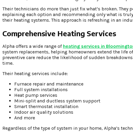
Their technicians do more than just fix what’s broken. They 
explaining each option and recommending only what is tru
their heating systems. This approach is refreshing in an in
Comprehensive Heating Services
Alpha offers a wide range of
heating services in Bloomingto
system replacements, helping homeowners extend the life of
preventive care reduce the likelihood of sudden breakdowns 
time.
Their heating services include:
Furnace repair and maintenance
Full system installations
Heat pump services
Mini-split and ductless system support
Smart thermostat installation
Indoor air quality solutions
And more
Regardless of the type of system in your home, Alpha’s techni