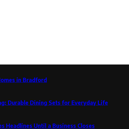
Homes in Bradford
g: Durable Dining Sets for Everyday Life
 Headlines Until a Business Closes