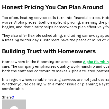
Honest Pricing You Can Plan Around
Too often, heating service calls turn into financial stress. H
worse. Alpha prides itself on upfront pricing, meaning the pr
begins, and that clarity helps homeowners plan effectively 
They also offer flexible scheduling, including same-day appo
a freezing winter day. Customers have the peace of mind of k
Building Trust with Homeowners
Homeowners in the Bloomington area choose
Alpha Plumbin
care. The company emphasizes quality workmanship and cust
both the craft and community makes Alpha a trusted partne
In a region where reliable heating services are not just desir
Whether you’re dealing with a minor issue or planning a sys
comfortable.
Share
0