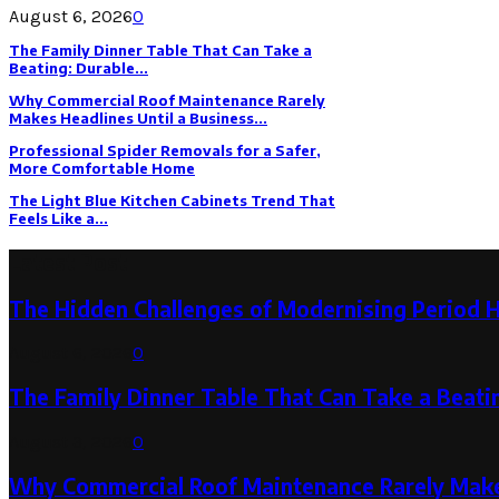
August 6, 2026
0
The Family Dinner Table That Can Take a
Beating: Durable...
Why Commercial Roof Maintenance Rarely
Makes Headlines Until a Business...
Professional Spider Removals for a Safer,
More Comfortable Home
The Light Blue Kitchen Cabinets Trend That
Feels Like a...
Latest Post
The Hidden Challenges of Modernising Period 
August 6, 2026
0
The Family Dinner Table That Can Take a Beatin
August 3, 2026
0
Why Commercial Roof Maintenance Rarely Makes