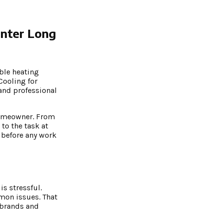
inter Long
ble heating
Cooling for
 and professional
 homeowner. From
to the task at
 before any work
s stressful.
mmon issues. That
 brands and