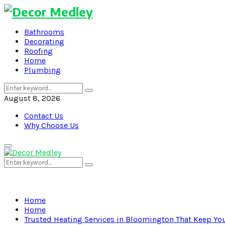
Bathrooms
Decorating
Roofing
Home
Plumbing
Search
Search
for:
August 8, 2026
Contact Us
Why Choose Us
Primary
Menu
Search
Search
for:
Home
Home
Trusted Heating Services in Bloomington That Keep Y