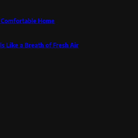
re Comfortable Home
s Like a Breath of Fresh Air