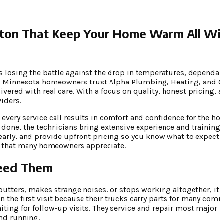
gton That Keep Your Home Warm All W
s losing the battle against the drop in temperatures, dependa
l. Minnesota homeowners trust Alpha Plumbing, Heating, and 
vered with real care. With a focus on quality, honest pricing,
iders.
every service call results in comfort and confidence for the
one, the technicians bring extensive experience and training 
learly, and provide upfront pricing so you know what to expect
st that many homeowners appreciate.
Need Them
tters, makes strange noises, or stops working altogether, it i
 the first visit because their trucks carry parts for many co
ting for follow-up visits. They service and repair most major
and running.