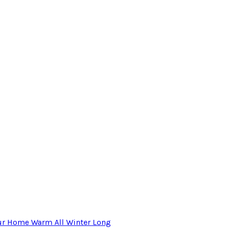
our Home Warm All Winter Long