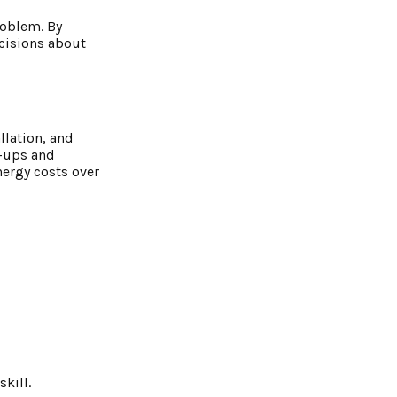
roblem. By
cisions about
llation, and
e-ups and
nergy costs over
kill.