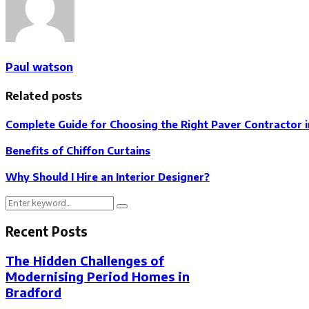
Paul watson
Related posts
Complete Guide for Choosing the Right Paver Contractor in
Benefits of Chiffon Curtains
Why Should I Hire an Interior Designer?
Search
Search
for:
Recent Posts
The Hidden Challenges of
Modernising Period Homes in
Bradford