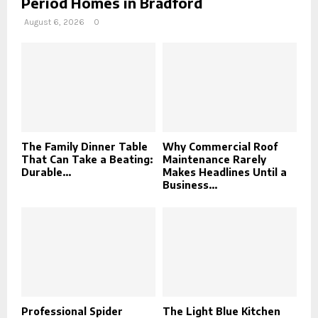
Period Homes in Bradford
August 6, 2026
0
The Family Dinner Table
Why Commercial Roof
That Can Take a Beating:
Maintenance Rarely
Durable...
Makes Headlines Until a
Business...
Professional Spider
The Light Blue Kitchen