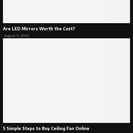
Are LED Mirrors Worth the Cost?
August 11, 2023
5 Simple Steps to Buy Ceiling Fan Online