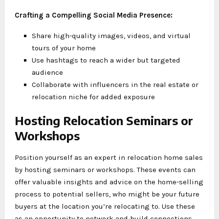
Crafting a Compelling Social Media Presence:
Share high-quality images, videos, and virtual
tours of your home
Use hashtags to reach a wider but targeted
audience
Collaborate with influencers in the real estate or
relocation niche for added exposure
Hosting Relocation Seminars or
Workshops
Position yourself as an expert in relocation home sales
by hosting seminars or workshops. These events can
offer valuable insights and advice on the home-selling
process to potential sellers, who might be your future
buyers at the location you’re relocating to. Use these
as an opportunity to network and build connections.