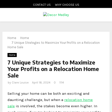
CONTACT US
WHY CHOOSE US
PRIMARY
MENU
Home
Home
7 Unique Strategies to Maximize Your Profits on a Relocation
Home Sale
Home
7 Unique Strategies to Maximize
Your Profits on a Relocation Home
Sale
by
Clare Louise
April 18, 2024
0
1114
Selling your home can be both an exciting and
daunting challenge, but when a
relocation home
sale
is involved, the stakes become even higher. In