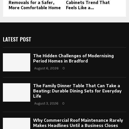
Removals for a Safer,
Cabinets Trend That
More Comfortable Home
Feels Like a...
LATEST POST
The Hidden Challenges of Modernising
Period Homes in Bradford
August 6, 2026
0
The Family Dinner Table That Can Take a
Beating: Durable Dining Sets for Everyday
Life
August 3, 2026
0
Why Commercial Roof Maintenance Rarely
Makes Headlines Until a Business Closes