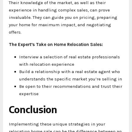
Their knowledge of the market, as well as their
experience in handling complex sales, can prove
invaluable. They can guide you on pricing, preparing
your home for maximum impact, and negotiating
offers.
The Expert’s Take on Home Relocation Sales:
Interview a selection of real estate professionals
with relocation experience
Build a relationship with a real estate agent who
understands the specific market you’re selling in
Be open to their recommendations and trust their
expertise
Conclusion
Implementing these unique strategies in your
relocation home sale can be the difference between an