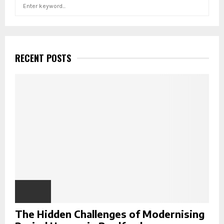
S
S
e
a
E
r
c
A
h
RECENT POSTS
f
R
o
r
C
:
H
The Hidden Challenges of Modernising