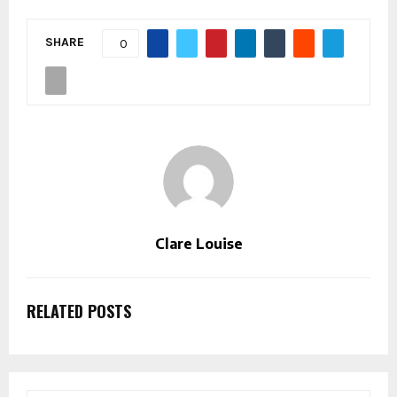
SHARE
0
Clare Louise
RELATED POSTS