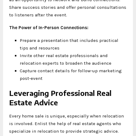
Share success stories and offer personal consultations
to listeners after the event.
The Power of In-Person Connections:
Prepare a presentation that includes practical
tips and resources
Invite other real estate professionals and
relocation experts to broaden the audience
Capture contact details for follow-up marketing
post-event
Leveraging Professional Real
Estate Advice
Every home sale is unique, especially when relocation
is involved. Enlist the help of real estate agents who
specialize in relocation to provide strategic advice.