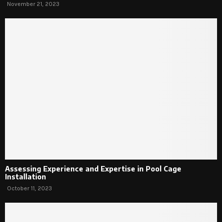
November 21, 2023
Assessing Experience and Expertise in Pool Cage
Installation
October 11, 2023