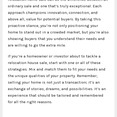
ordinary sale and one that’s truly exceptional. Each
approach champions innovation, connection, and
above all, value for potential buyers. By taking this
proactive stance, you’re not only positioning your
home to stand out in a crowded market, but you’re also
showing buyers that you understand their needs and
are willing to go the extra mile.
If you’re a homeowner or investor about to tackle a
relocation house sale, start with one or all of these
strategies. Mix and match them to fit your needs and
the unique qualities of your property. Remember,
selling your home is not just a transaction; it’s an
exchange of stories, dreams, and possibilities. It’s an
experience that should be tailored and remembered
for all the right reasons.