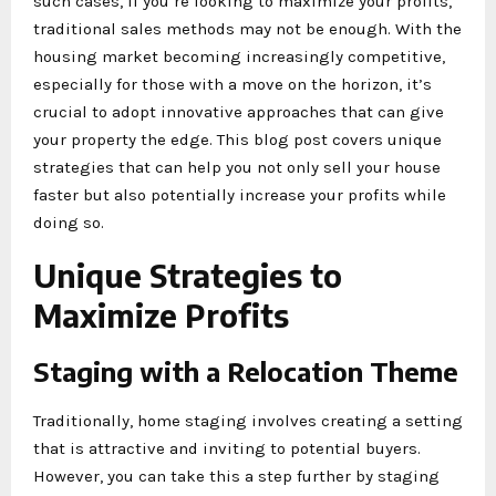
such cases, if you’re looking to maximize your profits,
traditional sales methods may not be enough. With the
housing market becoming increasingly competitive,
especially for those with a move on the horizon, it’s
crucial to adopt innovative approaches that can give
your property the edge. This blog post covers unique
strategies that can help you not only sell your house
faster but also potentially increase your profits while
doing so.
Unique Strategies to
Maximize Profits
Staging with a Relocation Theme
Traditionally, home staging involves creating a setting
that is attractive and inviting to potential buyers.
However, you can take this a step further by staging