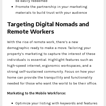
be easily redeemed
Promote the partnership in your marketing
materials to build trust with your audience
Targeting Digital Nomads and
Remote Workers
With the rise of remote work, there’s a new
demographic ready to make a move. Tailoring your
property’s marketing to capture the interest of these
individuals is essential. Highlight features such as
high-speed internet, ergonomic workspaces, and a
strong self-sustained community. Focus on how your
home can provide the tranquillity and functionality
needed for those who want the world to be their office.
Marketing to the Mobile Workforce:
Optimize your listing with keywords and features