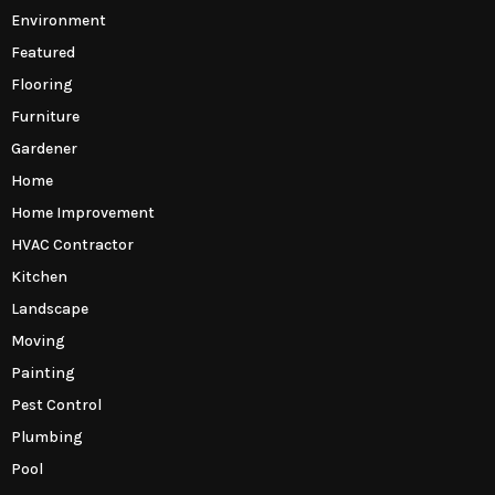
Environment
Featured
Flooring
Furniture
Gardener
Home
Home Improvement
HVAC Contractor
Kitchen
Landscape
Moving
Painting
Pest Control
Plumbing
Pool