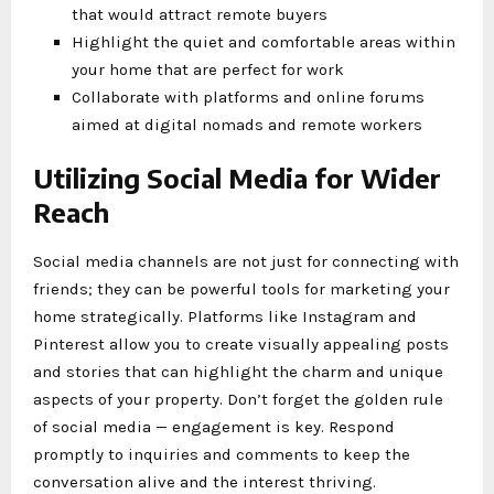
that would attract remote buyers
Highlight the quiet and comfortable areas within
your home that are perfect for work
Collaborate with platforms and online forums
aimed at digital nomads and remote workers
Utilizing Social Media for Wider
Reach
Social media channels are not just for connecting with
friends; they can be powerful tools for marketing your
home strategically. Platforms like Instagram and
Pinterest allow you to create visually appealing posts
and stories that can highlight the charm and unique
aspects of your property. Don’t forget the golden rule
of social media — engagement is key. Respond
promptly to inquiries and comments to keep the
conversation alive and the interest thriving.