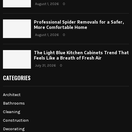
August 1, 2026
0
Professional Spider Removals for a Safer,
More Comfortable Home
August 1, 2026
0
The Light Blue Kitchen Cabinets Trend That
Feels Like a Breath of Fresh Air
July 31, 2026
0
CATEGORIES
Architect
Bathrooms
Cleaning
Construction
Decorating