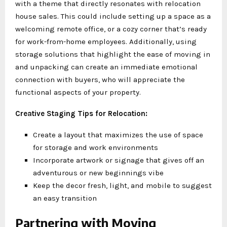
with a theme that directly resonates with relocation
house sales. This could include setting up a space as a
welcoming remote office, or a cozy corner that’s ready
for work-from-home employees. Additionally, using
storage solutions that highlight the ease of moving in
and unpacking can create an immediate emotional
connection with buyers, who will appreciate the
functional aspects of your property.
Creative Staging Tips for Relocation:
Create a layout that maximizes the use of space
for storage and work environments
Incorporate artwork or signage that gives off an
adventurous or new beginnings vibe
Keep the decor fresh, light, and mobile to suggest
an easy transition
Partnering with Moving