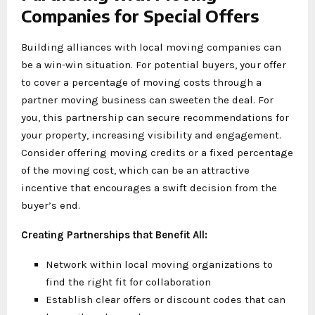
Companies for Special Offers
Building alliances with local moving companies can
be a win-win situation. For potential buyers, your offer
to cover a percentage of moving costs through a
partner moving business can sweeten the deal. For
you, this partnership can secure recommendations for
your property, increasing visibility and engagement.
Consider offering moving credits or a fixed percentage
of the moving cost, which can be an attractive
incentive that encourages a swift decision from the
buyer’s end.
Creating Partnerships that Benefit All:
Network within local moving organizations to
find the right fit for collaboration
Establish clear offers or discount codes that can