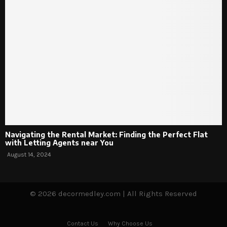
Navigating the Rental Market: Finding the Perfect Flat
with Letting Agents near You
August 14, 2024
© 2026 decormedley.com | All Rights Reserved
Contact Us
Why Choose Us