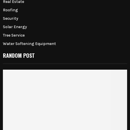
Real Estate
Roofing
Security
Solar Energy
Tree Service
Water Softening Equipment
RANDOM POST