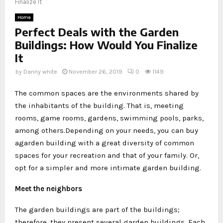
Finalize It
Home
Perfect Deals with the Garden
Buildings: How Would You Finalize
It
by
Danny white
November 26, 2019
0
1149
The common spaces are the environments shared by
the inhabitants of the building. That is, meeting
rooms, game rooms, gardens, swimming pools, parks,
among others.Depending on your needs, you can buy
agarden building with a great diversity of common
spaces for your recreation and that of your family. Or,
opt for a simpler and more intimate garden building.
Meet the neighbors
The garden buildings are part of the buildings;
therefore, they present several garden buildings. Each