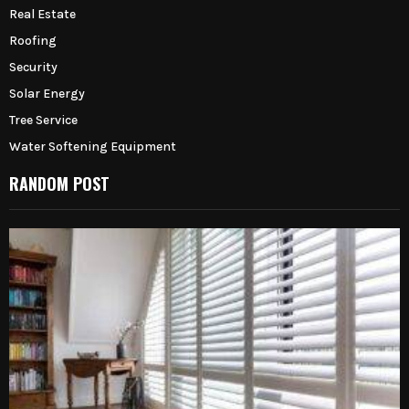
Real Estate
Roofing
Security
Solar Energy
Tree Service
Water Softening Equipment
RANDOM POST