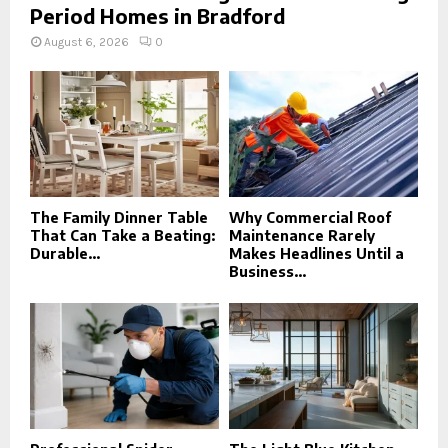
Period Homes in Bradford
August 6, 2026
0
The Family Dinner Table
Why Commercial Roof
That Can Take a Beating:
Maintenance Rarely
Durable...
Makes Headlines Until a
Business...