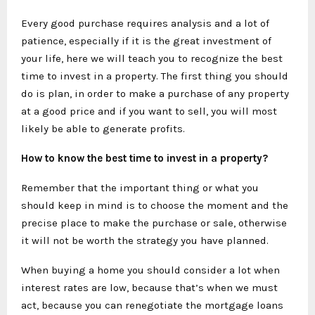
Every good purchase requires analysis and a lot of
patience, especially if it is the great investment of
your life, here we will teach you to recognize the best
time to invest in a property. The first thing you should
do is plan, in order to make a purchase of any property
at a good price and if you want to sell, you will most
likely be able to generate profits.
How to know the best time to invest in a property?
Remember that the important thing or what you
should keep in mind is to choose the moment and the
precise place to make the purchase or sale, otherwise
it will not be worth the strategy you have planned.
When buying a home you should consider a lot when
interest rates are low, because that’s when we must
act, because you can renegotiate the mortgage loans