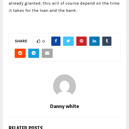
already granted, this will of course depend on the time
it takes for the loan and the bank.
SHARE
0
Danny white
RELATED POSTS