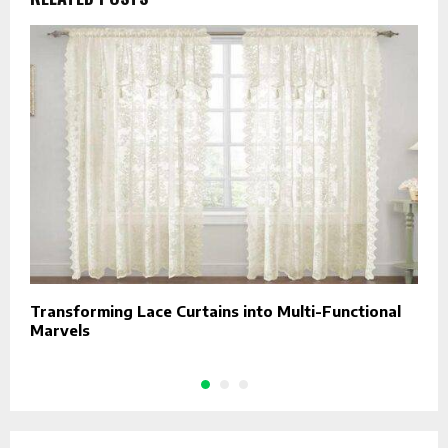
Transforming Lace Curtains into Multi-Functional
C
Marvels