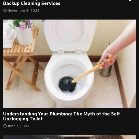
Backup Cleaning Services
November 8, 2024
Understanding Your Plumbing: The Myth of the Self
Unclogging Toilet
June 7, 2023