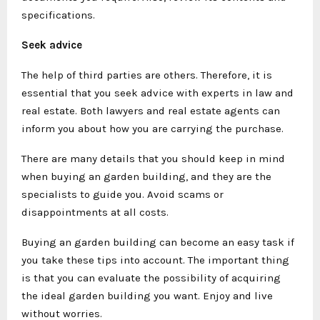
specifications.
Seek advice
The help of third parties are others. Therefore, it is
essential that you seek advice with experts in law and
real estate. Both lawyers and real estate agents can
inform you about how you are carrying the purchase.
There are many details that you should keep in mind
when buying an garden building, and they are the
specialists to guide you. Avoid scams or
disappointments at all costs.
Buying an garden building can become an easy task if
you take these tips into account. The important thing
is that you can evaluate the possibility of acquiring
the ideal garden building you want. Enjoy and live
without worries.