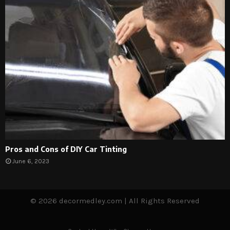
Pros and Cons of DIY Car Tinting
June 6, 2023
© 2026 decormedley.com | All Rights Reserved