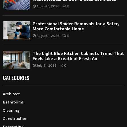
August 1, 2026
0
Professional Spider Removals for a Safer,
More Comfortable Home
August 1, 2026
0
The Light Blue Kitchen Cabinets Trend That
Feels Like a Breath of Fresh Air
July 31, 2026
0
CATEGORIES
Architect
Bathrooms
Cleaning
Construction
Decorating