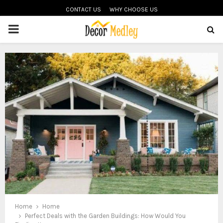
CONTACT US
WHY CHOOSE US
PRIMARY
MENU
Home
Home
Perfect Deals with the Garden Buildings: How Would You