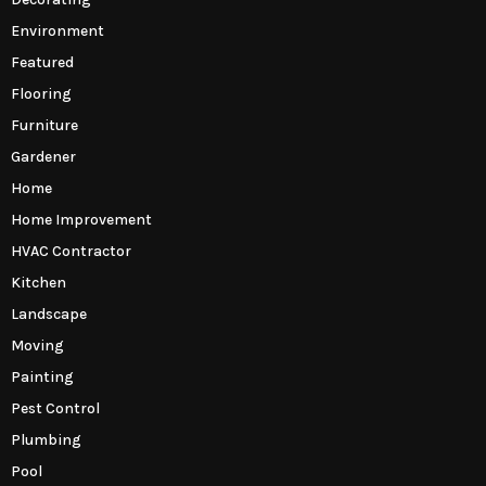
Environment
Featured
Flooring
Furniture
Gardener
Home
Home Improvement
HVAC Contractor
Kitchen
Landscape
Moving
Painting
Pest Control
Plumbing
Pool