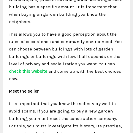
building has a specific amount. It is important that
when buying an garden building you know the
neighbors.
This allows you to have a good perception about the
rules of coexistence and community environment. You
can choose between buildings with lots of garden
buildings or buildings with few. It all depends on the
level of privacy and socialization you want. You can
check this website
and come up with the best choices
now.
Meet the seller
It is important that you know the seller very well to
avoid scams. If you are going to buy a new garden
building, you must meet the construction company.
For this, you must investigate its history, its prestige,