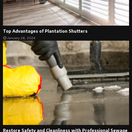
Top Advantages of Plantation Shutters
January 26, 2024
Restore Safety and Cleanliness with Professional Sewage