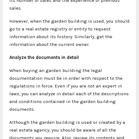
its number of sales and the experience of previous
sales.
However, when the garden building is used, you should
go to a real estate registry or entity to request
information about its history. Similarly, get the
information about the current owner.
Analyze the documents in detail
When buying an garden building the legal
documentation must be in order with respect to the
regulations in force. Even if you are not an expert in
laws, you can analyze in detail each of the descriptions
and conditions contained in the garden building
documents.
Although the garden building is used or created by a
real estate agency, you should be aware of all the
documents you require. Also, review its contents and