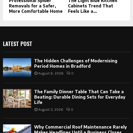
Professional Spider
The Light Blue Kitchen
Removals for a Safer,
Cabinets Trend That
More Comfortable Home
Feels Like a...
LATEST POST
The Hidden Challenges of Modernising
Period Homes in Bradford
August 6, 2026
0
The Family Dinner Table That Can Take a
Beating: Durable Dining Sets for Everyday
Life
August 3, 2026
0
Why Commercial Roof Maintenance Rarely
Makes Headlines Until a Business Closes