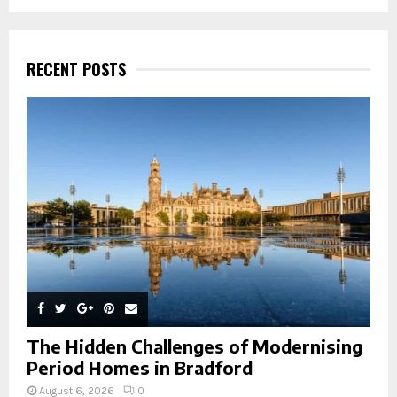
a
S
r
c
E
h
RECENT POSTS
f
A
o
r
R
:
C
H
The Hidden Challenges of Modernising
Period Homes in Bradford
August 6, 2026
0