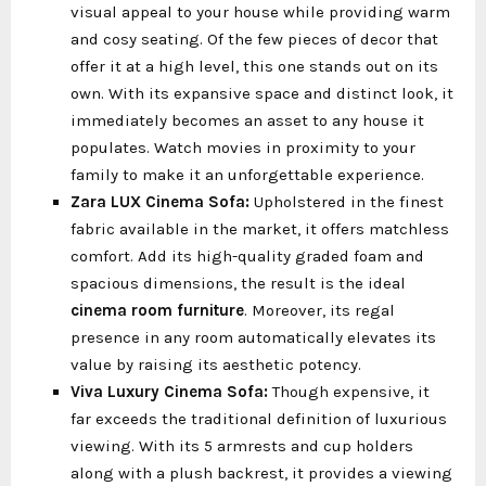
visual appeal to your house while providing warm
and cosy seating. Of the few pieces of decor that
offer it at a high level, this one stands out on its
own. With its expansive space and distinct look, it
immediately becomes an asset to any house it
populates. Watch movies in proximity to your
family to make it an unforgettable experience.
Zara LUX Cinema Sofa:
Upholstered in the finest
fabric available in the market, it offers matchless
comfort. Add its high-quality graded foam and
spacious dimensions, the result is the ideal
cinema room furniture
. Moreover, its regal
presence in any room automatically elevates its
value by raising its aesthetic potency.
Viva Luxury Cinema Sofa:
Though expensive, it
far exceeds the traditional definition of luxurious
viewing. With its 5 armrests and cup holders
along with a plush backrest, it provides a viewing