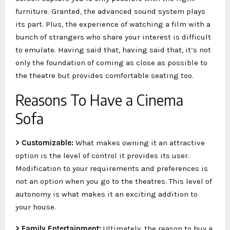
furniture. Granted, the advanced sound system plays
its part. Plus, the experience of watching a film with a
bunch of strangers who share your interest is difficult
to emulate. Having said that, having said that, it’s not
only the foundation of coming as close as possible to
the theatre but provides comfortable seating too.
Reasons To Have a Cinema
Sofa
> Customizable:
What makes owning it an attractive
option is the level of control it provides its user.
Modification to your requirements and preferences is
not an option when you go to the theatres. This level of
autonomy is what makes it an exciting addition to
your house.
> Family Entertainment:
Ultimately, the reason to buy a