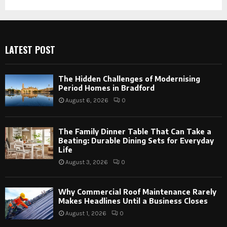
LATEST POST
The Hidden Challenges of Modernising
Period Homes in Bradford
August 6, 2026
0
The Family Dinner Table That Can Take a
Beating: Durable Dining Sets for Everyday
Life
August 3, 2026
0
Why Commercial Roof Maintenance Rarely
Makes Headlines Until a Business Closes
August 1, 2026
0