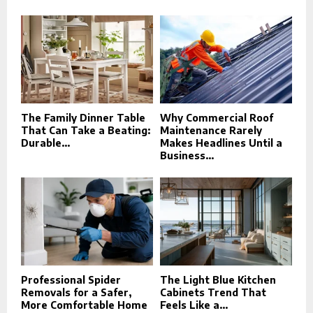
The Family Dinner Table
Why Commercial Roof
That Can Take a Beating:
Maintenance Rarely
Durable...
Makes Headlines Until a
Business...
Professional Spider
The Light Blue Kitchen
Removals for a Safer,
Cabinets Trend That
More Comfortable Home
Feels Like a...