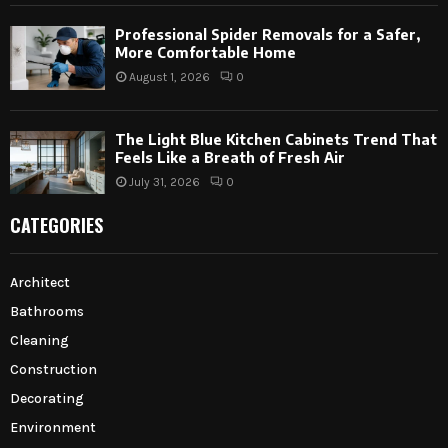
Professional Spider Removals for a Safer,
More Comfortable Home
August 1, 2026
0
The Light Blue Kitchen Cabinets Trend That
Feels Like a Breath of Fresh Air
July 31, 2026
0
CATEGORIES
Architect
Bathrooms
Cleaning
Construction
Decorating
Environment