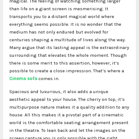
magical. The feeling of watching something larger
than life on a giant screen is mesmerising. It
transports you to a distant magical world where
everything seems possible. It is no wonder that the
medium has not only endured but evolved for
centuries shaping a multitude of lives along the way.
Many argue that its lasting appeal is the extraordinary
surrounding that elevates the whole moment. Though
there is some merit to this assertion, however, it’s
possible to create a close impression. That’s where a
Cinema sofa
comes in.
Spacious and luxurious, it also adds a unique
aesthetic appeal to your house. The cherry on top, it’s
multipurpose nature makes it a quality addition to any
house. All this makes it a pivotal part of a cinematic
world is the comfortable seating arrangement present
in the theatre. To lean back and let the images on the
screen capture you is only possible with the right