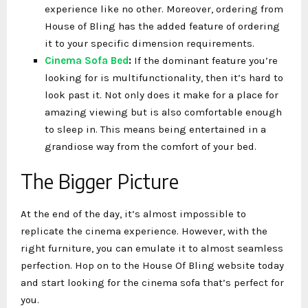
experience like no other. Moreover, ordering from
House of Bling has the added feature of ordering
it to your specific dimension requirements.
Cinema Sofa Bed
:
If the dominant feature you’re
looking for is multifunctionality, then it’s hard to
look past it. Not only does it make for a place for
amazing viewing but is also comfortable enough
to sleep in. This means being entertained in a
grandiose way from the comfort of your bed.
The Bigger Picture
At the end of the day, it’s almost impossible to
replicate the cinema experience. However, with the
right furniture, you can emulate it to almost seamless
perfection. Hop on to the House Of Bling website today
and start looking for the cinema sofa that’s perfect for
you.