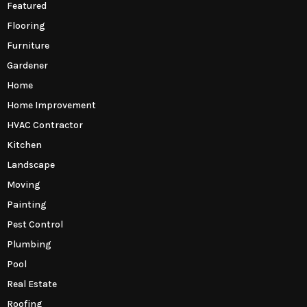
Featured
Flooring
Furniture
Gardener
Home
Home Improvement
HVAC Contractor
Kitchen
Landscape
Moving
Painting
Pest Control
Plumbing
Pool
Real Estate
Roofing