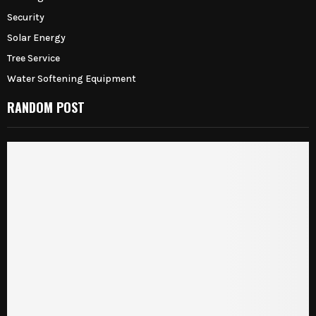
Security
Solar Energy
Tree Service
Water Softening Equipment
RANDOM POST