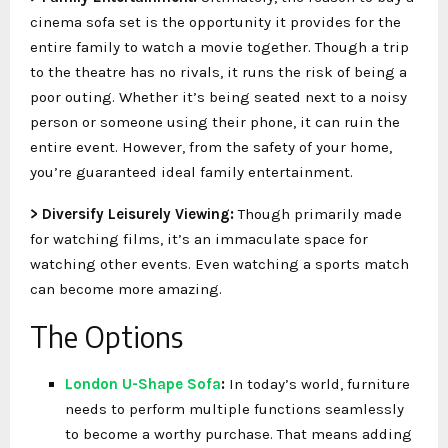
cinema sofa set is the opportunity it provides for the
entire family to watch a movie together. Though a trip
to the theatre has no rivals, it runs the risk of being a
poor outing. Whether it’s being seated next to a noisy
person or someone using their phone, it can ruin the
entire event. However, from the safety of your home,
you’re guaranteed ideal family entertainment.
> Diversify Leisurely Viewing:
Though primarily made
for watching films, it’s an immaculate space for
watching other events. Even watching a sports match
can become more amazing.
The Options
London U-Shape Sofa
:
In today’s world, furniture
needs to perform multiple functions seamlessly
to become a worthy purchase. That means adding