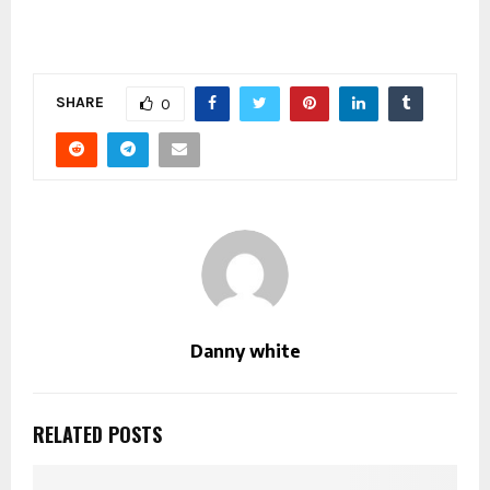
SHARE
0
Danny white
RELATED POSTS