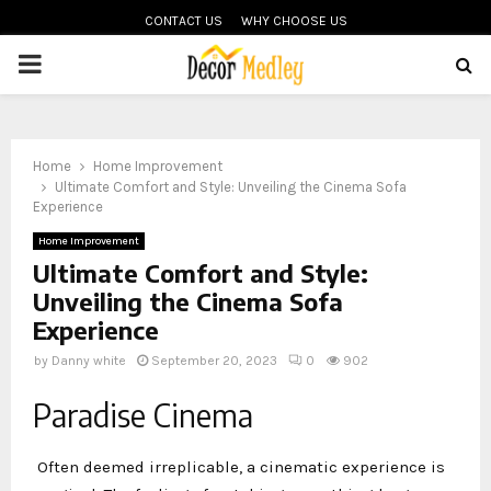
CONTACT US
WHY CHOOSE US
PRIMARY
MENU
Home
Home Improvement
Ultimate Comfort and Style: Unveiling the Cinema Sofa
Experience
Home Improvement
Ultimate Comfort and Style:
Unveiling the Cinema Sofa
Experience
by
Danny white
September 20, 2023
0
902
Paradise Cinema
Often deemed irreplicable, a cinematic experience is