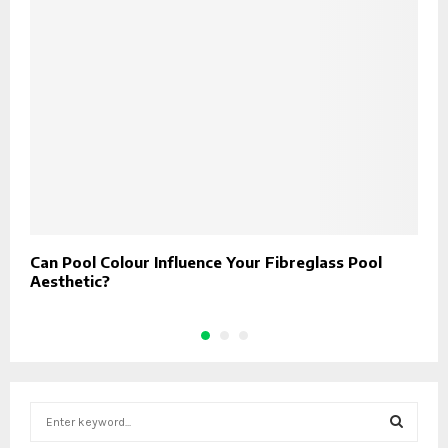
Can Pool Colour Influence Your Fibreglass Pool
H
Aesthetic?
W
S
e