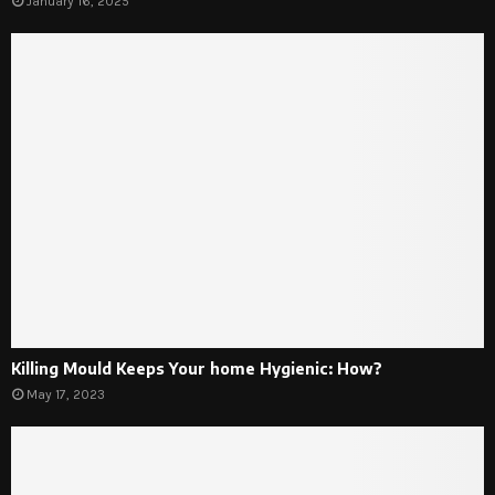
January 16, 2025
Killing Mould Keeps Your home Hygienic: How?
May 17, 2023