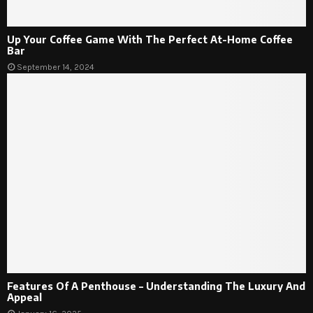
Up Your Coffee Game With The Perfect At-Home Coffee
Bar
September 14, 2024
Features Of A Penthouse – Understanding The Luxury And
Appeal