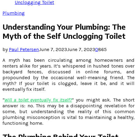
Unclogging Toilet
Plumbing
Understanding Your Plumbing: The
Myth of the Self Unclogging Toilet
by
Paul Petersen
June 7, 2023
June 7, 2023
0
865
A myth has been circulating among homeowners and
renters alike for years. It’s whispered in hushed tones over
backyard fences, discussed in online forums, and
propounded by the occasional well-meaning friend. The
myth? If your toilet is clogged, leave it be, and it will
eventually fix itself.
“
Will a toilet eventually fix itself?
“
you might ask. The short
answer is: no. This may be a disappointing revelation for
some, but understanding the reality of this common
plumbing misconception is vital to maintaining a healthy,
functioning home.
The Plumbing Behind Your Toilet