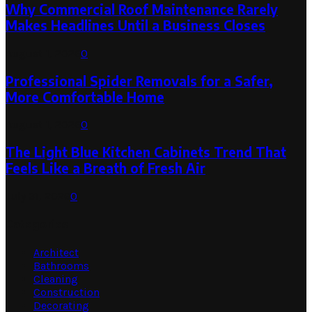
Why Commercial Roof Maintenance Rarely
Makes Headlines Until a Business Closes
August 1, 2026
0
Professional Spider Removals for a Safer,
More Comfortable Home
August 1, 2026
0
The Light Blue Kitchen Cabinets Trend That
Feels Like a Breath of Fresh Air
July 31, 2026
0
Categories
Architect
Bathrooms
Cleaning
Construction
Decorating