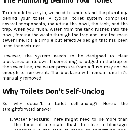
To debunk this myth, we need to understand the plumbing
behind your toilet. A typical toilet system comprises
several components, including the bowl, the tank, and the
trap. When you flush, water from the tank rushes into the
bowl, forcing the waste through the trap and into the main
sewer line. It’s a simple but effective design that has been
used for centuries.
However, the system needs to be designed to clear
blockages on its own. If something is lodged in the trap or
the sewer line, the water pressure from a flush may not be
enough to remove it. The blockage will remain until it’s
manually removed.
Why Toilets Don’t Self-Unclog
So, why doesn’t a toilet self-unclog? Here’s the
straightforward answer:
Water Pressure:
There might need to be more than
the force of a single flush to clear a blockage,