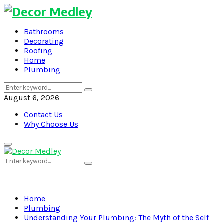
Bathrooms
Decorating
Roofing
Home
Plumbing
Search
Search
for:
August 6, 2026
Contact Us
Why Choose Us
Primary
Menu
Search
Search
for:
Home
Plumbing
Understanding Your Plumbing: The Myth of the Self