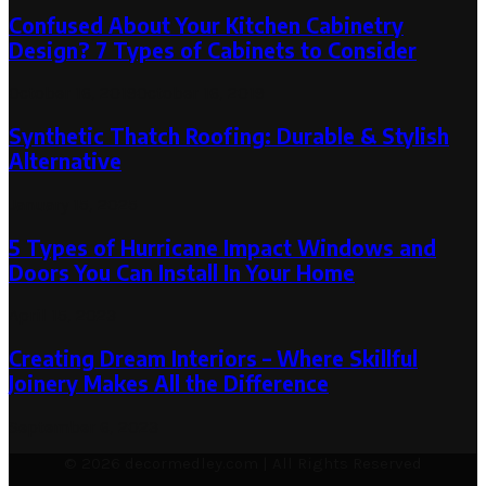
Confused About Your Kitchen Cabinetry
Design? 7 Types of Cabinets to Consider
October 16, 2019
October 16, 2019
Synthetic Thatch Roofing: Durable & Stylish
Alternative
January 15, 2025
5 Types of Hurricane Impact Windows and
Doors You Can Install In Your Home
April 15, 2023
Creating Dream Interiors – Where Skillful
Joinery Makes All the Difference
September 6, 2023
© 2026 decormedley.com | All Rights Reserved