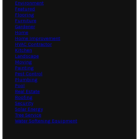
Environment
Featured
Flooring
Furniture
Gardener
Home
Home Improvement
HVAC Contractor
Kitchen
Landscape
Moving
Painting
Pest Control
Plumbing
Pool
Real Estate
Roofing
Security
Solar Energy
Tree Service
Water Softening Equipment
Random Post