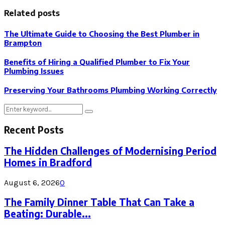
Related posts
The Ultimate Guide to Choosing the Best Plumber in
Brampton
Benefits of Hiring a Qualified Plumber to Fix Your
Plumbing Issues
Preserving Your Bathrooms Plumbing Working Correctly
Search
Search
for:
Recent Posts
The Hidden Challenges of Modernising Period
Homes in Bradford
August 6, 2026
0
The Family Dinner Table That Can Take a
Beating: Durable...