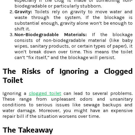
especially if the clog is made of something non-
biodegradable or particularly stubborn.
Gravity:
Toilets rely on gravity to move water and
waste through the system. If the blockage is
substantial enough, gravity alone won’t be enough to
shift it.
Non-Biodegradable Materials:
If the blockage
consists of non-biodegradable material (like baby
wipes, sanitary products, or certain types of paper), it
won’t break down over time. This means the toilet
can’t “fix itself,” and the blockage will persist.
The Risks of Ignoring a Clogged
Toilet
Ignoring a
clogged toilet
can lead to several problems.
These range from unpleasant odors and unsanitary
conditions to serious issues like sewage backups and
water damage. Moreover, you might have an expensive
repair bill if the situation worsens over time.
The Takeaway