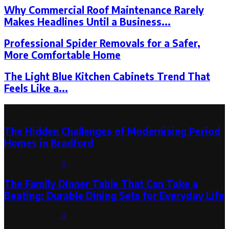
Why Commercial Roof Maintenance Rarely
Makes Headlines Until a Business...
Professional Spider Removals for a Safer,
More Comfortable Home
The Light Blue Kitchen Cabinets Trend That
Feels Like a...
Latest Post
The Hidden Challenges of Modernising Period
Homes in Bradford
August 6, 2026
0
The Family Dinner Table That Can Take a
Beating: Durable Dining Sets for Everyday Life
August 3, 2026
0