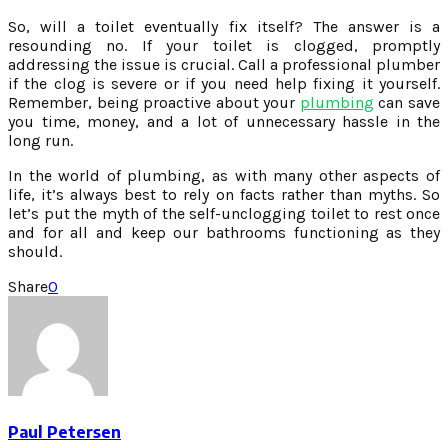
So, will a toilet eventually fix itself? The answer is a
resounding no. If your toilet is clogged, promptly
addressing the issue is crucial. Call a professional plumber
if the clog is severe or if you need help fixing it yourself.
Remember, being proactive about your
plumbing
can save
you time, money, and a lot of unnecessary hassle in the
long run.
In the world of plumbing, as with many other aspects of
life, it’s always best to rely on facts rather than myths. So
let’s put the myth of the self-unclogging toilet to rest once
and for all and keep our bathrooms functioning as they
should.
Share
0
Paul Petersen