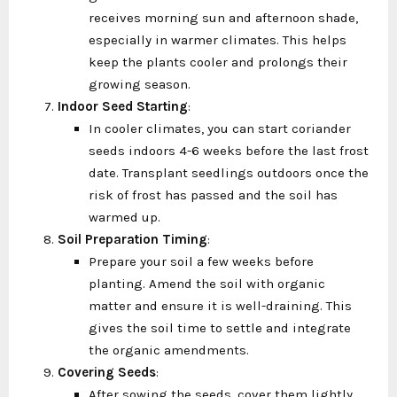
receives morning sun and afternoon shade,
especially in warmer climates. This helps
keep the plants cooler and prolongs their
growing season.
Indoor Seed Starting
:
In cooler climates, you can start coriander
seeds indoors 4-6 weeks before the last frost
date. Transplant seedlings outdoors once the
risk of frost has passed and the soil has
warmed up.
Soil Preparation Timing
:
Prepare your soil a few weeks before
planting. Amend the soil with organic
matter and ensure it is well-draining. This
gives the soil time to settle and integrate
the organic amendments.
Covering Seeds
:
After sowing the seeds, cover them lightly