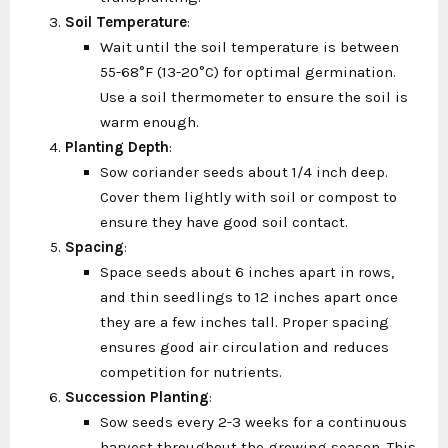
Soil Temperature
:
Wait until the soil temperature is between
55-68°F (13-20°C) for optimal germination.
Use a soil thermometer to ensure the soil is
warm enough.
Planting Depth
:
Sow coriander seeds about 1/4 inch deep.
Cover them lightly with soil or compost to
ensure they have good soil contact.
Spacing
:
Space seeds about 6 inches apart in rows,
and thin seedlings to 12 inches apart once
they are a few inches tall. Proper spacing
ensures good air circulation and reduces
competition for nutrients.
Succession Planting
:
Sow seeds every 2-3 weeks for a continuous
harvest throughout the growing season. This