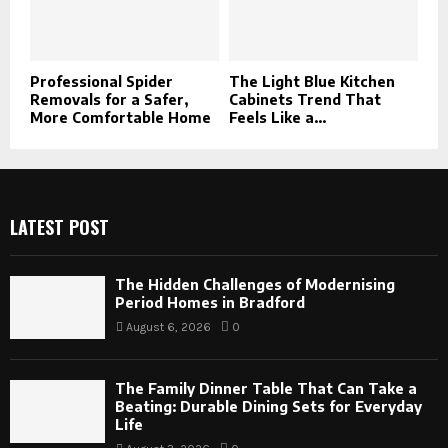
Professional Spider
The Light Blue Kitchen
Removals for a Safer,
Cabinets Trend That
More Comfortable Home
Feels Like a...
LATEST POST
The Hidden Challenges of Modernising
Period Homes in Bradford
August 6, 2026
0
The Family Dinner Table That Can Take a
Beating: Durable Dining Sets for Everyday
Life