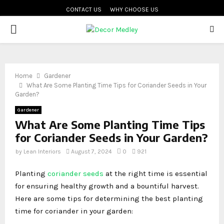
CONTACT US
WHY CHOOSE US
PRIMARY
MENU
Home
Gardener
What Are Some Planting Time Tips for Coriander Seeds in Your
Garden?
Gardener
What Are Some Planting Time Tips
for Coriander Seeds in Your Garden?
by
Lean Interiors
August 7, 2024
0
921
Planting
coriander seeds
at the right time is essential
for ensuring healthy growth and a bountiful harvest.
Here are some tips for determining the best planting
time for coriander in your garden: