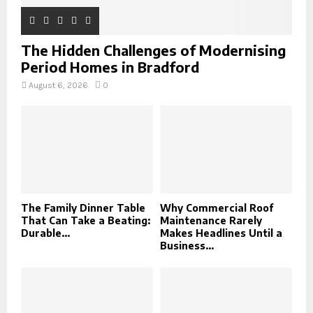
The Hidden Challenges of Modernising
Period Homes in Bradford
August 6, 2026
0
The Family Dinner Table
Why Commercial Roof
That Can Take a Beating:
Maintenance Rarely
Durable...
Makes Headlines Until a
Business...