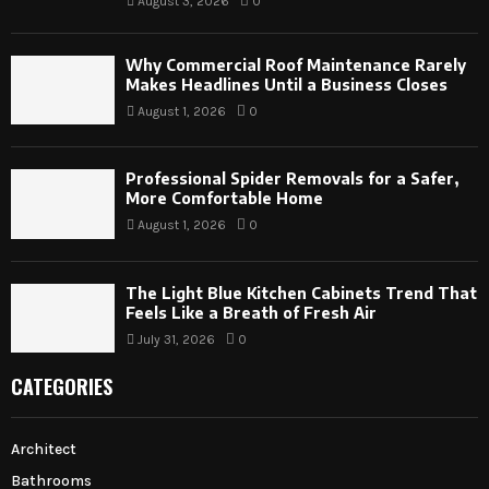
August 3, 2026
0
Why Commercial Roof Maintenance Rarely
Makes Headlines Until a Business Closes
August 1, 2026
0
Professional Spider Removals for a Safer,
More Comfortable Home
August 1, 2026
0
The Light Blue Kitchen Cabinets Trend That
Feels Like a Breath of Fresh Air
July 31, 2026
0
CATEGORIES
Architect
Bathrooms