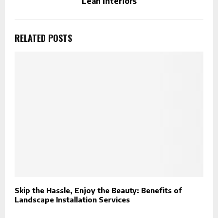
Lean Interiors
RELATED POSTS
Skip the Hassle, Enjoy the Beauty: Benefits of
H
Landscape Installation Services