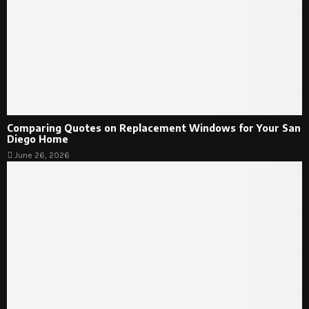
Comparing Quotes on Replacement Windows for Your San
Diego Home
June 26, 2026