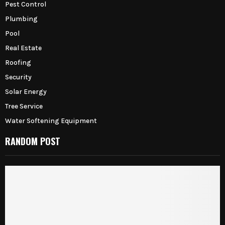
Pest Control
Plumbing
Pool
Real Estate
Roofing
Security
Solar Energy
Tree Service
Water Softening Equipment
RANDOM POST