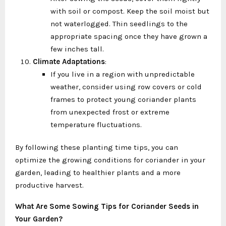
with soil or compost. Keep the soil moist but
not waterlogged. Thin seedlings to the
appropriate spacing once they have grown a
few inches tall.
Climate Adaptations
:
If you live in a region with unpredictable
weather, consider using row covers or cold
frames to protect young coriander plants
from unexpected frost or extreme
temperature fluctuations.
By following these planting time tips, you can
optimize the growing conditions for coriander in your
garden, leading to healthier plants and a more
productive harvest.
What Are Some Sowing Tips for Coriander Seeds in
Your Garden?