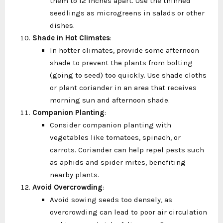
them to 12 inches apart. Use the thinned
seedlings as microgreens in salads or other
dishes.
Shade in Hot Climates
:
In hotter climates, provide some afternoon
shade to prevent the plants from bolting
(going to seed) too quickly. Use shade cloths
or plant coriander in an area that receives
morning sun and afternoon shade.
Companion Planting
:
Consider companion planting with
vegetables like tomatoes, spinach, or
carrots. Coriander can help repel pests such
as aphids and spider mites, benefiting
nearby plants.
Avoid Overcrowding
:
Avoid sowing seeds too densely, as
overcrowding can lead to poor air circulation