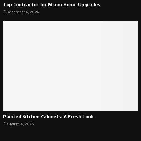
Top Contractor for Miami Home Upgrades
December 4, 2024
Painted Kitchen Cabinets: A Fresh Look
August 14, 2025