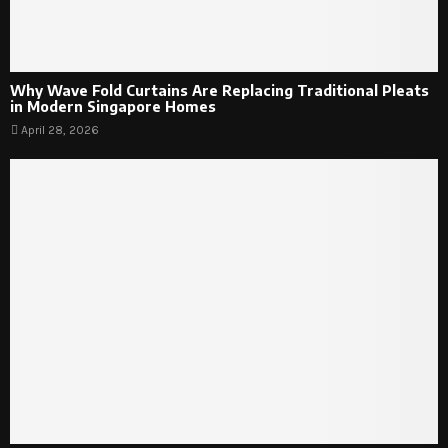
Why Wave Fold Curtains Are Replacing Traditional Pleats
in Modern Singapore Homes
April 28, 2026