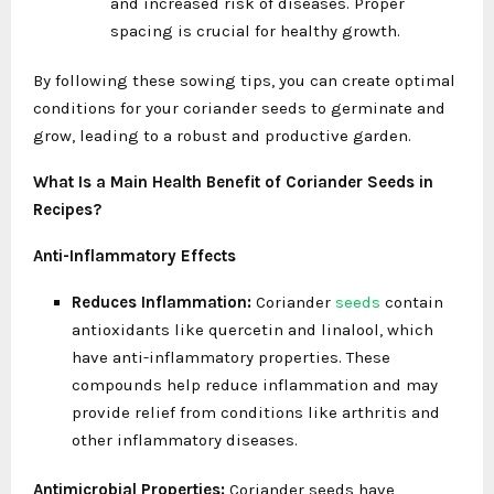
and increased risk of diseases. Proper
spacing is crucial for healthy growth.
By following these sowing tips, you can create optimal
conditions for your coriander seeds to germinate and
grow, leading to a robust and productive garden.
What Is a Main Health Benefit of Coriander Seeds in
Recipes?
Anti-Inflammatory Effects
Reduces Inflammation:
Coriander
seeds
contain
antioxidants like quercetin and linalool, which
have anti-inflammatory properties. These
compounds help reduce inflammation and may
provide relief from conditions like arthritis and
other inflammatory diseases.
Antimicrobial Properties:
Coriander seeds have