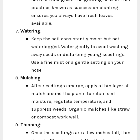
practice, known as succession planting,
ensures you always have fresh leaves
available.
Watering
:
Keep the soil consistently moist but not
waterlogged. Water gently to avoid washing
away seeds or disturbing young seedlings.
Use a fine mist or a gentle setting on your
hose.
Mulching
:
After seedlings emerge, apply a thin layer of
mulch around the plants to retain soil
moisture, regulate temperature, and
suppress weeds. Organic mulches like straw
or compost work well.
Thinning
:
Once the seedlings are a few inches tall, thin