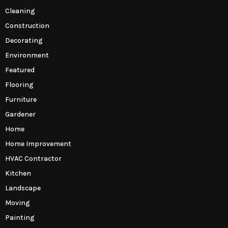
Cleaning
Construction
Decorating
Environment
Featured
Flooring
Furniture
Gardener
Home
Home Improvement
HVAC Contractor
Kitchen
Landscape
Moving
Painting