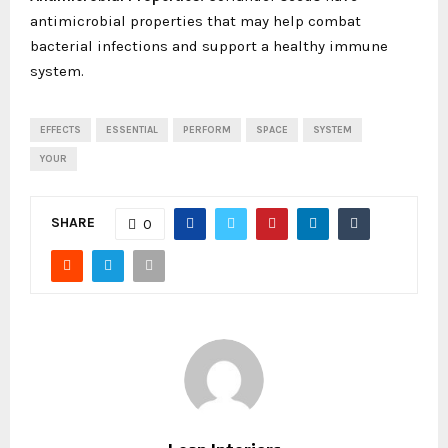
antimicrobial properties that may help combat
bacterial infections and support a healthy immune
system.
EFFECTS
ESSENTIAL
PERFORM
SPACE
SYSTEM
YOUR
SHARE
0