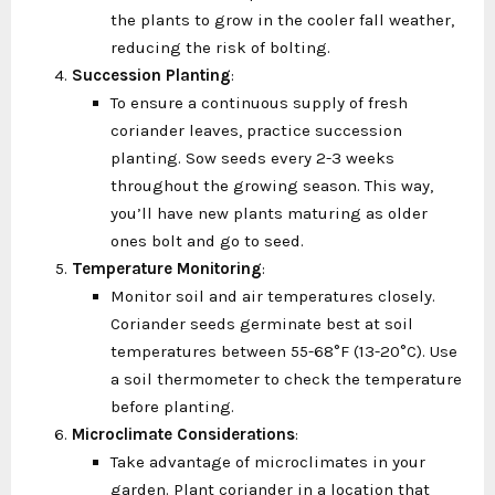
the plants to grow in the cooler fall weather,
reducing the risk of bolting.
Succession Planting
:
To ensure a continuous supply of fresh
coriander leaves, practice succession
planting. Sow seeds every 2-3 weeks
throughout the growing season. This way,
you’ll have new plants maturing as older
ones bolt and go to seed.
Temperature Monitoring
:
Monitor soil and air temperatures closely.
Coriander seeds germinate best at soil
temperatures between 55-68°F (13-20°C). Use
a soil thermometer to check the temperature
before planting.
Microclimate Considerations
:
Take advantage of microclimates in your
garden. Plant coriander in a location that