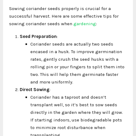
Sowing coriander seeds properly is crucial for a
successful harvest. Here are some effective tips for
sowing coriander seeds when
gardening
:
Seed Preparation
:
Coriander seeds are actually two seeds
encased in a husk. To improve germination
rates, gently crush the seed husks with a
rolling pin or your fingers to split them into
two. This will help them germinate faster
and more uniformly.
Direct Sowing
:
Coriander has a taproot and doesn’t
transplant well, so it’s best to sow seeds
directly in the garden where they will grow.
If starting indoors, use biodegradable pots
to minimize root disturbance when
transplanting.