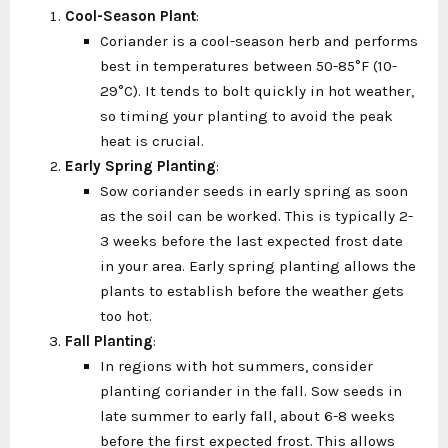
Cool-Season Plant
:
Coriander is a cool-season herb and performs
best in temperatures between 50-85°F (10-
29°C). It tends to bolt quickly in hot weather,
so timing your planting to avoid the peak
heat is crucial.
Early Spring Planting
:
Sow coriander seeds in early spring as soon
as the soil can be worked. This is typically 2-
3 weeks before the last expected frost date
in your area. Early spring planting allows the
plants to establish before the weather gets
too hot.
Fall Planting
:
In regions with hot summers, consider
planting coriander in the fall. Sow seeds in
late summer to early fall, about 6-8 weeks
before the first expected frost. This allows