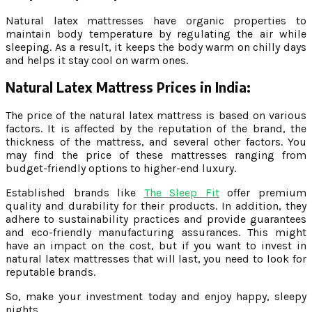
Natural latex mattresses have organic properties to
maintain body temperature by regulating the air while
sleeping. As a result, it keeps the body warm on chilly days
and helps it stay cool on warm ones.
Natural Latex Mattress Prices in India:
The price of the natural latex mattress is based on various
factors. It is affected by the reputation of the brand, the
thickness of the mattress, and several other factors. You
may find the price of these mattresses ranging from
budget-friendly options to higher-end luxury.
Established brands like
The Sleep Fit
offer premium
quality and durability for their products. In addition, they
adhere to sustainability practices and provide guarantees
and eco-friendly manufacturing assurances. This might
have an impact on the cost, but if you want to invest in
natural latex mattresses that will last, you need to look for
reputable brands.
So, make your investment today and enjoy happy, sleepy
nights.