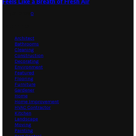
Feels Like a Breath of Fresh Air
July 31, 2026
0
Categories
Architect
Bathrooms
Cleaning
Construction
Decorating
Environment
Featured
Flooring
Furniture
Gardener
Home
Home Improvement
HVAC Contractor
Kitchen
Landscape
Moving
Painting