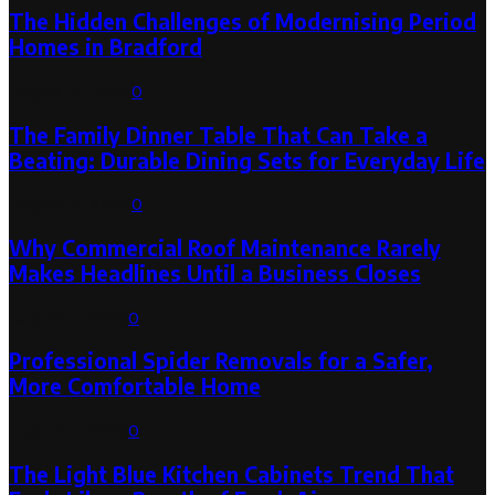
The Hidden Challenges of Modernising Period
Homes in Bradford
August 6, 2026
0
The Family Dinner Table That Can Take a
Beating: Durable Dining Sets for Everyday Life
August 3, 2026
0
Why Commercial Roof Maintenance Rarely
Makes Headlines Until a Business Closes
August 1, 2026
0
Professional Spider Removals for a Safer,
More Comfortable Home
August 1, 2026
0
The Light Blue Kitchen Cabinets Trend That