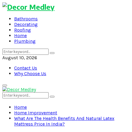
Bathrooms
Decorating
Roofing
Home
Plumbing
Search
Search
for:
August 10, 2026
Contact Us
Why Choose Us
Primary
Menu
Search
Search
for:
Home
Home Improvement
What Are The Health Benefits And Natural Latex
Mattress Price In India?