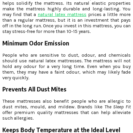
helps solidify the mattress. Its natural elastic properties
make the mattress highly durable and long-lasting. You
may find that
a
natural latex mattress
prices a little more
than a regular mattress, but it is an investment that pays
off in the long run. Once you invest in this mattress, you can
stay stress-free for more than 10-15 years.
Minimum Odor Emission
People who are sensitive to dust, odour, and chemicals
should use natural latex mattresses. The mattress will not
hold any odour for a very long time. Even when you buy
them, they may have a faint odour, which may likely fade
very quickly.
Prevents All Dust Mites
These mattresses also benefit people who are allergic to
dust mites, mould, and mildew. Brands like
The Sleep Fit
offer premium quality mattresses that can help alleviate
such allergies.
Keeps Body Temperature at the Ideal Level