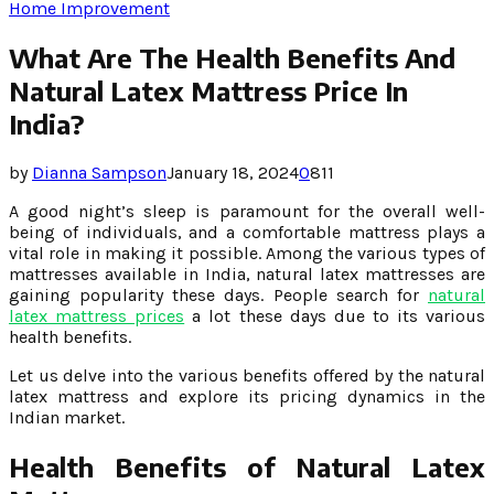
Home Improvement
What Are The Health Benefits And
Natural Latex Mattress Price In
India?
by
Dianna Sampson
January 18, 2024
0
811
A good night’s sleep is paramount for the overall well-
being of individuals, and a comfortable mattress plays a
vital role in making it possible. Among the various types of
mattresses available in India, natural latex mattresses are
gaining popularity these days. People search for
natural
latex mattress prices
a lot these days due to its various
health benefits.
Let us delve into the various benefits offered by the natural
latex mattress and explore its pricing dynamics in the
Indian market.
Health Benefits of Natural Latex