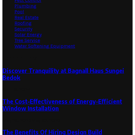
Pest Control
Plumbing
Pool
Real Estate
Roofing
Security
Solar Energy
Tree Service
Water Softening Equipment
Random Post
Discover Tranquility at Bagnall Haus Sungei
Bedok
April 9, 2024
The Cost-Effectiveness of Energy-Efficient
Window Installation
May 29, 2023
May 30, 2023
The Benefits Of Hiring Design Build