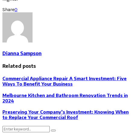
Share
0
Dianna Sampson
Related posts
Commercial Appliance Repair A Smart Investment: Five
Ways To Benefit Your Business
Melbourne Kitchen and Bathroom Renovation Trends in
2024
Preserving Your Company’s Investment: Knowing When
to Replace Your Commercial Roof
Search
Search
for: