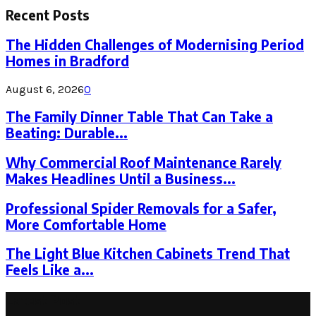
Recent Posts
The Hidden Challenges of Modernising Period
Homes in Bradford
August 6, 2026
0
The Family Dinner Table That Can Take a
Beating: Durable...
Why Commercial Roof Maintenance Rarely
Makes Headlines Until a Business...
Professional Spider Removals for a Safer,
More Comfortable Home
The Light Blue Kitchen Cabinets Trend That
Feels Like a...
Latest Post