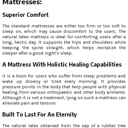
Mattresses:
Superior Comfort
The standard mattresses are either too firm or too soft to
sleep on, which may cause discomfort to the users. The
natural latex mattress is ideal for comforting users after a
long, hectic day. It supports the hips and shoulders while
keeping the spine straight, which helps revitalize the
sleeper after a good night’s sleep.
A Mattress With Holistic Healing Capabilities
It is a boon for users who suffer from sleep problems and
wake up drowsy or tired every morning. It provides
pressure points in the body that help people with physical
healing from various orthopaedic and other body ailments.
Although it is not a treatment, lying on such a mattress can
alleviate pain and tension.
Built To Last For An Eternity
The natural latex obtained from the sap of a rubber tree