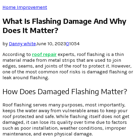
Home Improvement
What Is Flashing Damage And Why
Does It Matter?
by
Danny white
June 10, 2023
0
1054
According to
roof repair
experts, roof flashing is a thin
material made from metal strips that are used to join
edges, seams, and joints of the roof to protect it. However,
one of the most common roof risks is damaged flashing or
leak around flashing.
How Does Damaged Flashing Matter?
Roof flashing serves many purposes, most importantly,
keeps the water away from vulnerable areas to keep your
roof protected and safe. While flashing itself does not get
damaged, it can lose its quality over time due to factors
such as poor installation, weather conditions, improper
maintenance, and even physical damage.