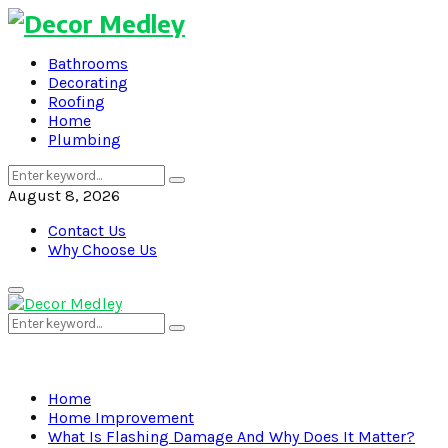
Bathrooms
Decorating
Roofing
Home
Plumbing
Search
Search
for:
August 8, 2026
Contact Us
Why Choose Us
Primary
Menu
Search
Search
for:
Home
Home Improvement
What Is Flashing Damage And Why Does It Matter?