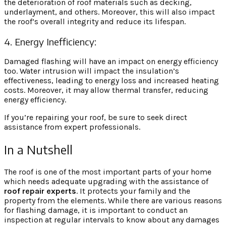
the deterioration of roof materials such as decking,
underlayment, and others. Moreover, this will also impact
the roof’s overall integrity and reduce its lifespan.
4. Energy Inefficiency:
Damaged flashing will have an impact on energy efficiency
too. Water intrusion will impact the insulation’s
effectiveness, leading to energy loss and increased heating
costs. Moreover, it may allow thermal transfer, reducing
energy efficiency.
If you’re repairing your roof, be sure to seek direct
assistance from expert professionals.
In a Nutshell
The roof is one of the most important parts of your home
which needs adequate upgrading with the assistance of
roof repair
experts
. It protects your family and the
property from the elements. While there are various reasons
for flashing damage, it is important to conduct an
inspection at regular intervals to know about any damages