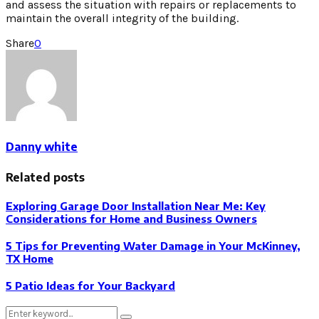
and assess the situation with repairs or replacements to
maintain the overall integrity of the building.
Share
0
Danny white
Related posts
Exploring Garage Door Installation Near Me: Key
Considerations for Home and Business Owners
5 Tips for Preventing Water Damage in Your McKinney,
TX Home
5 Patio Ideas for Your Backyard
Search