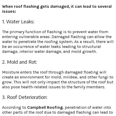
When roof flashing gets damaged, it can lead to several
issues:
1. Water Leaks:
The primary function of flashing is to prevent water from
entering vulnerable areas. Damaged flashing can allow the
water to penetrate the roofing system. As a result, there will
be an occurrence of water leaks leading to structural
damage, interior water damage, and mold growth.
2. Mold and Rot:
Moisture enters the roof through damaged floating will
create an environment for mold, mildew, and other fungi to
grow. This will not only impact the structure of the roof but
also pose health-related issues to the family members.
3. Roof Deterioration:
According to
Campbell Roofing
,
penetration of water into
other parts of the roof due to damaged flashing can lead to