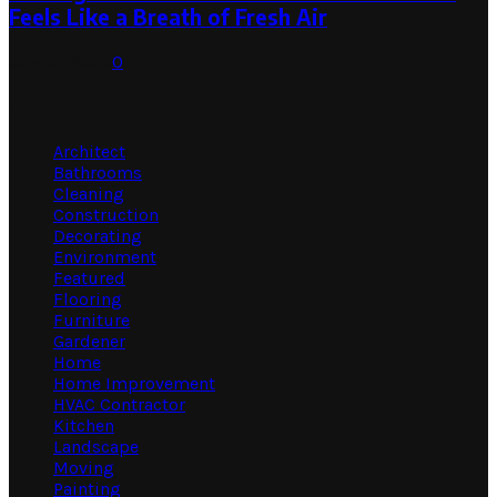
Feels Like a Breath of Fresh Air
July 31, 2026
0
Categories
Architect
Bathrooms
Cleaning
Construction
Decorating
Environment
Featured
Flooring
Furniture
Gardener
Home
Home Improvement
HVAC Contractor
Kitchen
Landscape
Moving
Painting