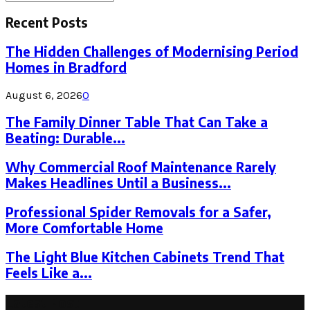
Search
for:
Recent Posts
The Hidden Challenges of Modernising Period
Homes in Bradford
August 6, 2026
0
The Family Dinner Table That Can Take a
Beating: Durable...
Why Commercial Roof Maintenance Rarely
Makes Headlines Until a Business...
Professional Spider Removals for a Safer,
More Comfortable Home
The Light Blue Kitchen Cabinets Trend That
Feels Like a...
Latest Post