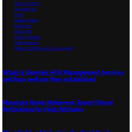
Pest Control
Plumbing
Pool
Real Estate
Roofing
Security
Solar Energy
Tree Service
Water Softening Equipment
Random Post
What is Glendale HOA Management Services
and how well are they established
September 26, 2019
Mountain Home Makeover: Expert Wood
Refinishing for High Altitudes
June 4, 2025
June 6, 2025