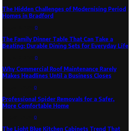
The Hidden Challenges of Modernising Period
Homes in Bradford
August 6, 2026
0
The Family Dinner Table That Can Take a
Beating: Durable Dining Sets for Everyday Life
August 3, 2026
0
Why Commercial Roof Maintenance Rarely
Makes Headlines Until a Business Closes
August 1, 2026
0
Professional Spider Removals for a Safer,
More Comfortable Home
August 1, 2026
0
The Light Blue Kitchen Cabinets Trend That