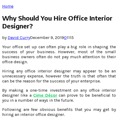
Home
Why Should You Hire Office Interior
Designer?
by
David Curry
December 9, 2019
0
1115
Your office set up can often play a big role in shaping the
success of your business. However, most of the small
business owners often do not pay much attention to their
office design.
Hiring any office interior designer may appear to be an
unnecessary expense, however the truth is that often that
can be the reason for the success of your enterprise.
By making a one-time investment on any office interior
designer like a
Cime Décor
can prove to be beneficial to
you in a number of ways in the future.
Following are few obvious benefits that you may get by
hiring an interior office designer.