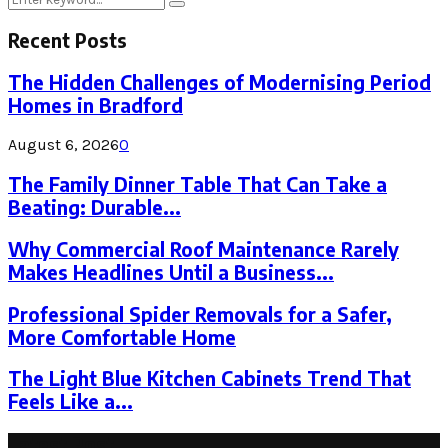
Search
for:
Recent Posts
The Hidden Challenges of Modernising Period
Homes in Bradford
August 6, 2026
0
The Family Dinner Table That Can Take a
Beating: Durable...
Why Commercial Roof Maintenance Rarely
Makes Headlines Until a Business...
Professional Spider Removals for a Safer,
More Comfortable Home
The Light Blue Kitchen Cabinets Trend That
Feels Like a...
Latest Post