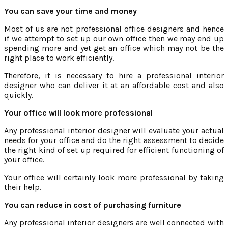
You can save your time and money
Most of us are not professional office designers and hence
if we attempt to set up our own office then we may end up
spending more and yet get an office which may not be the
right place to work efficiently.
Therefore, it is necessary to hire a professional interior
designer who can deliver it at an affordable cost and also
quickly.
Your office will look more professional
Any professional interior designer will evaluate your actual
needs for your office and do the right assessment to decide
the right kind of set up required for efficient functioning of
your office.
Your office will certainly look more professional by taking
their help.
You can reduce in cost of purchasing furniture
Any professional interior designers are well connected with