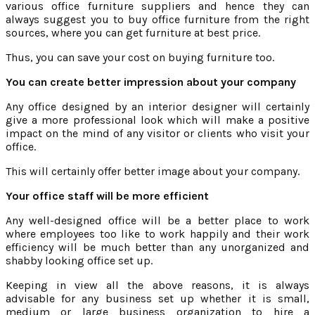
various office furniture suppliers and hence they can
always suggest you to buy office furniture from the right
sources, where you can get furniture at best price.
Thus, you can save your cost on buying furniture too.
You can create better impression about your company
Any office designed by an interior designer will certainly
give a more professional look which will make a positive
impact on the mind of any visitor or clients who visit your
office.
This will certainly offer better image about your company.
Your office staff will be more efficient
Any well-designed office will be a better place to work
where employees too like to work happily and their work
efficiency will be much better than any unorganized and
shabby looking office set up.
Keeping in view all the above reasons, it is always
advisable for any business set up whether it is small,
medium or large business organization to hire a