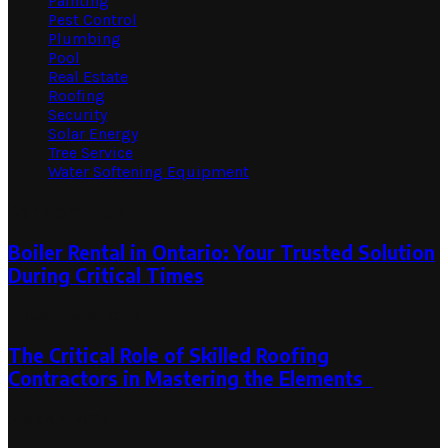
Painting
Pest Control
Plumbing
Pool
Real Estate
Roofing
Security
Solar Energy
Tree Service
Water Softening Equipment
Random Post
Boiler Rental in Ontario: Your Trusted Solution
During Critical Times
November 5, 2024
The Critical Role of Skilled Roofing
Contractors in Mastering the Elements
March 7, 2024