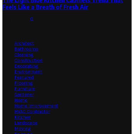
The Light Blue Kitchen Cabinets Trend That
Feels Like a Breath of Fresh Air
July 31, 2026
0
Categories
Architect
Bathrooms
Cleaning
Construction
Decorating
Environment
Featured
Flooring
Furniture
Gardener
Home
Home Improvement
HVAC Contractor
Kitchen
Landscape
Moving