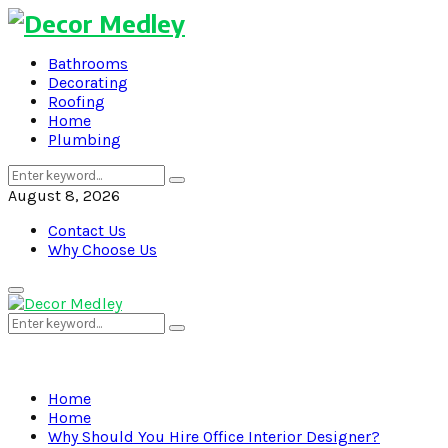
Bathrooms
Decorating
Roofing
Home
Plumbing
Search
Search
for:
August 8, 2026
Contact Us
Why Choose Us
Primary
Menu
Search
Search
for:
Home
Home
Why Should You Hire Office Interior Designer?