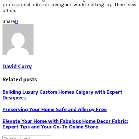
professional interior designer while setting up their new
office.
Share
0
David Curry
Related posts
Building Luxury Custom Homes Calgary with Expert
Designers
Preserving Your Home Safe and Allergy Free
Elevate Your Home with Fabulous Home Decor Fabric:
Expert Tips and Your Go-To Online Store
Search