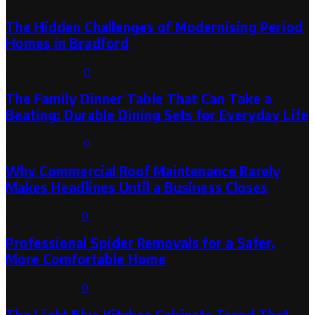
The Hidden Challenges of Modernising Period
Homes in Bradford
August 6, 2026
0
The Family Dinner Table That Can Take a
Beating: Durable Dining Sets for Everyday Life
August 3, 2026
0
Why Commercial Roof Maintenance Rarely
Makes Headlines Until a Business Closes
August 1, 2026
0
Professional Spider Removals for a Safer,
More Comfortable Home
August 1, 2026
0