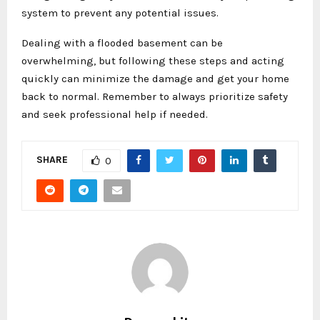
system to prevent any potential issues.
Dealing with a flooded basement can be
overwhelming, but following these steps and acting
quickly can minimize the damage and get your home
back to normal. Remember to always prioritize safety
and seek professional help if needed.
SHARE
0