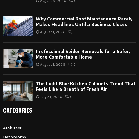
August 3, 2026
0
Why Commercial Roof Maintenance Rarely
Makes Headlines Until a Business Closes
August 1, 2026
0
Professional Spider Removals for a Safer,
More Comfortable Home
August 1, 2026
0
The Light Blue Kitchen Cabinets Trend That
Feels Like a Breath of Fresh Air
July 31, 2026
0
CATEGORIES
Architect
Bathrooms