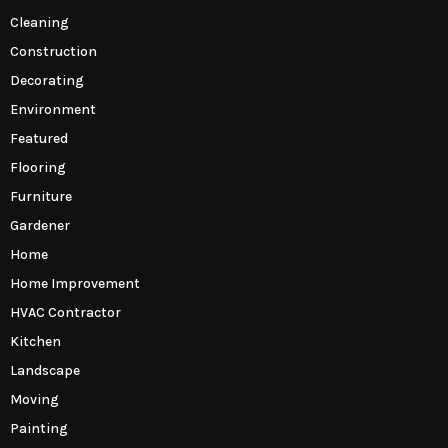
Cleaning
Construction
Decorating
Environment
Featured
Flooring
Furniture
Gardener
Home
Home Improvement
HVAC Contractor
Kitchen
Landscape
Moving
Painting