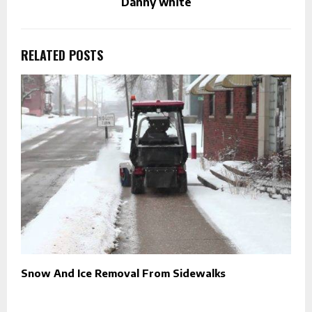
Danny white
RELATED POSTS
Snow And Ice Removal From Sidewalks
M
R