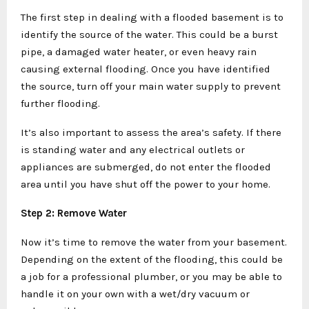
The first step in dealing with a flooded basement is to
identify the source of the water. This could be a burst
pipe, a damaged water heater, or even heavy rain
causing external flooding. Once you have identified
the source, turn off your main water supply to prevent
further flooding.
It’s also important to assess the area’s safety. If there
is standing water and any electrical outlets or
appliances are submerged, do not enter the flooded
area until you have shut off the power to your home.
Step 2: Remove Water
Now it’s time to remove the water from your basement.
Depending on the extent of the flooding, this could be
a job for a professional plumber, or you may be able to
handle it on your own with a wet/dry vacuum or