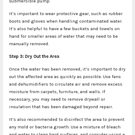
submersible pump.
It’s important to wear protective gear, such as rubber
boots and gloves when handling contaminated water.
It’s also helpful to have a few buckets and towels on
hand for smaller areas of water that may need to be
manually removed.
Step 3: Dry Out the Area
Once the water has been removed, it’s important to dry
out the affected area as quickly as possible. Use fans
and dehumidifiers to circulate air and remove excess
moisture from carpets, furniture, and walls. If
necessary, you may need to remove drywall or
insulation that has been damaged beyond repair.
It’s also recommended to disinfect the area to prevent
any mold or bacteria growth. Use a mixture of bleach
and water to clean hard surfaces, and consider using a