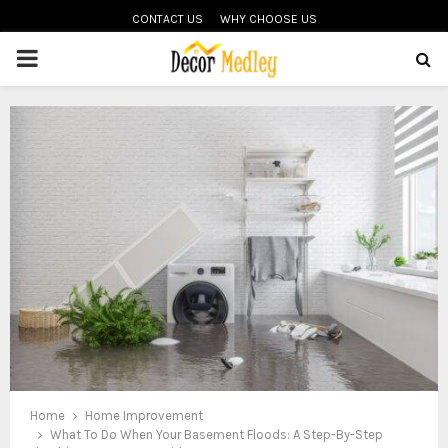
CONTACT US
WHY CHOOSE US
PRIMARY
MENU
Home
Home Improvement
What To Do When Your Basement Floods: A Step-By-Step