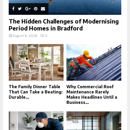
The Hidden Challenges of Modernising
Period Homes in Bradford
August 6, 2026
0
The Family Dinner Table
Why Commercial Roof
That Can Take a Beating:
Maintenance Rarely
Durable...
Makes Headlines Until a
Business...