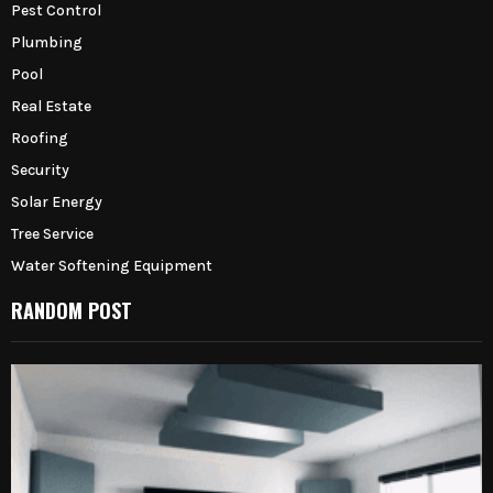
Pest Control
Plumbing
Pool
Real Estate
Roofing
Security
Solar Energy
Tree Service
Water Softening Equipment
RANDOM POST