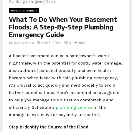
Plumbing Emergency Guide
Home Improvement
What To Do When Your Basement
Floods: A Step-By-Step Plumbing
Emergency Guide
by
Danny white
April 5, 2024
0
1152
A flooded basement can be a homeowner’s worst
nightmare, with the potential for costly water damage,
destruction of personal property, and even health
hazards. When faced with this plumbing emergency,
it’s crucial to act quickly and methodically to avoid
further complications. Here’s a comprehensive guide
to help you manage this situation comfortably and
efficiently. Schedule a
plumbing service
if the
damage is extensive or beyond your control.
Step 1: Identify the Source of the Flood