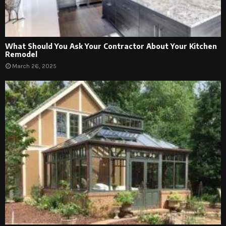
What Should You Ask Your Contractor About Your Kitchen
Remodel
March 26, 2025