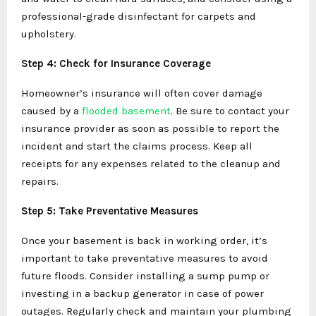
professional-grade disinfectant for carpets and
upholstery.
Step 4: Check for Insurance Coverage
Homeowner’s insurance will often cover damage
caused by a
flooded basement
. Be sure to contact your
insurance provider as soon as possible to report the
incident and start the claims process. Keep all
receipts for any expenses related to the cleanup and
repairs.
Step 5: Take Preventative Measures
Once your basement is back in working order, it’s
important to take preventative measures to avoid
future floods. Consider installing a sump pump or
investing in a backup generator in case of power
outages. Regularly check and maintain your plumbing