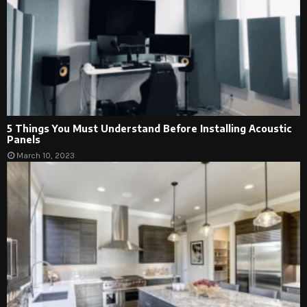
5 Things You Must Understand Before Installing Acoustic
Panels
March 10, 2023