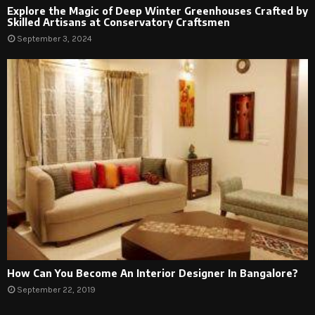
Explore the Magic of Deep Winter Greenhouses Crafted by
Skilled Artisans at Conservatory Craftsmen
September 3, 2024
How Can You Become An Interior Designer In Bangalore?
September 22, 2019