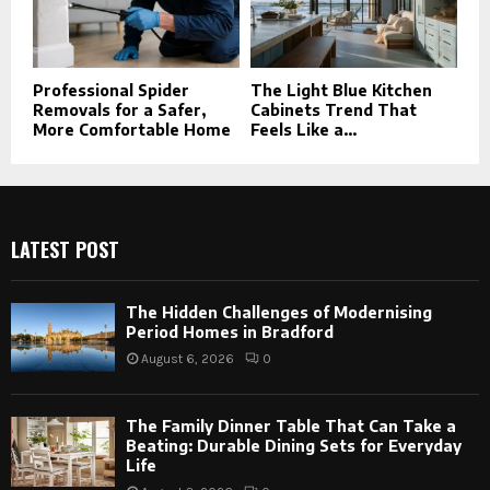
Professional Spider
The Light Blue Kitchen
Removals for a Safer,
Cabinets Trend That
More Comfortable Home
Feels Like a...
LATEST POST
The Hidden Challenges of Modernising
Period Homes in Bradford
August 6, 2026
0
The Family Dinner Table That Can Take a
Beating: Durable Dining Sets for Everyday
Life