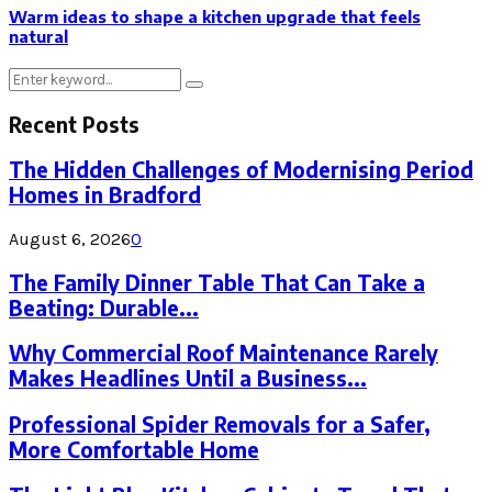
Warm ideas to shape a kitchen upgrade that feels
natural
Search
Search
for:
Recent Posts
The Hidden Challenges of Modernising Period
Homes in Bradford
August 6, 2026
0
The Family Dinner Table That Can Take a
Beating: Durable...
Why Commercial Roof Maintenance Rarely
Makes Headlines Until a Business...
Professional Spider Removals for a Safer,
More Comfortable Home