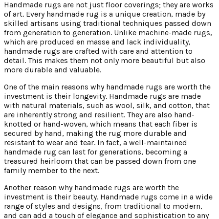
Handmade rugs are not just floor coverings; they are works
of art. Every handmade rug is a unique creation, made by
skilled artisans using traditional techniques passed down
from generation to generation. Unlike machine-made rugs,
which are produced en masse and lack individuality,
handmade rugs are crafted with care and attention to
detail. This makes them not only more beautiful but also
more durable and valuable.
One of the main reasons why handmade rugs are worth the
investment is their longevity. Handmade rugs are made
with natural materials, such as wool, silk, and cotton, that
are inherently strong and resilient. They are also hand-
knotted or hand-woven, which means that each fiber is
secured by hand, making the rug more durable and
resistant to wear and tear. In fact, a well-maintained
handmade rug can last for generations, becoming a
treasured heirloom that can be passed down from one
family member to the next.
Another reason why handmade rugs are worth the
investment is their beauty. Handmade rugs come in a wide
range of styles and designs, from traditional to modern,
and can add a touch of elegance and sophistication to any