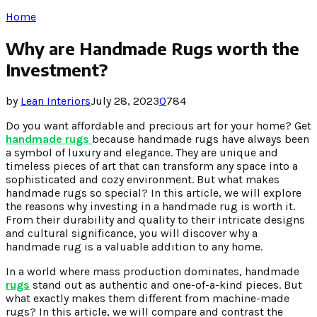
Home
Why are Handmade Rugs worth the
Investment?
by
Lean Interiors
July 28, 2023
0
784
Do you want affordable and precious art for your home? Get
handmade rugs
because handmade rugs have always been
a symbol of luxury and elegance. They are unique and
timeless pieces of art that can transform any space into a
sophisticated and cozy environment. But what makes
handmade rugs so special? In this article, we will explore
the reasons why investing in a handmade rug is worth it.
From their durability and quality to their intricate designs
and cultural significance, you will discover why a
handmade rug is a valuable addition to any home.
In a world where mass production dominates, handmade
rugs
stand out as authentic and one-of-a-kind pieces. But
what exactly makes them different from machine-made
rugs? In this article, we will compare and contrast the