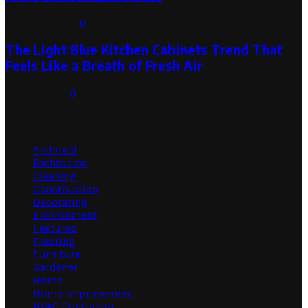
August 1, 2026
0
The Light Blue Kitchen Cabinets Trend That
Feels Like a Breath of Fresh Air
July 31, 2026
0
Categories
Architect
Bathrooms
Cleaning
Construction
Decorating
Environment
Featured
Flooring
Furniture
Gardener
Home
Home Improvement
HVAC Contractor