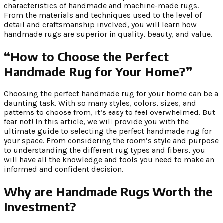
characteristics of handmade and machine-made rugs.
From the materials and techniques used to the level of
detail and craftsmanship involved, you will learn how
handmade rugs are superior in quality, beauty, and value.
“How to Choose the Perfect
Handmade Rug for Your Home?”
Choosing the perfect handmade rug for your home can be a
daunting task. With so many styles, colors, sizes, and
patterns to choose from, it’s easy to feel overwhelmed. But
fear not! In this article, we will provide you with the
ultimate guide to selecting the perfect handmade rug for
your space. From considering the room’s style and purpose
to understanding the different rug types and fibers, you
will have all the knowledge and tools you need to make an
informed and confident decision.
Why are Handmade Rugs Worth the
Investment?