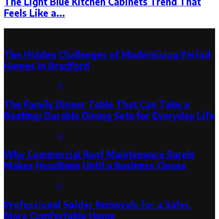
The Light Blue Kitchen Cabinets Trend That
Feels Like a...
Latest Post
The Hidden Challenges of Modernising Period
Homes in Bradford
August 6, 2026
0
The Family Dinner Table That Can Take a
Beating: Durable Dining Sets for Everyday Life
August 3, 2026
0
Why Commercial Roof Maintenance Rarely
Makes Headlines Until a Business Closes
August 1, 2026
0
Professional Spider Removals for a Safer,
More Comfortable Home