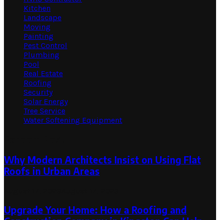
Kitchen
Landscape
Moving
Painting
Pest Control
Plumbing
Pool
Real Estate
Roofing
Security
Solar Energy
Tree Service
Water Softening Equipment
Random Post
Why Modern Architects Insist on Using Flat
Roofs in Urban Areas
August 17, 2023
August 17, 2023
Upgrade Your Home: How a Roofing and