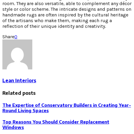
room. They are also versatile, able to complement any décor
style or color scheme. The intricate designs and patterns on
handmade rugs are often inspired by the cultural heritage
of the artisans who make them, making each rug a
reflection of their unique identity and creativity.
Share
0
Lean Interiors
Related posts
The Expertise of Conservatory Builders in Creating Year-
Round Living Spaces
Top Reasons You Should Consider Replacement
Windows