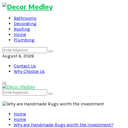
Bathrooms
Decorating
Roofing
Home
Plumbing
Search
Search
for:
August 6, 2026
Contact Us
Why Choose Us
Primary
Menu
Search
Search
for:
Home
Home
Why are Handmade Rugs worth the Investment?