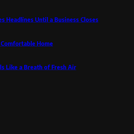
 Headlines Until a Business Closes
re Comfortable Home
s Like a Breath of Fresh Air