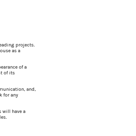
eading projects.
house as a
pearance of a
 of its
mmunication, and,
 for any
 will have a
des.