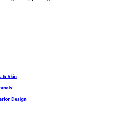
s & Skin
Panels
erior Design