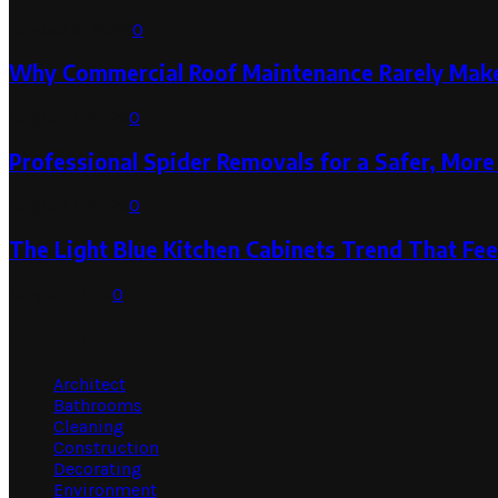
August 3, 2026
0
Why Commercial Roof Maintenance Rarely Makes
August 1, 2026
0
Professional Spider Removals for a Safer, Mo
August 1, 2026
0
The Light Blue Kitchen Cabinets Trend That Feel
July 31, 2026
0
Categories
Architect
Bathrooms
Cleaning
Construction
Decorating
Environment