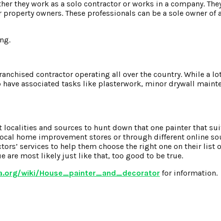
ther they work as a solo contractor or works in a company. The
r property owners. These professionals can be a sole owner of 
ng.
 franchised contractor operating all over the country. While a lo
 have associated tasks like plasterwork, minor drywall mainte
t localities and sources to hunt down that one painter that su
 local home improvement stores or through different online so
rs’ services to help them choose the right one on their list o
 are most likely just like that, too good to be true.
ia.org/wiki/House_painter_and_decorator
for information.