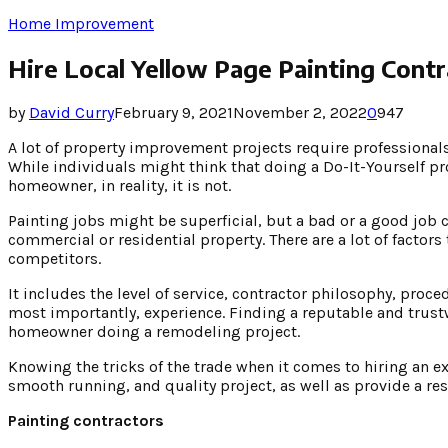
Home Improvement
Hire Local Yellow Page Painting Cont
by
David Curry
February 9, 2021
November 2, 2022
0
947
A lot of property improvement projects require professionals’
While individuals might think that doing a Do-It-Yourself pro
homeowner, in reality, it is not.
Painting jobs might be superficial, but a bad or a good job 
commercial or residential property. There are a lot of factors
competitors.
It includes the level of service, contractor philosophy, pr
most importantly, experience. Finding a reputable and trust
homeowner doing a remodeling project.
Knowing the tricks of the trade when it comes to hiring an e
smooth running, and quality project, as well as provide a res
Painting contractors