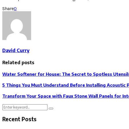
Share
0
David Curry
Related posts
Water Softener for House: The Secret to Spotless Utensil
5 Things You Must Understand Before Installing Acoustic 
Transform Your Space with Faux Stone Wall Panels for Int
Search
Search
for:
Recent Posts