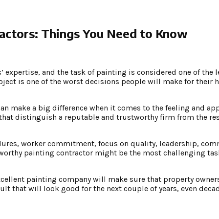
ractors: Things You Need to Know
 expertise, and the task of painting is considered one of the l
ject is one of the worst decisions people will make for their 
can make a big difference when it comes to the feeling and ap
 that distinguish a reputable and trustworthy firm from the rest
ocedures, worker commitment, focus on quality, leadership, co
worthy painting contractor might be the most challenging task
xcellent painting company will make sure that property owners
ult that will look good for the next couple of years, even deca