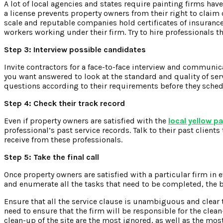
A lot of local agencies and states require painting firms have
a license prevents property owners from their right to claim
scale and reputable companies hold certificates of insurance,
workers working under their firm. Try to hire professionals t
Step 3: Interview possible candidates
Invite contractors for a face-to-face interview and communi
you want answered to look at the standard and quality of se
questions according to their requirements before they sched
Step 4: Check their track record
Even if property owners are satisfied with the
local yellow p
professional’s past service records. Talk to their past clients
receive from these professionals.
Step 5: Take the final call
Once property owners are satisfied with a particular firm in 
and enumerate all the tasks that need to be completed, the b
Ensure that all the service clause is unambiguous and clear 
need to ensure that the firm will be responsible for the clea
clean-up of the site are the most ignored, as well as the mos