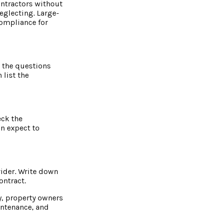
contractors without
eglecting. Large-
compliance for
l the questions
 list the
eck the
an expect to
vider. Write down
ontract.
y, property owners
intenance, and