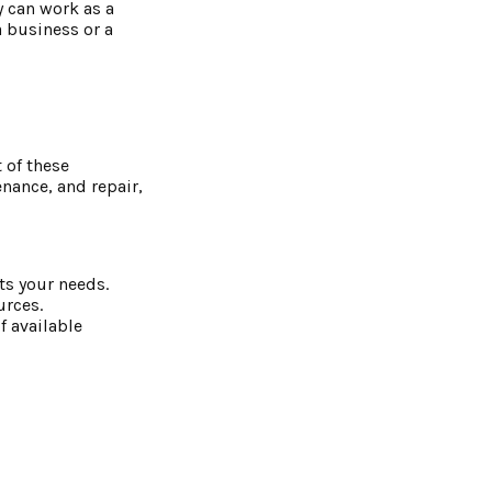
y can work as a
a business or a
t of these
nance, and repair,
its your needs.
urces.
f available