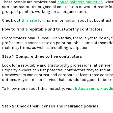
These people are professional
house painters parker co
, whe
sub-contractor under general contractors or work directly fo
group of painters working for an organization.
Check out
this site
for more information about subcontracti
How to find a reputable and trustworthy contractor?
Every professional is local. Even today, there is yet to be any
professionals concentrate on painting jobs, some of them do
molding, trims, as well as installing wallpapers.
Step 1: Compare three to five contractors
Look for a reputable and trustworthy professional at differen
Property owners can list potential contractors they found at
Homeowners can contrast and compare at least three contracto
options. Any claims or service that sounds too good to be true
To know more about this industry, visit
https://en.wikiped
Step 2: Check their licenses and insurance policies