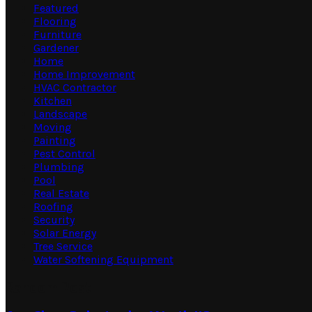
Featured
Flooring
Furniture
Gardener
Home
Home Improvement
HVAC Contractor
Kitchen
Landscape
Moving
Painting
Pest Control
Plumbing
Pool
Real Estate
Roofing
Security
Solar Energy
Tree Service
Water Softening Equipment
Random Post