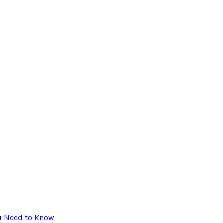
ou Need to Know