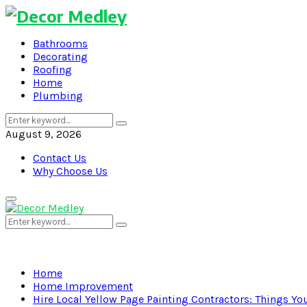
Bathrooms
Decorating
Roofing
Home
Plumbing
Search
Search
for:
August 9, 2026
Contact Us
Why Choose Us
Primary
Menu
Search
Search
for:
Home
Home Improvement
Hire Local Yellow Page Painting Contractors: Things Y