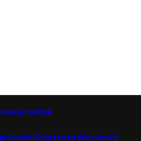
Homes in Bradford
g: Durable Dining Sets for Everyday Life