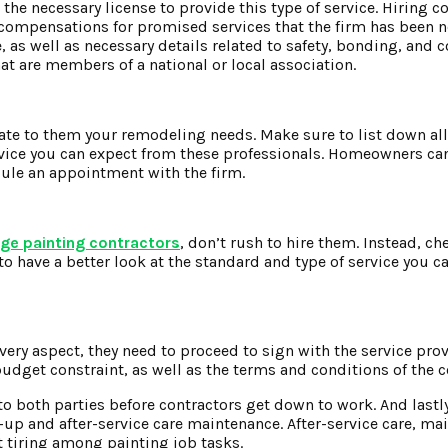
 the necessary license to provide this type of service. Hiring 
 compensations for promised services that the firm has been n
 as well as necessary details related to safety, bonding, and 
hat are members of a national or local association.
cate to them your remodeling needs. Make sure to list down al
rvice you can expect from these professionals. Homeowners can
ule an appointment with the firm.
age painting contractors
, don’t rush to hire them. Instead, ch
 to have a better look at the standard and type of service you c
every aspect, they need to proceed to sign with the service pro
udget constraint, as well as the terms and conditions of the c
to both parties before contractors get down to work. And lastl
n-up and after-service care maintenance. After-service care, ma
t tiring among painting job tasks.