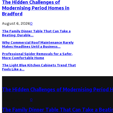
The Hidden Challenges of
Modernising Period Homes in
Bradford
August 6, 2026
0
The Family Dinner Table That Can Take a
Beating: Durable...
Why Commercial Roof Maintenance Rarely
Makes Headlines Until a Business...
Professional Spider Removals for a Safer,
More Comfortable Home
The Light Blue Kitchen Cabinets Trend That
Feels Like a...
Latest Post
The Hidden Challenges of Modernising Period 
August 6, 2026
0
The Family Dinner Table That Can Take a Beatin