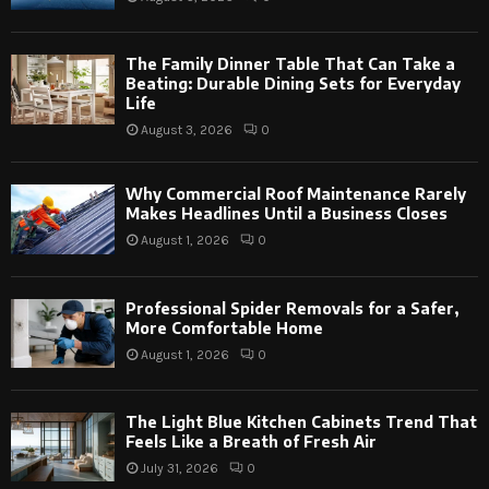
The Family Dinner Table That Can Take a
Beating: Durable Dining Sets for Everyday
Life
August 3, 2026
0
Why Commercial Roof Maintenance Rarely
Makes Headlines Until a Business Closes
August 1, 2026
0
Professional Spider Removals for a Safer,
More Comfortable Home
August 1, 2026
0
The Light Blue Kitchen Cabinets Trend That
Feels Like a Breath of Fresh Air
July 31, 2026
0