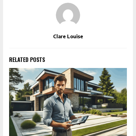
Clare Louise
RELATED POSTS