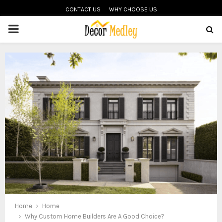
CONTACT US
WHY CHOOSE US
PRIMARY
MENU
Home
Home
Why Custom Home Builders Are A Good Choice?