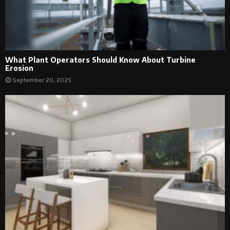
What Plant Operators Should Know About Turbine
Erosion
September 20, 2025