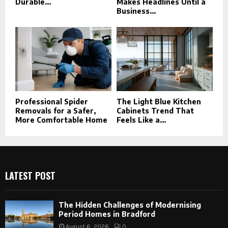
Durable...
Makes Headlines Until a
Business...
Professional Spider
The Light Blue Kitchen
Removals for a Safer,
Cabinets Trend That
More Comfortable Home
Feels Like a...
LATEST POST
The Hidden Challenges of Modernising
Period Homes in Bradford
August 6, 2026
0