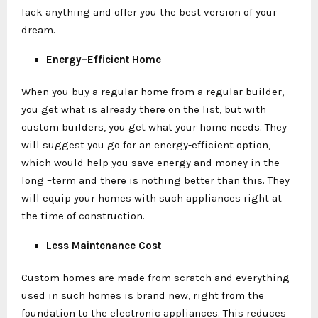
lack anything and offer you the best version of your
dream.
Energy–Efficient Home
When you buy a regular home from a regular builder,
you get what is already there on the list, but with
custom builders, you get what your home needs. They
will suggest you go for an energy-efficient option,
which would help you save energy and money in the
long –term and there is nothing better than this. They
will equip your homes with such appliances right at
the time of construction.
Less Maintenance Cost
Custom homes are made from scratch and everything
used in such homes is brand new, right from the
foundation to the electronic appliances. This reduces