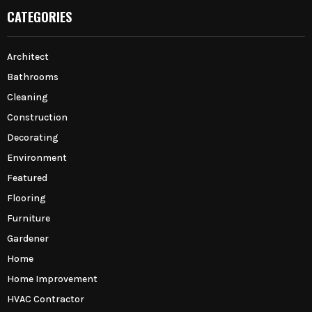
CATEGORIES
Architect
Bathrooms
Cleaning
Construction
Decorating
Environment
Featured
Flooring
Furniture
Gardener
Home
Home Improvement
HVAC Contractor