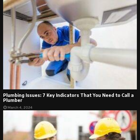
Plumbing Issues: 7 Key Indicators That You Need to Call a
Plumber
March 4, 2024