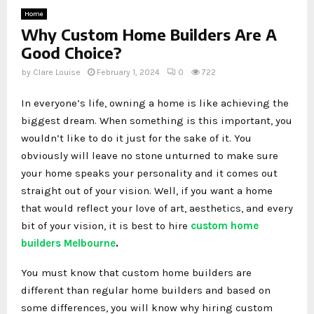
Home
Why Custom Home Builders Are A
Good Choice?
by
Clare Louise
February 1, 2024
0
722
In everyone’s life, owning a home is like achieving the
biggest dream. When something is this important, you
wouldn’t like to do it just for the sake of it. You
obviously will leave no stone unturned to make sure
your home speaks your personality and it comes out
straight out of your vision. Well, if you want a home
that would reflect your love of art, aesthetics, and every
bit of your vision, it is best to hire
custom home
builders Melbourne
.
You must know that custom home builders are
different than regular home builders and based on
some differences, you will know why hiring custom