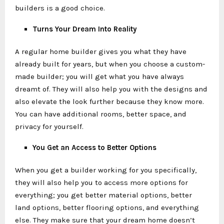
builders is a good choice.
Turns Your Dream Into Reality
A regular home builder gives you what they have
already built for years, but when you choose a custom-
made builder; you will get what you have always
dreamt of. They will also help you with the designs and
also elevate the look further because they know more.
You can have additional rooms, better space, and
privacy for yourself.
You Get an Access to Better Options
When you get a builder working for you specifically,
they will also help you to access more options for
everything; you get better material options, better
land options, better flooring options, and everything
else. They make sure that your dream home doesn’t