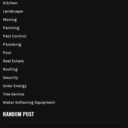
Kitchen
Landscape
Moving
Painting
Pest Control
Plumbing
Pool
Real Estate
Roofing
Security
Solar Energy
Tree Service
Water Softening Equipment
RANDOM POST