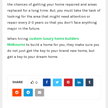
the chances of getting your home repaired and areas
replaced for a long time. But, you must take the task of
looking for the area that might need attention or
repair every 2-3 years so that you don’t face anything
major in the future.
When hiring
custom luxury home builders
Melbourne
to build a home for you, they make sure you
do not just get the key to your brand new home, but
get a key to your dream home.
SHARE
0