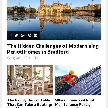
H
The Hidden Challenges of Modernising
Period Homes in Bradford
August 6, 2026
0
The Family Dinner Table
Why Commercial Roof
That Can Take a Beating:
Maintenance Rarely