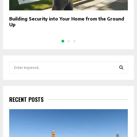
Building Security into Your Home from the Ground
O
Up
F
S
e
a
S
r
c
E
h
RECENT POSTS
f
A
o
r
R
:
C