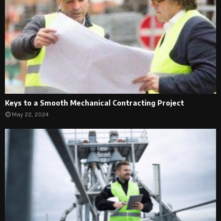
Keys to a Smooth Mechanical Contracting Project
May 22, 2024