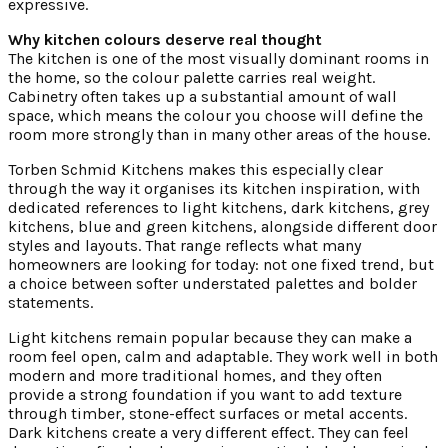
expressive.
Why kitchen colours deserve real thought
The kitchen is one of the most visually dominant rooms in
the home, so the colour palette carries real weight.
Cabinetry often takes up a substantial amount of wall
space, which means the colour you choose will define the
room more strongly than in many other areas of the house.
Torben Schmid Kitchens makes this especially clear
through the way it organises its kitchen inspiration, with
dedicated references to light kitchens, dark kitchens, grey
kitchens, blue and green kitchens, alongside different door
styles and layouts. That range reflects what many
homeowners are looking for today: not one fixed trend, but
a choice between softer understated palettes and bolder
statements.
Light kitchens remain popular because they can make a
room feel open, calm and adaptable. They work well in both
modern and more traditional homes, and they often
provide a strong foundation if you want to add texture
through timber, stone-effect surfaces or metal accents.
Dark kitchens create a very different effect. They can feel