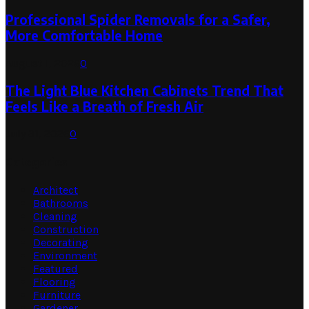
Professional Spider Removals for a Safer,
More Comfortable Home
August 1, 2026
0
The Light Blue Kitchen Cabinets Trend That
Feels Like a Breath of Fresh Air
July 31, 2026
0
Categories
Architect
Bathrooms
Cleaning
Construction
Decorating
Environment
Featured
Flooring
Furniture
Gardener