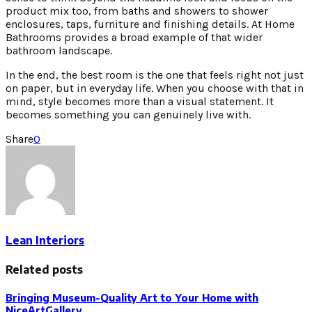
product mix too, from baths and showers to shower
enclosures, taps, furniture and finishing details. At Home
Bathrooms provides a broad example of that wider
bathroom landscape.
In the end, the best room is the one that feels right not just
on paper, but in everyday life. When you choose with that in
mind, style becomes more than a visual statement. It
becomes something you can genuinely live with.
Share
0
Lean Interiors
Related posts
Bringing Museum-Quality Art to Your Home with
NiceArtGallery