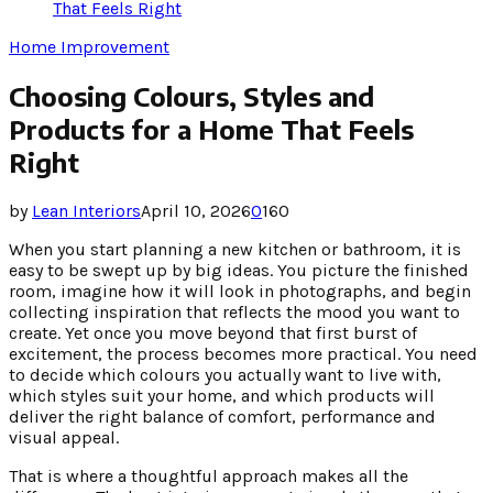
That Feels Right
Home Improvement
Choosing Colours, Styles and
Products for a Home That Feels
Right
by
Lean Interiors
April 10, 2026
0
160
When you start planning a new kitchen or bathroom, it is
easy to be swept up by big ideas. You picture the finished
room, imagine how it will look in photographs, and begin
collecting inspiration that reflects the mood you want to
create. Yet once you move beyond that first burst of
excitement, the process becomes more practical. You need
to decide which colours you actually want to live with,
which styles suit your home, and which products will
deliver the right balance of comfort, performance and
visual appeal.
That is where a thoughtful approach makes all the