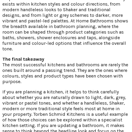
exists within kitchen styles and colour directions, from
modern handleless looks to Shaker and traditional
designs, and from light or grey schemes to darker, more
vibrant and pastel-led palettes. At Home Bathrooms shows
the breadth available in bathroom planning, where the
room can be shaped through product categories such as
baths, showers, shower enclosures and taps, alongside
furniture and colour-led options that influence the overall
tone.
The final takeaway
The most successful kitchens and bathrooms are rarely the
ones built around a passing trend. They are the ones where
colours, styles and product types have been chosen with
purpose.
If you are planning a kitchen, it helps to think carefully
about whether you are naturally drawn to light, dark, grey,
vibrant or pastel tones, and whether a handleless, Shaker,
modern or more traditional style feels most at home in
your property. Torben Schmid Kitchens is a useful example
of how those choices can be explored within a specialist
kitchen setting. If you are updating a bathroom, it makes
sense to think beyond the headline look and focus on the