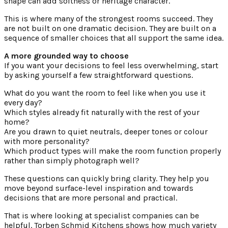
shape can add softness or heritage character.
This is where many of the strongest rooms succeed. They
are not built on one dramatic decision. They are built on a
sequence of smaller choices that all support the same idea.
A more grounded way to choose
If you want your decisions to feel less overwhelming, start
by asking yourself a few straightforward questions.
What do you want the room to feel like when you use it
every day?
Which styles already fit naturally with the rest of your
home?
Are you drawn to quiet neutrals, deeper tones or colour
with more personality?
Which product types will make the room function properly
rather than simply photograph well?
These questions can quickly bring clarity. They help you
move beyond surface-level inspiration and towards
decisions that are more personal and practical.
That is where looking at specialist companies can be
helpful. Torben Schmid Kitchens shows how much variety