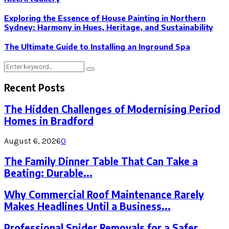
Exploring the Essence of House Painting in Northern
Sydney: Harmony in Hues, Heritage, and Sustainability
The Ultimate Guide to Installing an Inground Spa
Search
Search
for:
Recent Posts
The Hidden Challenges of Modernising Period
Homes in Bradford
August 6, 2026
0
The Family Dinner Table That Can Take a
Beating: Durable...
Why Commercial Roof Maintenance Rarely
Makes Headlines Until a Business...
Professional Spider Removals for a Safer,