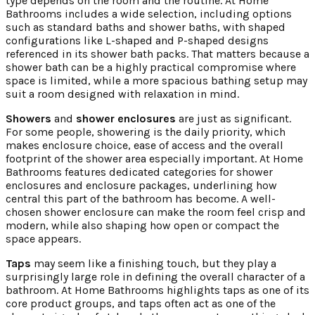
type depends on the room and the routine. At Home
Bathrooms includes a wide selection, including options
such as standard baths and shower baths, with shaped
configurations like L-shaped and P-shaped designs
referenced in its shower bath packs. That matters because a
shower bath can be a highly practical compromise where
space is limited, while a more spacious bathing setup may
suit a room designed with relaxation in mind.
Showers
and
shower enclosures
are just as significant.
For some people, showering is the daily priority, which
makes enclosure choice, ease of access and the overall
footprint of the shower area especially important. At Home
Bathrooms features dedicated categories for shower
enclosures and enclosure packages, underlining how
central this part of the bathroom has become. A well-
chosen shower enclosure can make the room feel crisp and
modern, while also shaping how open or compact the
space appears.
Taps
may seem like a finishing touch, but they play a
surprisingly large role in defining the overall character of a
bathroom. At Home Bathrooms highlights taps as one of its
core product groups, and taps often act as one of the