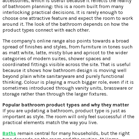
accessories, which is useful because it reflects the reality
of bathroom planning: this is a room built from many
interlocking practical decisions. It is rarely enough to
choose one attractive feature and expect the room to work
around it. The look of the bathroom depends on how the
product types connect with each other.
The company’s online range also points towards a broad
spread of finishes and styles, from furniture in tones such
as matt white, latte, misty blue and apricot to the wider
categories of modern suites, shower spaces and
coordinated fittings visible across the site. That is useful
because it shows how bathroom design is moving well
beyond plain white sanitaryware and purely functional
thinking. Colour is playing a much bigger role, even if it is
sometimes introduced through vanity units, brassware or
storage rather than through the larger fixtures.
Popular bathroom product types and why they matter
If you are updating a bathroom, product type is just as
important as style. The room will only feel successful if the
practical elements match the way you live.
Baths
remain central for many households, but the right