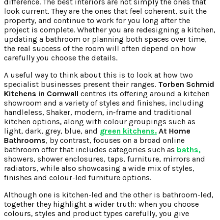
difference. The best interiors are not simply the ones that
look current. They are the ones that feel coherent, suit the
property, and continue to work for you long after the
project is complete. Whether you are redesigning a kitchen,
updating a bathroom or planning both spaces over time,
the real success of the room will often depend on how
carefully you choose the details.
A useful way to think about this is to look at how two
specialist businesses present their ranges.
Torben Schmid
Kitchens in Cornwall
centres its offering around a kitchen
showroom and a variety of styles and finishes, including
handleless, Shaker, modern, in-frame and traditional
kitchen options, along with colour groupings such as
light, dark, grey, blue, and
green kitchens.
At Home
Bathrooms
, by contrast, focuses on a broad online
bathroom offer that includes categories such as
baths,
showers, shower enclosures, taps, furniture, mirrors and
radiators, while also showcasing a wide mix of styles,
finishes and colour-led furniture options.
Although one is kitchen-led and the other is bathroom-led,
together they highlight a wider truth: when you choose
colours, styles and product types carefully, you give