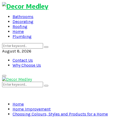
Bathrooms
Decorating
Roofing
Home
Plumbing
Search
Search
for:
August 8, 2026
Contact Us
Why Choose Us
Primary
Menu
Search
Search
for:
Home
Home Improvement
Choosing Colours, Styles and Products for a Home