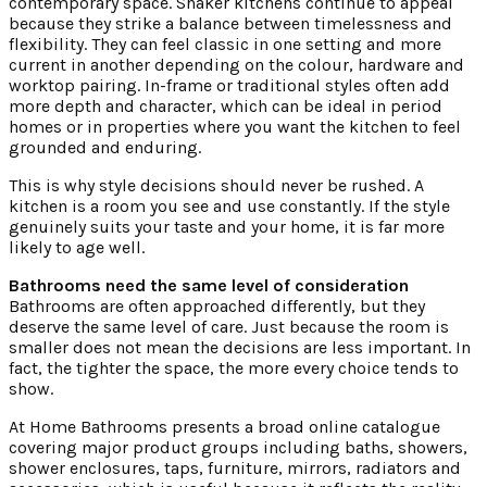
contemporary space. Shaker kitchens continue to appeal
because they strike a balance between timelessness and
flexibility. They can feel classic in one setting and more
current in another depending on the colour, hardware and
worktop pairing. In-frame or traditional styles often add
more depth and character, which can be ideal in period
homes or in properties where you want the kitchen to feel
grounded and enduring.
This is why style decisions should never be rushed. A
kitchen is a room you see and use constantly. If the style
genuinely suits your taste and your home, it is far more
likely to age well.
Bathrooms need the same level of consideration
Bathrooms are often approached differently, but they
deserve the same level of care. Just because the room is
smaller does not mean the decisions are less important. In
fact, the tighter the space, the more every choice tends to
show.
At Home Bathrooms presents a broad online catalogue
covering major product groups including baths, showers,
shower enclosures, taps, furniture, mirrors, radiators and