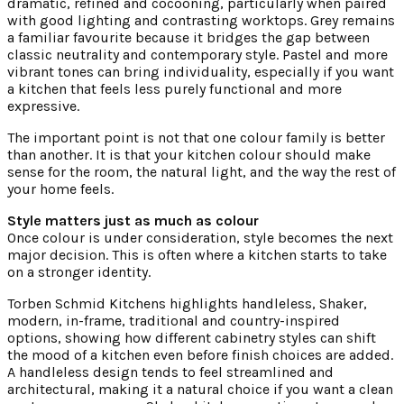
dramatic, refined and cocooning, particularly when paired
with good lighting and contrasting worktops. Grey remains
a familiar favourite because it bridges the gap between
classic neutrality and contemporary style. Pastel and more
vibrant tones can bring individuality, especially if you want
a kitchen that feels less purely functional and more
expressive.
The important point is not that one colour family is better
than another. It is that your kitchen colour should make
sense for the room, the natural light, and the way the rest of
your home feels.
Style matters just as much as colour
Once colour is under consideration, style becomes the next
major decision. This is often where a kitchen starts to take
on a stronger identity.
Torben Schmid Kitchens highlights handleless, Shaker,
modern, in-frame, traditional and country-inspired
options, showing how different cabinetry styles can shift
the mood of a kitchen even before finish choices are added.
A handleless design tends to feel streamlined and
architectural, making it a natural choice if you want a clean