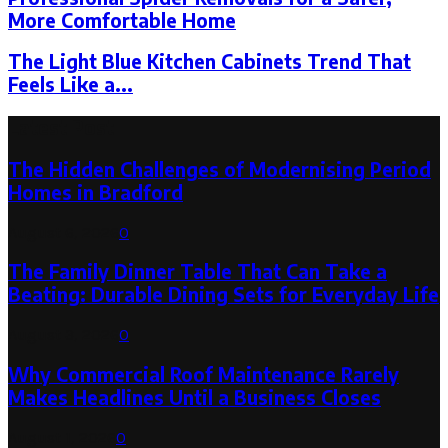
More Comfortable Home
The Light Blue Kitchen Cabinets Trend That
Feels Like a...
Latest Post
The Hidden Challenges of Modernising Period
Homes in Bradford
August 6, 2026
0
The Family Dinner Table That Can Take a
Beating: Durable Dining Sets for Everyday Life
August 3, 2026
0
Why Commercial Roof Maintenance Rarely
Makes Headlines Until a Business Closes
August 1, 2026
0