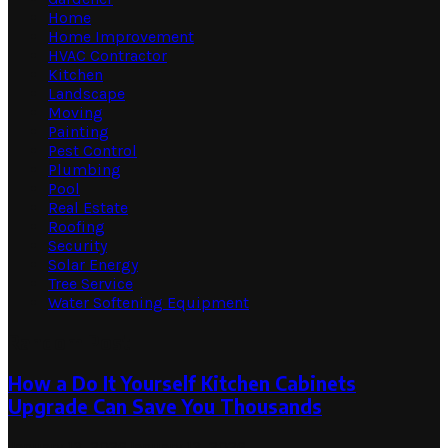
Home
Home Improvement
HVAC Contractor
Kitchen
Landscape
Moving
Painting
Pest Control
Plumbing
Pool
Real Estate
Roofing
Security
Solar Energy
Tree Service
Water Softening Equipment
Random Post
How a Do It Yourself Kitchen Cabinets
Upgrade Can Save You Thousands
January 13, 2026
January 13, 2026