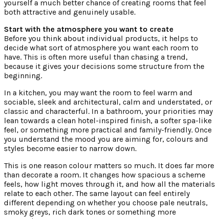
yourself a much better chance of creating rooms that feel
both attractive and genuinely usable.
Start with the atmosphere you want to create
Before you think about individual products, it helps to
decide what sort of atmosphere you want each room to
have. This is often more useful than chasing a trend,
because it gives your decisions some structure from the
beginning.
In a kitchen, you may want the room to feel warm and
sociable, sleek and architectural, calm and understated, or
classic and characterful. In a bathroom, your priorities may
lean towards a clean hotel-inspired finish, a softer spa-like
feel, or something more practical and family-friendly. Once
you understand the mood you are aiming for, colours and
styles become easier to narrow down.
This is one reason colour matters so much. It does far more
than decorate a room. It changes how spacious a scheme
feels, how light moves through it, and how all the materials
relate to each other. The same layout can feel entirely
different depending on whether you choose pale neutrals,
smoky greys, rich dark tones or something more