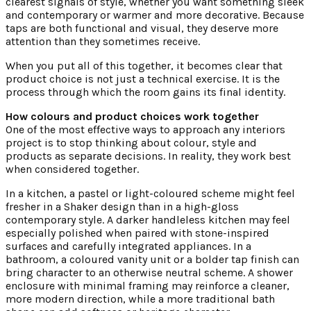
clearest signals of style, whether you want something sleek
and contemporary or warmer and more decorative. Because
taps are both functional and visual, they deserve more
attention than they sometimes receive.
When you put all of this together, it becomes clear that
product choice is not just a technical exercise. It is the
process through which the room gains its final identity.
How colours and product choices work together
One of the most effective ways to approach any interiors
project is to stop thinking about colour, style and
products as separate decisions. In reality, they work best
when considered together.
In a kitchen, a pastel or light-coloured scheme might feel
fresher in a Shaker design than in a high-gloss
contemporary style. A darker handleless kitchen may feel
especially polished when paired with stone-inspired
surfaces and carefully integrated appliances. In a
bathroom, a coloured vanity unit or a bolder tap finish can
bring character to an otherwise neutral scheme. A shower
enclosure with minimal framing may reinforce a cleaner,
more modern direction, while a more traditional bath