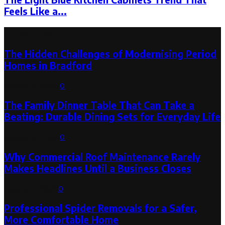
Feels Like a...
Latest Post
The Hidden Challenges of Modernising Period
Homes in Bradford
August 6, 2026
0
The Family Dinner Table That Can Take a
Beating: Durable Dining Sets for Everyday Life
August 3, 2026
0
Why Commercial Roof Maintenance Rarely
Makes Headlines Until a Business Closes
August 1, 2026
0
Professional Spider Removals for a Safer,
More Comfortable Home