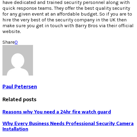
have dedicated and trained security personnel along with
quick response teams. They offer the best quality security
for any given event at an affordable budget. So if you are to
hire the very best of the security company in the UK then
make sure you get in touch with Barry Bros via their official
website.
Share
0
Paul Petersen
Related posts
Reasons why You need a 24hr fire watch guard
Why Every Business Needs Professional Security Camera
Installation