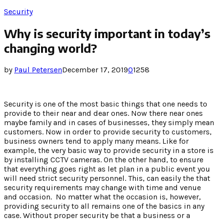
Security
Why is security important in today’s
changing world?
by
Paul Petersen
December 17, 2019
0
1258
Security is one of the most basic things that one needs to
provide to their near and dear ones. Now there near ones
maybe family and in cases of businesses, they simply mean
customers. Now in order to provide security to customers,
business owners tend to apply many means. Like for
example, the very basic way to provide security in a store is
by installing CCTV cameras. On the other hand, to ensure
that everything goes right as let plan in a public event you
will need strict security personnel. This, can easily the that
security requirements may change with time and venue
and occasion. No matter what the occasion is, however,
providing security to all remains one of the basics in any
case. Without proper security be that a business or a