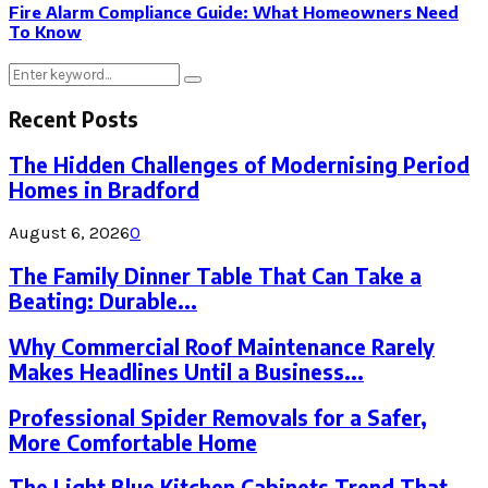
Fire Alarm Compliance Guide: What Homeowners Need
To Know
Search
Search
for:
Recent Posts
The Hidden Challenges of Modernising Period
Homes in Bradford
August 6, 2026
0
The Family Dinner Table That Can Take a
Beating: Durable...
Why Commercial Roof Maintenance Rarely
Makes Headlines Until a Business...
Professional Spider Removals for a Safer,
More Comfortable Home
The Light Blue Kitchen Cabinets Trend That