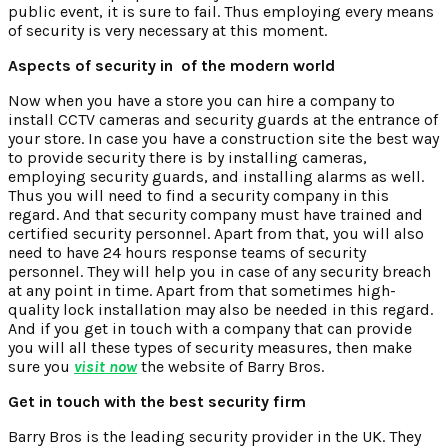
public event, it is sure to fail. Thus employing every means
of security is very necessary at this moment.
Aspects of security in of the modern world
Now when you have a store you can hire a company to
install CCTV cameras and security guards at the entrance of
your store. In case you have a construction site the best way
to provide security there is by installing cameras,
employing security guards, and installing alarms as well.
Thus you will need to find a security company in this
regard. And that security company must have trained and
certified security personnel. Apart from that, you will also
need to have 24 hours response teams of security
personnel. They will help you in case of any security breach
at any point in time. Apart from that sometimes high-
quality lock installation may also be needed in this regard.
And if you get in touch with a company that can provide
you will all these types of security measures, then make
sure you
visit now
the website of Barry Bros.
Get in touch with the best security firm
Barry Bros is the leading security provider in the UK. They