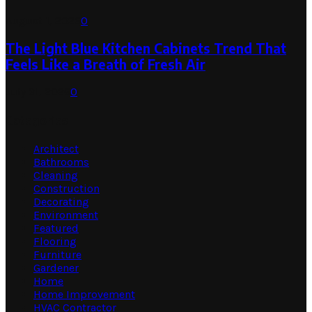
August 1, 2026
0
The Light Blue Kitchen Cabinets Trend That
Feels Like a Breath of Fresh Air
July 31, 2026
0
Categories
Architect
Bathrooms
Cleaning
Construction
Decorating
Environment
Featured
Flooring
Furniture
Gardener
Home
Home Improvement
HVAC Contractor