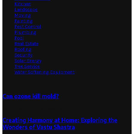
Kitchen
Landscape
Moving
Painting
Pest Control
Plumbing
Pool
Real Estate
Roofing
Security
Solar Energy
Tree Service
Water Softening Equipment
Random Post
Can ozone kill mold?
February 9, 2024
October 29, 2025
Creating Harmony at Home: Exploring the
Wonders of Vastu Shastra