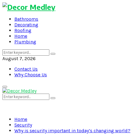
Bathrooms
Decorating
Roofing
Home
Plumbing
Search
Search
for:
August 7, 2026
Contact Us
Why Choose Us
Primary
Menu
Search
Search
for:
Home
Security
Why is security important in today’s changing world?