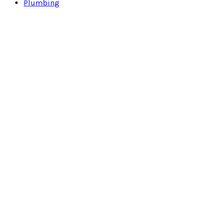
Plumbing