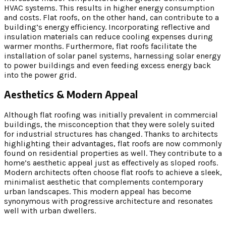
HVAC systems. This results in higher energy consumption
and costs. Flat roofs, on the other hand, can contribute to a
building’s energy efficiency. Incorporating reflective and
insulation materials can reduce cooling expenses during
warmer months. Furthermore, flat roofs facilitate the
installation of solar panel systems, harnessing solar energy
to power buildings and even feeding excess energy back
into the power grid.
Aesthetics & Modern Appeal
Although flat roofing was initially prevalent in commercial
buildings, the misconception that they were solely suited
for industrial structures has changed. Thanks to architects
highlighting their advantages, flat roofs are now commonly
found on residential properties as well. They contribute to a
home’s aesthetic appeal just as effectively as sloped roofs.
Modern architects often choose flat roofs to achieve a sleek,
minimalist aesthetic that complements contemporary
urban landscapes. This modern appeal has become
synonymous with progressive architecture and resonates
well with urban dwellers.