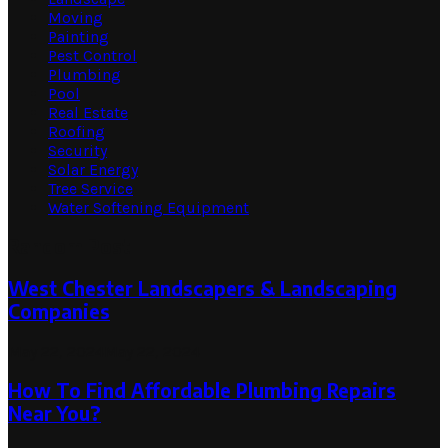
Moving
Painting
Pest Control
Plumbing
Pool
Real Estate
Roofing
Security
Solar Energy
Tree Service
Water Softening Equipment
Random Post
West Chester Landscapers & Landscaping
Companies
May 22, 2024
May 22, 2024
How To Find Affordable Plumbing Repairs
Near You?