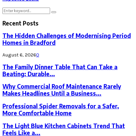
Search
Search
for:
Recent Posts
The Hidden Challenges of Modernising Period
Homes in Bradford
August 6, 2026
0
The Family Dinner Table That Can Take a
Beating: Durable...
Why Commercial Roof Maintenance Rarely
Makes Headlines Until a Business...
Professional Spider Removals for a Safer,
More Comfortable Home
The Light Blue Kitchen Cabinets Trend That
Feels Like a...