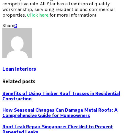
competitive rate. All Star has a tradition of quality
workmanship, servicing residential and commercial
properties.
Click here
for more information!
Share
0
Lean Interiors
Related posts
Benefits of Using Timber Roof Trusses in Residential
Construction
How Seasonal Changes Can Damage Metal Roofs: A
Comprehensive Guide for Homeowners
Roof Leak Repair Singapore: Checklist to Prevent
Repeated Leaks