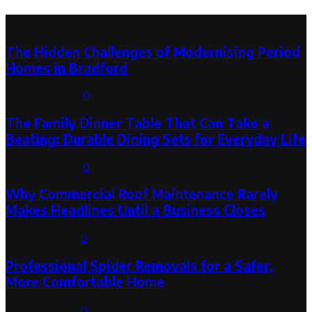
Latest Post
The Hidden Challenges of Modernising Period
Homes in Bradford
August 6, 2026
0
The Family Dinner Table That Can Take a
Beating: Durable Dining Sets for Everyday Life
August 3, 2026
0
Why Commercial Roof Maintenance Rarely
Makes Headlines Until a Business Closes
August 1, 2026
0
Professional Spider Removals for a Safer,
More Comfortable Home
August 1, 2026
0