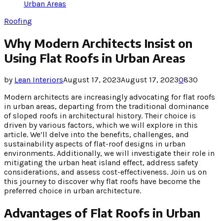
Urban Areas
Roofing
Why Modern Architects Insist on
Using Flat Roofs in Urban Areas
by
Lean Interiors
August 17, 2023
August 17, 2023
0
830
Modern architects are increasingly advocating for flat roofs
in urban areas, departing from the traditional dominance
of sloped roofs in architectural history. Their choice is
driven by various factors, which we will explore in this
article. We’ll delve into the benefits, challenges, and
sustainability aspects of flat-roof designs in urban
environments. Additionally, we will investigate their role in
mitigating the urban heat island effect, address safety
considerations, and assess cost-effectiveness. Join us on
this journey to discover why flat roofs have become the
preferred choice in urban architecture.
Advantages of Flat Roofs in Urban