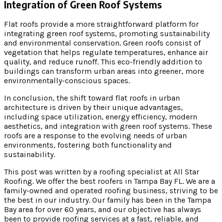
Integration of Green Roof Systems
Flat roofs provide a more straightforward platform for
integrating green roof systems, promoting sustainability
and environmental conservation. Green roofs consist of
vegetation that helps regulate temperatures, enhance air
quality, and reduce runoff. This eco-friendly addition to
buildings can transform urban areas into greener, more
environmentally-conscious spaces.
In conclusion, the shift toward flat roofs in urban
architecture is driven by their unique advantages,
including space utilization, energy efficiency, modern
aesthetics, and integration with green roof systems. These
roofs are a response to the evolving needs of urban
environments, fostering both functionality and
sustainability.
This post was written by a roofing specialist at All Star
Roofing. We offer the best roofers in Tampa Bay FL. We are a
family-owned and operated roofing business, striving to be
the best in our industry. Our family has been in the Tampa
Bay area for over 60 years, and our objective has always
been to provide roofing services at a fast, reliable, and