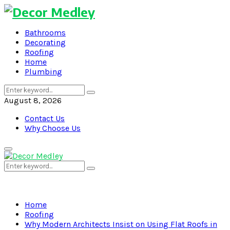
Bathrooms
Decorating
Roofing
Home
Plumbing
Search
Search
for:
August 8, 2026
Contact Us
Why Choose Us
Primary
Menu
Search
Search
for:
Home
Roofing
Why Modern Architects Insist on Using Flat Roofs in