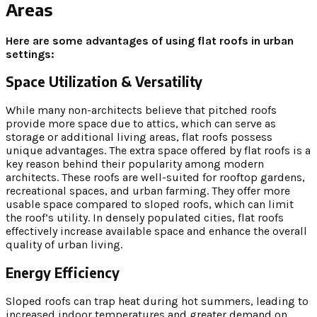
Areas
Here are some advantages of using flat roofs in urban
settings:
Space Utilization & Versatility
While many non-architects believe that pitched roofs
provide more space due to attics, which can serve as
storage or additional living areas, flat roofs possess
unique advantages. The extra space offered by flat roofs is a
key reason behind their popularity among modern
architects. These roofs are well-suited for rooftop gardens,
recreational spaces, and urban farming. They offer more
usable space compared to sloped roofs, which can limit
the roof’s utility. In densely populated cities, flat roofs
effectively increase available space and enhance the overall
quality of urban living.
Energy Efficiency
Sloped roofs can trap heat during hot summers, leading to
increased indoor temperatures and greater demand on