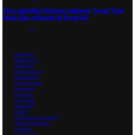
The Light Blue Kitchen Cabinets Trend That
Feels Like a Breath of Fresh Air
July 31, 2026
0
Categories
Architect
Bathrooms
Cleaning
Construction
Decorating
Environment
Featured
Flooring
Furniture
Gardener
Home
Home Improvement
HVAC Contractor
Kitchen
Landscape