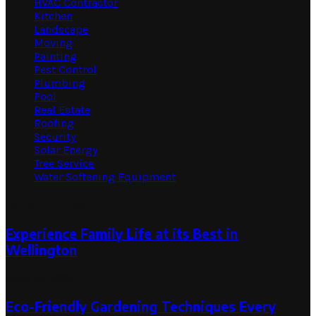
HVAC Contractor
Kitchen
Landscape
Moving
Painting
Pest Control
Plumbing
Pool
Real Estate
Roofing
Security
Solar Energy
Tree Service
Water Softening Equipment
Random Post
Experience Family Life at its Best in
Wellington
June 18, 2024
Eco-Friendly Gardening Techniques Every