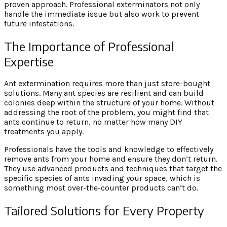
proven approach. Professional exterminators not only
handle the immediate issue but also work to prevent
future infestations.
The Importance of Professional
Expertise
Ant extermination requires more than just store-bought
solutions. Many ant species are resilient and can build
colonies deep within the structure of your home. Without
addressing the root of the problem, you might find that
ants continue to return, no matter how many DIY
treatments you apply.
Professionals have the tools and knowledge to effectively
remove ants from your home and ensure they don’t return.
They use advanced products and techniques that target the
specific species of ants invading your space, which is
something most over-the-counter products can’t do.
Tailored Solutions for Every Property