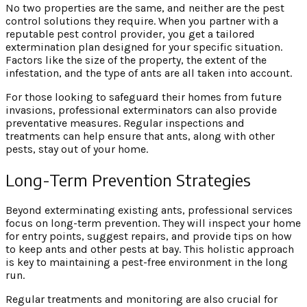
No two properties are the same, and neither are the pest
control solutions they require. When you partner with a
reputable pest control provider, you get a tailored
extermination plan designed for your specific situation.
Factors like the size of the property, the extent of the
infestation, and the type of ants are all taken into account.
For those looking to safeguard their homes from future
invasions, professional exterminators can also provide
preventative measures. Regular inspections and
treatments can help ensure that ants, along with other
pests, stay out of your home.
Long-Term Prevention Strategies
Beyond exterminating existing ants, professional services
focus on long-term prevention. They will inspect your home
for entry points, suggest repairs, and provide tips on how
to keep ants and other pests at bay. This holistic approach
is key to maintaining a pest-free environment in the long
run.
Regular treatments and monitoring are also crucial for