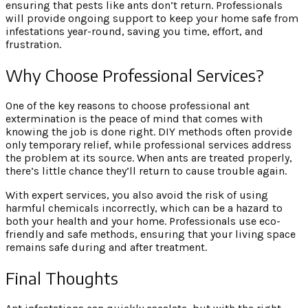
ensuring that pests like ants don’t return. Professionals
will provide ongoing support to keep your home safe from
infestations year-round, saving you time, effort, and
frustration.
Why Choose Professional Services?
One of the key reasons to choose professional ant
extermination is the peace of mind that comes with
knowing the job is done right. DIY methods often provide
only temporary relief, while professional services address
the problem at its source. When ants are treated properly,
there’s little chance they’ll return to cause trouble again.
With expert services, you also avoid the risk of using
harmful chemicals incorrectly, which can be a hazard to
both your health and your home. Professionals use eco-
friendly and safe methods, ensuring that your living space
remains safe during and after treatment.
Final Thoughts