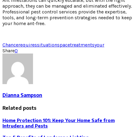
Ant infestations can quickly escalate, but with the right
approach, they can be managed and eliminated effectively.
Professional pest control services provide the expertise,
tools, and long-term prevention strategies needed to keep
your home ant-free.
Chance
requires
situation
space
treatments
your
Share
0
Dianna Sampson
Related posts
Home Protection 101: Keep Your Home Safe from
Intruders and Pests