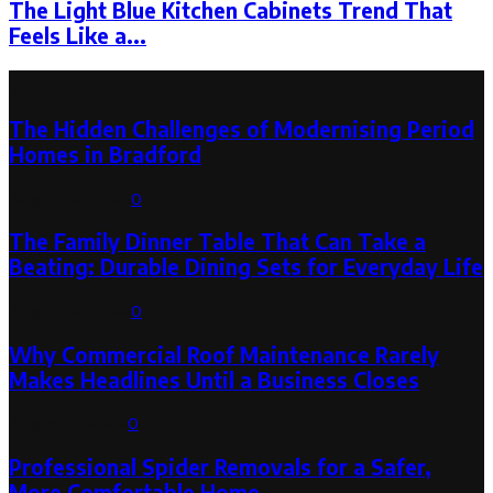
The Light Blue Kitchen Cabinets Trend That
Feels Like a...
Latest Post
The Hidden Challenges of Modernising Period
Homes in Bradford
August 6, 2026
0
The Family Dinner Table That Can Take a
Beating: Durable Dining Sets for Everyday Life
August 3, 2026
0
Why Commercial Roof Maintenance Rarely
Makes Headlines Until a Business Closes
August 1, 2026
0
Professional Spider Removals for a Safer,
More Comfortable Home