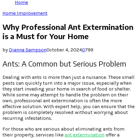
Home
Home Improvement
Why Professional Ant Extermination
is a Must for Your Home
by
Dianna Sampson
October 4, 2024
0
799
Ants: A Common but Serious Problem
Dealing with ants is more than just a nuisance. These small
pests can quickly turn into a major issue, especially when
they start invading your home in search of food or shelter.
While some may attempt to handle the problem on their
own, professional ant extermination is often the more
effective solution. With expert help, you can ensure that the
problem is completely resolved without worrying about
recurring infestations.
For those who are serious about eliminating ants from
their property, services like
ant extermination
offer a