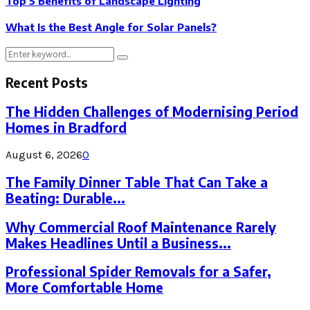
Top 5 Benefits of Landscape Lighting
What Is the Best Angle for Solar Panels?
Search
Search
for:
Recent Posts
The Hidden Challenges of Modernising Period
Homes in Bradford
August 6, 2026
0
The Family Dinner Table That Can Take a
Beating: Durable...
Why Commercial Roof Maintenance Rarely
Makes Headlines Until a Business...
Professional Spider Removals for a Safer,
More Comfortable Home