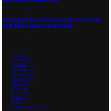
August 1, 2026
0
The Light Blue Kitchen Cabinets Trend That
Feels Like a Breath of Fresh Air
July 31, 2026
0
Categories
Architect
Bathrooms
Cleaning
Construction
Decorating
Environment
Featured
Flooring
Furniture
Gardener
Home
Home Improvement