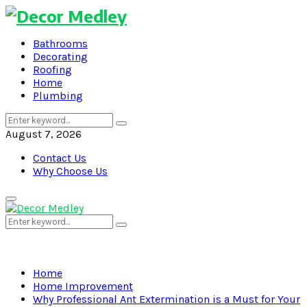
Bathrooms
Decorating
Roofing
Home
Plumbing
Search
Search
for:
August 7, 2026
Contact Us
Why Choose Us
Primary
Menu
Search
Search
for:
Home
Home Improvement
Why Professional Ant Extermination is a Must for Your